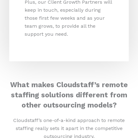
Plus, our Client Growth Partners will
keep in touch, especially during
those first few weeks and as your
team grows, to provide all the
support you need.
What makes Cloudstaff’s remote
staffing solutions different from
other outsourcing models?
Cloudstaff’s one-of-a-kind approach to remote
staffing really sets it apart in the competitive
outsourcing industry.