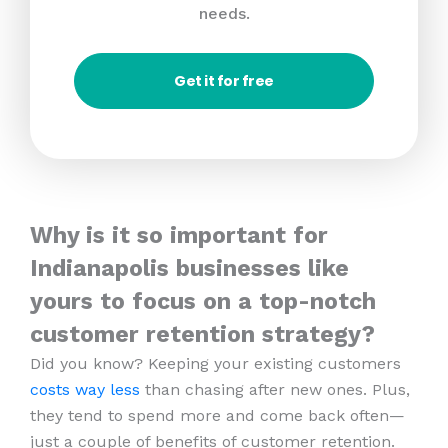
needs.
Get it for free
Why is it so important for
Indianapolis businesses like
yours to focus on a top-notch
customer retention strategy?
Did you know? Keeping your existing customers
costs way less
than chasing after new ones. Plus,
they tend to spend more and come back often—
just a couple of benefits of customer retention.