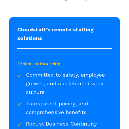
Cloudstaff’s remote staffing
solutions
Ethical outsourcing
Committed to safety, employee
growth, and a celebrated work
culture
Transparent pricing, and
comprehensive benefits
Robust Business Continuity