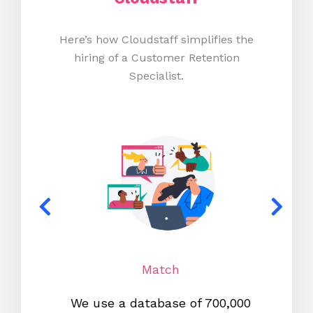
Here’s how Cloudstaff simplifies the
hiring of a Customer Retention
Specialist.
Match
We use a database of 700,000
We s