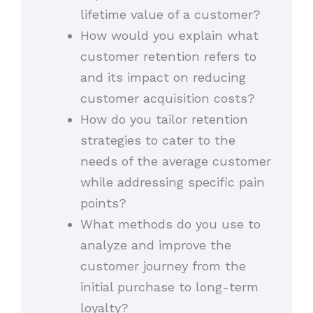
lifetime value of a customer?
How would you explain what
customer retention refers to
and its impact on reducing
customer acquisition costs?
How do you tailor retention
strategies to cater to the
needs of the average customer
while addressing specific pain
points?
What methods do you use to
analyze and improve the
customer journey from the
initial purchase to long-term
loyalty?