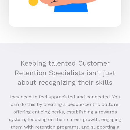
Keeping talented Customer
Retention Specialists isn’t just
about recognizing their skills
they need to feel appreciated and connected. You
can do this by creating a people-centric culture,
offering enticing perks, establishing a rewards
system, focusing on their career growth, engaging
them with retention programs, and supporting a