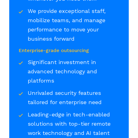
We provide exceptional staff,
mobilize teams, and manage
performance to move your
business forward
Enterprise-grade outsourcing
Significant investment in
advanced technology and
platforms
Unrivaled security features
tailored for enterprise need
Leading-edge in tech-enabled
solutions with top-tier remote
work technology and AI talent