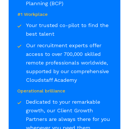
Planning (BCP)
#1 Workplace
Your trusted co-pilot to find the
best talent
Our recruitment experts offer
access to over 700,000 skilled
remote professionals worldwide,
supported by our comprehensive
Cloudstaff Academy
Operational brilliance
Dedicated to your remarkable
growth, our Client Growth
Partners are always there for you
whenever you need them