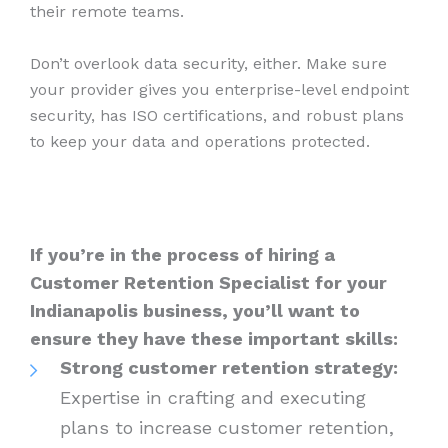
their remote teams.
Don’t overlook data security, either. Make sure
your provider gives you enterprise-level endpoint
security, has ISO certifications, and robust plans
to keep your data and operations protected.
If you’re in the process of hiring a
Customer Retention Specialist for your
Indianapolis business, you’ll want to
ensure they have these important skills:
Strong customer retention strategy:
Expertise in crafting and executing
plans to increase customer retention,