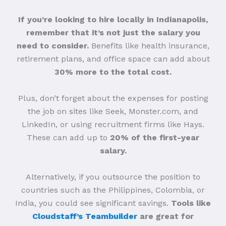
If you’re looking to hire locally in Indianapolis,
remember that it’s not just the salary you
need to consider.
Benefits like health insurance,
retirement plans, and office space can add about
30% more to the total cost.
Plus, don’t forget about the expenses for posting
the job on sites like Seek, Monster.com, and
LinkedIn, or using recruitment firms like Hays.
These can add up to
20% of the first-year
salary.
Alternatively, if you outsource the position to
countries such as the Philippines, Colombia, or
India, you could see significant savings.
Tools like
Cloudstaff’s Teambuilder
are great for