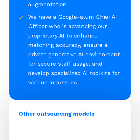
augmentation
We have a Google-alum Chief AI
Officer who is advancing our
proprietary AI to enhance
matching accuracy, ensure a
private generative AI environment
for secure staff usage, and
develop specialized AI toolkits for
various industries.
Other outsourcing models