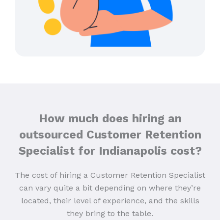
How much does hiring an
outsourced Customer Retention
Specialist for Indianapolis cost?
The cost of hiring a Customer Retention Specialist
can vary quite a bit depending on where they’re
located, their level of experience, and the skills
they bring to the table.