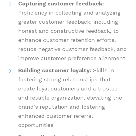
Capturing customer feedback:
Proficiency in collecting and analyzing
greater customer feedback, including
honest and constructive feedback, to
enhance customer retention efforts,
reduce negative customer feedback, and
improve customer preference alignment
Building customer loyalty:
Skills in
fostering strong relationships that
create loyal customers and a trusted
and reliable organization, elevating the
brand’s reputation and fostering
enhanced customer referral
opportunities