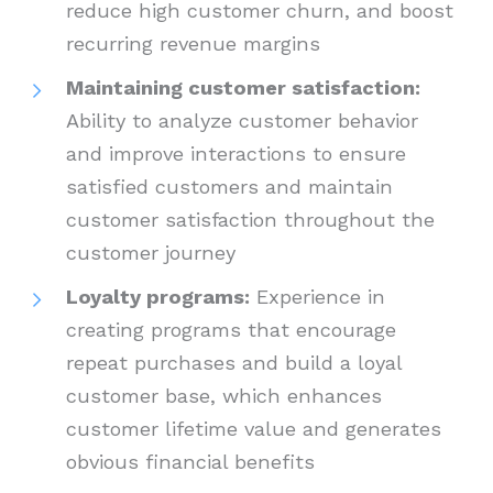
reduce high customer churn, and boost
recurring revenue margins
Maintaining customer satisfaction:
Ability to analyze customer behavior
and improve interactions to ensure
satisfied customers and maintain
customer satisfaction throughout the
customer journey
Loyalty programs:
Experience in
creating programs that encourage
repeat purchases and build a loyal
customer base, which enhances
customer lifetime value and generates
obvious financial benefits