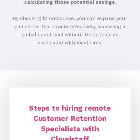
calculating those potential savings.
By choosing to outsource, you can expand your
call center team more effectively, accessing a
global talent pool without the high costs
associated with local hires.
Steps to hiring remote
Customer Retention
Specialists with
Cloudstaff