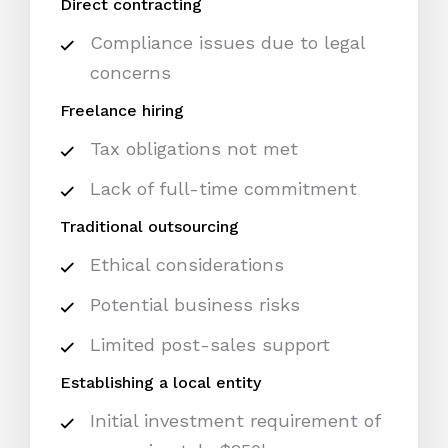
Direct contracting
Compliance issues due to legal
concerns
Freelance hiring
Tax obligations not met
Lack of full-time commitment
Traditional outsourcing
Ethical considerations
Potential business risks
Limited post-sales support
Establishing a local entity
Initial investment requirement of