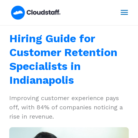
Skip
Mai
to
content
Men
Hiring Guide for
Customer Retention
Specialists in
Indianapolis
Improving customer experience pays
off, with 84% of companies noticing a
rise in revenue.