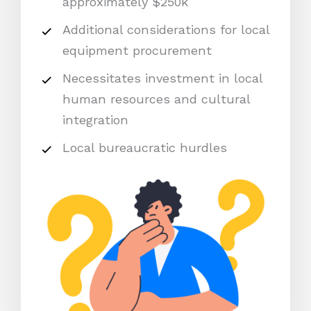
approximately $250k
Additional considerations for local
equipment procurement
Necessitates investment in local
human resources and cultural
integration
Local bureaucratic hurdles