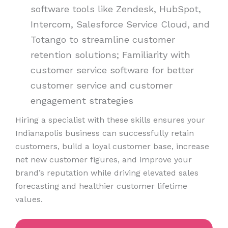
software tools like Zendesk, HubSpot,
Intercom, Salesforce Service Cloud, and
Totango to streamline customer
retention solutions; Familiarity with
customer service software for better
customer service and customer
engagement strategies
Hiring a specialist with these skills ensures your
Indianapolis business can successfully retain
customers, build a loyal customer base, increase
net new customer figures, and improve your
brand’s reputation while driving elevated sales
forecasting and healthier customer lifetime
values.