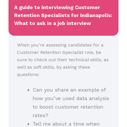
A guide to interviewing Customer
Retention Specialists for Indianapolis:
What to ask in a job interview
When you’re assessing candidates for a
Customer Retention Specialist role, be
sure to check out their technical skills, as
well as soft skills, by asking these
questions:
Can you share an example of
how you’ve used data analysis
to boost customer retention
rates?
Tell me about a time when