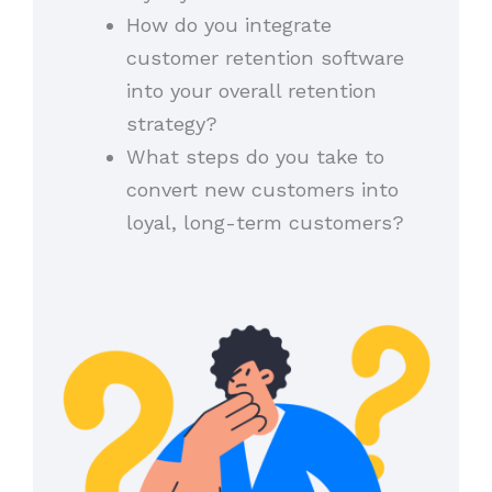
How do you integrate
customer retention software
into your overall retention
strategy?
What steps do you take to
convert new customers into
loyal, long-term customers?