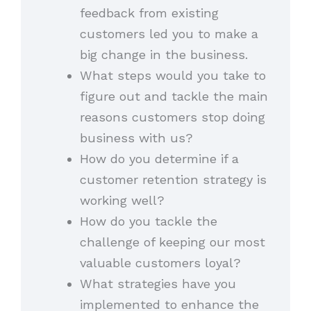
feedback from existing
customers led you to make a
big change in the business.
What steps would you take to
figure out and tackle the main
reasons customers stop doing
business with us?
How do you determine if a
customer retention strategy is
working well?
How do you tackle the
challenge of keeping our most
valuable customers loyal?
What strategies have you
implemented to enhance the