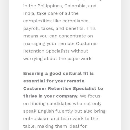
in the Philippines, Colombia, and
India, take care of all the
complexities like compliance,
payroll, taxes, and benefits. This
means you can concentrate on
managing your remote Customer
Retention Specialists without
worrying about the paperwork.
Ensuring a good cultural fit is
essential for your remote
Customer Retention Specialist to
thrive in your company.
We focus
on finding candidates who not only
speak English fluently but also bring
enthusiasm and teamwork to the
table, making them ideal for