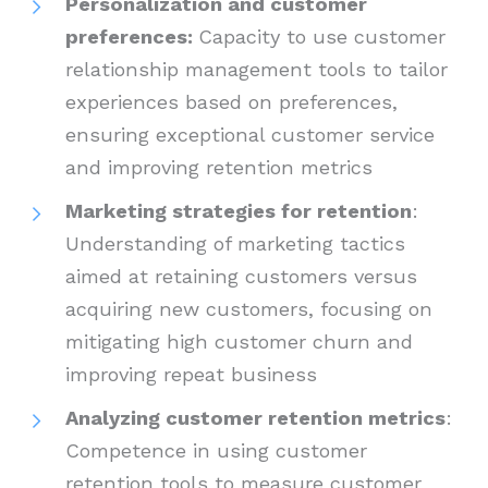
Personalization and customer
preferences:
Capacity to use customer
relationship management tools to tailor
experiences based on preferences,
ensuring exceptional customer service
and improving retention metrics
Marketing strategies for retention
:
Understanding of marketing tactics
aimed at retaining customers versus
acquiring new customers, focusing on
mitigating high customer churn and
improving repeat business
Analyzing customer retention metrics
:
Competence in using customer
retention tools to measure customer