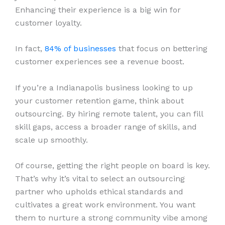
Enhancing their experience is a big win for
customer loyalty.
In fact,
84% of businesses
that focus on bettering
customer experiences see a revenue boost.
If you’re a Indianapolis business looking to up
your customer retention game, think about
outsourcing. By hiring remote talent, you can fill
skill gaps, access a broader range of skills, and
scale up smoothly.
Of course, getting the right people on board is key.
That’s why it’s vital to select an outsourcing
partner who upholds ethical standards and
cultivates a great work environment. You want
them to nurture a strong community vibe among