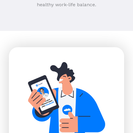
healthy work-life balance.