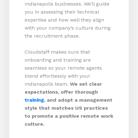
Indianapolis businesses. We’ll guide
you in assessing their technical
expertise and how well they align
with your company’s culture during
the recruitment phase.
Cloudstaff makes sure that
onboarding and training are
seamless so your remote agents
blend effortlessly with your
Indianapolis team.
We set clear
expectations, offer thorough
training
, and adopt a management
style that matches US practices
to promote a positive remote work
culture.