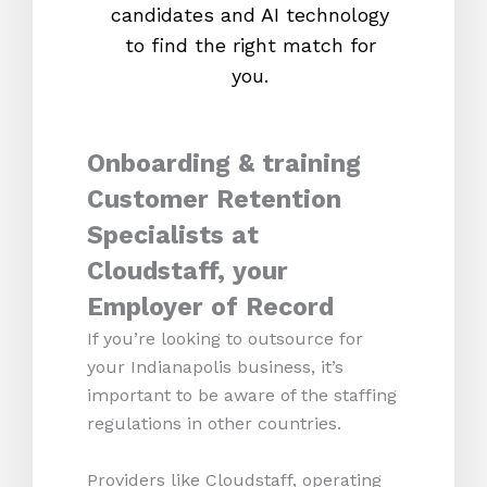
candidates and AI technology
proc
to find the right match for
onl
you.
Onboarding & training
Customer Retention
Specialists at
Cloudstaff, your
Employer of Record
If you’re looking to outsource for
your Indianapolis business, it’s
important to be aware of the staffing
regulations in other countries.
Providers like Cloudstaff, operating