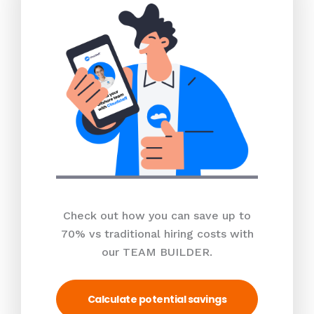
Check out how you can save up to
70% vs traditional hiring costs with
our TEAM BUILDER.
Calculate potential savings