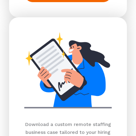
Download a custom remote staffing
business case tailored to your hiring