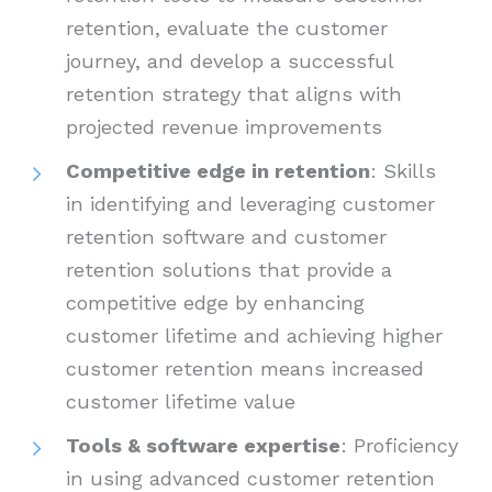
retention, evaluate the customer
journey, and develop a successful
retention strategy that aligns with
projected revenue improvements
Competitive edge in retention
: Skills
in identifying and leveraging customer
retention software and customer
retention solutions that provide a
competitive edge by enhancing
customer lifetime and achieving higher
customer retention means increased
customer lifetime value
Tools & software expertise
: Proficiency
in using advanced customer retention