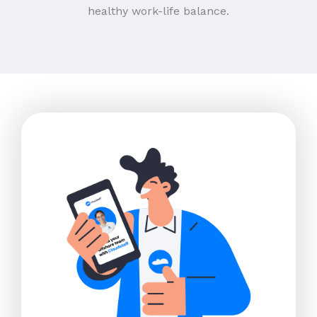
healthy work-life balance.