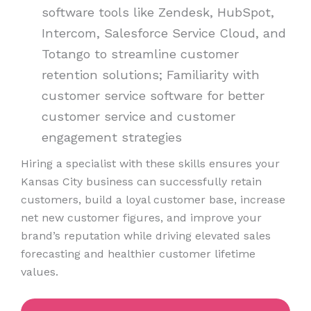
software tools like Zendesk, HubSpot,
Intercom, Salesforce Service Cloud, and
Totango to streamline customer
retention solutions; Familiarity with
customer service software for better
customer service and customer
engagement strategies
Hiring a specialist with these skills ensures your
Kansas City business can successfully retain
customers, build a loyal customer base, increase
net new customer figures, and improve your
brand’s reputation while driving elevated sales
forecasting and healthier customer lifetime
values.