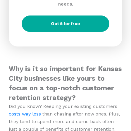
needs.
Get it for free
Why is it so important for Kansas
City businesses like yours to
focus on a top-notch customer
retention strategy?
Did you know? Keeping your existing customers
costs way less
than chasing after new ones. Plus,
they tend to spend more and come back often—
just a couple of benefits of customer retention.