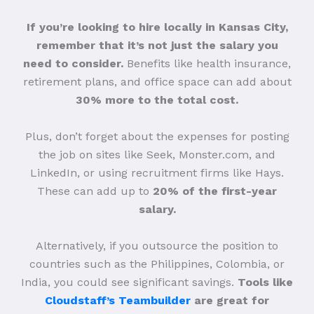
If you’re looking to hire locally in Kansas City,
remember that it’s not just the salary you
need to consider.
Benefits like health insurance,
retirement plans, and office space can add about
30% more to the total cost.
Plus, don’t forget about the expenses for posting
the job on sites like Seek, Monster.com, and
LinkedIn, or using recruitment firms like Hays.
These can add up to
20% of the first-year
salary.
Alternatively, if you outsource the position to
countries such as the Philippines, Colombia, or
India, you could see significant savings.
Tools like
Cloudstaff’s Teambuilder
are great for