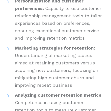
Personalization and customer
preferences:
Capacity to use customer
relationship management tools to tailor
experiences based on preferences,
ensuring exceptional customer service
and improving retention metrics
Marketing strategies for retention
:
Understanding of marketing tactics
aimed at retaining customers versus
acquiring new customers, focusing on
mitigating high customer churn and
improving repeat business
Analyzing customer retention metrics
:
Competence in using customer
retention tools to measure customer