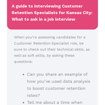
A guide to interviewing Customer
Retention Specialists for Kansas City:
What to ask in a job interview
When you’re assessing candidates for a
Customer Retention Specialist role, be
sure to check out their technical skills, as
well as soft skills, by asking these
questions:
Can you share an example of
how you’ve used data analysis
to boost customer retention
rates?
Tell me about a time when