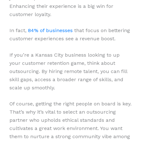
Enhancing their experience is a big win for
customer loyalty.
In fact,
84% of businesses
that focus on bettering
customer experiences see a revenue boost.
If you’re a Kansas City business looking to up
your customer retention game, think about
outsourcing. By hiring remote talent, you can fill
skill gaps, access a broader range of skills, and
scale up smoothly.
Of course, getting the right people on board is key.
That’s why it’s vital to select an outsourcing
partner who upholds ethical standards and
cultivates a great work environment. You want
them to nurture a strong community vibe among