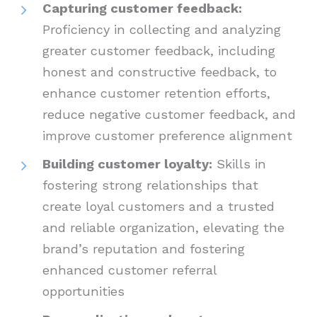
Capturing customer feedback:
Proficiency in collecting and analyzing
greater customer feedback, including
honest and constructive feedback, to
enhance customer retention efforts,
reduce negative customer feedback, and
improve customer preference alignment
Building customer loyalty:
Skills in
fostering strong relationships that
create loyal customers and a trusted
and reliable organization, elevating the
brand’s reputation and fostering
enhanced customer referral
opportunities