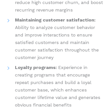
reduce high customer churn, and boost
recurring revenue margins
Maintaining customer satisfaction:
Ability to analyze customer behavior
and improve interactions to ensure
satisfied customers and maintain
customer satisfaction throughout the
customer journey
Loyalty programs:
Experience in
creating programs that encourage
repeat purchases and build a loyal
customer base, which enhances
customer lifetime value and generates
obvious financial benefits