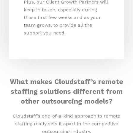
Plus, our Client Growth Partners will
keep in touch, especially during
those first few weeks and as your
team grows, to provide all the
support you need.
What makes Cloudstaff’s remote
staffing solutions different from
other outsourcing models?
Cloudstaff’s one-of-a-kind approach to remote
staffing really sets it apart in the competitive
outsourcing industry.