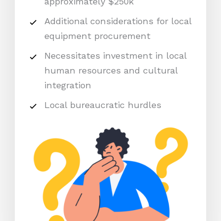
approximately $250k
Additional considerations for local
equipment procurement
Necessitates investment in local
human resources and cultural
integration
Local bureaucratic hurdles