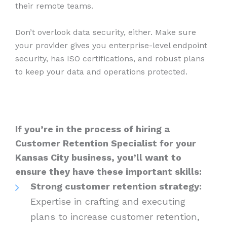
their remote teams.
Don’t overlook data security, either. Make sure
your provider gives you enterprise-level endpoint
security, has ISO certifications, and robust plans
to keep your data and operations protected.
If you’re in the process of hiring a
Customer Retention Specialist for your
Kansas City business, you’ll want to
ensure they have these important skills:
Strong customer retention strategy:
Expertise in crafting and executing
plans to increase customer retention,