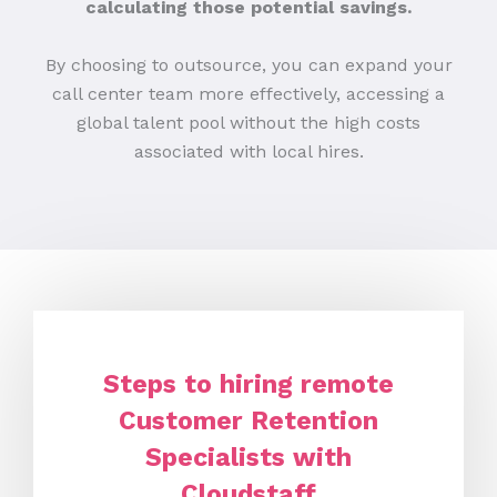
calculating those potential savings.
By choosing to outsource, you can expand your
call center team more effectively, accessing a
global talent pool without the high costs
associated with local hires.
Steps to hiring remote
Customer Retention
Specialists with
Cloudstaff