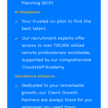
Planning (BCP)
#1 Workplace
Your trusted co-pilot to find the
best talent
Our recruitment experts offer
access to over 700,000 skilled
remote professionals worldwide,
supported by our comprehensive
Cloudstaff Academy
Operational brilliance
Dedicated to your remarkable
growth, our Client Growth
Partners are always there for you
whenever you need them