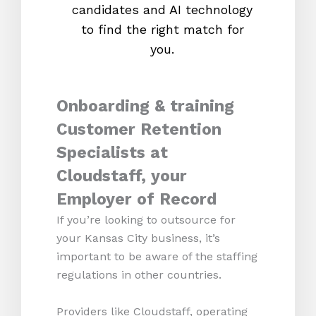
candidates and AI technology
proc
to find the right match for
onl
you.
Onboarding & training
Customer Retention
Specialists at
Cloudstaff, your
Employer of Record
If you’re looking to outsource for
your Kansas City business, it’s
important to be aware of the staffing
regulations in other countries.
Providers like Cloudstaff, operating