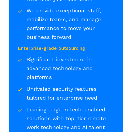
We provide exceptional staff,
mobilize teams, and manage
performance to move your
business forward
Enterprise-grade outsourcing
Significant investment in
advanced technology and
platforms
Unrivaled security features
tailored for enterprise need
Leading-edge in tech-enabled
solutions with top-tier remote
work technology and AI talent