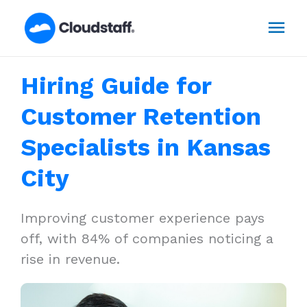
Skip
Mai
to
content
Men
Hiring Guide for
Customer Retention
Specialists in Kansas
City
Improving customer experience pays
off, with 84% of companies noticing a
rise in revenue.