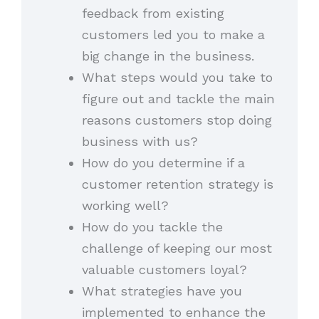
feedback from existing
customers led you to make a
big change in the business.
What steps would you take to
figure out and tackle the main
reasons customers stop doing
business with us?
How do you determine if a
customer retention strategy is
working well?
How do you tackle the
challenge of keeping our most
valuable customers loyal?
What strategies have you
implemented to enhance the