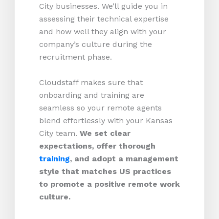
City businesses. We’ll guide you in
assessing their technical expertise
and how well they align with your
company’s culture during the
recruitment phase.
Cloudstaff makes sure that
onboarding and training are
seamless so your remote agents
blend effortlessly with your Kansas
City team.
We set clear
expectations, offer thorough
training
, and adopt a management
style that matches US practices
to promote a positive remote work
culture.