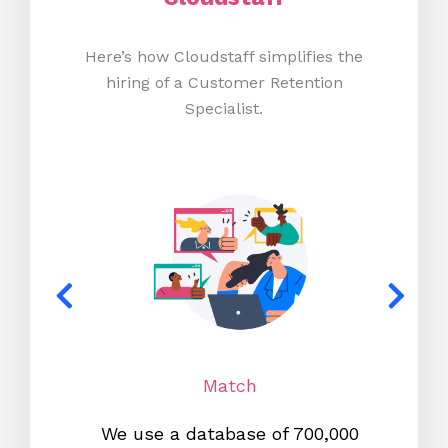
Here’s how Cloudstaff simplifies the
hiring of a Customer Retention
Specialist.
Match
We use a database of 700,000
We s