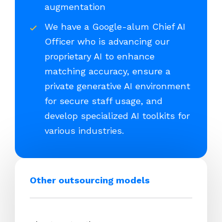
augmentation
We have a Google-alum Chief AI
Officer who is advancing our
proprietary AI to enhance
matching accuracy, ensure a
private generative AI environment
for secure staff usage, and
develop specialized AI toolkits for
various industries.
Other outsourcing models