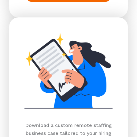
Download a custom remote staffing
business case tailored to your hiring