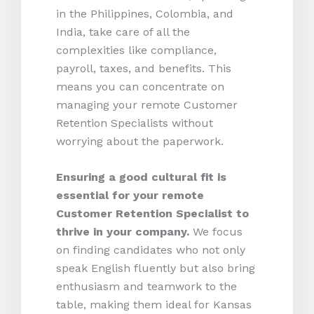
in the Philippines, Colombia, and
India, take care of all the
complexities like compliance,
payroll, taxes, and benefits. This
means you can concentrate on
managing your remote Customer
Retention Specialists without
worrying about the paperwork.
Ensuring a good cultural fit is
essential for your remote
Customer Retention Specialist to
thrive in your company.
We focus
on finding candidates who not only
speak English fluently but also bring
enthusiasm and teamwork to the
table, making them ideal for Kansas