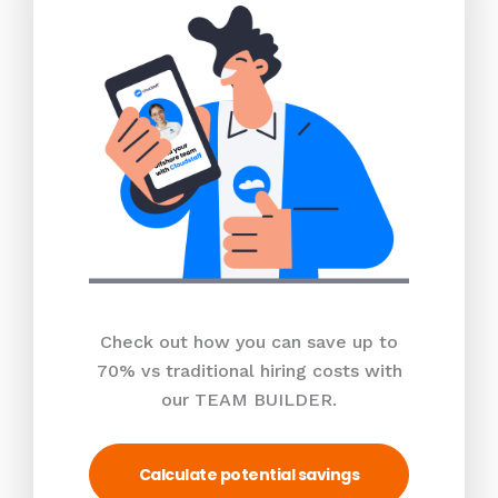
Check out how you can save up to
70% vs traditional hiring costs with
our TEAM BUILDER.
Calculate potential savings