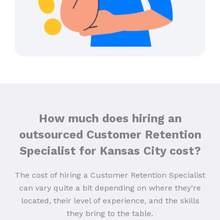
How much does hiring an
outsourced Customer Retention
Specialist for Kansas City cost?
The cost of hiring a Customer Retention Specialist
can vary quite a bit depending on where they’re
located, their level of experience, and the skills
they bring to the table.