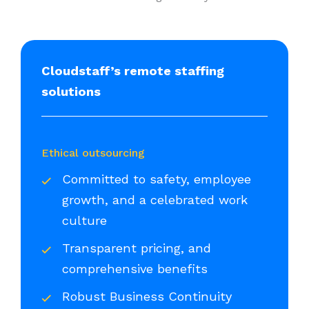
Cloudstaff’s remote staffing
solutions
Ethical outsourcing
Committed to safety, employee
growth, and a celebrated work
culture
Transparent pricing, and
comprehensive benefits
Robust Business Continuity