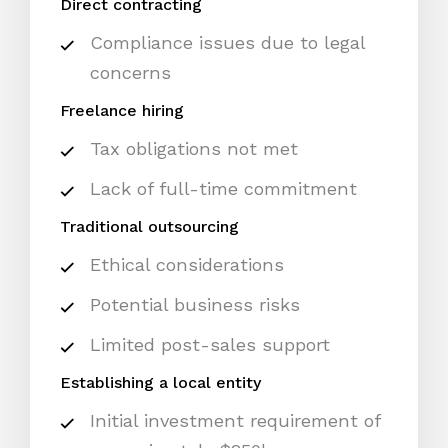
Direct contracting
Compliance issues due to legal
concerns
Freelance hiring
Tax obligations not met
Lack of full-time commitment
Traditional outsourcing
Ethical considerations
Potential business risks
Limited post-sales support
Establishing a local entity
Initial investment requirement of