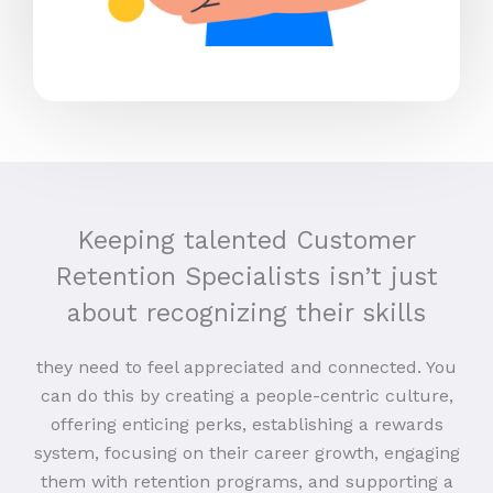
Keeping talented Customer
Retention Specialists isn’t just
about recognizing their skills
they need to feel appreciated and connected. You
can do this by creating a people-centric culture,
offering enticing perks, establishing a rewards
system, focusing on their career growth, engaging
them with retention programs, and supporting a