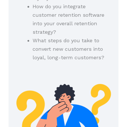
How do you integrate
customer retention software
into your overall retention
strategy?
What steps do you take to
convert new customers into
loyal, long-term customers?