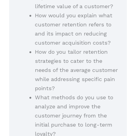
lifetime value of a customer?
How would you explain what
customer retention refers to
and its impact on reducing
customer acquisition costs?
How do you tailor retention
strategies to cater to the
needs of the average customer
while addressing specific pain
points?
What methods do you use to
analyze and improve the
customer journey from the
initial purchase to long-term
loyalty?