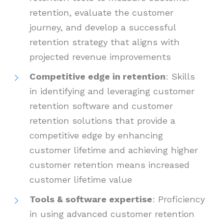
retention, evaluate the customer
journey, and develop a successful
retention strategy that aligns with
projected revenue improvements
Competitive edge in retention
: Skills
in identifying and leveraging customer
retention software and customer
retention solutions that provide a
competitive edge by enhancing
customer lifetime and achieving higher
customer retention means increased
customer lifetime value
Tools & software expertise
: Proficiency
in using advanced customer retention