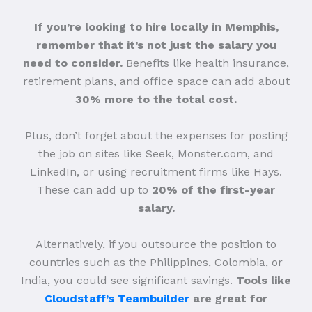
If you’re looking to hire locally in Memphis,
remember that it’s not just the salary you
need to consider.
Benefits like health insurance,
retirement plans, and office space can add about
30% more to the total cost.
Plus, don’t forget about the expenses for posting
the job on sites like Seek, Monster.com, and
LinkedIn, or using recruitment firms like Hays.
These can add up to
20% of the first-year
salary.
Alternatively, if you outsource the position to
countries such as the Philippines, Colombia, or
India, you could see significant savings.
Tools like
Cloudstaff’s Teambuilder
are great for