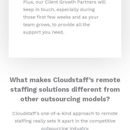
Plus, our Client Growth Partners will
keep in touch, especially during
those first few weeks and as your
team grows, to provide all the
support you need.
What makes Cloudstaff’s remote
staffing solutions different from
other outsourcing models?
Cloudstaff’s one-of-a-kind approach to remote
staffing really sets it apart in the competitive
outsourcing industry.