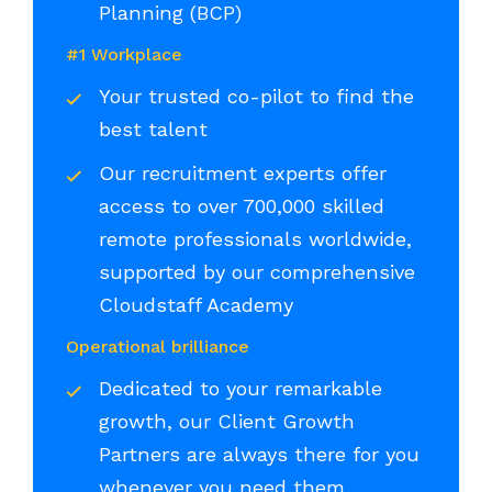
Planning (BCP)
#1 Workplace
Your trusted co-pilot to find the
best talent
Our recruitment experts offer
access to over 700,000 skilled
remote professionals worldwide,
supported by our comprehensive
Cloudstaff Academy
Operational brilliance
Dedicated to your remarkable
growth, our Client Growth
Partners are always there for you
whenever you need them