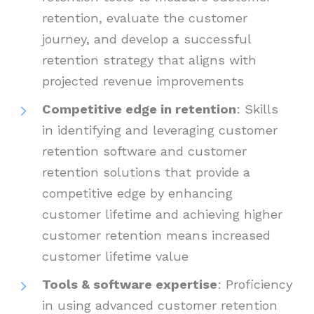
retention, evaluate the customer
journey, and develop a successful
retention strategy that aligns with
projected revenue improvements
Competitive edge in retention
: Skills
in identifying and leveraging customer
retention software and customer
retention solutions that provide a
competitive edge by enhancing
customer lifetime and achieving higher
customer retention means increased
customer lifetime value
Tools & software expertise
: Proficiency
in using advanced customer retention