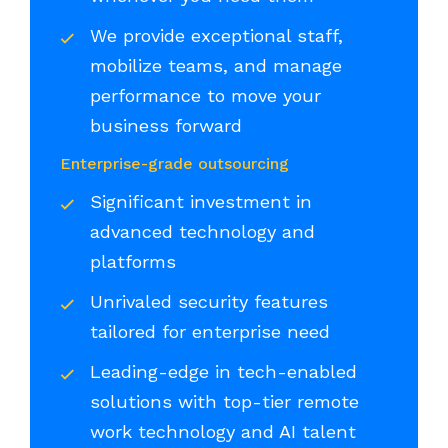
We provide exceptional staff,
mobilize teams, and manage
performance to move your
business forward
Enterprise-grade outsourcing
Significant investment in
advanced technology and
platforms
Unrivaled security features
tailored for enterprise need
Leading-edge in tech-enabled
solutions with top-tier remote
work technology and AI talent