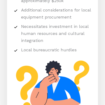
approximately $250k
Additional considerations for local
equipment procurement
Necessitates investment in local
human resources and cultural
integration
Local bureaucratic hurdles