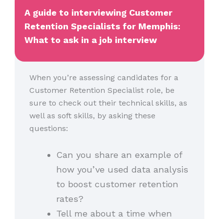
A guide to interviewing Customer
Retention Specialists for Memphis:
What to ask in a job interview
When you’re assessing candidates for a
Customer Retention Specialist role, be
sure to check out their technical skills, as
well as soft skills, by asking these
questions:
Can you share an example of
how you’ve used data analysis
to boost customer retention
rates?
Tell me about a time when