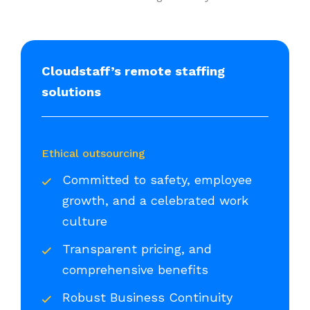
Cloudstaff’s remote staffing
solutions
Ethical outsourcing
Committed to safety, employee
growth, and a celebrated work
culture
Transparent pricing, and
comprehensive benefits
Robust Business Continuity