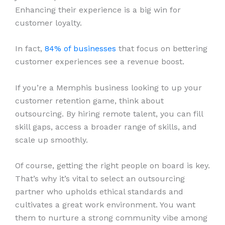
Enhancing their experience is a big win for
customer loyalty.
In fact,
84% of businesses
that focus on bettering
customer experiences see a revenue boost.
If you’re a Memphis business looking to up your
customer retention game, think about
outsourcing. By hiring remote talent, you can fill
skill gaps, access a broader range of skills, and
scale up smoothly.
Of course, getting the right people on board is key.
That’s why it’s vital to select an outsourcing
partner who upholds ethical standards and
cultivates a great work environment. You want
them to nurture a strong community vibe among