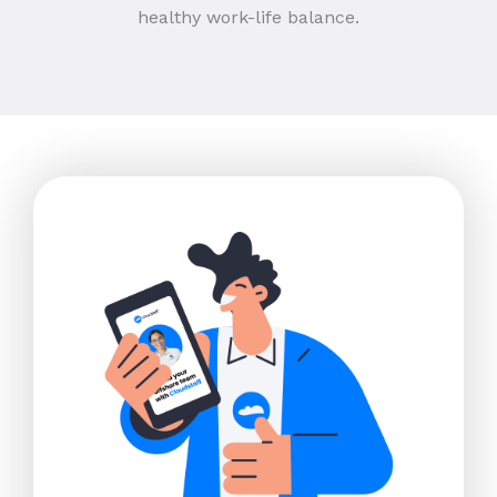
healthy work-life balance.