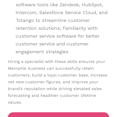
software tools like Zendesk, HubSpot,
Intercom, Salesforce Service Cloud, and
Totango to streamline customer
retention solutions; Familiarity with
customer service software for better
customer service and customer
engagement strategies
Hiring a specialist with these skills ensures your
Memphis business can successfully retain
customers, build a loyal customer base, increase
net new customer figures, and improve your
brand’s reputation while driving elevated sales
forecasting and healthier customer lifetime
values.