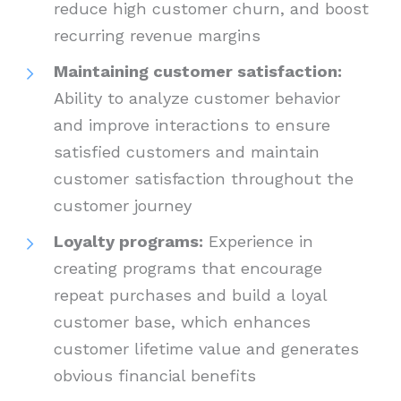
reduce high customer churn, and boost
recurring revenue margins
Maintaining customer satisfaction:
Ability to analyze customer behavior
and improve interactions to ensure
satisfied customers and maintain
customer satisfaction throughout the
customer journey
Loyalty programs:
Experience in
creating programs that encourage
repeat purchases and build a loyal
customer base, which enhances
customer lifetime value and generates
obvious financial benefits