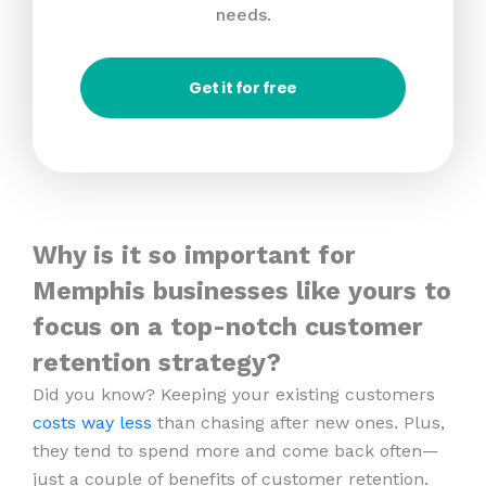
needs.
Get it for free
Why is it so important for
Memphis businesses like yours to
focus on a top-notch customer
retention strategy?
Did you know? Keeping your existing customers
costs way less
than chasing after new ones. Plus,
they tend to spend more and come back often—
just a couple of benefits of customer retention.