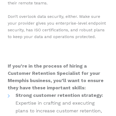
their remote teams.
Don’t overlook data security, either. Make sure
your provider gives you enterprise-level endpoint
security, has ISO certifications, and robust plans
to keep your data and operations protected.
If you’re in the process of hiring a
Customer Retention Specialist for your
Memphis business, you’ll want to ensure
they have these important skills:
Strong customer retention strategy:
Expertise in crafting and executing
plans to increase customer retention,