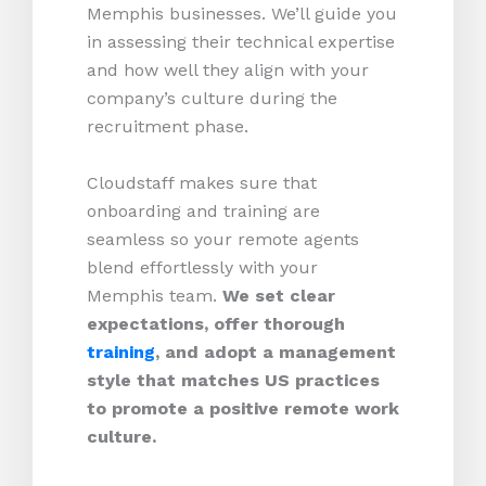
Memphis businesses. We’ll guide you
in assessing their technical expertise
and how well they align with your
company’s culture during the
recruitment phase.
Cloudstaff makes sure that
onboarding and training are
seamless so your remote agents
blend effortlessly with your
Memphis team.
We set clear
expectations, offer thorough
training
, and adopt a management
style that matches US practices
to promote a positive remote work
culture.