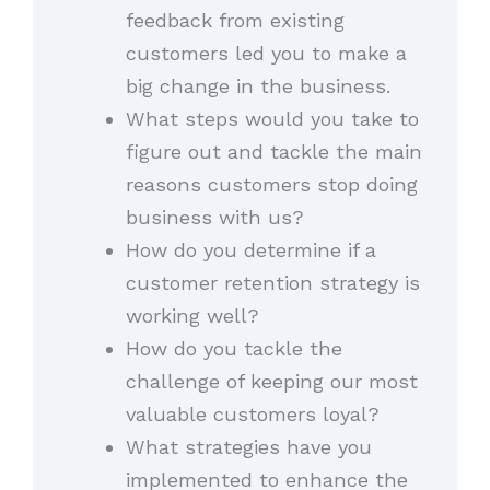
feedback from existing
customers led you to make a
big change in the business.
What steps would you take to
figure out and tackle the main
reasons customers stop doing
business with us?
How do you determine if a
customer retention strategy is
working well?
How do you tackle the
challenge of keeping our most
valuable customers loyal?
What strategies have you
implemented to enhance the