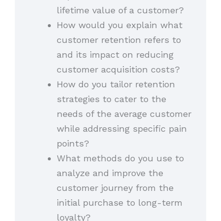
lifetime value of a customer?
How would you explain what
customer retention refers to
and its impact on reducing
customer acquisition costs?
How do you tailor retention
strategies to cater to the
needs of the average customer
while addressing specific pain
points?
What methods do you use to
analyze and improve the
customer journey from the
initial purchase to long-term
loyalty?