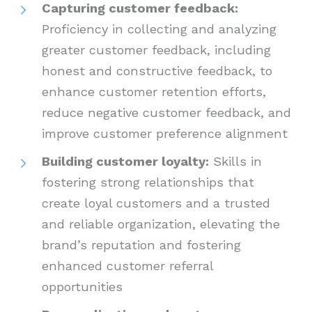
Capturing customer feedback:
Proficiency in collecting and analyzing
greater customer feedback, including
honest and constructive feedback, to
enhance customer retention efforts,
reduce negative customer feedback, and
improve customer preference alignment
Building customer loyalty:
Skills in
fostering strong relationships that
create loyal customers and a trusted
and reliable organization, elevating the
brand’s reputation and fostering
enhanced customer referral
opportunities