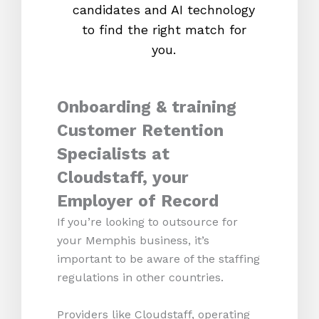
candidates and AI technology
proc
to find the right match for
onl
you.
Onboarding & training
Customer Retention
Specialists at
Cloudstaff, your
Employer of Record
If you’re looking to outsource for
your Memphis business, it’s
important to be aware of the staffing
regulations in other countries.
Providers like Cloudstaff, operating