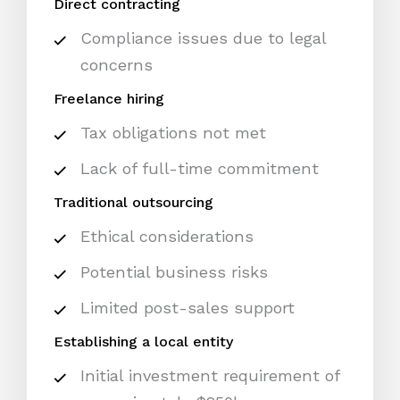
Direct contracting
Compliance issues due to legal
concerns
Freelance hiring
Tax obligations not met
Lack of full-time commitment
Traditional outsourcing
Ethical considerations
Potential business risks
Limited post-sales support
Establishing a local entity
Initial investment requirement of