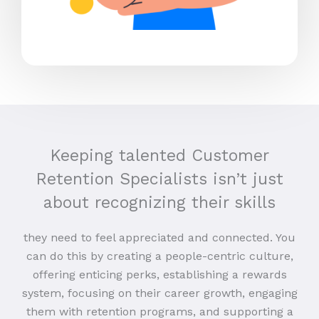
Keeping talented Customer
Retention Specialists isn’t just
about recognizing their skills
they need to feel appreciated and connected. You
can do this by creating a people-centric culture,
offering enticing perks, establishing a rewards
system, focusing on their career growth, engaging
them with retention programs, and supporting a