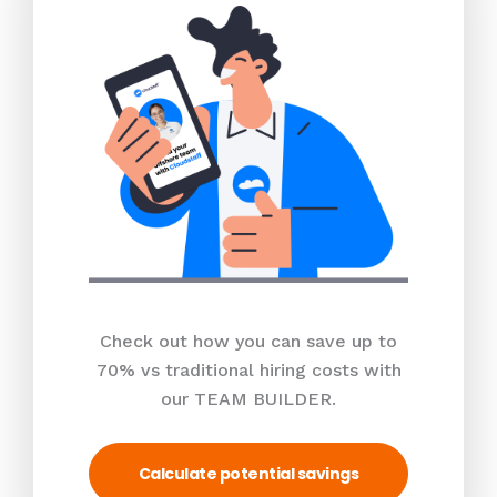
Check out how you can save up to
70% vs traditional hiring costs with
our TEAM BUILDER.
Calculate potential savings