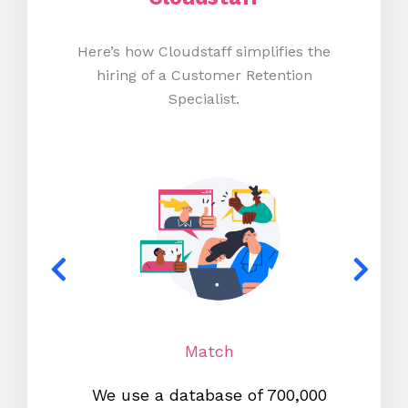
Here’s how Cloudstaff simplifies the
hiring of a Customer Retention
Specialist.
Match
We use a database of 700,000
We s