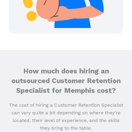
How much does hiring an
outsourced Customer Retention
Specialist for Memphis cost?
The cost of hiring a Customer Retention Specialist
can vary quite a bit depending on where they’re
located, their level of experience, and the skills
they bring to the table.