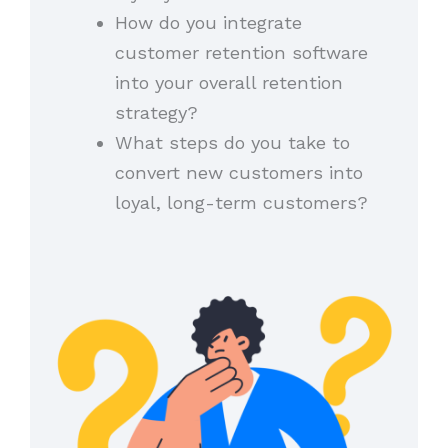
How do you integrate
customer retention software
into your overall retention
strategy?
What steps do you take to
convert new customers into
loyal, long-term customers?