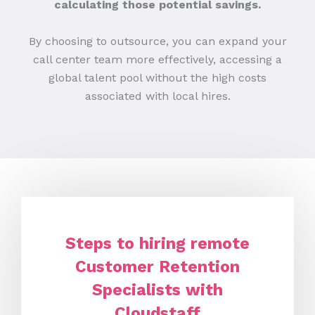
calculating those potential savings.
By choosing to outsource, you can expand your
call center team more effectively, accessing a
global talent pool without the high costs
associated with local hires.
Steps to hiring remote
Customer Retention
Specialists with
Cloudstaff