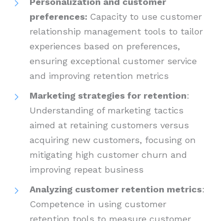
Personalization and customer
preferences:
Capacity to use customer
relationship management tools to tailor
experiences based on preferences,
ensuring exceptional customer service
and improving retention metrics
Marketing strategies for retention
:
Understanding of marketing tactics
aimed at retaining customers versus
acquiring new customers, focusing on
mitigating high customer churn and
improving repeat business
Analyzing customer retention metrics
:
Competence in using customer
retention tools to measure customer