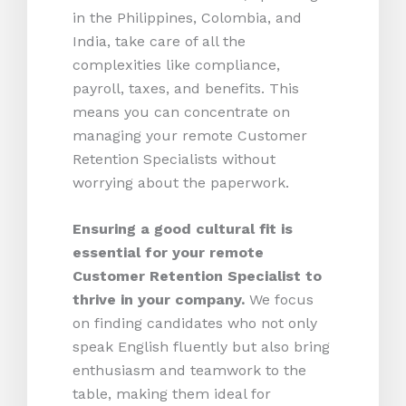
in the Philippines, Colombia, and
India, take care of all the
complexities like compliance,
payroll, taxes, and benefits. This
means you can concentrate on
managing your remote Customer
Retention Specialists without
worrying about the paperwork.
Ensuring a good cultural fit is
essential for your remote
Customer Retention Specialist to
thrive in your company.
We focus
on finding candidates who not only
speak English fluently but also bring
enthusiasm and teamwork to the
table, making them ideal for