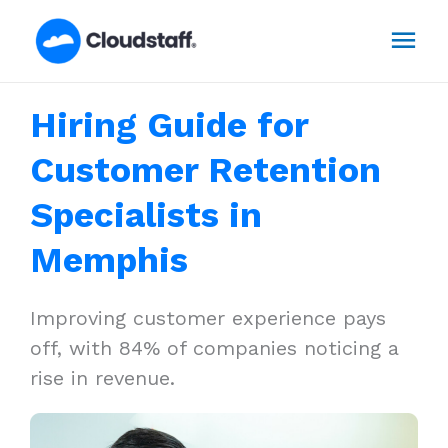
Skip
Mai
to
content
Men
Hiring Guide for
Customer Retention
Specialists in
Memphis
Improving customer experience pays
off, with 84% of companies noticing a
rise in revenue.