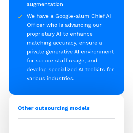
augmentation
We have a Google-alum Chief AI
Officer who is advancing our
proprietary AI to enhance
matching accuracy, ensure a
private generative AI environment
for secure staff usage, and
develop specialized AI toolkits for
various industries.
Other outsourcing models