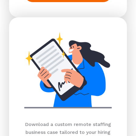
Download a custom remote staffing
business case tailored to your hiring