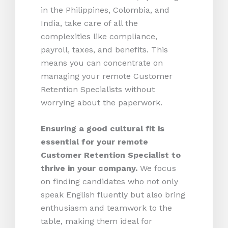
in the Philippines, Colombia, and
India, take care of all the
complexities like compliance,
payroll, taxes, and benefits. This
means you can concentrate on
managing your remote Customer
Retention Specialists without
worrying about the paperwork.
Ensuring a good cultural fit is
essential for your remote
Customer Retention Specialist to
thrive in your company.
We focus
on finding candidates who not only
speak English fluently but also bring
enthusiasm and teamwork to the
table, making them ideal for