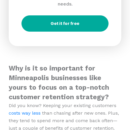
needs.
Get it for free
Why is it so important for
Minneapolis businesses like
yours to focus on a top-notch
customer retention strategy?
Did you know? Keeping your existing customers
costs way less
than chasing after new ones. Plus,
they tend to spend more and come back often—
just a couple of benefits of customer retention.