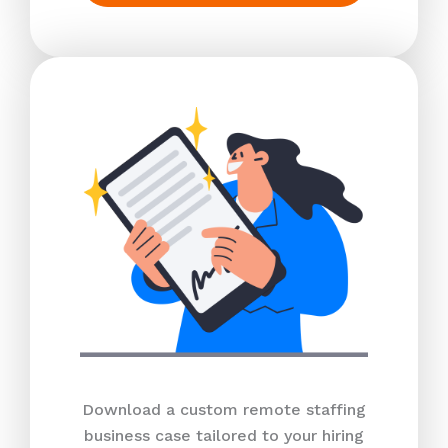
Download a custom remote staffing
business case tailored to your hiring