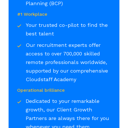
Planning (BCP)
#1 Workplace
Your trusted co-pilot to find the
best talent
Our recruitment experts offer
access to over 700,000 skilled
remote professionals worldwide,
supported by our comprehensive
Cloudstaff Academy
Operational brilliance
Dedicated to your remarkable
growth, our Client Growth
Partners are always there for you
whenever you need them