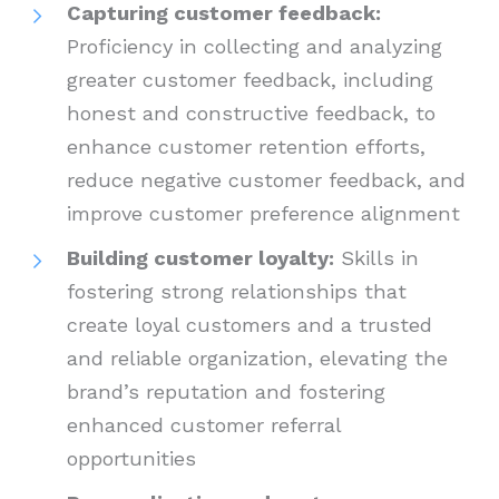
Capturing customer feedback:
Proficiency in collecting and analyzing
greater customer feedback, including
honest and constructive feedback, to
enhance customer retention efforts,
reduce negative customer feedback, and
improve customer preference alignment
Building customer loyalty:
Skills in
fostering strong relationships that
create loyal customers and a trusted
and reliable organization, elevating the
brand’s reputation and fostering
enhanced customer referral
opportunities