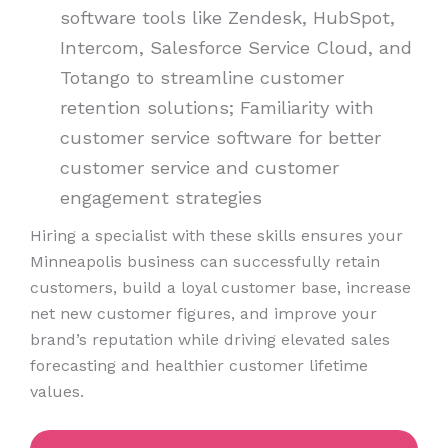
software tools like Zendesk, HubSpot,
Intercom, Salesforce Service Cloud, and
Totango to streamline customer
retention solutions; Familiarity with
customer service software for better
customer service and customer
engagement strategies
Hiring a specialist with these skills ensures your
Minneapolis business can successfully retain
customers, build a loyal customer base, increase
net new customer figures, and improve your
brand’s reputation while driving elevated sales
forecasting and healthier customer lifetime
values.