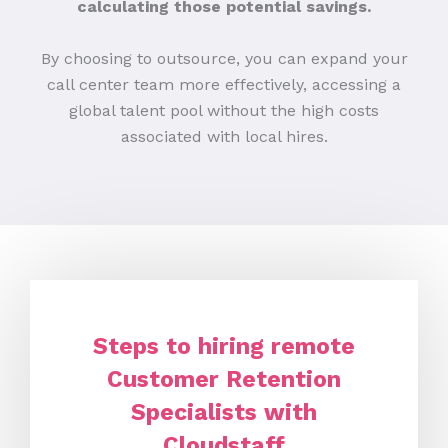
calculating those potential savings.
By choosing to outsource, you can expand your
call center team more effectively, accessing a
global talent pool without the high costs
associated with local hires.
Steps to hiring remote
Customer Retention
Specialists with
Cloudstaff