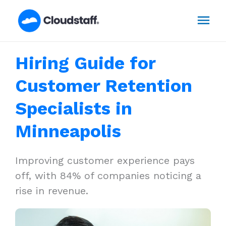
Skip
Mai
to
content
Men
Hiring Guide for
Customer Retention
Specialists in
Minneapolis
Improving customer experience pays
off, with 84% of companies noticing a
rise in revenue.