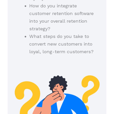
How do you integrate
customer retention software
into your overall retention
strategy?
What steps do you take to
convert new customers into
loyal, long-term customers?