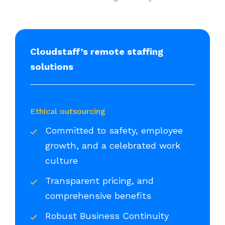
Cloudstaff’s remote staffing
solutions
Ethical outsourcing
Committed to safety, employee
growth, and a celebrated work
culture
Transparent pricing, and
comprehensive benefits
Robust Business Continuity