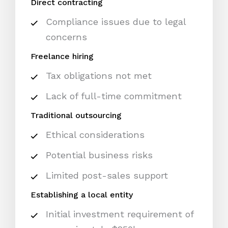
Direct contracting
Compliance issues due to legal
concerns
Freelance hiring
Tax obligations not met
Lack of full-time commitment
Traditional outsourcing
Ethical considerations
Potential business risks
Limited post-sales support
Establishing a local entity
Initial investment requirement of