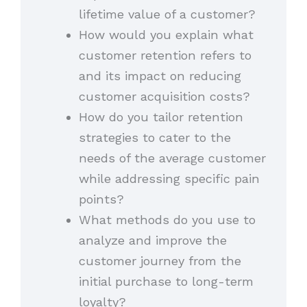
lifetime value of a customer?
How would you explain what
customer retention refers to
and its impact on reducing
customer acquisition costs?
How do you tailor retention
strategies to cater to the
needs of the average customer
while addressing specific pain
points?
What methods do you use to
analyze and improve the
customer journey from the
initial purchase to long-term
loyalty?