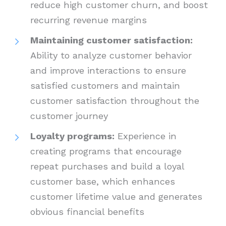
reduce high customer churn, and boost
recurring revenue margins
Maintaining customer satisfaction:
Ability to analyze customer behavior
and improve interactions to ensure
satisfied customers and maintain
customer satisfaction throughout the
customer journey
Loyalty programs:
Experience in
creating programs that encourage
repeat purchases and build a loyal
customer base, which enhances
customer lifetime value and generates
obvious financial benefits