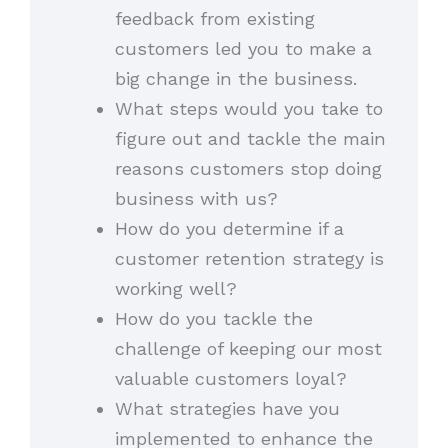
feedback from existing
customers led you to make a
big change in the business.
What steps would you take to
figure out and tackle the main
reasons customers stop doing
business with us?
How do you determine if a
customer retention strategy is
working well?
How do you tackle the
challenge of keeping our most
valuable customers loyal?
What strategies have you
implemented to enhance the