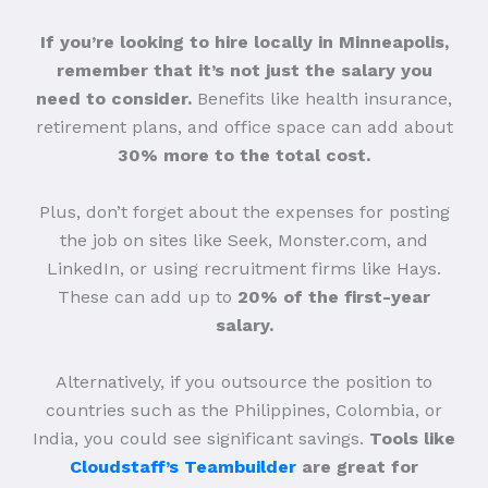
If you’re looking to hire locally in Minneapolis,
remember that it’s not just the salary you
need to consider.
Benefits like health insurance,
retirement plans, and office space can add about
30% more to the total cost.
Plus, don’t forget about the expenses for posting
the job on sites like Seek, Monster.com, and
LinkedIn, or using recruitment firms like Hays.
These can add up to
20% of the first-year
salary.
Alternatively, if you outsource the position to
countries such as the Philippines, Colombia, or
India, you could see significant savings.
Tools like
Cloudstaff’s Teambuilder
are great for