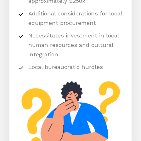
approximately $250k
Additional considerations for local
equipment procurement
Necessitates investment in local
human resources and cultural
integration
Local bureaucratic hurdles