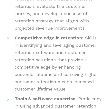
retention, evaluate the customer
journey, and develop a successful
retention strategy that aligns with
projected revenue improvements
Competitive edge in retention
: Skills
in identifying and leveraging customer
retention software and customer
retention solutions that provide a
competitive edge by enhancing
customer lifetime and achieving higher
customer retention means increased
customer lifetime value
Tools & software expertise
: Proficiency
in using advanced customer retention