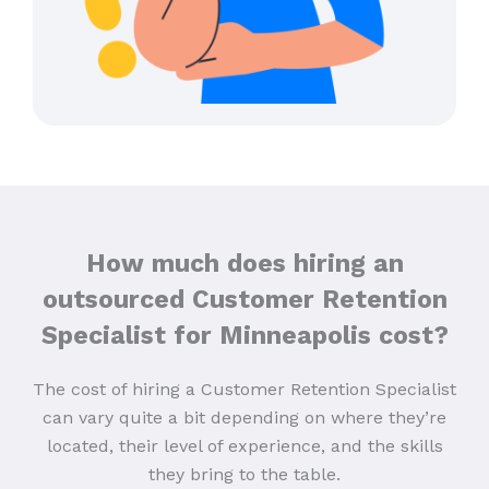
How much does hiring an
outsourced Customer Retention
Specialist for Minneapolis cost?
The cost of hiring a Customer Retention Specialist
can vary quite a bit depending on where they’re
located, their level of experience, and the skills
they bring to the table.