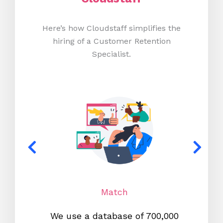
Here’s how Cloudstaff simplifies the
hiring of a Customer Retention
Specialist.
Match
We use a database of 700,000
We s