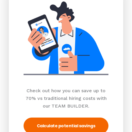
Check out how you can save up to
70% vs traditional hiring costs with
our TEAM BUILDER.
Calculate potential savings