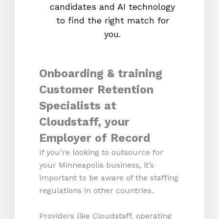
candidates and AI technology
proc
to find the right match for
onl
you.
Onboarding & training
Customer Retention
Specialists at
Cloudstaff, your
Employer of Record
If you’re looking to outsource for
your Minneapolis business, it’s
important to be aware of the staffing
regulations in other countries.
Providers like Cloudstaff, operating