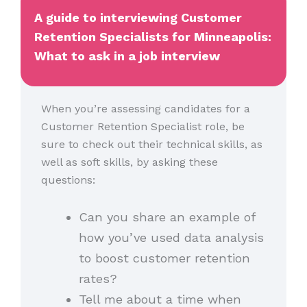
A guide to interviewing Customer
Retention Specialists for Minneapolis:
What to ask in a job interview
When you’re assessing candidates for a
Customer Retention Specialist role, be
sure to check out their technical skills, as
well as soft skills, by asking these
questions:
Can you share an example of
how you’ve used data analysis
to boost customer retention
rates?
Tell me about a time when