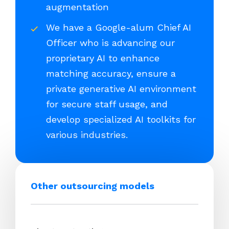
augmentation
We have a Google-alum Chief AI
Officer who is advancing our
proprietary AI to enhance
matching accuracy, ensure a
private generative AI environment
for secure staff usage, and
develop specialized AI toolkits for
various industries.
Other outsourcing models