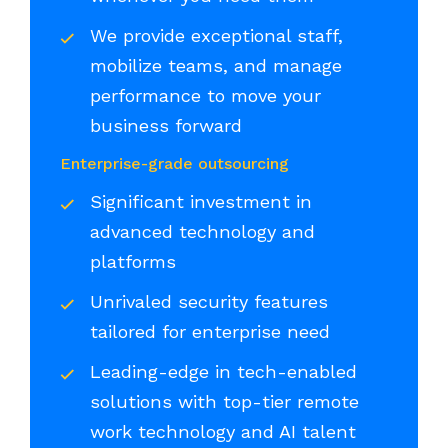
We provide exceptional staff,
mobilize teams, and manage
performance to move your
business forward
Enterprise-grade outsourcing
Significant investment in
advanced technology and
platforms
Unrivaled security features
tailored for enterprise need
Leading-edge in tech-enabled
solutions with top-tier remote
work technology and AI talent