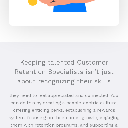
Keeping talented Customer
Retention Specialists isn’t just
about recognizing their skills
they need to feel appreciated and connected. You
can do this by creating a people-centric culture,
offering enticing perks, establishing a rewards
system, focusing on their career growth, engaging
them with retention programs, and supporting a