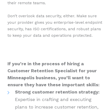
their remote teams.
Don’t overlook data security, either. Make sure
your provider gives you enterprise-level endpoint
security, has ISO certifications, and robust plans
to keep your data and operations protected.
If you’re in the process of hiring a
Customer Retention Specialist for your
Minneapolis business, you’ll want to
ensure they have these important skills:
Strong customer retention strategy:
Expertise in crafting and executing
plans to increase customer retention,