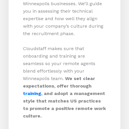
Minneapolis businesses. We’ll guide
you in assessing their technical
expertise and how well they align
with your company’s culture during
the recruitment phase.
Cloudstaff makes sure that
onboarding and training are
seamless so your remote agents
blend effortlessly with your
Minneapolis team.
We set clear
expectations, offer thorough
training
, and adopt a management
style that matches US practices
to promote a positive remote work
culture.