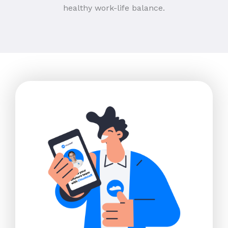
healthy work-life balance.