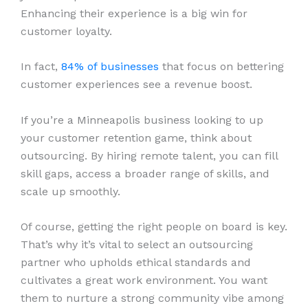
Enhancing their experience is a big win for
customer loyalty.
In fact,
84% of businesses
that focus on bettering
customer experiences see a revenue boost.
If you’re a Minneapolis business looking to up
your customer retention game, think about
outsourcing. By hiring remote talent, you can fill
skill gaps, access a broader range of skills, and
scale up smoothly.
Of course, getting the right people on board is key.
That’s why it’s vital to select an outsourcing
partner who upholds ethical standards and
cultivates a great work environment. You want
them to nurture a strong community vibe among