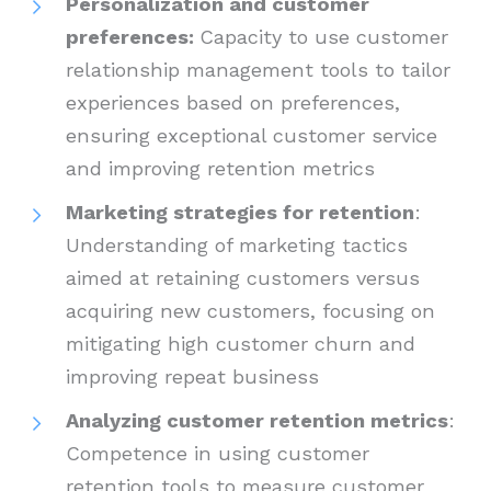
Personalization and customer
preferences:
Capacity to use customer
relationship management tools to tailor
experiences based on preferences,
ensuring exceptional customer service
and improving retention metrics
Marketing strategies for retention
:
Understanding of marketing tactics
aimed at retaining customers versus
acquiring new customers, focusing on
mitigating high customer churn and
improving repeat business
Analyzing customer retention metrics
:
Competence in using customer
retention tools to measure customer