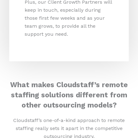
Plus, our Client Growth Partners will
keep in touch, especially during
those first few weeks and as your
team grows, to provide all the
support you need.
What makes Cloudstaff’s remote
staffing solutions different from
other outsourcing models?
Cloudstaff’s one-of-a-kind approach to remote
staffing really sets it apart in the competitive
outsourcing industry.