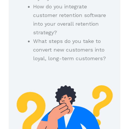
How do you integrate
customer retention software
into your overall retention
strategy?
What steps do you take to
convert new customers into
loyal, long-term customers?