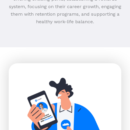
system, focusing on their career growth, engaging
them with retention programs, and supporting a
healthy work-life balance.