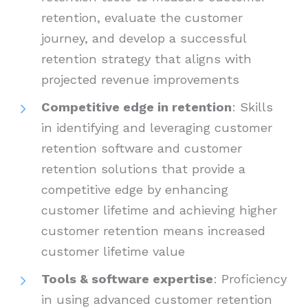
retention, evaluate the customer
journey, and develop a successful
retention strategy that aligns with
projected revenue improvements
Competitive edge in retention
: Skills
in identifying and leveraging customer
retention software and customer
retention solutions that provide a
competitive edge by enhancing
customer lifetime and achieving higher
customer retention means increased
customer lifetime value
Tools & software expertise
: Proficiency
in using advanced customer retention