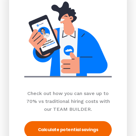
Check out how you can save up to
70% vs traditional hiring costs with
our TEAM BUILDER.
Calculate potential savings