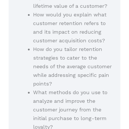
lifetime value of a customer?
How would you explain what
customer retention refers to
and its impact on reducing
customer acquisition costs?
How do you tailor retention
strategies to cater to the
needs of the average customer
while addressing specific pain
points?
What methods do you use to
analyze and improve the
customer journey from the
initial purchase to long-term
loyalty?