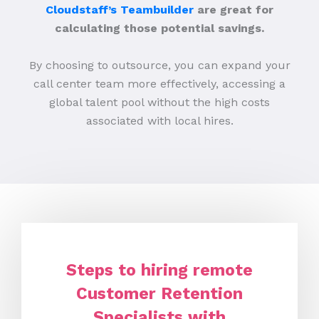
Cloudstaff’s Teambuilder
are great for
calculating those potential savings.
By choosing to outsource, you can expand your
call center team more effectively, accessing a
global talent pool without the high costs
associated with local hires.
Steps to hiring remote
Customer Retention
Specialists with