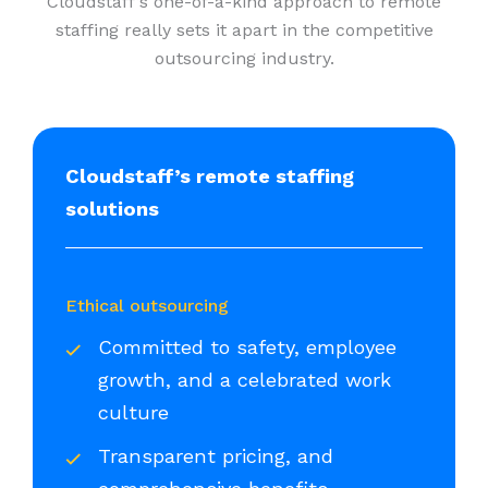
Cloudstaff’s one-of-a-kind approach to remote
staffing really sets it apart in the competitive
outsourcing industry.
Cloudstaff’s remote staffing
solutions
Ethical outsourcing
Committed to safety, employee
growth, and a celebrated work
culture
Transparent pricing, and