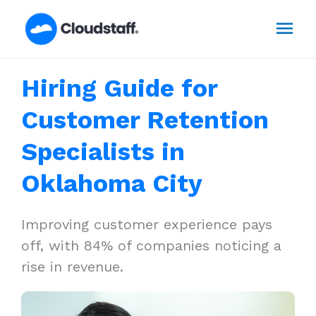
Skip
Mai
to
content
Men
Hiring Guide for
Customer Retention
Specialists in
Oklahoma City
Improving customer experience pays
off, with 84% of companies noticing a
rise in revenue.