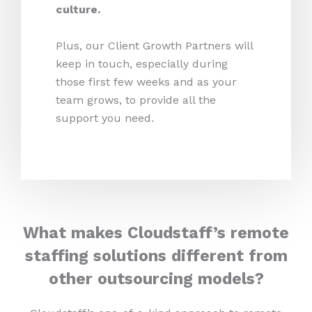
culture.
Plus, our Client Growth Partners will
keep in touch, especially during
those first few weeks and as your
team grows, to provide all the
support you need.
What makes Cloudstaff’s remote
staffing solutions different from
other outsourcing models?