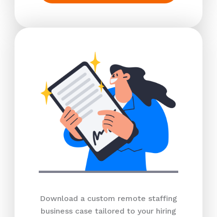
Download a custom remote staffing
business case tailored to your hiring