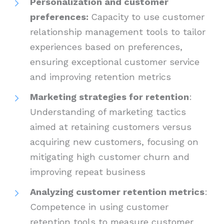
Personalization and customer
preferences:
Capacity to use customer
relationship management tools to tailor
experiences based on preferences,
ensuring exceptional customer service
and improving retention metrics
Marketing strategies for retention
:
Understanding of marketing tactics
aimed at retaining customers versus
acquiring new customers, focusing on
mitigating high customer churn and
improving repeat business
Analyzing customer retention metrics
:
Competence in using customer
retention tools to measure customer