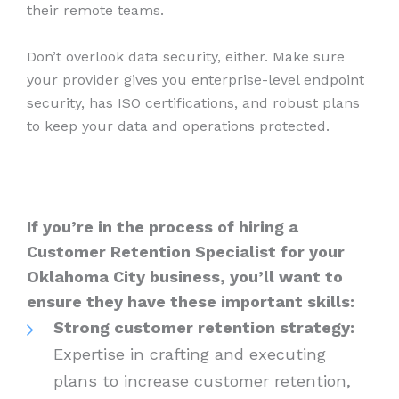
their remote teams.
Don’t overlook data security, either. Make sure
your provider gives you enterprise-level endpoint
security, has ISO certifications, and robust plans
to keep your data and operations protected.
If you’re in the process of hiring a
Customer Retention Specialist for your
Oklahoma City business, you’ll want to
ensure they have these important skills:
Strong customer retention strategy:
Expertise in crafting and executing
plans to increase customer retention,