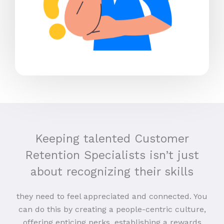
Keeping talented Customer
Retention Specialists isn’t just
about recognizing their skills
they need to feel appreciated and connected. You
can do this by creating a people-centric culture,
offering enticing perks, establishing a rewards