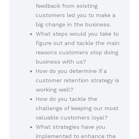
feedback from existing
customers led you to make a
big change in the business.
What steps would you take to
figure out and tackle the main
reasons customers stop doing
business with us?
How do you determine if a
customer retention strategy is
working well?
How do you tackle the
challenge of keeping our most
valuable customers loyal?
What strategies have you
implemented to enhance the