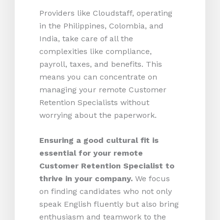
Providers like Cloudstaff, operating
in the Philippines, Colombia, and
India, take care of all the
complexities like compliance,
payroll, taxes, and benefits. This
means you can concentrate on
managing your remote Customer
Retention Specialists without
worrying about the paperwork.
Ensuring a good cultural fit is
essential for your remote
Customer Retention Specialist to
thrive in your company.
We focus
on finding candidates who not only
speak English fluently but also bring
enthusiasm and teamwork to the