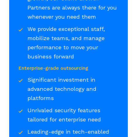
Partners are always there for you
whenever you need them
We provide exceptional staff,
mobilize teams, and manage
performance to move your
business forward
Enterprise-grade outsourcing
Significant investment in
advanced technology and
platforms
Unrivaled security features
tailored for enterprise need
Leading-edge in tech-enabled