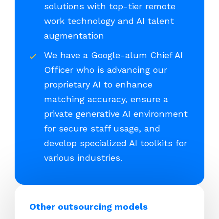
solutions with top-tier remote
work technology and AI talent
augmentation
We have a Google-alum Chief AI
Officer who is advancing our
proprietary AI to enhance
matching accuracy, ensure a
private generative AI environment
for secure staff usage, and
develop specialized AI toolkits for
various industries.
Other outsourcing models