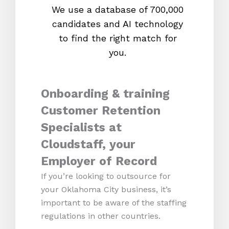
We use a database of 700,000
We s
candidates and AI technology
proc
to find the right match for
onl
you.
Onboarding & training
Customer Retention
Specialists at
Cloudstaff, your
Employer of Record
If you’re looking to outsource for
your Oklahoma City business, it’s
important to be aware of the staffing
regulations in other countries.