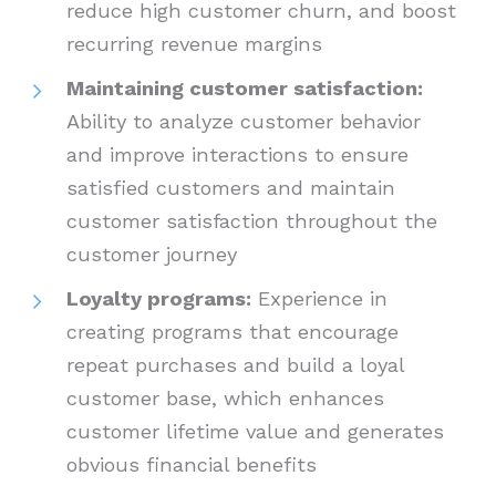
reduce high customer churn, and boost
recurring revenue margins
Maintaining customer satisfaction:
Ability to analyze customer behavior
and improve interactions to ensure
satisfied customers and maintain
customer satisfaction throughout the
customer journey
Loyalty programs:
Experience in
creating programs that encourage
repeat purchases and build a loyal
customer base, which enhances
customer lifetime value and generates
obvious financial benefits