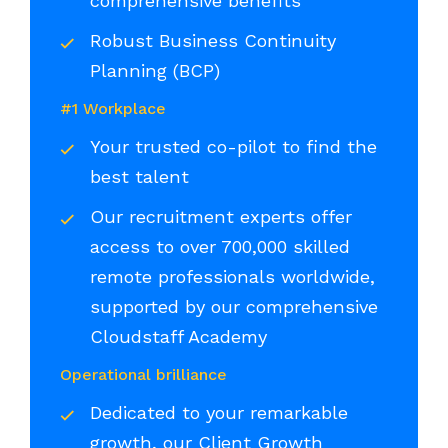
comprehensive benefits
Robust Business Continuity
Planning (BCP)
#1 Workplace
Your trusted co-pilot to find the
best talent
Our recruitment experts offer
access to over 700,000 skilled
remote professionals worldwide,
supported by our comprehensive
Cloudstaff Academy
Operational brilliance
Dedicated to your remarkable
growth, our Client Growth