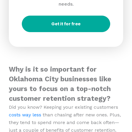
needs.
Get it for free
Why is it so important for
Oklahoma City businesses like
yours to focus on a top-notch
customer retention strategy?
Did you know? Keeping your existing customers
costs way less
than chasing after new ones. Plus,
they tend to spend more and come back often—
just a couple of benefits of customer retention.