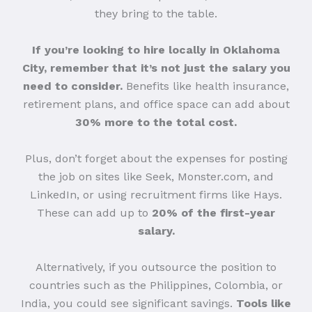
they bring to the table.
If you’re looking to hire locally in Oklahoma
City, remember that it’s not just the salary you
need to consider.
Benefits like health insurance,
retirement plans, and office space can add about
30% more to the total cost.
Plus, don’t forget about the expenses for posting
the job on sites like Seek, Monster.com, and
LinkedIn, or using recruitment firms like Hays.
These can add up to
20% of the first-year
salary.
Alternatively, if you outsource the position to
countries such as the Philippines, Colombia, or
India, you could see significant savings.
Tools like