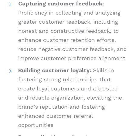
Capturing customer feedback:
Proficiency in collecting and analyzing
greater customer feedback, including
honest and constructive feedback, to
enhance customer retention efforts,
reduce negative customer feedback, and
improve customer preference alignment
Building customer loyalty:
Skills in
fostering strong relationships that
create loyal customers and a trusted
and reliable organization, elevating the
brand’s reputation and fostering
enhanced customer referral
opportunities