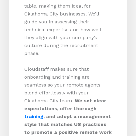
table, making them ideal for
Oklahoma City businesses. We’ll
guide you in assessing their
technical expertise and how well
they align with your company’s
culture during the recruitment
phase.
Cloudstaff makes sure that
onboarding and training are
seamless so your remote agents
blend effortlessly with your
Oklahoma City team.
We set clear
expectations, offer thorough
training
, and adopt a management
style that matches US practices
to promote a positive remote work