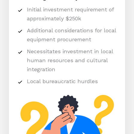
Initial investment requirement of
approximately $250k
Additional considerations for local
equipment procurement
Necessitates investment in local
human resources and cultural
integration
Local bureaucratic hurdles