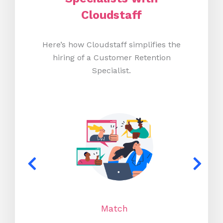
Cloudstaff
Here’s how Cloudstaff simplifies the
hiring of a Customer Retention
Specialist.
Match