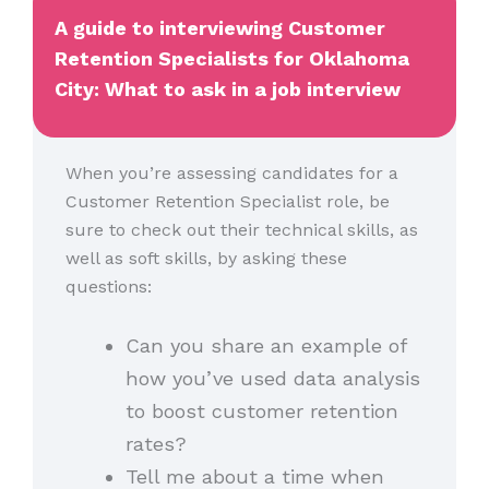
A guide to interviewing Customer
Retention Specialists for Oklahoma
City: What to ask in a job interview
When you’re assessing candidates for a
Customer Retention Specialist role, be
sure to check out their technical skills, as
well as soft skills, by asking these
questions:
Can you share an example of
how you’ve used data analysis
to boost customer retention
rates?
Tell me about a time when