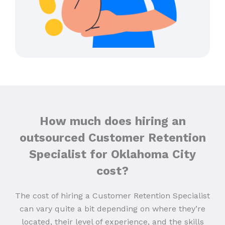
How much does hiring an
outsourced Customer Retention
Specialist for Oklahoma City
cost?
The cost of hiring a Customer Retention Specialist
can vary quite a bit depending on where they’re
located, their level of experience, and the skills