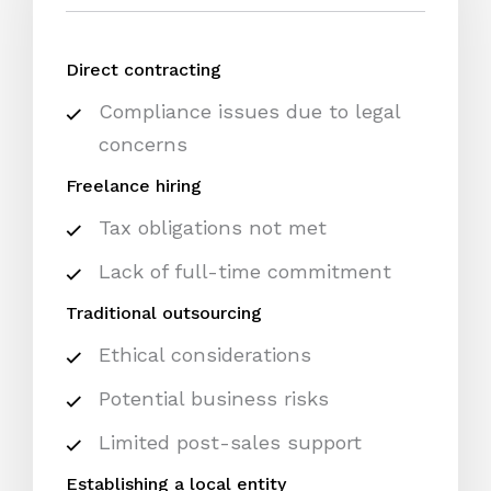
Direct contracting
Compliance issues due to legal
concerns
Freelance hiring
Tax obligations not met
Lack of full-time commitment
Traditional outsourcing
Ethical considerations
Potential business risks
Limited post-sales support
Establishing a local entity