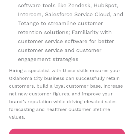
software tools like Zendesk, HubSpot,
Intercom, Salesforce Service Cloud, and
Totango to streamline customer
retention solutions; Familiarity with
customer service software for better
customer service and customer
engagement strategies
Hiring a specialist with these skills ensures your
Oklahoma City business can successfully retain
customers, build a loyal customer base, increase
net new customer figures, and improve your
brand’s reputation while driving elevated sales
forecasting and healthier customer lifetime
values.