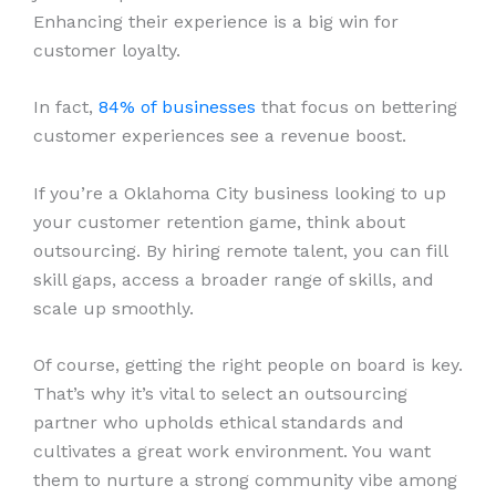
Enhancing their experience is a big win for
customer loyalty.
In fact,
84% of businesses
that focus on bettering
customer experiences see a revenue boost.
If you’re a Oklahoma City business looking to up
your customer retention game, think about
outsourcing. By hiring remote talent, you can fill
skill gaps, access a broader range of skills, and
scale up smoothly.
Of course, getting the right people on board is key.
That’s why it’s vital to select an outsourcing
partner who upholds ethical standards and
cultivates a great work environment. You want
them to nurture a strong community vibe among