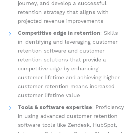
journey, and develop a successful
retention strategy that aligns with
projected revenue improvements
Competitive edge in retention
: Skills
in identifying and leveraging customer
retention software and customer
retention solutions that provide a
competitive edge by enhancing
customer lifetime and achieving higher
customer retention means increased
customer lifetime value
Tools & software expertise
: Proficiency
in using advanced customer retention
software tools like Zendesk, HubSpot,