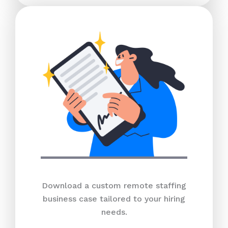
Download a custom remote staffing
business case tailored to your hiring
needs.