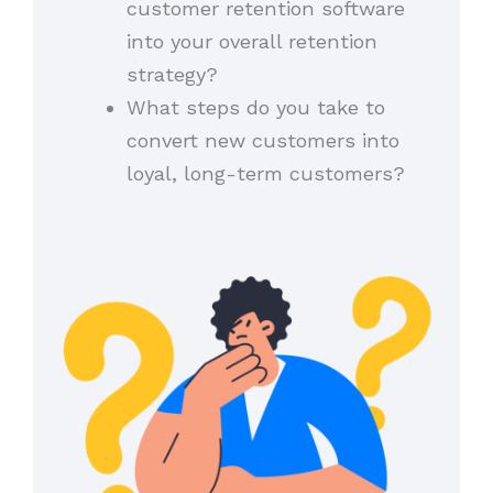
customer retention software
into your overall retention
strategy?
What steps do you take to
convert new customers into
loyal, long-term customers?