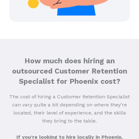
How much does hiring an
outsourced Customer Retention
Specialist for Phoenix cost?
The cost of hiring a Customer Retention Specialist
can vary quite a bit depending on where they’re
located, their level of experience, and the skills
they bring to the table.
If you’re looking to hire locally in Phoenix,