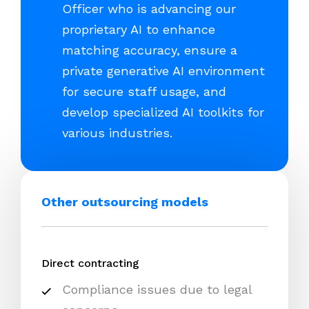
Officer who is advancing our
proprietary AI to enhance
matching accuracy, ensure a
private generative AI environment
for secure staff usage, and
develop specialized AI toolkits for
various industries.
Other outsourcing models
Direct contracting
Compliance issues due to legal