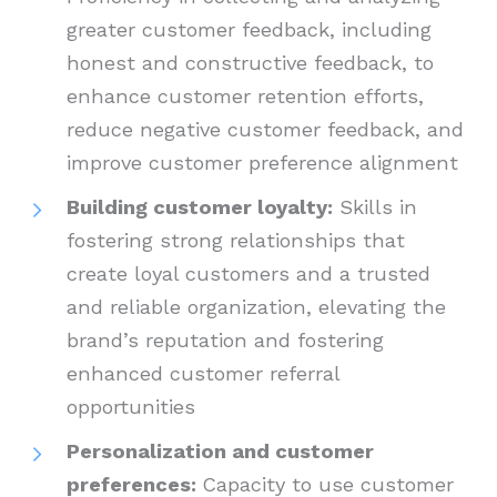
greater customer feedback, including
honest and constructive feedback, to
enhance customer retention efforts,
reduce negative customer feedback, and
improve customer preference alignment
Building customer loyalty:
Skills in
fostering strong relationships that
create loyal customers and a trusted
and reliable organization, elevating the
brand’s reputation and fostering
enhanced customer referral
opportunities
Personalization and customer
preferences:
Capacity to use customer