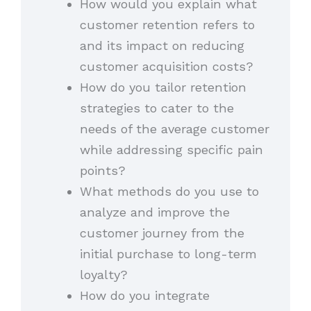
How would you explain what
customer retention refers to
and its impact on reducing
customer acquisition costs?
How do you tailor retention
strategies to cater to the
needs of the average customer
while addressing specific pain
points?
What methods do you use to
analyze and improve the
customer journey from the
initial purchase to long-term
loyalty?
How do you integrate