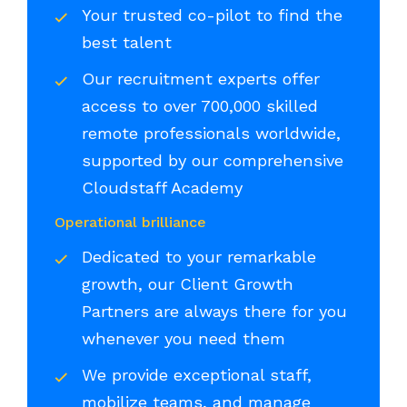
Your trusted co-pilot to find the
best talent
Our recruitment experts offer
access to over 700,000 skilled
remote professionals worldwide,
supported by our comprehensive
Cloudstaff Academy
Operational brilliance
Dedicated to your remarkable
growth, our Client Growth
Partners are always there for you
whenever you need them
We provide exceptional staff,
mobilize teams, and manage