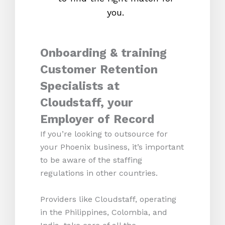
you.
Onboarding & training
Customer Retention
Specialists at
Cloudstaff, your
Employer of Record
If you’re looking to outsource for
your Phoenix business, it’s important
to be aware of the staffing
regulations in other countries.
Providers like Cloudstaff, operating
in the Philippines, Colombia, and