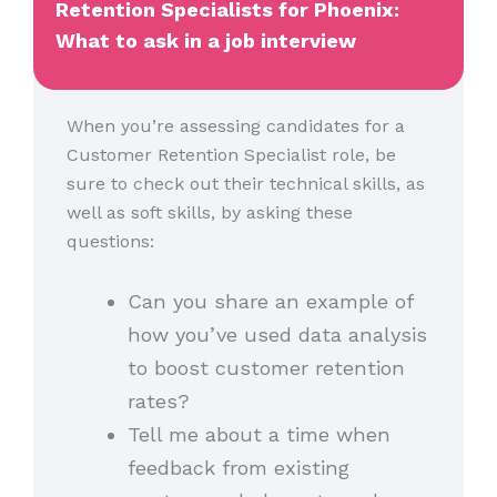
Retention Specialists for Phoenix:
What to ask in a job interview
When you’re assessing candidates for a
Customer Retention Specialist role, be
sure to check out their technical skills, as
well as soft skills, by asking these
questions:
Can you share an example of
how you’ve used data analysis
to boost customer retention
rates?
Tell me about a time when
feedback from existing