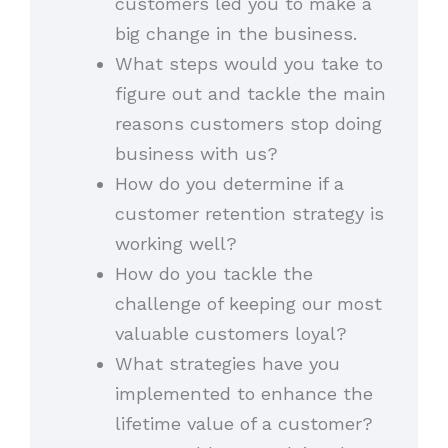
customers led you to make a
big change in the business.
What steps would you take to
figure out and tackle the main
reasons customers stop doing
business with us?
How do you determine if a
customer retention strategy is
working well?
How do you tackle the
challenge of keeping our most
valuable customers loyal?
What strategies have you
implemented to enhance the
lifetime value of a customer?