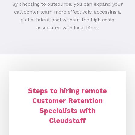
By choosing to outsource, you can expand your
call center team more effectively, accessing a
global talent pool without the high costs
associated with local hires.
Steps to hiring remote
Customer Retention
Specialists with
Cloudstaff