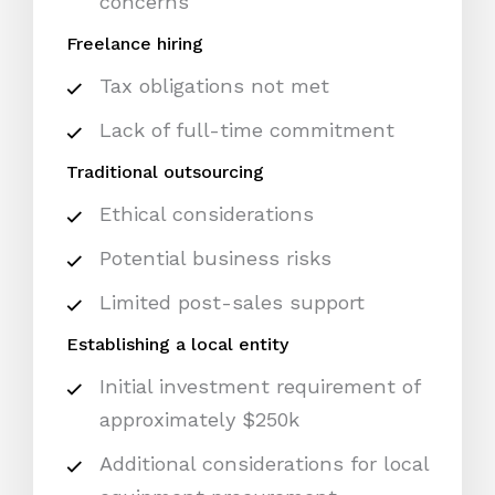
concerns
Freelance hiring
Tax obligations not met
Lack of full-time commitment
Traditional outsourcing
Ethical considerations
Potential business risks
Limited post-sales support
Establishing a local entity
Initial investment requirement of
approximately $250k
Additional considerations for local