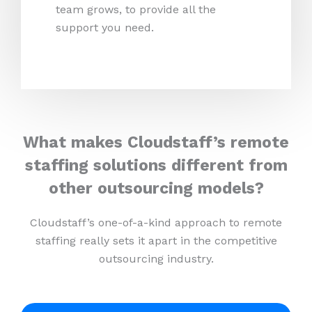
team grows, to provide all the
support you need.
What makes Cloudstaff’s remote
staffing solutions different from
other outsourcing models?
Cloudstaff’s one-of-a-kind approach to remote
staffing really sets it apart in the competitive
outsourcing industry.