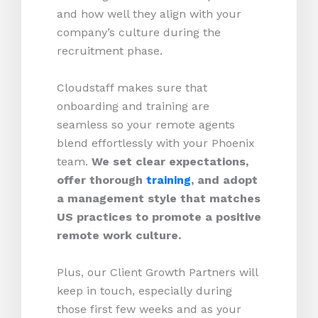
and how well they align with your
company’s culture during the
recruitment phase.
Cloudstaff makes sure that
onboarding and training are
seamless so your remote agents
blend effortlessly with your Phoenix
team.
We set clear expectations,
offer thorough
training
, and adopt
a management style that matches
US practices to promote a positive
remote work culture.
Plus, our Client Growth Partners will
keep in touch, especially during
those first few weeks and as your