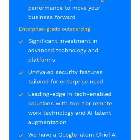
performance to move your
business forward
Enterprise-grade outsourcing
Significant investment in
advanced technology and
platforms
Unrivaled security features
tailored for enterprise need
Leading-edge in tech-enabled
solutions with top-tier remote
work technology and AI talent
augmentation
We have a Google-alum Chief AI