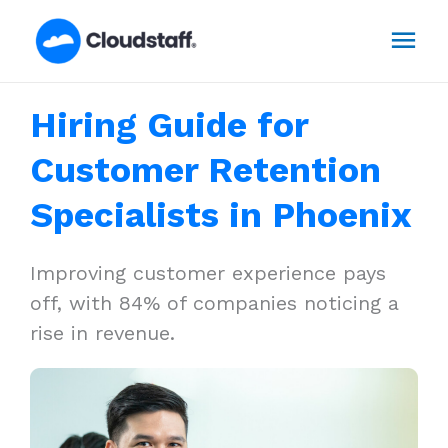
Skip
Mai
to
content
Men
Hiring Guide for
Customer Retention
Specialists in Phoenix
Improving customer experience pays
off, with 84% of companies noticing a
rise in revenue.