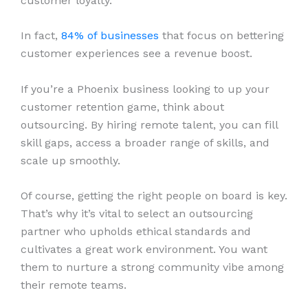
customer loyalty.
In fact,
84% of businesses
that focus on bettering
customer experiences see a revenue boost.
If you’re a Phoenix business looking to up your
customer retention game, think about
outsourcing. By hiring remote talent, you can fill
skill gaps, access a broader range of skills, and
scale up smoothly.
Of course, getting the right people on board is key.
That’s why it’s vital to select an outsourcing
partner who upholds ethical standards and
cultivates a great work environment. You want
them to nurture a strong community vibe among
their remote teams.