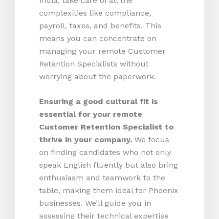
India, take care of all the
complexities like compliance,
payroll, taxes, and benefits. This
means you can concentrate on
managing your remote Customer
Retention Specialists without
worrying about the paperwork.
Ensuring a good cultural fit is
essential for your remote
Customer Retention Specialist to
thrive in your company.
We focus
on finding candidates who not only
speak English fluently but also bring
enthusiasm and teamwork to the
table, making them ideal for Phoenix
businesses. We’ll guide you in
assessing their technical expertise