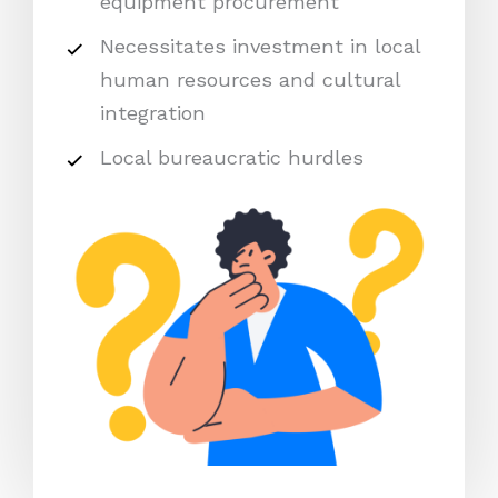
equipment procurement
Necessitates investment in local
human resources and cultural
integration
Local bureaucratic hurdles