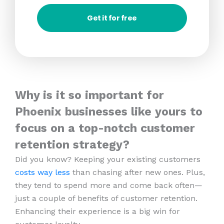
Get it for free
Why is it so important for
Phoenix businesses like yours to
focus on a top-notch customer
retention strategy?
Did you know? Keeping your existing customers
costs way less
than chasing after new ones. Plus,
they tend to spend more and come back often—
just a couple of benefits of customer retention.
Enhancing their experience is a big win for