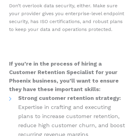
Don’t overlook data security, either. Make sure
your provider gives you enterprise-level endpoint
security, has ISO certifications, and robust plans
to keep your data and operations protected.
If you’re in the process of hiring a
Customer Retention Specialist for your
Phoenix business, you’ll want to ensure
they have these important skills:
Strong customer retention strategy:
Expertise in crafting and executing
plans to increase customer retention,
reduce high customer churn, and boost
recurring revenue margins