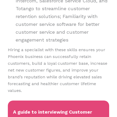
Intercom, Salesforce Service Cloud, and
Totango to streamline customer
retention solutions; Familiarity with
customer service software for better
customer service and customer
engagement strategies
Hiring a specialist with these skills ensures your
Phoenix business can successfully retain
customers, build a loyal customer base, increase
net new customer figures, and improve your
brand’s reputation while driving elevated sales
forecasting and healthier customer lifetime
values.
A guide to interviewing Customer