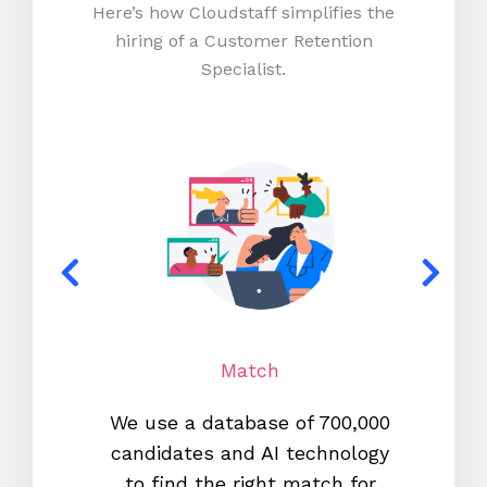
Here’s how Cloudstaff simplifies the
hiring of a Customer Retention
Specialist.
Match
We use a database of 700,000
We s
candidates and AI technology
proc
to find the right match for
onl