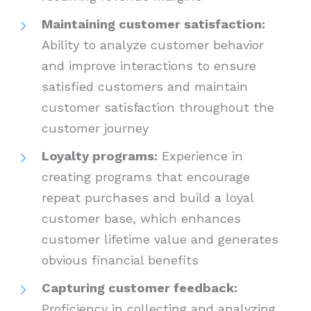
Maintaining customer satisfaction:
Ability to analyze customer behavior
and improve interactions to ensure
satisfied customers and maintain
customer satisfaction throughout the
customer journey
Loyalty programs:
Experience in
creating programs that encourage
repeat purchases and build a loyal
customer base, which enhances
customer lifetime value and generates
obvious financial benefits
Capturing customer feedback:
Proficiency in collecting and analyzing