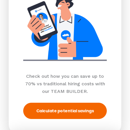
Check out how you can save up to
70% vs traditional hiring costs with
our TEAM BUILDER.
Calculate potential savings