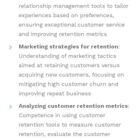
relationship management tools to tailor
experiences based on preferences,
ensuring exceptional customer service
and improving retention metrics
Marketing strategies for retention
:
Understanding of marketing tactics
aimed at retaining customers versus
acquiring new customers, focusing on
mitigating high customer churn and
improving repeat business
Analyzing customer retention metrics
:
Competence in using customer
retention tools to measure customer
retention, evaluate the customer