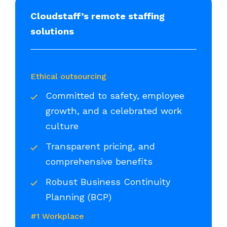
Cloudstaff’s remote staffing
solutions
Ethical outsourcing
Committed to safety, employee
growth, and a celebrated work
culture
Transparent pricing, and
comprehensive benefits
Robust Business Continuity
Planning (BCP)
#1 Workplace