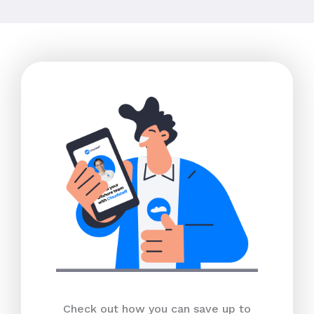
Check out how you can save up to