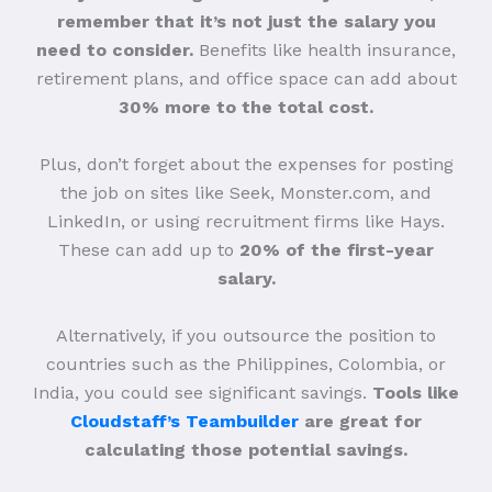
remember that it’s not just the salary you
need to consider.
Benefits like health insurance,
retirement plans, and office space can add about
30% more to the total cost.
Plus, don’t forget about the expenses for posting
the job on sites like Seek, Monster.com, and
LinkedIn, or using recruitment firms like Hays.
These can add up to
20% of the first-year
salary.
Alternatively, if you outsource the position to
countries such as the Philippines, Colombia, or
India, you could see significant savings.
Tools like
Cloudstaff’s Teambuilder
are great for
calculating those potential savings.