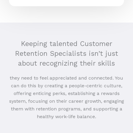
Keeping talented Customer
Retention Specialists isn’t just
about recognizing their skills
they need to feel appreciated and connected. You
can do this by creating a people-centric culture,
offering enticing perks, establishing a rewards
system, focusing on their career growth, engaging
them with retention programs, and supporting a
healthy work-life balance.