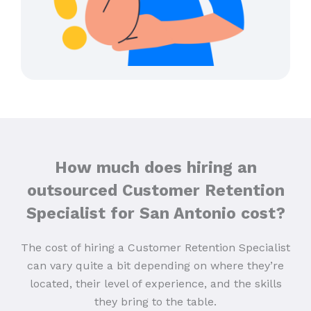
How much does hiring an
outsourced Customer Retention
Specialist for San Antonio cost?
The cost of hiring a Customer Retention Specialist
can vary quite a bit depending on where they’re
located, their level of experience, and the skills
they bring to the table.