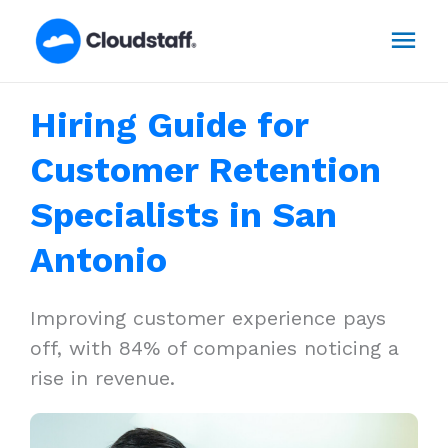
Skip
Mai
to
content
Men
Hiring Guide for
Customer Retention
Specialists in San
Antonio
Improving customer experience pays
off, with 84% of companies noticing a
rise in revenue.