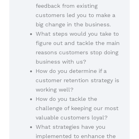
feedback from existing
customers led you to make a
big change in the business.
What steps would you take to
figure out and tackle the main
reasons customers stop doing
business with us?
How do you determine if a
customer retention strategy is
working well?
How do you tackle the
challenge of keeping our most
valuable customers loyal?
What strategies have you
implemented to enhance the