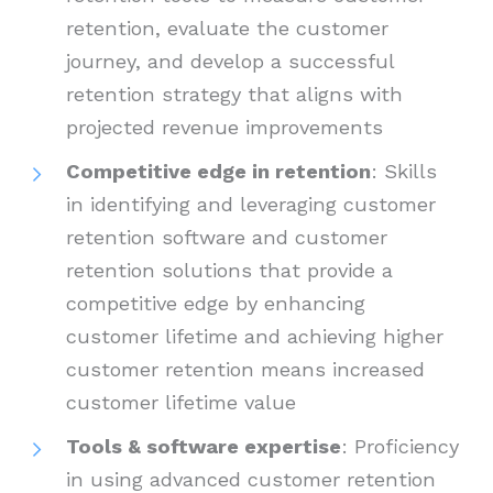
retention, evaluate the customer
journey, and develop a successful
retention strategy that aligns with
projected revenue improvements
Competitive edge in retention
: Skills
in identifying and leveraging customer
retention software and customer
retention solutions that provide a
competitive edge by enhancing
customer lifetime and achieving higher
customer retention means increased
customer lifetime value
Tools & software expertise
: Proficiency
in using advanced customer retention