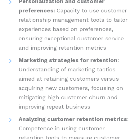
Personalization and customer
preferences:
Capacity to use customer
relationship management tools to tailor
experiences based on preferences,
ensuring exceptional customer service
and improving retention metrics
Marketing strategies for retention
:
Understanding of marketing tactics
aimed at retaining customers versus
acquiring new customers, focusing on
mitigating high customer churn and
improving repeat business
Analyzing customer retention metrics
:
Competence in using customer
retention tools to measure customer