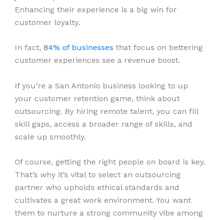
Enhancing their experience is a big win for
customer loyalty.
In fact,
84% of businesses
that focus on bettering
customer experiences see a revenue boost.
If you’re a San Antonio business looking to up
your customer retention game, think about
outsourcing. By hiring remote talent, you can fill
skill gaps, access a broader range of skills, and
scale up smoothly.
Of course, getting the right people on board is key.
That’s why it’s vital to select an outsourcing
partner who upholds ethical standards and
cultivates a great work environment. You want
them to nurture a strong community vibe among