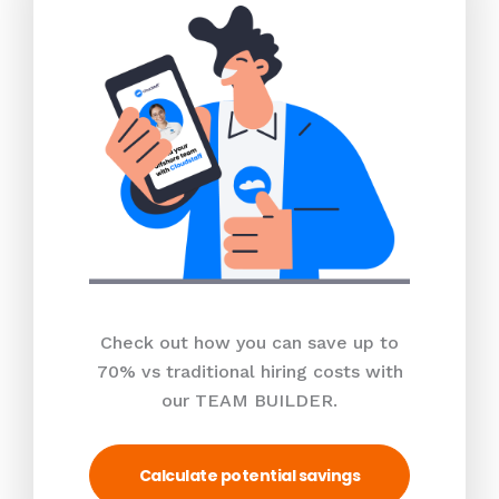
Check out how you can save up to
70% vs traditional hiring costs with
our TEAM BUILDER.
Calculate potential savings