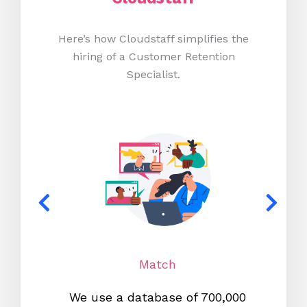
Here’s how Cloudstaff simplifies the
hiring of a Customer Retention
Specialist.
Match
We use a database of 700,000
We s