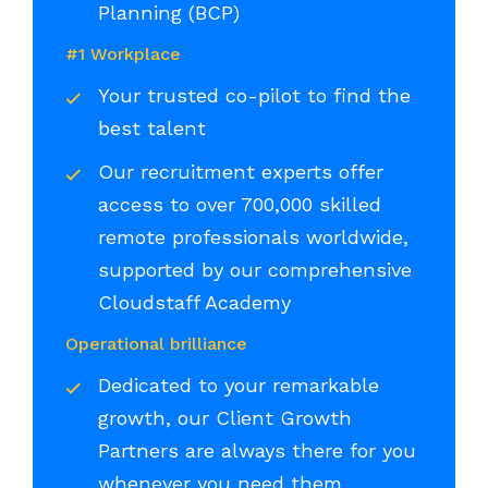
Planning (BCP)
#1 Workplace
Your trusted co-pilot to find the
best talent
Our recruitment experts offer
access to over 700,000 skilled
remote professionals worldwide,
supported by our comprehensive
Cloudstaff Academy
Operational brilliance
Dedicated to your remarkable
growth, our Client Growth
Partners are always there for you
whenever you need them