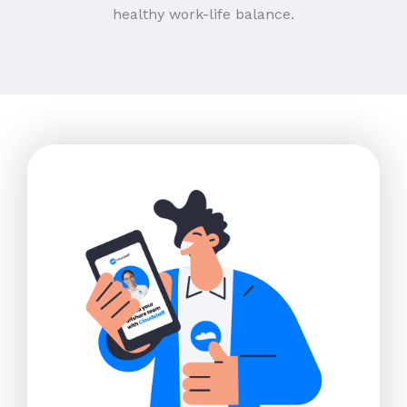
healthy work-life balance.