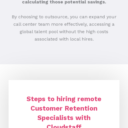
calculating those potential savings.
By choosing to outsource, you can expand your
call center team more effectively, accessing a
global talent pool without the high costs
associated with local hires.
Steps to hiring remote
Customer Retention
Specialists with
Cloudstaff