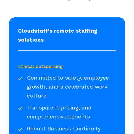
Cloudstaff’s remote staffing
solutions
Ethical outsourcing
Committed to safety, employee
growth, and a celebrated work
culture
Transparent pricing, and
comprehensive benefits
Robust Business Continuity