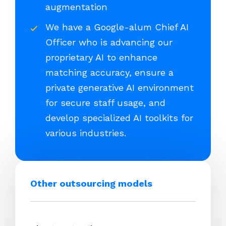
augmentation
We have a Google-alum Chief AI
Officer who is advancing our
proprietary AI to enhance
matching accuracy, ensure a
private generative AI environment
for secure staff usage, and
develop specialized AI toolkits for
various industries.
Other outsourcing models