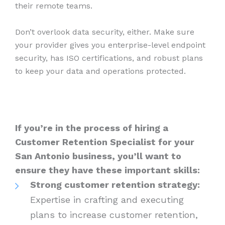
their remote teams.
Don’t overlook data security, either. Make sure
your provider gives you enterprise-level endpoint
security, has ISO certifications, and robust plans
to keep your data and operations protected.
If you’re in the process of hiring a
Customer Retention Specialist for your
San Antonio business, you’ll want to
ensure they have these important skills:
Strong customer retention strategy:
Expertise in crafting and executing
plans to increase customer retention,