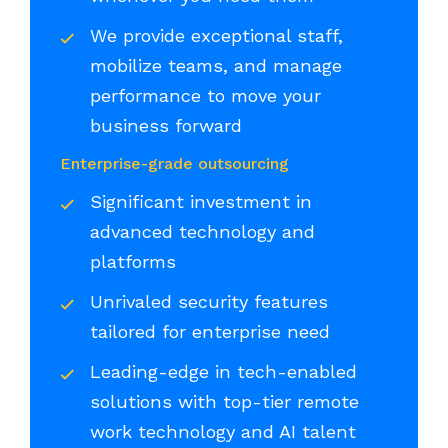
We provide exceptional staff,
mobilize teams, and manage
performance to move your
business forward
Enterprise-grade outsourcing
Significant investment in
advanced technology and
platforms
Unrivaled security features
tailored for enterprise need
Leading-edge in tech-enabled
solutions with top-tier remote
work technology and AI talent