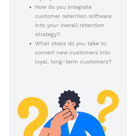
How do you integrate
customer retention software
into your overall retention
strategy?
What steps do you take to
convert new customers into
loyal, long-term customers?