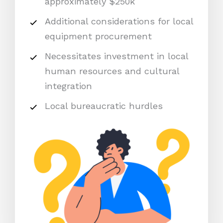
approximately $250k
Additional considerations for local
equipment procurement
Necessitates investment in local
human resources and cultural
integration
Local bureaucratic hurdles