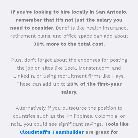
If you’re looking to hire locally in San Antonio,
remember that it’s not just the salary you
need to consider.
Benefits like health insurance,
retirement plans, and office space can add about
30% more to the total cost.
Plus, don’t forget about the expenses for posting
the job on sites like Seek, Monster.com, and
LinkedIn, or using recruitment firms like Hays.
These can add up to
20% of the first-year
salary.
Alternatively, if you outsource the position to
countries such as the Philippines, Colombia, or
India, you could see significant savings.
Tools like
Cloudstaff’s Teambuilder
are great for