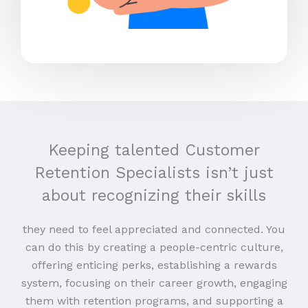
Keeping talented Customer
Retention Specialists isn’t just
about recognizing their skills
they need to feel appreciated and connected. You
can do this by creating a people-centric culture,
offering enticing perks, establishing a rewards
system, focusing on their career growth, engaging
them with retention programs, and supporting a