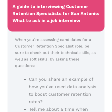
A guide to interviewing Customer
Retention Specialists for San Antonio:
What to ask in a job interview
When you’re assessing candidates for a
Customer Retention Specialist role, be
sure to check out their technical skills, as
well as soft skills, by asking these
questions:
Can you share an example of
how you’ve used data analysis
to boost customer retention
rates?
Tell me about a time when