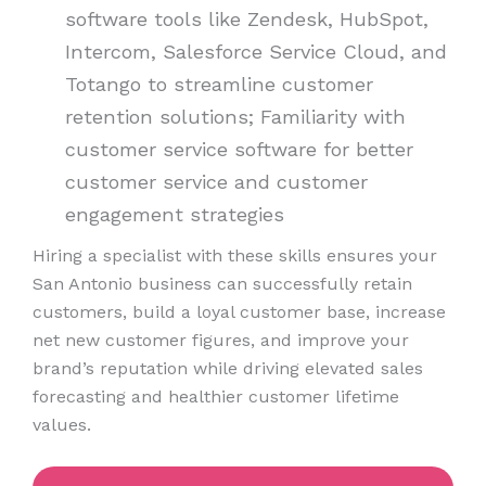
software tools like Zendesk, HubSpot,
Intercom, Salesforce Service Cloud, and
Totango to streamline customer
retention solutions; Familiarity with
customer service software for better
customer service and customer
engagement strategies
Hiring a specialist with these skills ensures your
San Antonio business can successfully retain
customers, build a loyal customer base, increase
net new customer figures, and improve your
brand’s reputation while driving elevated sales
forecasting and healthier customer lifetime
values.