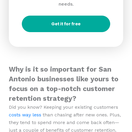
needs.
Get it for free
Why is it so important for San
Antonio businesses like yours to
focus on a top-notch customer
retention strategy?
Did you know? Keeping your existing customers
costs way less
than chasing after new ones. Plus,
they tend to spend more and come back often—
just a couple of benefits of customer retention.