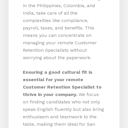
in the Philippines, Colombia, and
India, take care of all the
complexities like compliance,
payroll, taxes, and benefits. This
means you can concentrate on
managing your remote Customer
Retention Specialists without
worrying about the paperwork.
Ensuring a good cultural fit is
essential for your remote
Customer Retention Specialist to
thrive in your company.
We focus
on finding candidates who not only
speak English fluently but also bring
enthusiasm and teamwork to the
table, making them ideal for San