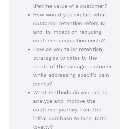
lifetime value of a customer?
How would you explain what
customer retention refers to
and its impact on reducing
customer acquisition costs?
How do you tailor retention
strategies to cater to the
needs of the average customer
while addressing specific pain
points?
What methods do you use to
analyze and improve the
customer journey from the
initial purchase to long-term
loyalty?