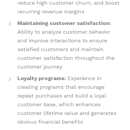
reduce high customer churn, and boost
recurring revenue margins
Maintaining customer satisfaction:
Ability to analyze customer behavior
and improve interactions to ensure
satisfied customers and maintain
customer satisfaction throughout the
customer journey
Loyalty programs:
Experience in
creating programs that encourage
repeat purchases and build a loyal
customer base, which enhances
customer lifetime value and generates
obvious financial benefits