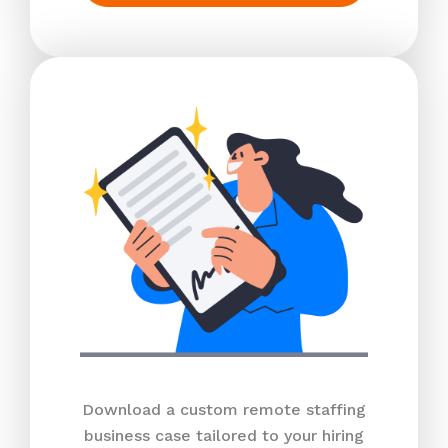
Download a custom remote staffing
business case tailored to your hiring