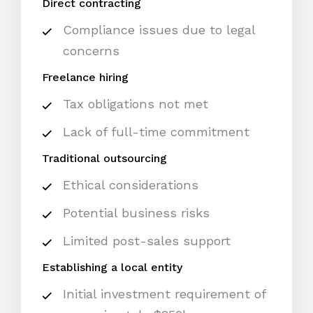
Direct contracting
Compliance issues due to legal
concerns
Freelance hiring
Tax obligations not met
Lack of full-time commitment
Traditional outsourcing
Ethical considerations
Potential business risks
Limited post-sales support
Establishing a local entity
Initial investment requirement of