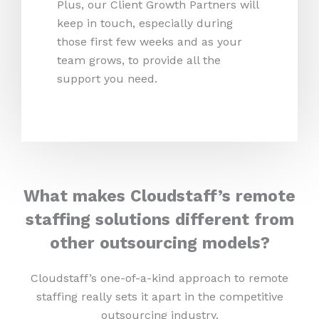
Plus, our Client Growth Partners will
keep in touch, especially during
those first few weeks and as your
team grows, to provide all the
support you need.
What makes Cloudstaff’s remote
staffing solutions different from
other outsourcing models?
Cloudstaff’s one-of-a-kind approach to remote
staffing really sets it apart in the competitive
outsourcing industry.