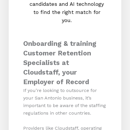
candidates and AI technology
proc
to find the right match for
onl
you.
Onboarding & training
Customer Retention
Specialists at
Cloudstaff, your
Employer of Record
If you’re looking to outsource for
your San Antonio business, it’s
important to be aware of the staffing
regulations in other countries.
Providers like Cloudstaff, operating