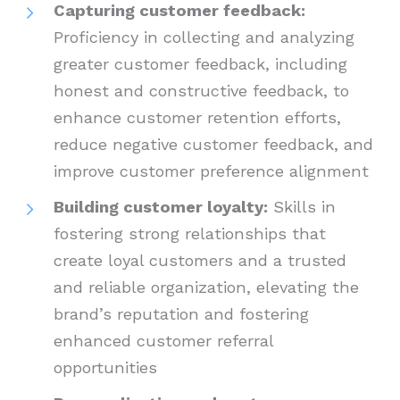
Capturing customer feedback:
Proficiency in collecting and analyzing
greater customer feedback, including
honest and constructive feedback, to
enhance customer retention efforts,
reduce negative customer feedback, and
improve customer preference alignment
Building customer loyalty:
Skills in
fostering strong relationships that
create loyal customers and a trusted
and reliable organization, elevating the
brand’s reputation and fostering
enhanced customer referral
opportunities