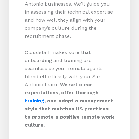
Antonio businesses. We’ll guide you
in assessing their technical expertise
and how well they align with your
company’s culture during the
recruitment phase.
Cloudstaff makes sure that
onboarding and training are
seamless so your remote agents
blend effortlessly with your San
Antonio team.
We set clear
expectations, offer thorough
training
, and adopt a management
style that matches US practices
to promote a positive remote work
culture.