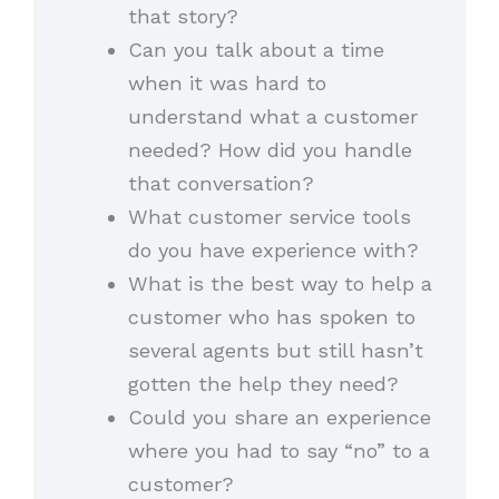
that story?
Can you talk about a time
when it was hard to
understand what a customer
needed? How did you handle
that conversation?
What customer service tools
do you have experience with?
What is the best way to help a
customer who has spoken to
several agents but still hasn’t
gotten the help they need?
Could you share an experience
where you had to say “no” to a
customer?