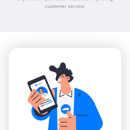
customer service.