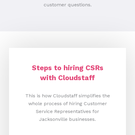
customer questions.
Steps to hiring CSRs
with Cloudstaff
This is how Cloudstaff simplifies the
whole process of hiring Customer
Service Representatives for
Jacksonville businesses.