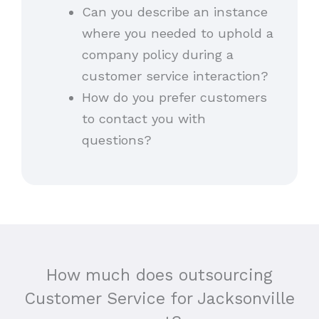
Can you describe an instance
where you needed to uphold a
company policy during a
customer service interaction?
How do you prefer customers
to contact you with
questions?
How much does outsourcing
Customer Service for Jacksonville