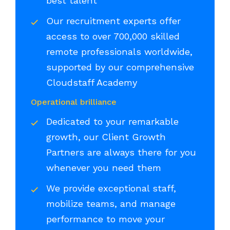
best talent
Our recruitment experts offer
access to over 700,000 skilled
remote professionals worldwide,
supported by our comprehensive
Cloudstaff Academy
Operational brilliance
Dedicated to your remarkable
growth, our Client Growth
Partners are always there for you
whenever you need them
We provide exceptional staff,
mobilize teams, and manage
performance to move your