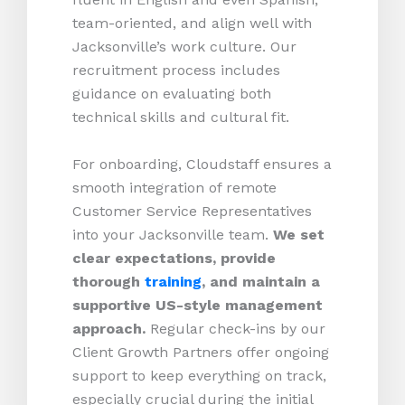
team-oriented, and align well with
Jacksonville’s work culture. Our
recruitment process includes
guidance on evaluating both
technical skills and cultural fit.
For onboarding, Cloudstaff ensures a
smooth integration of remote
Customer Service Representatives
into your Jacksonville team.
We set
clear expectations, provide
thorough
training
, and maintain a
supportive US-style management
approach.
Regular check-ins by our
Client Growth Partners offer ongoing
support to keep everything on track,
especially crucial during the initial