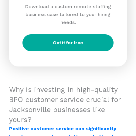
Download a custom remote staffing
business case tailored to your hiring
needs.
Get it for free
Why is investing in high-quality
BPO customer service crucial for
Jacksonville businesses like
yours?
Positive customer service can significantly