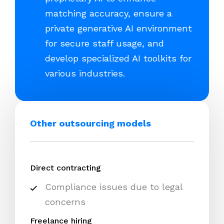
matching accuracy, ensure a
private generative AI environment
for secure staff usage, and
develop specialized AI toolkits for
various industries.
Other outsourcing models
Direct contracting
Compliance issues due to legal
concerns
Freelance hiring