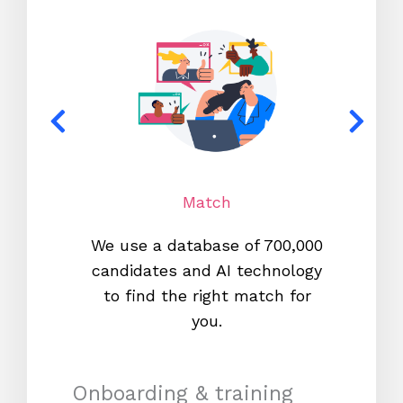
Match
We use a database of 700,000
We s
candidates and AI technology
proc
to find the right match for
onl
you.
Onboarding & training