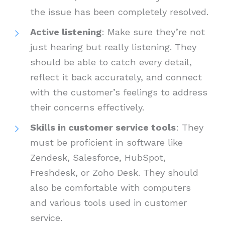
the issue has been completely resolved.
Active listening
: Make sure they’re not
just hearing but really listening. They
should be able to catch every detail,
reflect it back accurately, and connect
with the customer’s feelings to address
their concerns effectively.
Skills in customer service tools
: They
must be proficient in software like
Zendesk, Salesforce, HubSpot,
Freshdesk, or Zoho Desk. They should
also be comfortable with computers
and various tools used in customer
service.