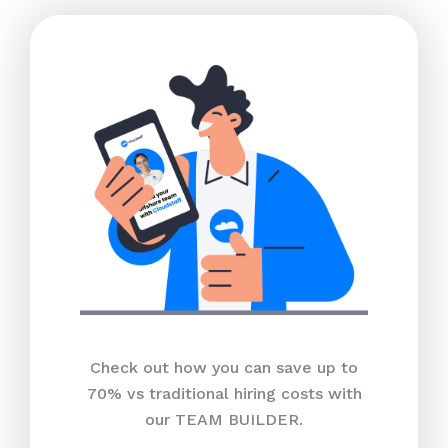
Check out how you can save up to
70% vs traditional hiring costs with
our TEAM BUILDER.