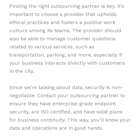
Finding the right outsourcing partner is key. It’s
important to choose a provider that upholds
ethical practices and fosters a positive work
culture among its teams. The provider should
also be able to manage customer questions
related to various services, such as
transportation, parking, and more, especially if
your business interacts directly with customers
in the city.
Since we’re talking about data, security is non-
negotiable. Contact your outsourcing partner to
ensure they have enterprise-grade endpoint
security, are ISO certified, and have solid plans
for business continuity. This way, you’ll know your
data and operations are in good hands.