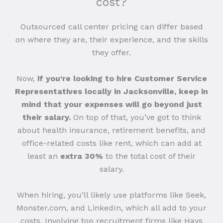
cost?
Outsourced call center pricing can differ based
on where they are, their experience, and the skills
they offer.
Now,
if you’re looking to hire Customer Service
Representatives locally in Jacksonville, keep in
mind that your expenses will go beyond just
their salary.
On top of that, you’ve got to think
about health insurance, retirement benefits, and
office-related costs like rent, which can add at
least an
extra 30%
to the total cost of their
salary.
When hiring, you’ll likely use platforms like Seek,
Monster.com, and LinkedIn, which all add to your
costs. Involving top recruitment firms like Hays