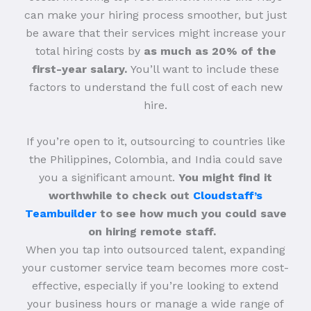
can make your hiring process smoother, but just
be aware that their services might increase your
total hiring costs by
as much as 20% of the
first-year salary.
You’ll want to include these
factors to understand the full cost of each new
hire.
If you’re open to it, outsourcing to countries like
the Philippines, Colombia, and India could save
you a significant amount.
You might find it
worthwhile to check out
Cloudstaff’s
Teambuilder
to see how much you could save
on hiring remote staff.
When you tap into outsourced talent, expanding
your customer service team becomes more cost-
effective, especially if you’re looking to extend
your business hours or manage a wide range of