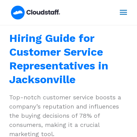
Skip
Mai
to
content
Men
Hiring Guide for
Customer Service
Representatives in
Jacksonville
Top-notch customer service boosts a
company’s reputation and influences
the buying decisions of 78% of
consumers, making it a crucial
marketing tool.