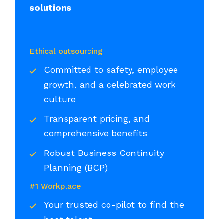
solutions
Ethical outsourcing
Committed to safety, employee
growth, and a celebrated work
culture
Transparent pricing, and
comprehensive benefits
Robust Business Continuity
Planning (BCP)
#1 Workplace
Your trusted co-pilot to find the