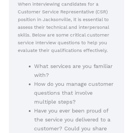
When interviewing candidates for a
Customer Service Representative (CSR)
position in Jacksonville, it is essential to
assess their technical and interpersonal
skills. Below are some critical customer
service interview questions to help you
evaluate their qualifications effectively.
What services are you familiar
with?
How do you manage customer
questions that involve
multiple steps?
Have you ever been proud of
the service you delivered to a
customer? Could you share