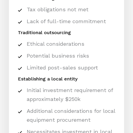
Tax obligations not met
Lack of full-time commitment
Traditional outsourcing
Ethical considerations
Potential business risks
Limited post-sales support
Establishing a local entity
Initial investment requirement of
approximately $250k
Additional considerations for local
equipment procurement
Necessitates investment in local