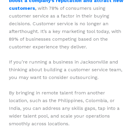
boost a company’s reputation and attract new
customers
,
with 78% of consumers using
customer service as a factor in their buying
decisions. Customer service is no longer an
afterthought. It’s a key marketing tool today, with
89% of businesses competing based on the
customer experience they deliver.
If you’re running a business in Jacksonville and
thinking about building a customer service team,
you may want to consider outsourcing.
By bringing in remote talent from another
location, such as the Philippines, Colombia, or
India, you can address any skills gaps, tap into a
wider talent pool, and scale your operations
smoothly across locations.