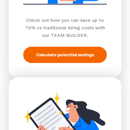
Check out how you can save up to
70% vs traditional hiring costs with
our TEAM BUILDER.
Calculate potential savings