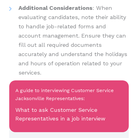
Additional Considerations
: When
evaluating candidates, note their ability
to handle job-related forms and
account management. Ensure they can
fill out all required documents
accurately and understand the holidays
and hours of operation related to your
services.
A guide to interviewing Customer Service
Jacksonville Representatives:
What to ask Customer Service
Representatives in a job interview