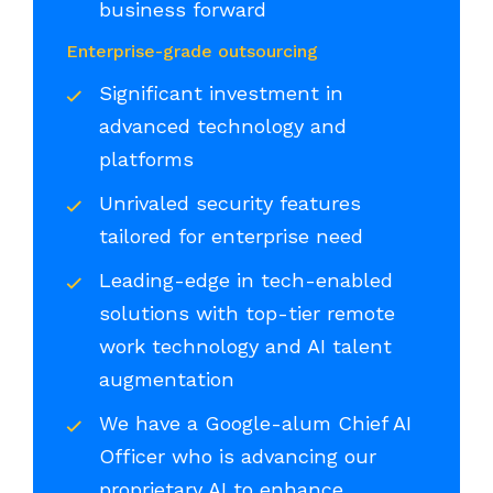
business forward
Enterprise-grade outsourcing
Significant investment in
advanced technology and
platforms
Unrivaled security features
tailored for enterprise need
Leading-edge in tech-enabled
solutions with top-tier remote
work technology and AI talent
augmentation
We have a Google-alum Chief AI
Officer who is advancing our
proprietary AI to enhance