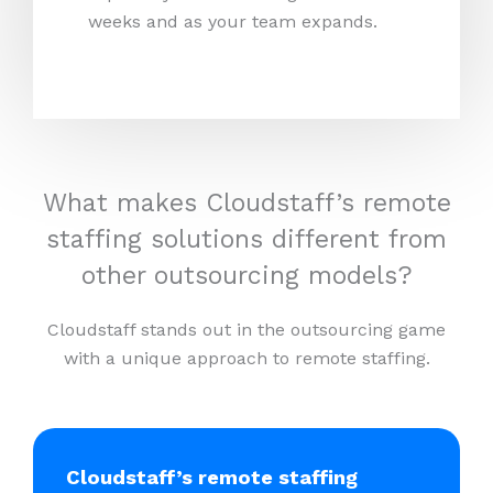
weeks and as your team expands.
What makes Cloudstaff’s remote
staffing solutions different from
other outsourcing models?
Cloudstaff stands out in the outsourcing game
with a unique approach to remote staffing.
Cloudstaff’s remote staffing