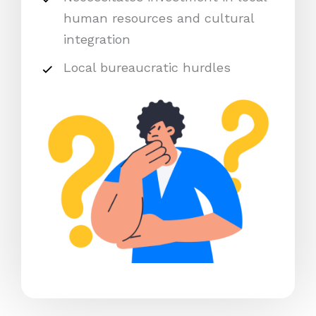
human resources and cultural
integration
Local bureaucratic hurdles