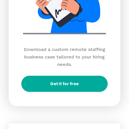
Download a custom remote staffing
business case tailored to your hiring
needs.
Get it for free