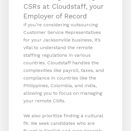
CSRs at Cloudstaff, your
Employer of Record
If you’re considering outsourcing
Customer Service Representatives
for your Jacksonville business, it’s
vital to understand the remote
staffing regulations in various
countries. Cloudstaff handles the
complexities like payroll, taxes, and
compliance in countries like the
Philippines, Colombia, and India,
allowing you to focus on managing
your remote CSRs.
We also prioritize finding a cultural
fit. We seek candidates who are
fluent in English and even Spanish,