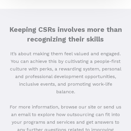
Keeping CSRs involves more than
recognizing their skills
It’s about making them feel valued and engaged.
You can achieve this by cultivating a people-first
culture with perks, a rewarding system, personal
and professional development opportunities,
inclusive events, and promoting work-life
balance.
For more information, browse our site or send us
an email to explore how outsourcing can fit into
your programs and services and get answers to
any further questions related to improving