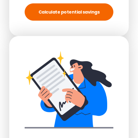
Calculate potential savings