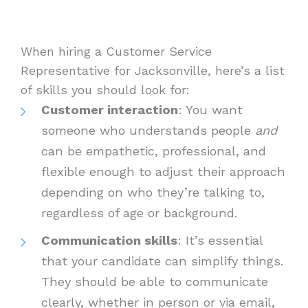
When hiring a Customer Service
Representative for Jacksonville, here’s a list
of skills you should look for:
Customer interaction
: You want
someone who understands people
and
can be empathetic, professional, and
flexible enough to adjust their approach
depending on who they’re talking to,
regardless of age or background.
Communication skills
: It’s essential
that your candidate can simplify things.
They should be able to communicate
clearly, whether in person or via email,