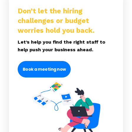
Don’t let the hiring
challenges or budget
worries hold you back.
Let’s help you find the right staff to
help push your business ahead.
Book a meeting now