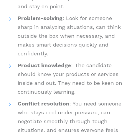
and stay on point.
Problem-solving
: Look for someone
sharp in analyzing situations, can think
outside the box when necessary, and
makes smart decisions quickly and
confidently.
Product knowledge
: The candidate
should know your products or services
inside and out. They need to be keen on
continuously learning.
Conflict resolution
: You need someone
who stays cool under pressure, can
negotiate smoothly through tough
situations, and ensures everyone feels