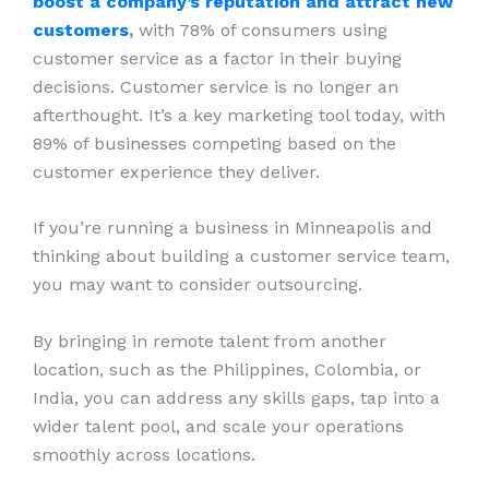
boost a company’s reputation and attract new
customers
,
with 78% of consumers using
customer service as a factor in their buying
decisions. Customer service is no longer an
afterthought. It’s a key marketing tool today, with
89% of businesses competing based on the
customer experience they deliver.
If you’re running a business in Minneapolis and
thinking about building a customer service team,
you may want to consider outsourcing.
By bringing in remote talent from another
location, such as the Philippines, Colombia, or
India, you can address any skills gaps, tap into a
wider talent pool, and scale your operations
smoothly across locations.