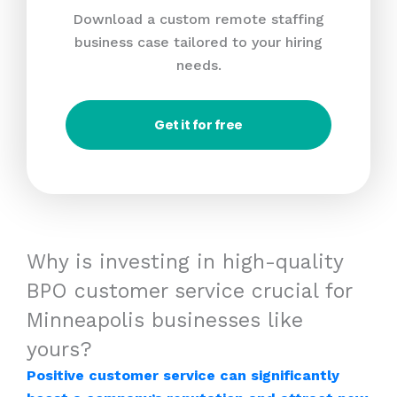
Download a custom remote staffing
business case tailored to your hiring
needs.
Get it for free
Why is investing in high-quality
BPO customer service crucial for
Minneapolis businesses like
yours?
Positive customer service can significantly