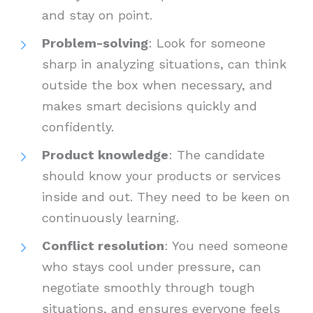
and stay on point.
Problem-solving
: Look for someone
sharp in analyzing situations, can think
outside the box when necessary, and
makes smart decisions quickly and
confidently.
Product knowledge
: The candidate
should know your products or services
inside and out. They need to be keen on
continuously learning.
Conflict resolution
: You need someone
who stays cool under pressure, can
negotiate smoothly through tough
situations, and ensures everyone feels