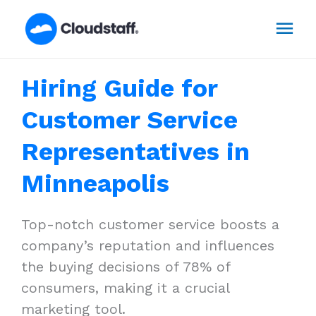
Skip
Mai
to
content
Men
Hiring Guide for
Customer Service
Representatives in
Minneapolis
Top-notch customer service boosts a
company’s reputation and influences
the buying decisions of 78% of
consumers, making it a crucial
marketing tool.