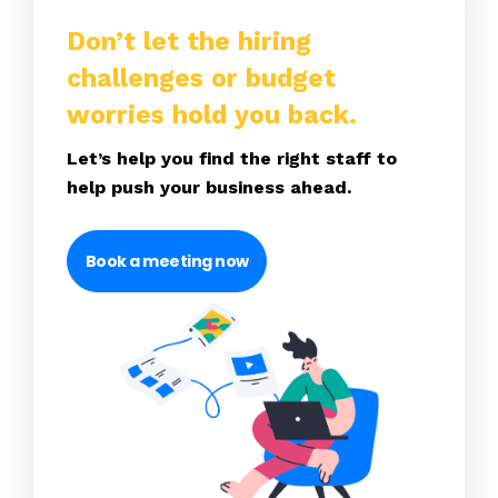
Don’t let the hiring
challenges or budget
worries hold you back.
Let’s help you find the right staff to
help push your business ahead.
Book a meeting now