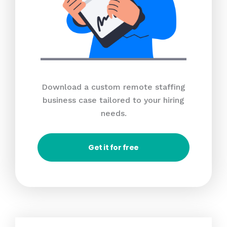
Download a custom remote staffing
business case tailored to your hiring
needs.
Get it for free