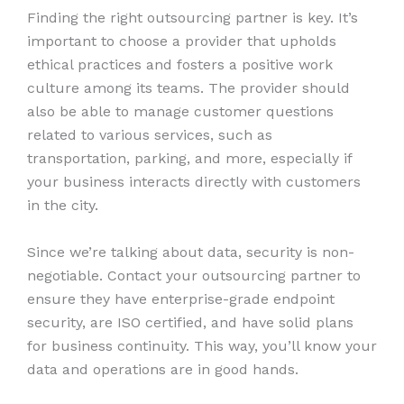
Finding the right outsourcing partner is key. It’s
important to choose a provider that upholds
ethical practices and fosters a positive work
culture among its teams. The provider should
also be able to manage customer questions
related to various services, such as
transportation, parking, and more, especially if
your business interacts directly with customers
in the city.
Since we’re talking about data, security is non-
negotiable. Contact your outsourcing partner to
ensure they have enterprise-grade endpoint
security, are ISO certified, and have solid plans
for business continuity. This way, you’ll know your
data and operations are in good hands.