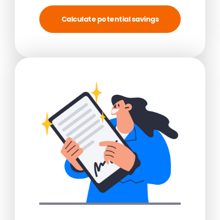
Calculate potential savings