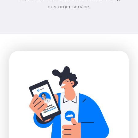
customer service.