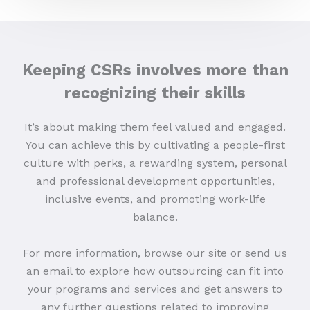
Keeping CSRs involves more than
recognizing their skills
It’s about making them feel valued and engaged.
You can achieve this by cultivating a people-first
culture with perks, a rewarding system, personal
and professional development opportunities,
inclusive events, and promoting work-life
balance.
For more information, browse our site or send us
an email to explore how outsourcing can fit into
your programs and services and get answers to
any further questions related to improving