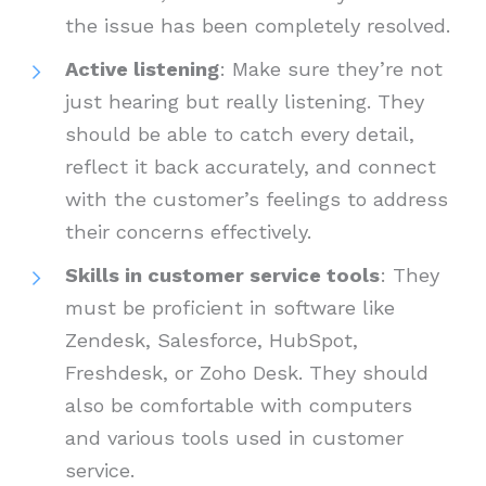
the issue has been completely resolved.
Active listening
: Make sure they’re not
just hearing but really listening. They
should be able to catch every detail,
reflect it back accurately, and connect
with the customer’s feelings to address
their concerns effectively.
Skills in customer service tools
: They
must be proficient in software like
Zendesk, Salesforce, HubSpot,
Freshdesk, or Zoho Desk. They should
also be comfortable with computers
and various tools used in customer
service.