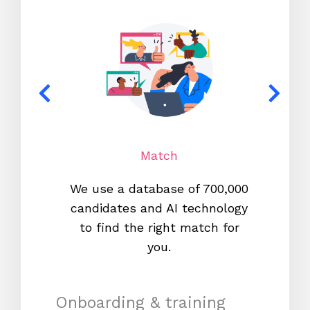
Match
We use a database of 700,000
We s
candidates and AI technology
proc
to find the right match for
onl
you.
Onboarding & training