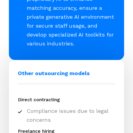
matching accuracy, ensure a
private generative AI environment
for secure staff usage, and
develop specialized AI toolkits for
various industries.
Other outsourcing models
Direct contracting
Compliance issues due to legal
concerns
Freelance hiring