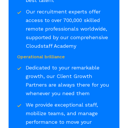
best talent
Our recruitment experts offer
access to over 700,000 skilled
remote professionals worldwide,
supported by our comprehensive
Cloudstaff Academy
Operational brilliance
Dedicated to your remarkable
growth, our Client Growth
Partners are always there for you
whenever you need them
We provide exceptional staff,
mobilize teams, and manage
performance to move your