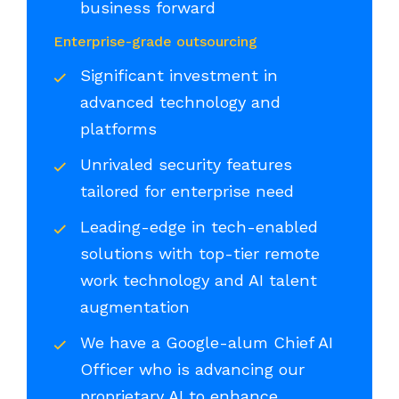
business forward
Enterprise-grade outsourcing
Significant investment in
advanced technology and
platforms
Unrivaled security features
tailored for enterprise need
Leading-edge in tech-enabled
solutions with top-tier remote
work technology and AI talent
augmentation
We have a Google-alum Chief AI
Officer who is advancing our
proprietary AI to enhance