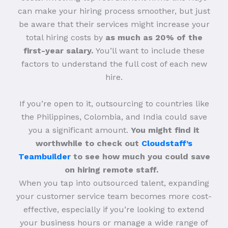
can make your hiring process smoother, but just
be aware that their services might increase your
total hiring costs by
as much as 20% of the
first-year salary.
You’ll want to include these
factors to understand the full cost of each new
hire.
If you’re open to it, outsourcing to countries like
the Philippines, Colombia, and India could save
you a significant amount.
You might find it
worthwhile to check out
Cloudstaff’s
Teambuilder
to see how much you could save
on hiring remote staff.
When you tap into outsourced talent, expanding
your customer service team becomes more cost-
effective, especially if you’re looking to extend
your business hours or manage a wide range of