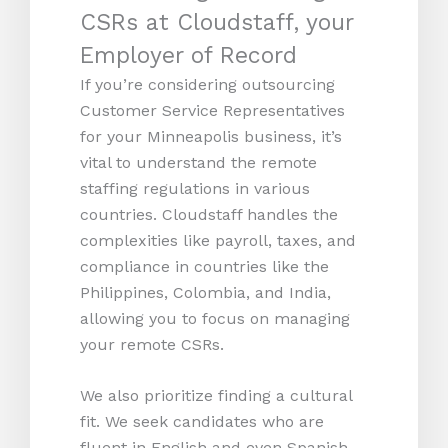
CSRs at Cloudstaff, your
Employer of Record
If you’re considering outsourcing
Customer Service Representatives
for your Minneapolis business, it’s
vital to understand the remote
staffing regulations in various
countries. Cloudstaff handles the
complexities like payroll, taxes, and
compliance in countries like the
Philippines, Colombia, and India,
allowing you to focus on managing
your remote CSRs.
We also prioritize finding a cultural
fit. We seek candidates who are
fluent in English and even Spanish,