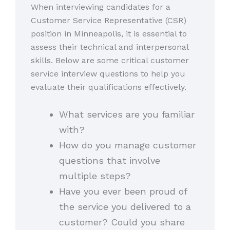
When interviewing candidates for a
Customer Service Representative (CSR)
position in Minneapolis, it is essential to
assess their technical and interpersonal
skills. Below are some critical customer
service interview questions to help you
evaluate their qualifications effectively.
What services are you familiar
with?
How do you manage customer
questions that involve
multiple steps?
Have you ever been proud of
the service you delivered to a
customer? Could you share