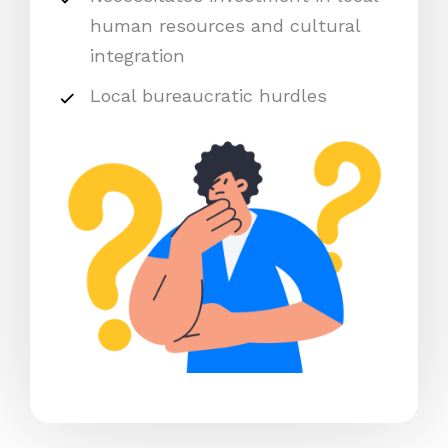
human resources and cultural
integration
Local bureaucratic hurdles