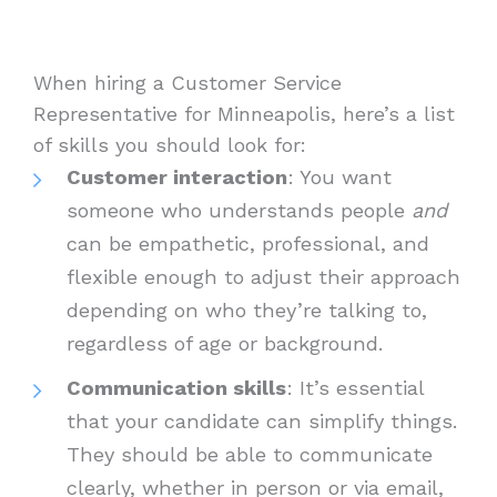
When hiring a Customer Service
Representative for Minneapolis, here’s a list
of skills you should look for:
Customer interaction
: You want
someone who understands people
and
can be empathetic, professional, and
flexible enough to adjust their approach
depending on who they’re talking to,
regardless of age or background.
Communication skills
: It’s essential
that your candidate can simplify things.
They should be able to communicate
clearly, whether in person or via email,