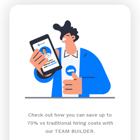
Check out how you can save up to
70% vs traditional hiring costs with
our TEAM BUILDER.