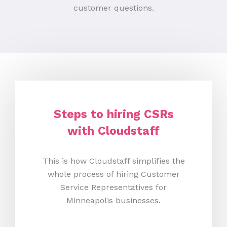
customer questions.
Steps to hiring CSRs
with Cloudstaff
This is how Cloudstaff simplifies the
whole process of hiring Customer
Service Representatives for
Minneapolis businesses.