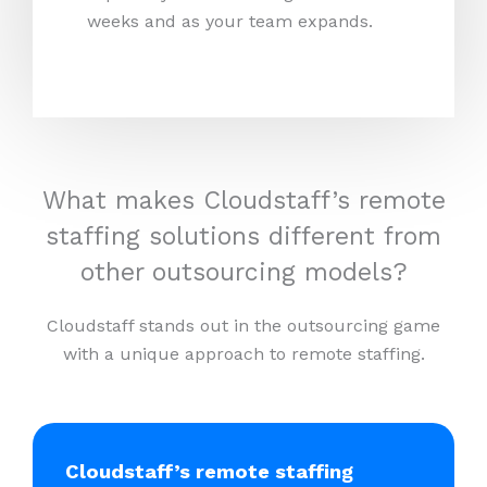
weeks and as your team expands.
What makes Cloudstaff’s remote
staffing solutions different from
other outsourcing models?
Cloudstaff stands out in the outsourcing game
with a unique approach to remote staffing.
Cloudstaff’s remote staffing