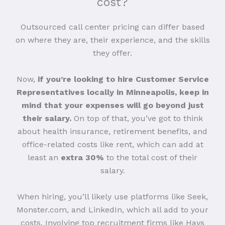
cost?
Outsourced call center pricing can differ based
on where they are, their experience, and the skills
they offer.
Now,
if you’re looking to hire Customer Service
Representatives locally in Minneapolis, keep in
mind that your expenses will go beyond just
their salary.
On top of that, you’ve got to think
about health insurance, retirement benefits, and
office-related costs like rent, which can add at
least an
extra 30%
to the total cost of their
salary.
When hiring, you’ll likely use platforms like Seek,
Monster.com, and LinkedIn, which all add to your
costs. Involving top recruitment firms like Hays