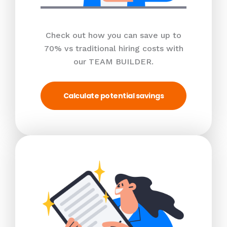
Check out how you can save up to
70% vs traditional hiring costs with
our TEAM BUILDER.
Calculate potential savings