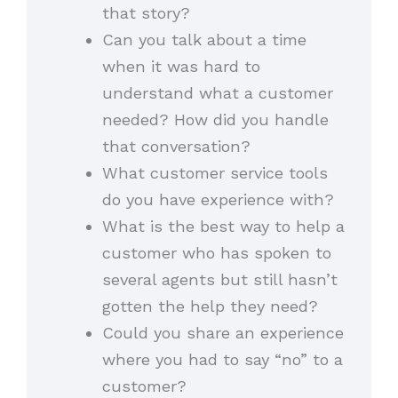
that story?
Can you talk about a time
when it was hard to
understand what a customer
needed? How did you handle
that conversation?
What customer service tools
do you have experience with?
What is the best way to help a
customer who has spoken to
several agents but still hasn’t
gotten the help they need?
Could you share an experience
where you had to say “no” to a
customer?