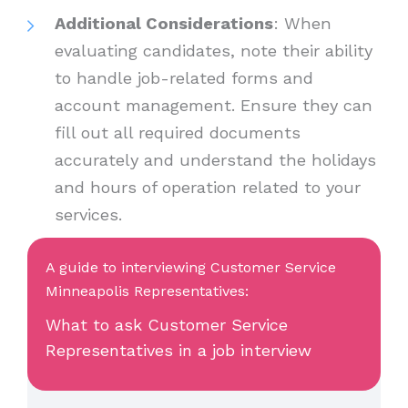
Additional Considerations
: When
evaluating candidates, note their ability
to handle job-related forms and
account management. Ensure they can
fill out all required documents
accurately and understand the holidays
and hours of operation related to your
services.
A guide to interviewing Customer Service
Minneapolis Representatives:
What to ask Customer Service
Representatives in a job interview