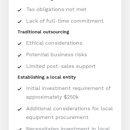
Tax obligations not met
Lack of full-time commitment
Traditional outsourcing
Ethical considerations
Potential business risks
Limited post-sales support
Establishing a local entity
Initial investment requirement of
approximately $250k
Additional considerations for local
equipment procurement
Necessitates investment in local