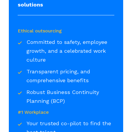
solutions
Ethical outsourcing
Committed to safety, employee
growth, and a celebrated work
culture
Transparent pricing, and
comprehensive benefits
Robust Business Continuity
Planning (BCP)
#1 Workplace
Your trusted co-pilot to find the