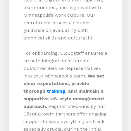
team-oriented, and align well with
Minneapolis’s work culture. Our
recruitment process includes
guidance on evaluating both
technical skills and cultural fit.
For onboarding, Cloudstaff ensures a
smooth integration of remote
Customer Service Representatives
into your Minneapolis team.
We set
clear expectations, provide
thorough
training
, and maintain a
supportive US-style management
approach.
Regular check-ins by our
Client Growth Partners offer ongoing
support to keep everything on track,
especially crucial during the initial