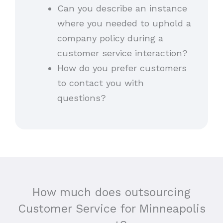
Can you describe an instance
where you needed to uphold a
company policy during a
customer service interaction?
How do you prefer customers
to contact you with
questions?
How much does outsourcing
Customer Service for Minneapolis