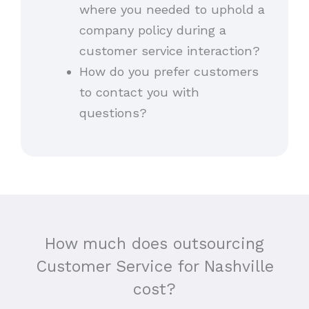
where you needed to uphold a
company policy during a
customer service interaction?
How do you prefer customers
to contact you with
questions?
How much does outsourcing
Customer Service for Nashville
cost?