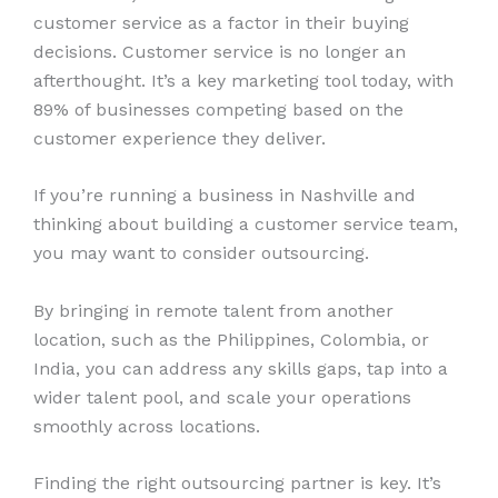
customer service as a factor in their buying
decisions. Customer service is no longer an
afterthought. It’s a key marketing tool today, with
89% of businesses competing based on the
customer experience they deliver.
If you’re running a business in Nashville and
thinking about building a customer service team,
you may want to consider outsourcing.
By bringing in remote talent from another
location, such as the Philippines, Colombia, or
India, you can address any skills gaps, tap into a
wider talent pool, and scale your operations
smoothly across locations.
Finding the right outsourcing partner is key. It’s