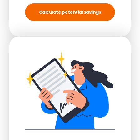
Calculate potential savings