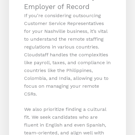
Employer of Record
If you’re considering outsourcing
Customer Service Representatives
for your Nashville business, it’s vital
to understand the remote staffing
regulations in various countries.
Cloudstaff handles the complexities
like payroll, taxes, and compliance in
countries like the Philippines,
Colombia, and India, allowing you to
focus on managing your remote
CSRs.
We also prioritize finding a cultural
fit. We seek candidates who are
fluent in English and even Spanish,
team-oriented, and align well with