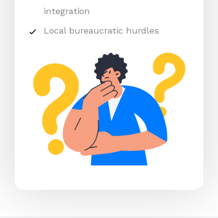
integration
Local bureaucratic hurdles