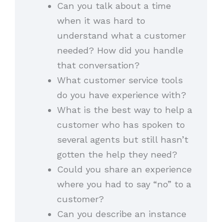
Can you talk about a time
when it was hard to
understand what a customer
needed? How did you handle
that conversation?
What customer service tools
do you have experience with?
What is the best way to help a
customer who has spoken to
several agents but still hasn’t
gotten the help they need?
Could you share an experience
where you had to say “no” to a
customer?
Can you describe an instance