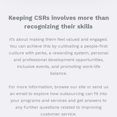
Keeping CSRs involves more than
recognizing their skills
It’s about making them feel valued and engaged.
You can achieve this by cultivating a people-first
culture with perks, a rewarding system, personal
and professional development opportunities,
inclusive events, and promoting work-life
balance.
For more information, browse our site or send us
an email to explore how outsourcing can fit into
your programs and services and get answers to
any further questions related to improving
customer service.