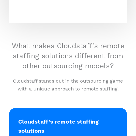
What makes Cloudstaff’s remote
staffing solutions different from
other outsourcing models?
Cloudstaff stands out in the outsourcing game
with a unique approach to remote staffing.
Cloudstaff’s remote staffing
solutions