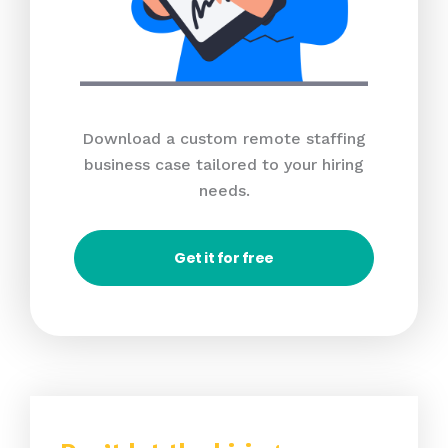
Download a custom remote staffing
business case tailored to your hiring
needs.
Get it for free