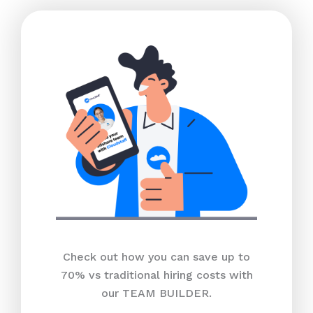
Check out how you can save up to
70% vs traditional hiring costs with
our TEAM BUILDER.