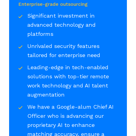
Enterprise-grade outsourcing
Significant investment in
advanced technology and
platforms
Unrivaled security features
tailored for enterprise need
Leading-edge in tech-enabled
solutions with top-tier remote
work technology and AI talent
augmentation
We have a Google-alum Chief AI
Officer who is advancing our
proprietary AI to enhance
matching accuracy, ensure a