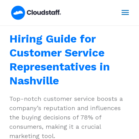
Skip
Mai
to
content
Men
Hiring Guide for
Customer Service
Representatives in
Nashville
Top-notch customer service boosts a
company’s reputation and influences
the buying decisions of 78% of
consumers, making it a crucial
marketing tool.