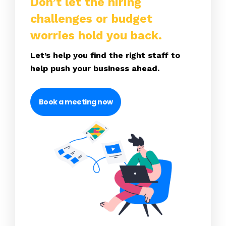
Don’t let the hiring
challenges or budget
worries hold you back.
Let’s help you find the right staff to
help push your business ahead.
Book a meeting now