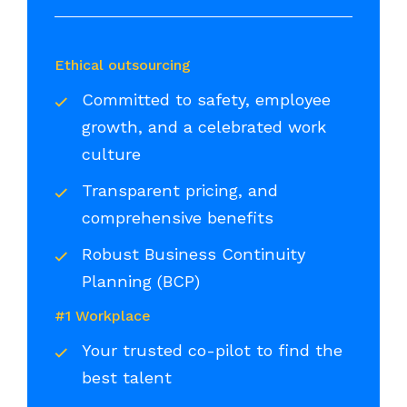
Ethical outsourcing
Committed to safety, employee
growth, and a celebrated work
culture
Transparent pricing, and
comprehensive benefits
Robust Business Continuity
Planning (BCP)
#1 Workplace
Your trusted co-pilot to find the
best talent