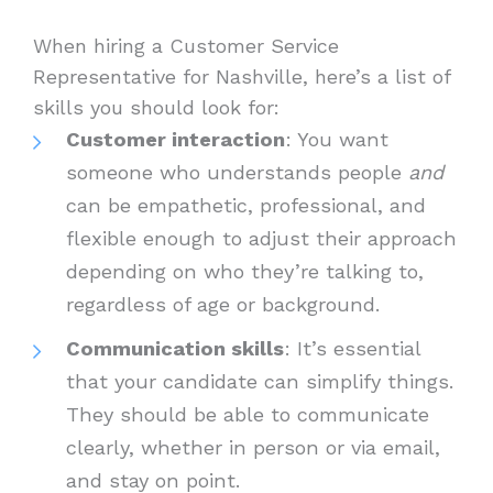
When hiring a Customer Service
Representative for Nashville, here’s a list of
skills you should look for:
Customer interaction
: You want
someone who understands people
and
can be empathetic, professional, and
flexible enough to adjust their approach
depending on who they’re talking to,
regardless of age or background.
Communication skills
: It’s essential
that your candidate can simplify things.
They should be able to communicate
clearly, whether in person or via email,
and stay on point.