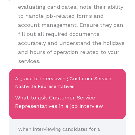
evaluating candidates, note their ability
to handle job-related forms and
account management. Ensure they can
fill out all required documents
accurately and understand the holidays
and hours of operation related to your
services.
A guide to interviewing Customer Service
Nashville Representatives:
What to ask Customer Service
Representatives in a job interview
When interviewing candidates for a