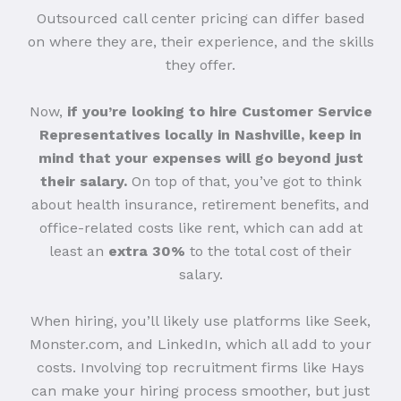
Outsourced call center pricing can differ based
on where they are, their experience, and the skills
they offer.
Now,
if you’re looking to hire Customer Service
Representatives locally in Nashville, keep in
mind that your expenses will go beyond just
their salary.
On top of that, you’ve got to think
about health insurance, retirement benefits, and
office-related costs like rent, which can add at
least an
extra 30%
to the total cost of their
salary.
When hiring, you’ll likely use platforms like Seek,
Monster.com, and LinkedIn, which all add to your
costs. Involving top recruitment firms like Hays
can make your hiring process smoother, but just