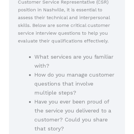
Customer Service Representative (CSR)
position in Nashville, it is essential to
assess their technical and interpersonal
skills. Below are some critical customer
service interview questions to help you
evaluate their qualifications effectively.
What services are you familiar
with?
How do you manage customer
questions that involve
multiple steps?
Have you ever been proud of
the service you delivered to a
customer? Could you share
that story?