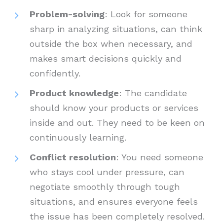
Problem-solving
: Look for someone
sharp in analyzing situations, can think
outside the box when necessary, and
makes smart decisions quickly and
confidently.
Product knowledge
: The candidate
should know your products or services
inside and out. They need to be keen on
continuously learning.
Conflict resolution
: You need someone
who stays cool under pressure, can
negotiate smoothly through tough
situations, and ensures everyone feels
the issue has been completely resolved.