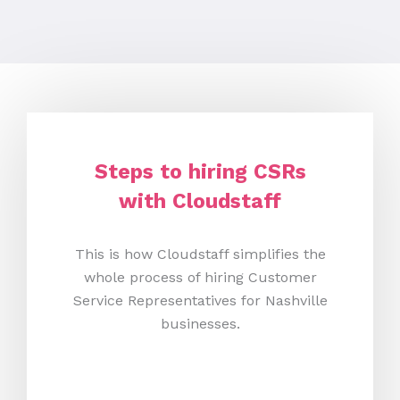
Steps to hiring CSRs
with Cloudstaff
This is how Cloudstaff simplifies the
whole process of hiring Customer
Service Representatives for Nashville
businesses.