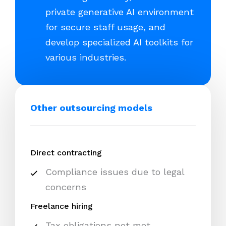
private generative AI environment
for secure staff usage, and
develop specialized AI toolkits for
various industries.
Other outsourcing models
Direct contracting
Compliance issues due to legal
concerns
Freelance hiring
Tax obligations not met