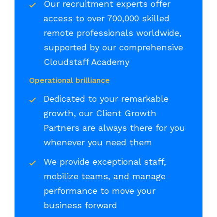
Our recruitment experts offer
access to over 700,000 skilled
remote professionals worldwide,
supported by our comprehensive
Cloudstaff Academy
Operational brilliance
Dedicated to your remarkable
growth, our Client Growth
Partners are always there for you
whenever you need them
We provide exceptional staff,
mobilize teams, and manage
performance to move your
business forward