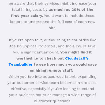
be aware that their services might increase your
total hiring costs by
as much as 20% of the
first-year salary.
You’ll want to include these
factors to understand the full cost of each new
hire.
If you’re open to it, outsourcing to countries like
the Philippines, Colombia, and India could save
you a significant amount.
You might find it
worthwhile to check out
Cloudstaff’s
Teambuilder
to see how much you could save
on hiring remote staff.
When you tap into outsourced talent, expanding
your customer service team becomes more cost-
effective, especially if you’re looking to extend
your business hours or manage a wide range of
customer questions.