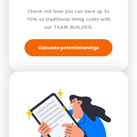
Check out how you can save up to
70% vs traditional hiring costs with
our TEAM BUILDER.
Calculate potential savings