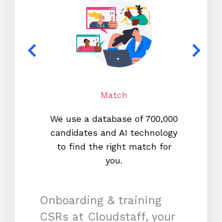
Match
We use a database of 700,000
We s
candidates and AI technology
proc
to find the right match for
onl
you.
Onboarding & training
CSRs at Cloudstaff, your