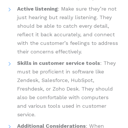
Active listening
: Make sure they’re not
just hearing but really listening. They
should be able to catch every detail,
reflect it back accurately, and connect
with the customer’s feelings to address
their concerns effectively.
Skills in customer service tools
: They
must be proficient in software like
Zendesk, Salesforce, HubSpot,
Freshdesk, or Zoho Desk. They should
also be comfortable with computers
and various tools used in customer
service.
Additional Considerations
: When