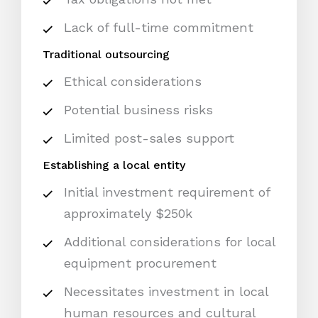
Lack of full-time commitment
Traditional outsourcing
Ethical considerations
Potential business risks
Limited post-sales support
Establishing a local entity
Initial investment requirement of
approximately $250k
Additional considerations for local
equipment procurement
Necessitates investment in local
human resources and cultural