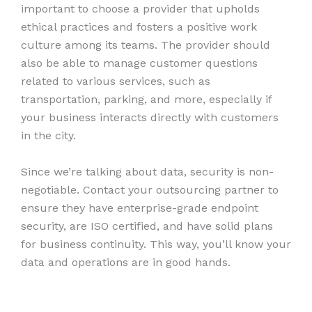
important to choose a provider that upholds
ethical practices and fosters a positive work
culture among its teams. The provider should
also be able to manage customer questions
related to various services, such as
transportation, parking, and more, especially if
your business interacts directly with customers
in the city.
Since we’re talking about data, security is non-
negotiable. Contact your outsourcing partner to
ensure they have enterprise-grade endpoint
security, are ISO certified, and have solid plans
for business continuity. This way, you’ll know your
data and operations are in good hands.