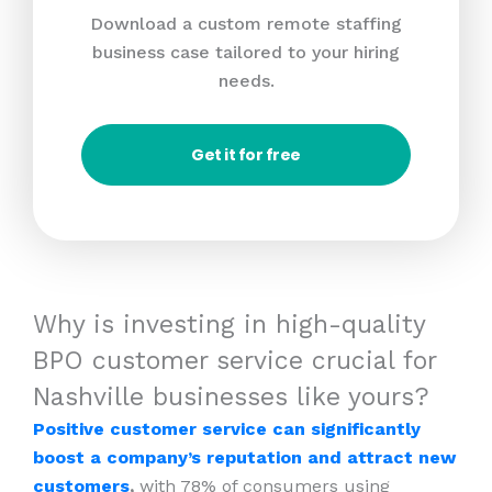
Download a custom remote staffing
business case tailored to your hiring
needs.
Get it for free
Why is investing in high-quality
BPO customer service crucial for
Nashville businesses like yours?
Positive customer service can significantly
boost a company’s reputation and attract new
customers
,
with 78% of consumers using