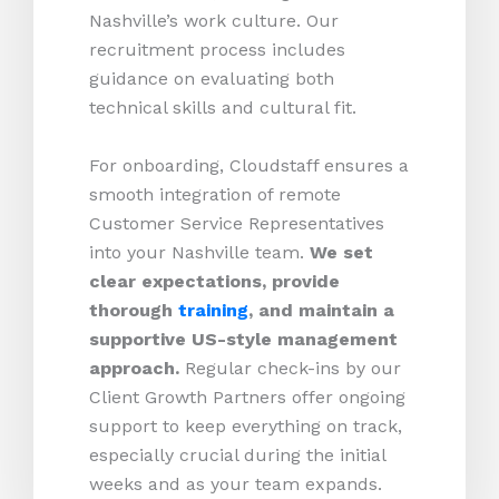
Nashville’s work culture. Our
recruitment process includes
guidance on evaluating both
technical skills and cultural fit.
For onboarding, Cloudstaff ensures a
smooth integration of remote
Customer Service Representatives
into your Nashville team.
We set
clear expectations, provide
thorough
training
, and maintain a
supportive US-style management
approach.
Regular check-ins by our
Client Growth Partners offer ongoing
support to keep everything on track,
especially crucial during the initial
weeks and as your team expands.