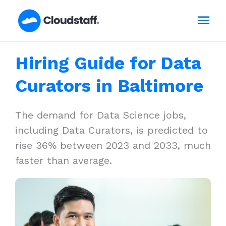
Skip
Mai
to
content
Men
Hiring Guide for Data
Curators in Baltimore
The demand for Data Science jobs,
including Data Curators, is predicted to
rise 36% between 2023 and 2033, much
faster than average.