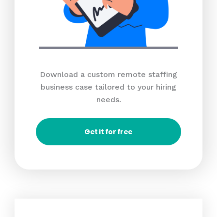
Download a custom remote staffing
business case tailored to your hiring
needs.
Get it for free