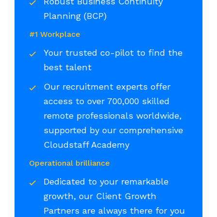
Robust Business Continuity
Planning (BCP)
#1 Workplace
Your trusted co-pilot to find the
best talent
Our recruitment experts offer
access to over 700,000 skilled
remote professionals worldwide,
supported by our comprehensive
Cloudstaff Academy
Operational brilliance
Dedicated to your remarkable
growth, our Client Growth
Partners are always there for you