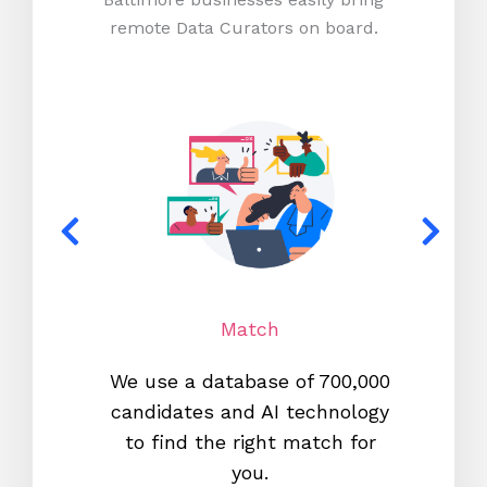
remote Data Curators on board.
Match
We use a database of 700,000
We s
candidates and AI technology
proc
to find the right match for
onl
you.