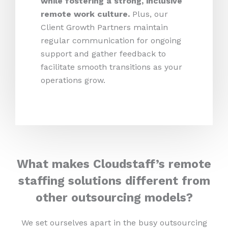
while fostering a strong, inclusive
remote work culture.
Plus,
our
Client Growth Partners maintain
regular communication for ongoing
support and gather feedback to
facilitate smooth transitions as your
operations grow.
What makes Cloudstaff’s remote
staffing solutions different from
other outsourcing models?
We set ourselves apart in the busy outsourcing