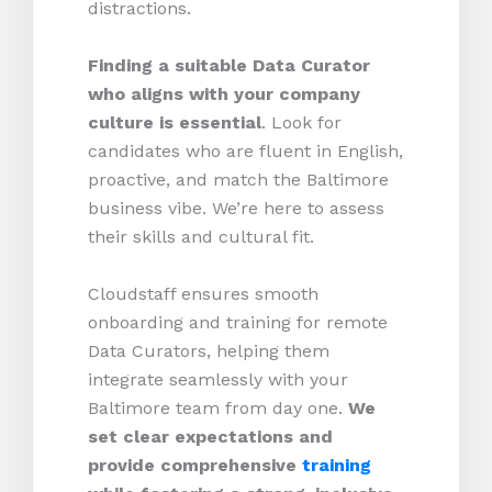
distractions.
Finding a suitable Data Curator
who aligns with your company
culture is essential
. Look for
candidates who are fluent in English,
proactive, and match the Baltimore
business vibe. We’re here to assess
their skills and cultural fit.
Cloudstaff ensures smooth
onboarding and training for remote
Data Curators, helping them
integrate seamlessly with your
Baltimore team from day one.
We
set clear expectations and
provide comprehensive
training