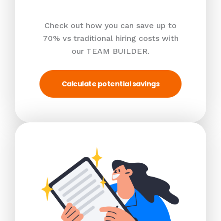
Check out how you can save up to
70% vs traditional hiring costs with
our TEAM BUILDER.
Calculate potential savings