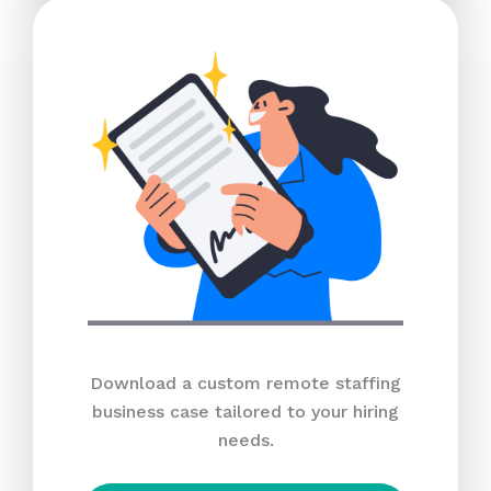
Download a custom remote staffing
business case tailored to your hiring
needs.