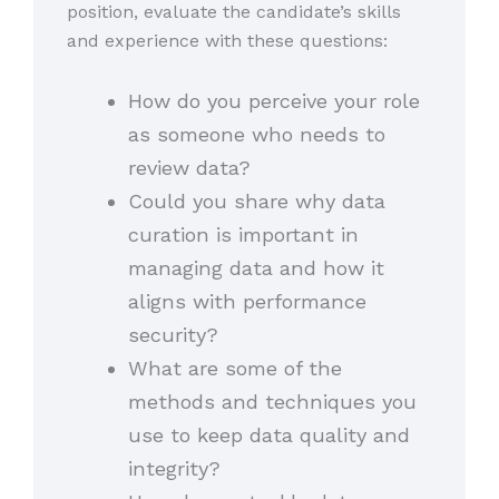
position, evaluate the candidate’s skills
and experience with these questions:
How do you perceive your role
as someone who needs to
review data?
Could you share why data
curation is important in
managing data and how it
aligns with performance
security?
What are some of the
methods and techniques you
use to keep data quality and
integrity?