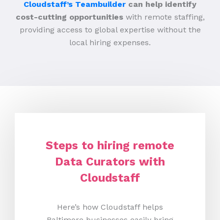
Cloudstaff’s Teambuilder
can help identify
cost-cutting opportunities
with remote staffing,
providing access to global expertise without the
local hiring expenses.
Steps to hiring remote
Data Curators with
Cloudstaff
Here’s how Cloudstaff helps
Baltimore businesses easily bring