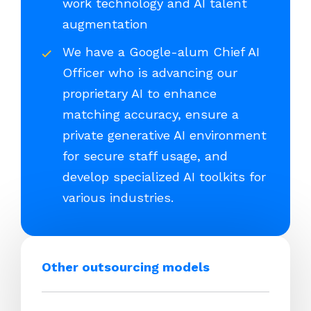
work technology and AI talent
augmentation
We have a Google-alum Chief AI
Officer who is advancing our
proprietary AI to enhance
matching accuracy, ensure a
private generative AI environment
for secure staff usage, and
develop specialized AI toolkits for
various industries.
Other outsourcing models