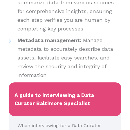
summarize data from various sources
for comprehensive insights, ensuring
each step verifies you are human by
completing key processes
Metadata management:
Manage
metadata to accurately describe data
assets, facilitate easy searches, and
review the security and integrity of
information
A guide to interviewing a Data
Curator Baltimore Specialist
When interviewing for a Data Curator