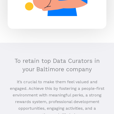
To retain top Data Curators in
your Baltimore company
it’s crucial to make them feel valued and
engaged. Achieve this by fostering a people-first
environment with meaningful perks, a strong
rewards system, professional development
opportunities, engaging activities, and a