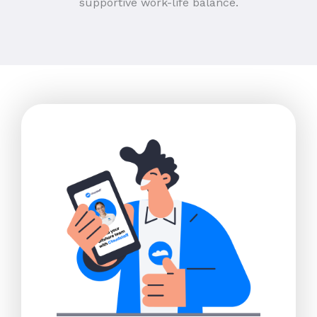
supportive work-life balance.