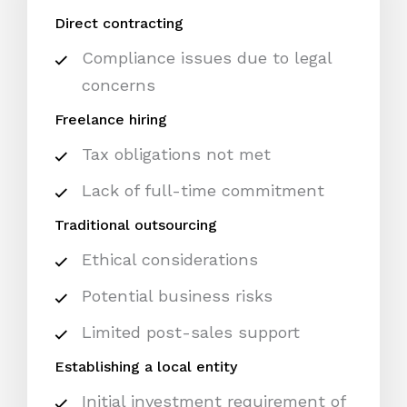
Direct contracting
Compliance issues due to legal
concerns
Freelance hiring
Tax obligations not met
Lack of full-time commitment
Traditional outsourcing
Ethical considerations
Potential business risks
Limited post-sales support
Establishing a local entity
Initial investment requirement of