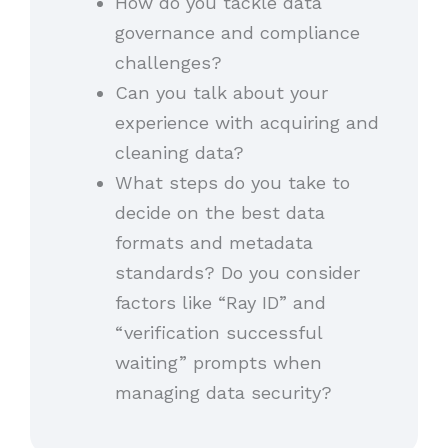
How do you tackle data
governance and compliance
challenges?
Can you talk about your
experience with acquiring and
cleaning data?
What steps do you take to
decide on the best data
formats and metadata
standards? Do you consider
factors like “Ray ID” and
“verification successful
waiting” prompts when
managing data security?