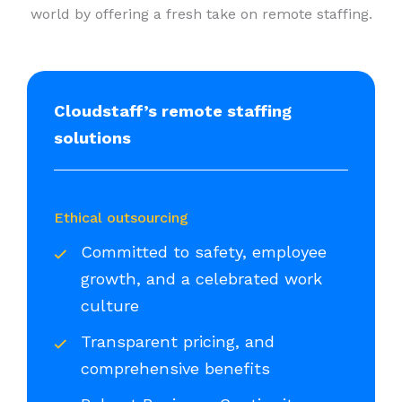
world by offering a fresh take on remote staffing.
Cloudstaff’s remote staffing
solutions
Ethical outsourcing
Committed to safety, employee
growth, and a celebrated work
culture
Transparent pricing, and
comprehensive benefits