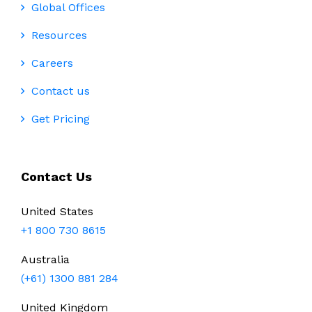
Global Offices
Resources
Careers
Contact us
Get Pricing
Contact Us
United States
+1 800 730 8615
Australia
(+61) 1300 881 284
United Kingdom