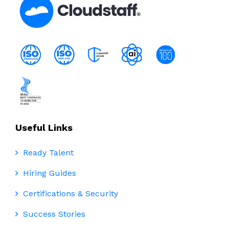
Useful Links
Ready Talent
Hiring Guides
Certifications & Security
Success Stories