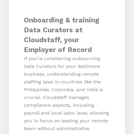
Onboarding & training
Data Curators at
Cloudstaff, your
Employer of Record
If you’re considering outsourcing
Data Curators for your Baltimore
business, understanding remote
staffing laws in countries like the
Philippines, Colombia, and India is
crucial. Cloudstaff manages
compliance aspects, including
payroll and local labor laws, allowing
you to focus on leading your remote
team without administrative