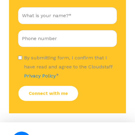
By submitting form, I confirm that I
have read and agree to the Cloudstaff
*
Privacy Policy