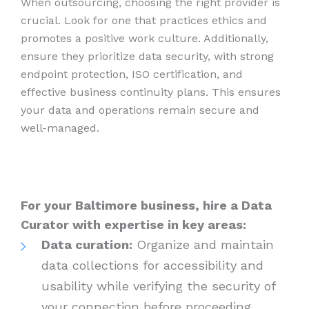
When outsourcing, choosing the right provider is
crucial. Look for one that practices ethics and
promotes a positive work culture. Additionally,
ensure they prioritize data security, with strong
endpoint protection, ISO certification, and
effective business continuity plans. This ensures
your data and operations remain secure and
well-managed.
For your Baltimore business, hire a Data
Curator with expertise in key areas:
Data curation:
Organize and maintain
data collections for accessibility and
usability while verifying the security of
your connection before proceeding