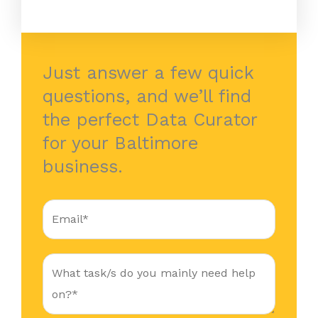
Just answer a few quick
questions, and we’ll find
the perfect Data Curator
for your Baltimore
business.