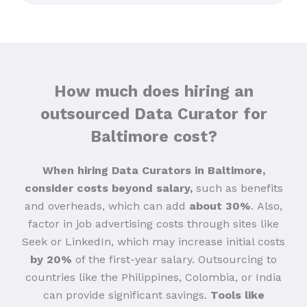
How much does hiring an
outsourced Data Curator for
Baltimore cost?
When hiring Data Curators in Baltimore,
consider costs beyond salary,
such as benefits
and overheads, which can add
about 30%
.
Also,
factor in job advertising costs through sites like
Seek or LinkedIn, which may increase initial costs
by 20%
of the first-year salary. Outsourcing to
countries like the Philippines, Colombia, or India
can provide significant savings.
Tools like