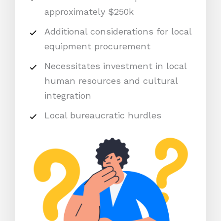
approximately $250k
Additional considerations for local
equipment procurement
Necessitates investment in local
human resources and cultural
integration
Local bureaucratic hurdles