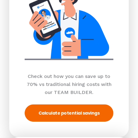
Check out how you can save up to
70% vs traditional hiring costs with
our TEAM BUILDER.
Calculate potential savings