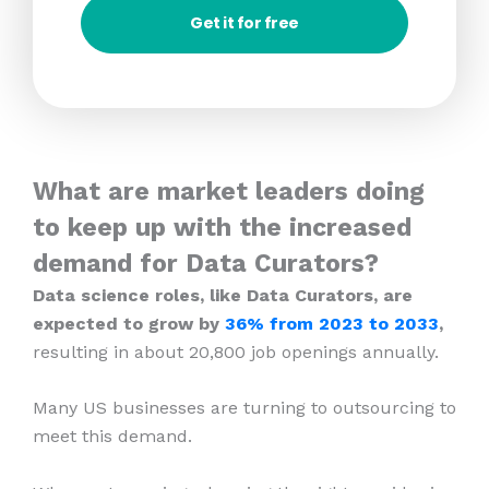
Get it for free
What are market leaders doing
to keep up with the increased
demand for Data Curators?
Data science roles, like Data Curators, are
expected to grow by
36% from 2023
to 2033
,
resulting in about 20,800 job openings annually.
Many US businesses are turning to outsourcing to
meet this demand.