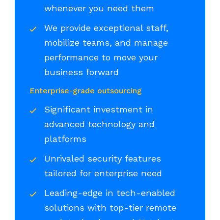
whenever you need them
We provide exceptional staff,
mobilize teams, and manage
performance to move your
business forward
Enterprise-grade outsourcing
Significant investment in
advanced technology and
platforms
Unrivaled security features
tailored for enterprise need
Leading-edge in tech-enabled
solutions with top-tier remote