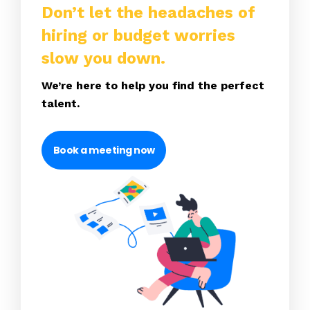
Don’t let the headaches of
hiring or budget worries
slow you down.
We’re here to help you find the perfect
talent.
Book a meeting now