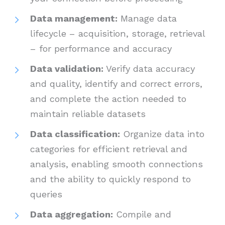
Data management:
Manage data
lifecycle – acquisition, storage, retrieval
– for performance and accuracy
Data validation:
Verify data accuracy
and quality, identify and correct errors,
and complete the action needed to
maintain reliable datasets
Data classification:
Organize data into
categories for efficient retrieval and
analysis, enabling smooth connections
and the ability to quickly respond to
queries
Data aggregation:
Compile and