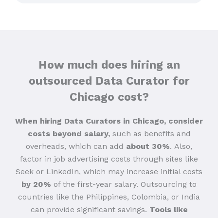
How much does hiring an
outsourced Data Curator for
Chicago cost?
When hiring Data Curators in Chicago, consider
costs beyond salary,
such as benefits and
overheads, which can add
about 30%
.
Also,
factor in job advertising costs through sites like
Seek or LinkedIn, which may increase initial costs
by 20%
of the first-year salary. Outsourcing to
countries like the Philippines, Colombia, or India
can provide significant savings.
Tools like