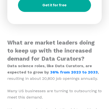
Get it for free
What are market leaders doing
to keep up with the increased
demand for Data Curators?
Data science roles, like Data Curators, are
expected to grow by
36% from 2023
to 2033
,
resulting in about 20,800 job openings annually.
Many US businesses are turning to outsourcing to
meet this demand.