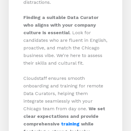
distractions.
Finding a suitable Data Curator
who aligns with your company
culture is essential
. Look for
candidates who are fluent in English,
proactive, and match the Chicago
business vibe. We’re here to assess
their skills and cultural fit.
Cloudstaff ensures smooth
onboarding and training for remote
Data Curators, helping them
integrate seamlessly with your
Chicago team from day one.
We set
clear expectations and provide
comprehensive
training
while