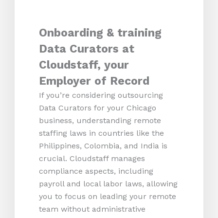
Onboarding & training
Data Curators at
Cloudstaff, your
Employer of Record
If you’re considering outsourcing
Data Curators for your Chicago
business, understanding remote
staffing laws in countries like the
Philippines, Colombia, and India is
crucial. Cloudstaff manages
compliance aspects, including
payroll and local labor laws, allowing
you to focus on leading your remote
team without administrative