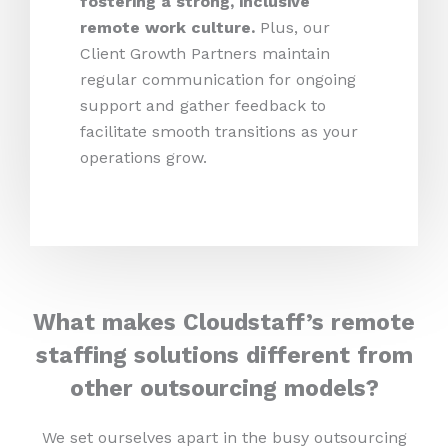
fostering a strong, inclusive
remote work culture.
Plus,
our
Client Growth Partners maintain
regular communication for ongoing
support and gather feedback to
facilitate smooth transitions as your
operations grow.
What makes Cloudstaff’s remote
staffing solutions different from
other outsourcing models?
We set ourselves apart in the busy outsourcing