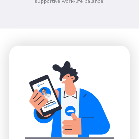
supportive work-life balance.