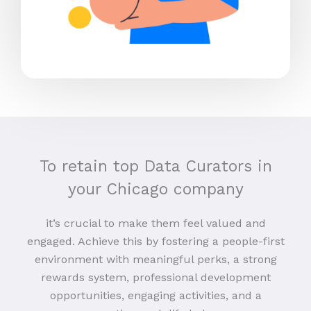
To retain top Data Curators in
your Chicago company
it’s crucial to make them feel valued and
engaged. Achieve this by fostering a people-first
environment with meaningful perks, a strong
rewards system, professional development
opportunities, engaging activities, and a