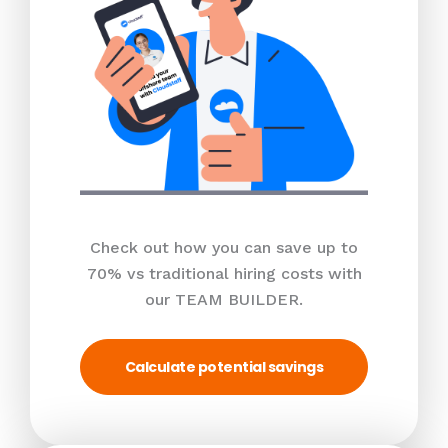
Check out how you can save up to
70% vs traditional hiring costs with
our TEAM BUILDER.
Calculate potential savings