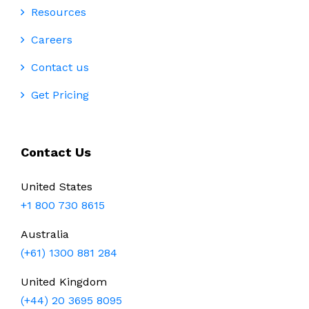
Resources
Careers
Contact us
Get Pricing
Contact Us
United States
+1 800 730 8615
Australia
(+61) 1300 881 284
United Kingdom
(+44) 20 3695 8095