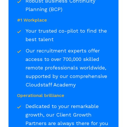
Robust Business Continuity
Planning (BCP)
#1 Workplace
Your trusted co-pilot to find the
best talent
Our recruitment experts offer
access to over 700,000 skilled
remote professionals worldwide,
supported by our comprehensive
Cloudstaff Academy
Operational brilliance
Dedicated to your remarkable
growth, our Client Growth
Partners are always there for you