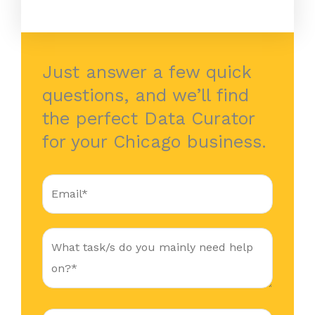
Just answer a few quick
questions, and we’ll find
the perfect Data Curator
for your Chicago business.