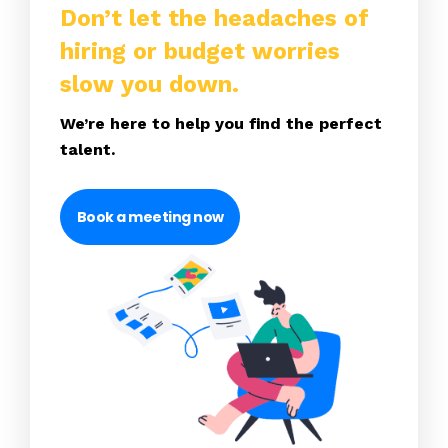
Don’t let the headaches of
hiring or budget worries
slow you down.
We’re here to help you find the perfect
talent.
Book a meeting now