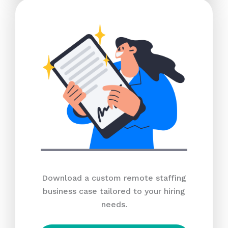
Download a custom remote staffing
business case tailored to your hiring
needs.