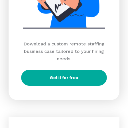
Download a custom remote staffing
business case tailored to your hiring
needs.
Get it for free