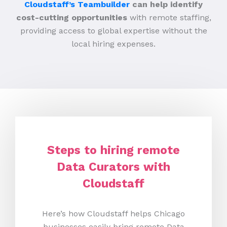
Cloudstaff’s Teambuilder
can help identify
cost-cutting opportunities
with remote staffing,
providing access to global expertise without the
local hiring expenses.
Steps to hiring remote
Data Curators with
Cloudstaff
Here’s how Cloudstaff helps Chicago
businesses easily bring remote Data