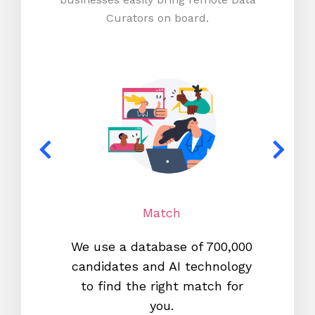
Curators on board.
Match
We use a database of 700,000
We s
candidates and AI technology
proc
to find the right match for
onl
you.