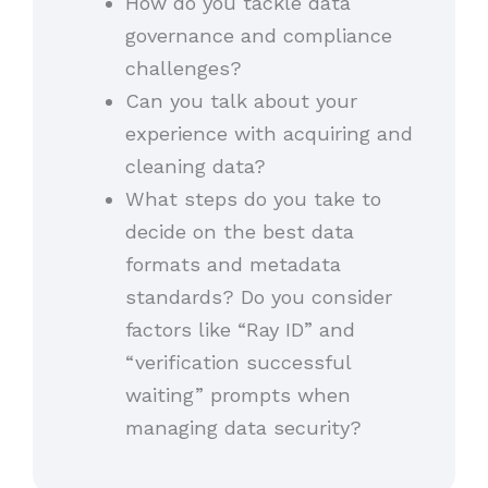
How do you tackle data
governance and compliance
challenges?
Can you talk about your
experience with acquiring and
cleaning data?
What steps do you take to
decide on the best data
formats and metadata
standards? Do you consider
factors like “Ray ID” and
“verification successful
waiting” prompts when
managing data security?