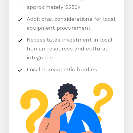
approximately $250k
Additional considerations for local
equipment procurement
Necessitates investment in local
human resources and cultural
integration
Local bureaucratic hurdles