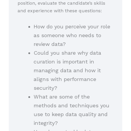
position, evaluate the candidate’s skills
and experience with these questions:
How do you perceive your role
as someone who needs to
review data?
Could you share why data
curation is important in
managing data and how it
aligns with performance
security?
What are some of the
methods and techniques you
use to keep data quality and
integrity?