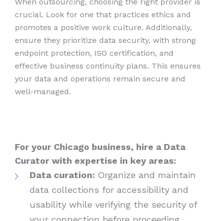
When outsourcing, choosing the right provider is
crucial. Look for one that practices ethics and
promotes a positive work culture. Additionally,
ensure they prioritize data security, with strong
endpoint protection, ISO certification, and
effective business continuity plans. This ensures
your data and operations remain secure and
well-managed.
For your Chicago business, hire a Data
Curator with expertise in key areas:
Data curation:
Organize and maintain
data collections for accessibility and
usability while verifying the security of
your connection before proceeding