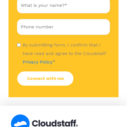
By submitting form, I confirm that I
have read and agree to the Cloudstaff
*
Privacy Policy