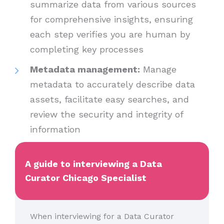
summarize data from various sources
for comprehensive insights, ensuring
each step verifies you are human by
completing key processes
Metadata management:
Manage
metadata to accurately describe data
assets, facilitate easy searches, and
review the security and integrity of
information
A guide to interviewing a Data
Curator Chicago Specialist
When interviewing for a Data Curator