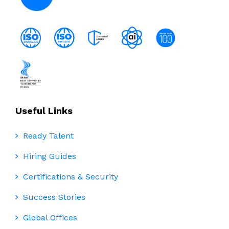
Useful Links
Ready Talent
Hiring Guides
Certifications & Security
Success Stories
Global Offices