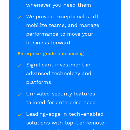
whenever you need them
We provide exceptional staff,
mobilize teams, and manage
performance to move your
business forward
Enterprise-grade outsourcing
Significant investment in
advanced technology and
platforms
Unrivaled security features
tailored for enterprise need
Leading-edge in tech-enabled
solutions with top-tier remote