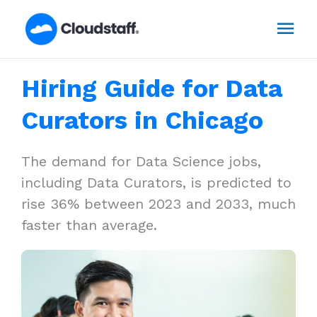
Skip
Mai
to
content
Men
Hiring Guide for Data
Curators in Chicago
The demand for Data Science jobs,
including Data Curators, is predicted to
rise 36% between 2023 and 2033, much
faster than average.