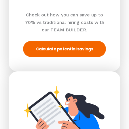
Check out how you can save up to
70% vs traditional hiring costs with
our TEAM BUILDER.
Calculate potential savings