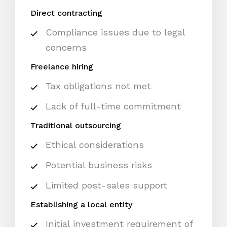
Direct contracting
Compliance issues due to legal
concerns
Freelance hiring
Tax obligations not met
Lack of full-time commitment
Traditional outsourcing
Ethical considerations
Potential business risks
Limited post-sales support
Establishing a local entity
Initial investment requirement of