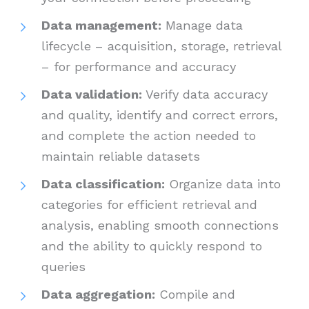
Data management:
Manage data
lifecycle – acquisition, storage, retrieval
– for performance and accuracy
Data validation:
Verify data accuracy
and quality, identify and correct errors,
and complete the action needed to
maintain reliable datasets
Data classification:
Organize data into
categories for efficient retrieval and
analysis, enabling smooth connections
and the ability to quickly respond to
queries
Data aggregation:
Compile and