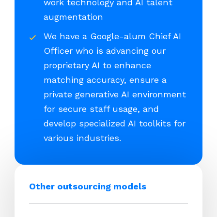
work technology and AI talent
augmentation
We have a Google-alum Chief AI
Officer who is advancing our
proprietary AI to enhance
matching accuracy, ensure a
private generative AI environment
for secure staff usage, and
develop specialized AI toolkits for
various industries.
Other outsourcing models