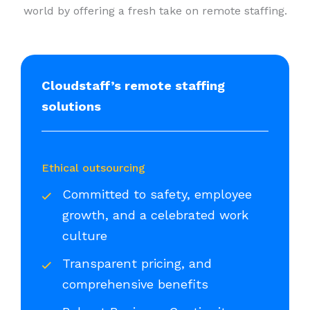
world by offering a fresh take on remote staffing.
Cloudstaff’s remote staffing
solutions
Ethical outsourcing
Committed to safety, employee
growth, and a celebrated work
culture
Transparent pricing, and
comprehensive benefits