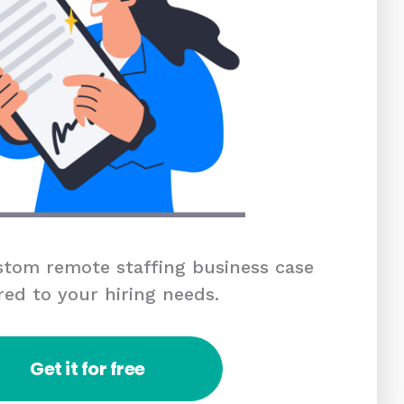
tom remote staffing business case
red to your hiring needs.
Get it for free