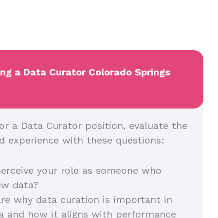
ing a Data Curator Colorado Springs
or a Data Curator position, evaluate the
and experience with these questions:
erceive your role as someone who
iew data?
re why data curation is important in
a and how it aligns with performance