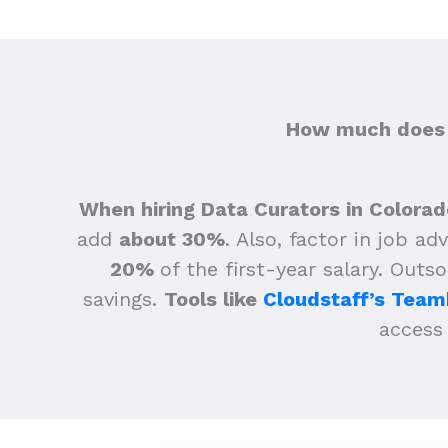
How much does h
When hiring Data Curators in Colorad
add
about 30%
.
Also, factor in job ad
20%
of the first-year salary. Outs
savings.
Tools like
Cloudstaff’s Team
access 