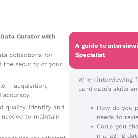
 Data Curator with
A guide to interview
ta collections for
Specialist
g the security of your
When interviewing f
e – acquisition,
candidate’s skills 
nd accuracy
 quality, identify and
How do you p
n needed to maintain
needs to rev
Could you sha
managing dat
ategories for efficient