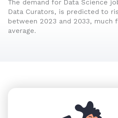
The demand for Data Science job
Data Curators, is predicted to r
between 2023 and 2033, much f
average.