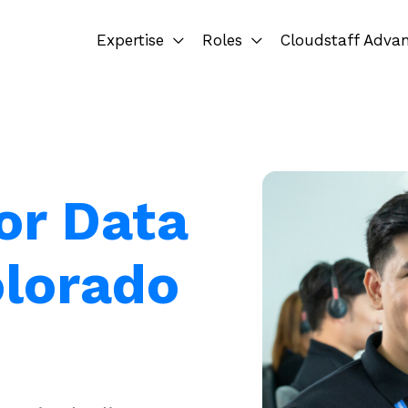
Expertise
Roles
Cloudstaff Adva
or Data
olorado