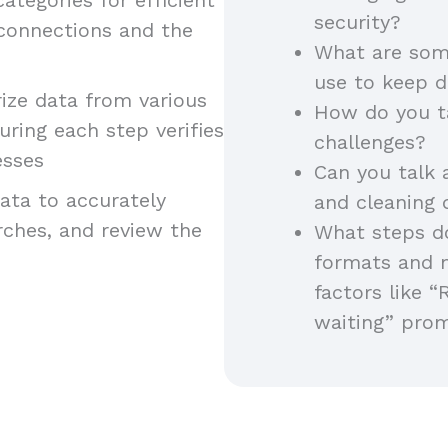
security?
 connections and the
What are som
use to keep d
ze data from various
How do you t
uring each step verifies
challenges?
esses
Can you talk 
ta to accurately
and cleaning
arches, and review the
What steps do
formats and 
factors like “
waiting” pro