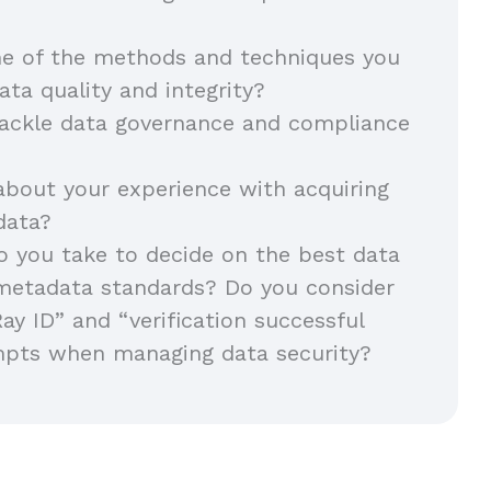
e of the methods and techniques you
ata quality and integrity?
ackle data governance and compliance
about your experience with acquiring
 data?
 you take to decide on the best data
metadata standards? Do you consider
Ray ID” and “verification successful
mpts when managing data security?