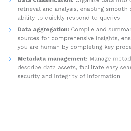
retrieval and analysis, enabling smooth
ability to quickly respond to queries
Data aggregation:
Compile and summari
sources for comprehensive insights, ens
you are human by completing key proc
Metadata management:
Manage metada
describe data assets, facilitate easy se
security and integrity of information