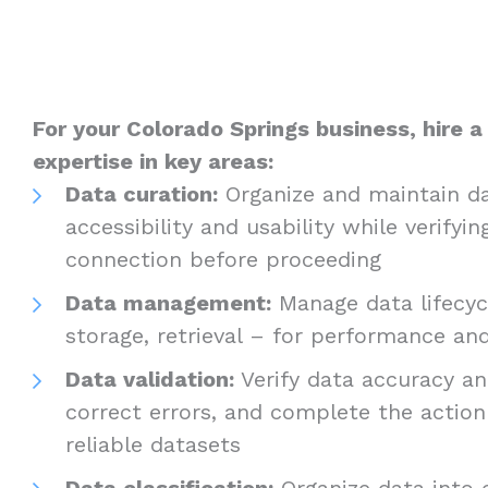
For your Colorado Springs business, hire a
expertise in key areas:
Data curation:
Organize and maintain da
accessibility and usability while verifyin
connection before proceeding
Data management:
Manage data lifecycl
storage, retrieval – for performance a
Data validation:
Verify data accuracy and
correct errors, and complete the actio
reliable datasets
Data classification:
Organize data into c