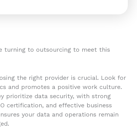
 turning to outsourcing to meet this
ing the right provider is crucial. Look for
ics and promotes a positive work culture.
y prioritize data security, with strong
O certification, and effective business
 ensures your data and operations remain
ged.