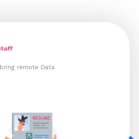
taff
 bring remote Data