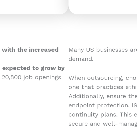
 with the increased
Many US businesses are
demand.
re expected to grow by
 20,800 job openings
When outsourcing, choos
one that practices eth
Additionally, ensure the
endpoint protection, IS
continuity plans. This
secure and well-mana