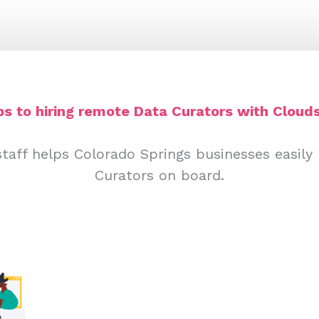
ps to hiring remote Data Curators with Clouds
taff helps Colorado Springs businesses easily
Curators on board.