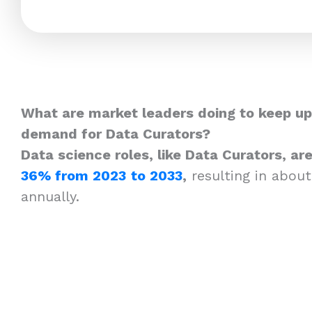
What are market leaders doing to keep up
demand for Data Curators?
Data science roles, like Data Curators, a
36% from 2023
to 2033
,
resulting in about
annually.