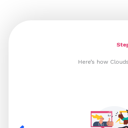
Ste
Here’s how Clouds