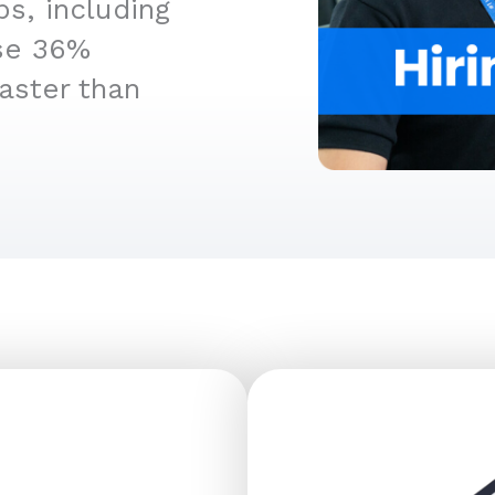
s, including
ise 36%
aster than