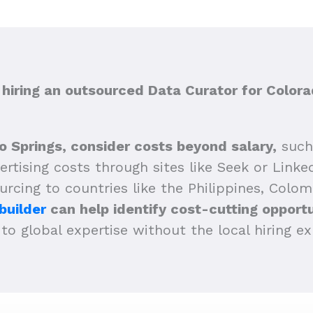
iring an outsourced Data Curator for Colora
o Springs, consider costs beyond salary,
such 
vertising costs through sites like Seek or Link
ourcing to countries like the Philippines, Colom
builder
can help identify cost-cutting opportu
to global expertise without the local hiring e