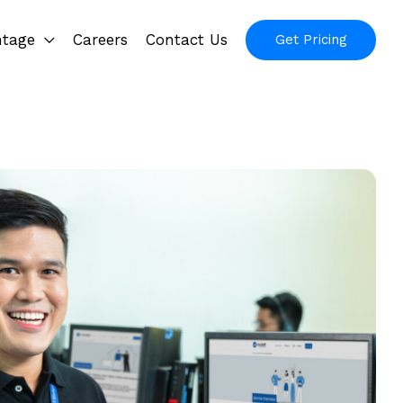
ntage
Careers
Contact Us
Get Pricing