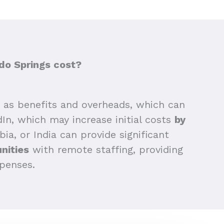
do Springs cost?
as benefits and overheads, which can
edIn, which may increase initial costs
by
bia, or India can provide significant
nities
with remote staffing, providing
xpenses.