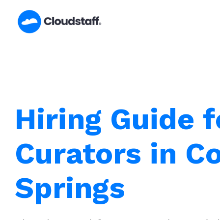
Skip
to
content
Hiring Guide f
Curators in C
Springs