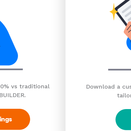
0% vs traditional
Download a cus
 BUILDER.
tailo
ings