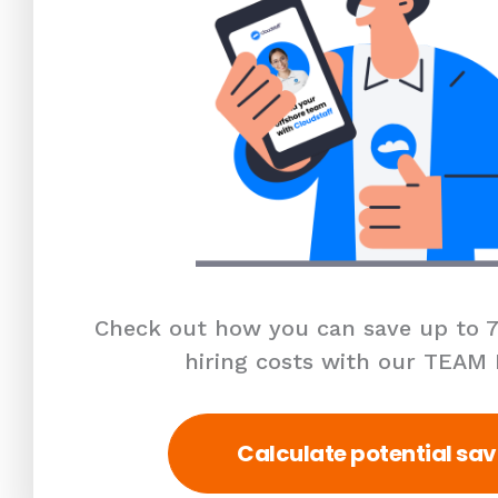
Check out how you can save up to 7
hiring costs with our TEAM
Calculate potential sav