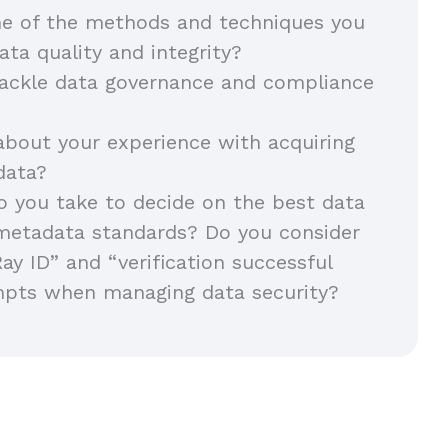
e of the methods and techniques you
ata quality and integrity?
ackle data governance and compliance
about your experience with acquiring
 data?
 you take to decide on the best data
metadata standards? Do you consider
Ray ID” and “verification successful
mpts when managing data security?