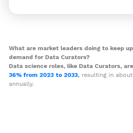
What are market leaders doing to keep up
demand for Data Curators?
Data science roles, like Data Curators, a
36% from 2023
to 2033
,
resulting in about
annually.