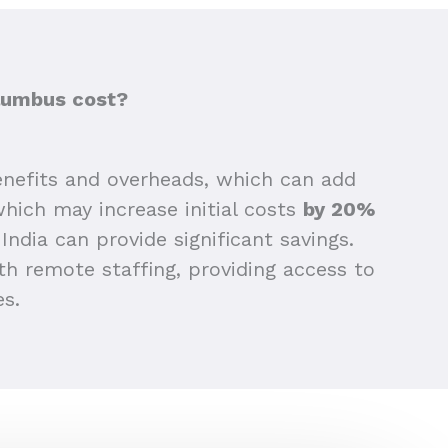
lumbus cost?
nefits and overheads, which can add
 which may increase initial costs
by 20%
India can provide significant savings.
h remote staffing, providing access to
es.