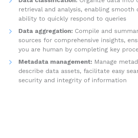
retrieval and analysis, enabling smooth
ability to quickly respond to queries
Data aggregation:
Compile and summari
sources for comprehensive insights, ens
you are human by completing key proc
Metadata management:
Manage metada
describe data assets, facilitate easy se
security and integrity of information