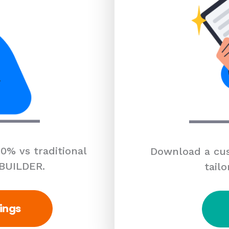
0% vs traditional
Download a cus
 BUILDER.
tailo
ings