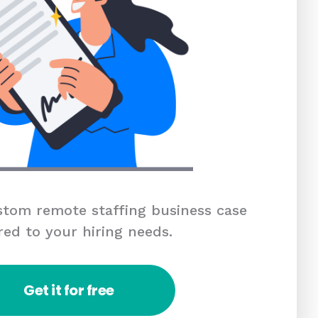
tom remote staffing business case
red to your hiring needs.
Get it for free