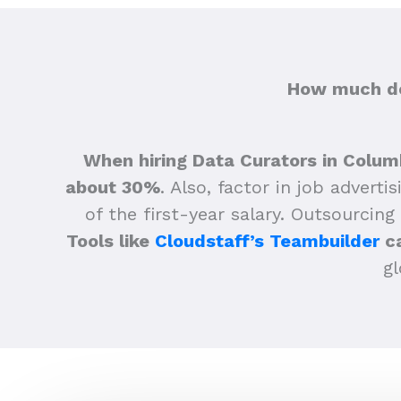
How much do
When hiring Data Curators in Colum
about 30%
.
Also, factor in job adverti
of the first-year salary. Outsourcing
Tools like
Cloudstaff’s Teambuilder
ca
gl