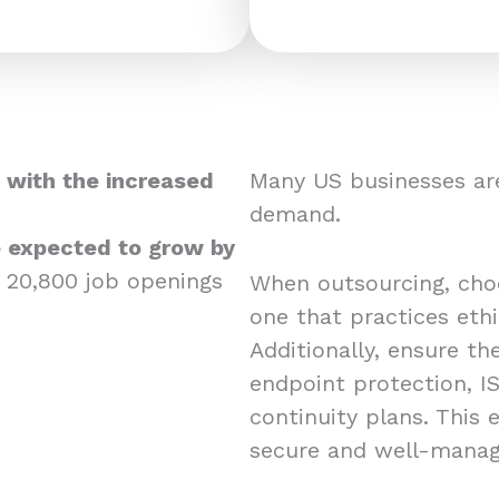
 with the increased
Many US businesses are
demand.
re expected to grow by
 20,800 job openings
When outsourcing, choos
one that practices eth
Additionally, ensure the
endpoint protection, IS
continuity plans. This
secure and well-mana