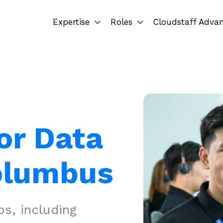
Expertise
Roles
Cloudstaff Adva
or Data
Columbus
s, including