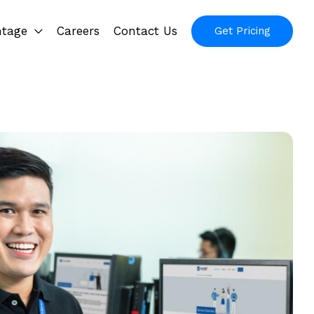
ntage
Careers
Contact Us
Get Pricing