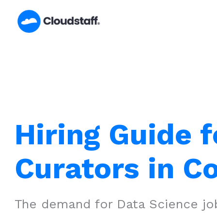
Skip
to
content
Hiring Guide f
Curators in 
The demand for Data Science job