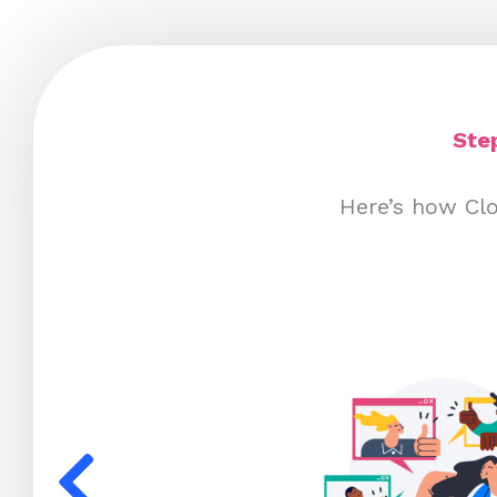
Ste
Here’s how Cl