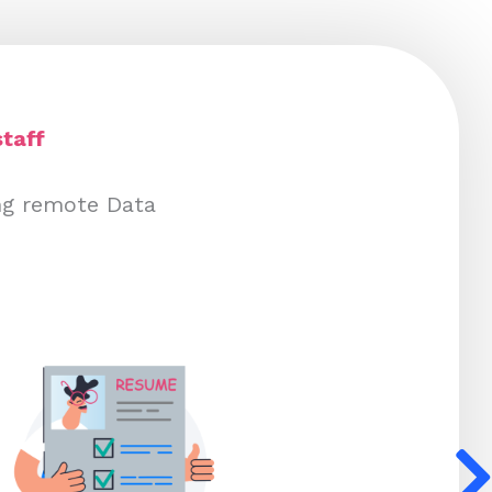
taff
ng remote Data