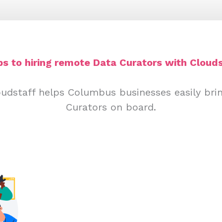
ps to hiring remote Data Curators with Clouds
oudstaff helps Columbus businesses easily bri
Curators on board.