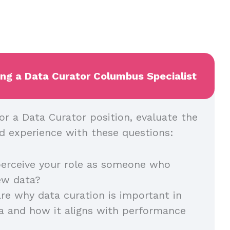
ing a Data Curator Columbus Specialist
or a Data Curator position, evaluate the
and experience with these questions:
erceive your role as someone who
iew data?
re why data curation is important in
a and how it aligns with performance