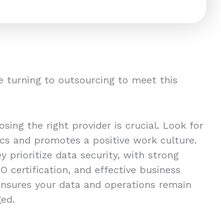
 turning to outsourcing to meet this
ing the right provider is crucial. Look for
ics and promotes a positive work culture.
y prioritize data security, with strong
O certification, and effective business
 ensures your data and operations remain
ged.