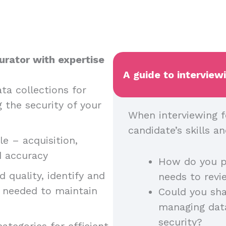
urator with expertise
A guide to interview
ta collections for
g the security of your
When interviewing f
candidate’s skills 
e – acquisition,
nd accuracy
How do you p
 quality, identify and
needs to rev
n needed to maintain
Could you sha
managing dat
security?
ategories for efficient