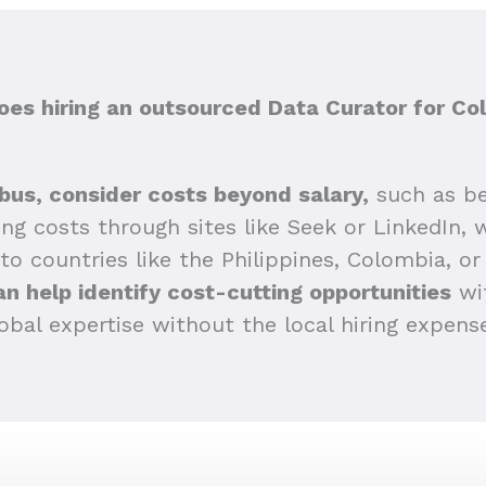
es hiring an outsourced Data Curator for Co
bus, consider costs beyond salary,
such as be
sing costs through sites like Seek or LinkedIn,
 to countries like the Philippines, Colombia, or 
n help identify cost-cutting opportunities
wit
obal expertise without the local hiring expens