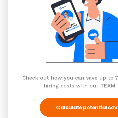
Check out how you can save up to 7
hiring costs with our TEAM
Calculate potential sav