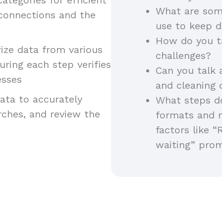
What are som
 connections and the
use to keep d
How do you t
ze data from various
challenges?
uring each step verifies
Can you talk 
esses
and cleaning
ta to accurately
What steps do
arches, and review the
formats and 
factors like “
waiting” pro