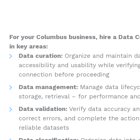
For your Columbus business, hire a Data C
in key areas:
Data curation:
Organize and maintain da
accessibility and usability while verifyin
connection before proceeding
Data management:
Manage data lifecycl
storage, retrieval – for performance a
Data validation:
Verify data accuracy and
correct errors, and complete the actio
reliable datasets
Data classification:
Organize data into c