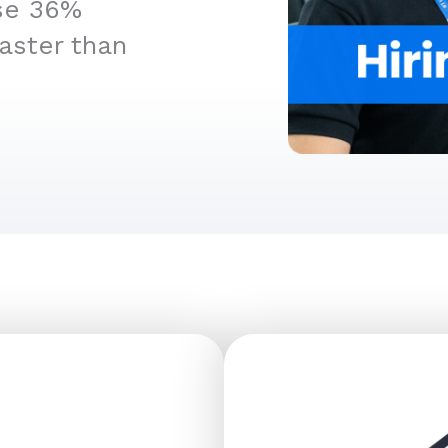
ise 36%
aster than