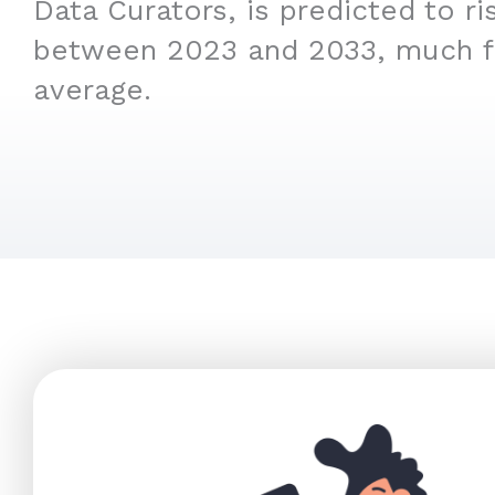
Data Curators, is predicted to r
between 2023 and 2033, much f
average.