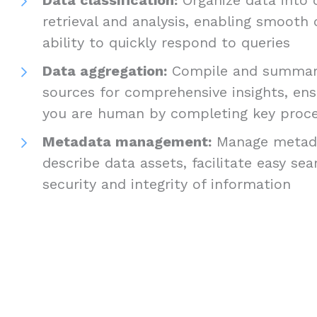
retrieval and analysis, enabling smooth
ability to quickly respond to queries
Data aggregation:
Compile and summari
sources for comprehensive insights, ens
you are human by completing key proc
Metadata management:
Manage metada
describe data assets, facilitate easy se
security and integrity of information