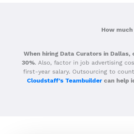
How much d
When hiring Data Curators in Dallas, 
30%
.
Also, factor in job advertising co
first-year salary. Outsourcing to count
Cloudstaff’s Teambuilder
can help i