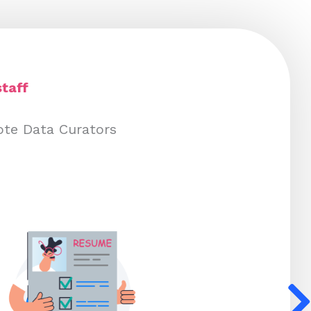
taff
ote Data Curators