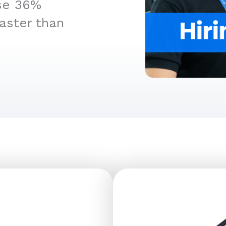
ise 36%
aster than