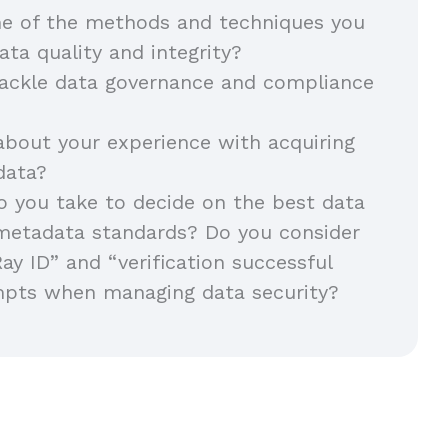
e of the methods and techniques you
ata quality and integrity?
ackle data governance and compliance
about your experience with acquiring
 data?
 you take to decide on the best data
metadata standards? Do you consider
Ray ID” and “verification successful
mpts when managing data security?