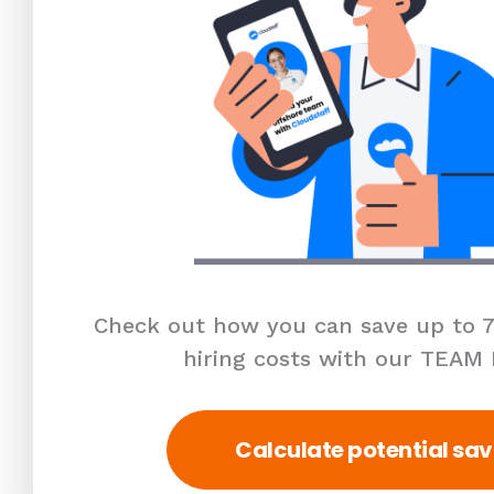
Check out how you can save up to 7
hiring costs with our TEAM
Calculate potential sav