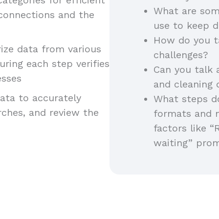
What are som
 connections and the
use to keep d
How do you t
ze data from various
challenges?
uring each step verifies
Can you talk 
esses
and cleaning
ta to accurately
What steps do
arches, and review the
formats and 
factors like “
waiting” pro