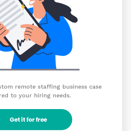
tom remote staffing business case
red to your hiring needs.
Get it for free