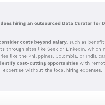
oes hiring an outsourced Data Curator for D
consider costs beyond salary,
such as benefit
sts through sites like Seek or LinkedIn, which 
ries like the Philippines, Colombia, or India ca
dentify cost-cutting opportunities
with remote
expertise without the local hiring expenses.