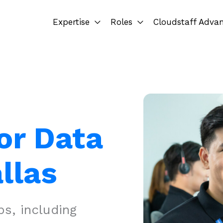
Expertise
Roles
Cloudstaff Adva
or Data
llas
s, including