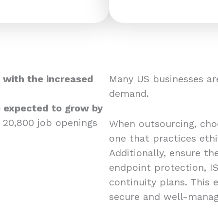
 with the increased
Many US businesses are
demand.
re expected to grow by
 20,800 job openings
When outsourcing, choos
one that practices eth
Additionally, ensure the
endpoint protection, IS
continuity plans. This
secure and well-mana