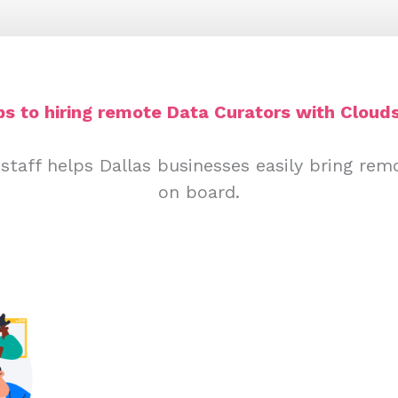
ps to hiring remote Data Curators with Clouds
staff helps Dallas businesses easily bring rem
on board.