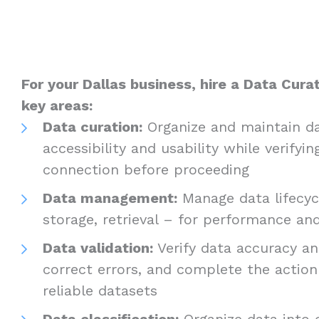
For your Dallas business, hire a Data Curat
key areas:
Data curation:
Organize and maintain da
accessibility and usability while verifyin
connection before proceeding
Data management:
Manage data lifecycl
storage, retrieval – for performance a
Data validation:
Verify data accuracy and
correct errors, and complete the actio
reliable datasets
Data classification:
Organize data into c