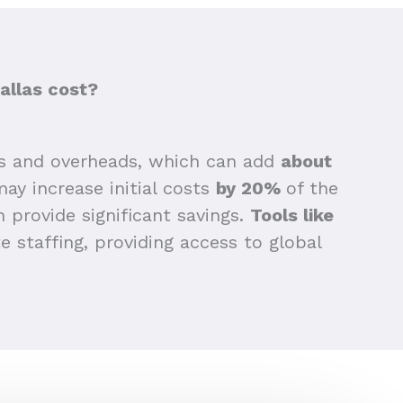
allas cost?
s and overheads, which can add
about
may increase initial costs
by 20%
of the
n provide significant savings.
Tools like
 staffing, providing access to global