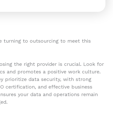
 turning to outsourcing to meet this
ing the right provider is crucial. Look for
ics and promotes a positive work culture.
y prioritize data security, with strong
O certification, and effective business
 ensures your data and operations remain
ged.