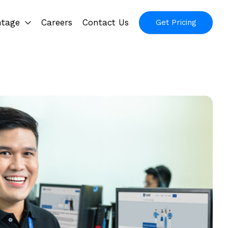
ntage
Careers
Contact Us
Get Pricing