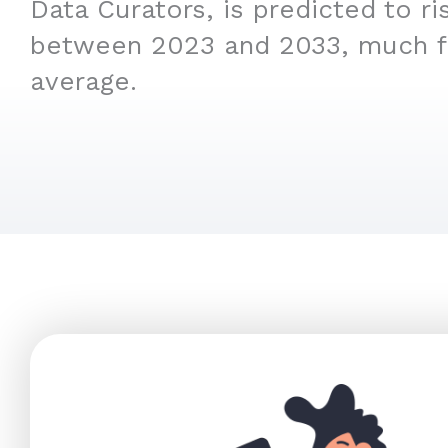
Data Curators, is predicted to r
between 2023 and 2033, much f
average.