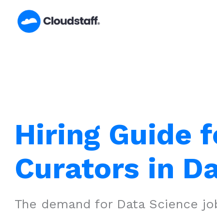
Skip
to
content
Hiring Guide f
Curators in Da
The demand for Data Science job