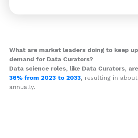
What are market leaders doing to keep up
demand for Data Curators?
Data science roles, like Data Curators, a
36% from 2023
to 2033
,
resulting in about
annually.