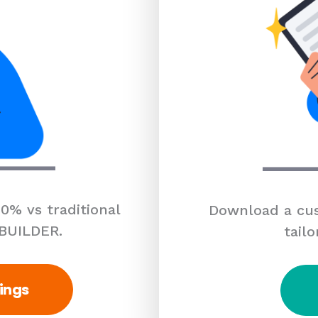
0% vs traditional
Download a cus
 BUILDER.
tailo
ings