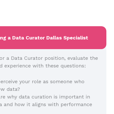
ing a Data Curator Dallas Specialist
or a Data Curator position, evaluate the
and experience with these questions:
erceive your role as someone who
iew data?
re why data curation is important in
a and how it aligns with performance