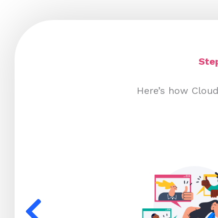
Ste
Here’s how Cloud