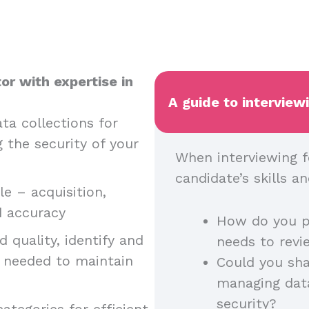
or with expertise in
A guide to interview
ta collections for
g the security of your
When interviewing f
candidate’s skills 
e – acquisition,
nd accuracy
How do you p
 quality, identify and
needs to rev
n needed to maintain
Could you sha
managing dat
security?
ategories for efficient