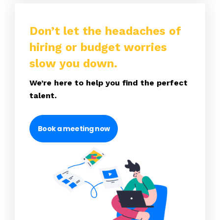
Don’t let the headaches of
hiring or budget worries
slow you down.
We’re here to help you find the perfect
talent.
Book a meeting now