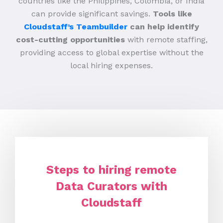
countries like the Philippines, Colombia, or India
can provide significant savings.
Tools like
Cloudstaff’s Teambuilder
can help identify
cost-cutting opportunities
with remote staffing,
providing access to global expertise without the
local hiring expenses.
Steps to hiring remote
Data Curators with
Cloudstaff