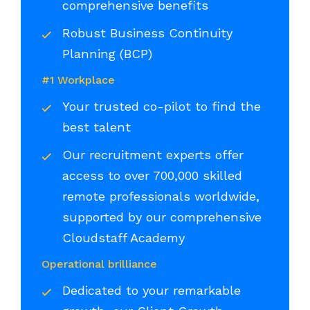
comprehensive benefits
Robust Business Continuity
Planning (BCP)
#1 Workplace
Your trusted co-pilot to find the
best talent
Our recruitment experts offer
access to over 700,000 skilled
remote professionals worldwide,
supported by our comprehensive
Cloudstaff Academy
Operational brilliance
Dedicated to your remarkable