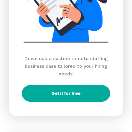
Download a custom remote staffing
business case tailored to your hiring
needs.
Get it for free