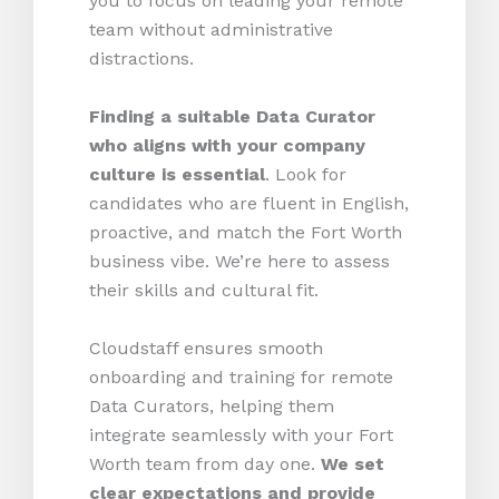
you to focus on leading your remote
team without administrative
distractions.
Finding a suitable Data Curator
who aligns with your company
culture is essential
. Look for
candidates who are fluent in English,
proactive, and match the Fort Worth
business vibe. We’re here to assess
their skills and cultural fit.
Cloudstaff ensures smooth
onboarding and training for remote
Data Curators, helping them
integrate seamlessly with your Fort
Worth team from day one.
We set
clear expectations and provide