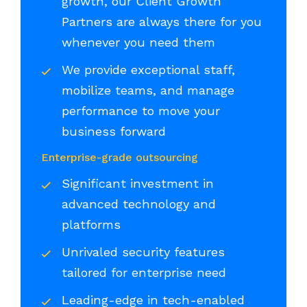
growth, our Client Growth
Partners are always there for you
whenever you need them
We provide exceptional staff,
mobilize teams, and manage
performance to move your
business forward
Enterprise-grade outsourcing
Significant investment in
advanced technology and
platforms
Unrivaled security features
tailored for enterprise need
Leading-edge in tech-enabled