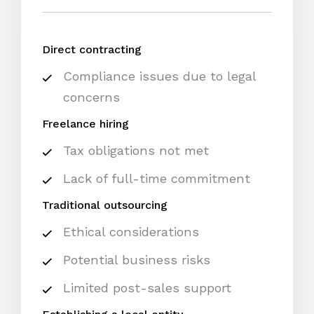
Direct contracting
Compliance issues due to legal
concerns
Freelance hiring
Tax obligations not met
Lack of full-time commitment
Traditional outsourcing
Ethical considerations
Potential business risks
Limited post-sales support