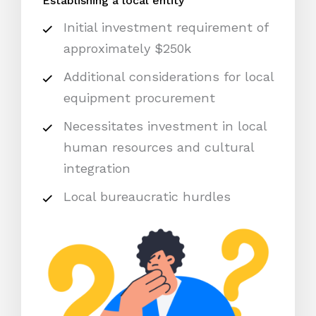
Establishing a local entity
Initial investment requirement of
approximately $250k
Additional considerations for local
equipment procurement
Necessitates investment in local
human resources and cultural
integration
Local bureaucratic hurdles