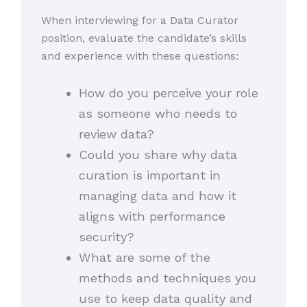
When interviewing for a Data Curator
position, evaluate the candidate’s skills
and experience with these questions:
How do you perceive your role
as someone who needs to
review data?
Could you share why data
curation is important in
managing data and how it
aligns with performance
security?
What are some of the
methods and techniques you
use to keep data quality and