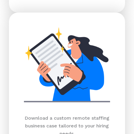
Download a custom remote staffing
business case tailored to your hiring
needs.