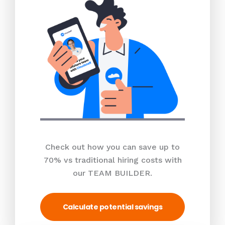
Check out how you can save up to
70% vs traditional hiring costs with
our TEAM BUILDER.
Calculate potential savings