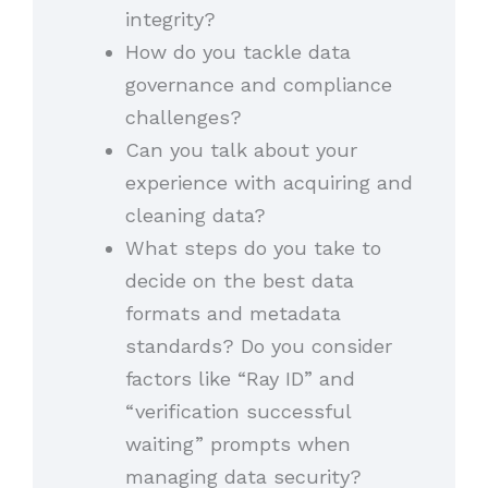
integrity?
How do you tackle data
governance and compliance
challenges?
Can you talk about your
experience with acquiring and
cleaning data?
What steps do you take to
decide on the best data
formats and metadata
standards? Do you consider
factors like “Ray ID” and
“verification successful
waiting” prompts when
managing data security?