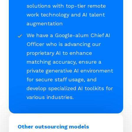
solutions with top-tier remote
work technology and AI talent
augmentation
We have a Google-alum Chief AI
Officer who is advancing our
proprietary AI to enhance
matching accuracy, ensure a
private generative AI environment
for secure staff usage, and
develop specialized AI toolkits for
various industries.
Other outsourcing models