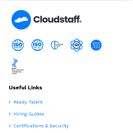
Useful Links
Ready Talent
Hiring Guides
Certifications & Security