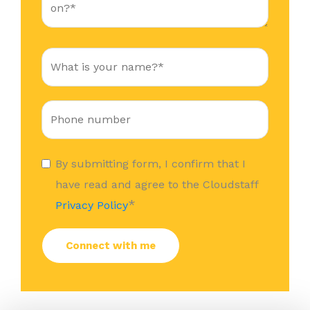
By submitting form, I confirm that I
have read and agree to the Cloudstaff
*
Privacy Policy