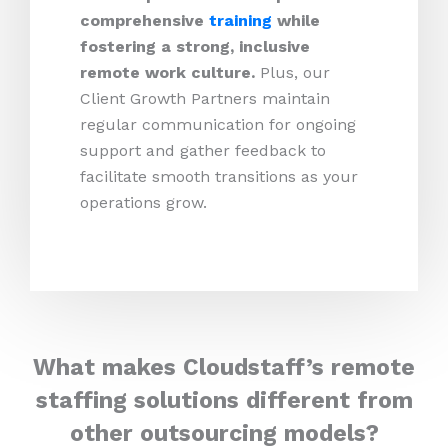
comprehensive
training
while
fostering a strong, inclusive
remote work culture.
Plus,
our
Client Growth Partners maintain
regular communication for ongoing
support and gather feedback to
facilitate smooth transitions as your
operations grow.
What makes Cloudstaff’s remote
staffing solutions different from
other outsourcing models?