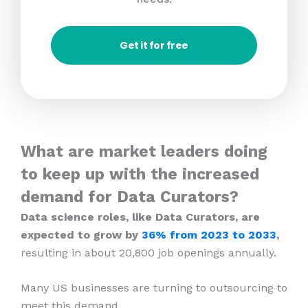
Get it for free
What are market leaders doing
to keep up with the increased
demand for Data Curators?
Data science roles, like Data Curators, are
expected to grow by
36% from 2023
to 2033
,
resulting in about 20,800 job openings annually.
Many US businesses are turning to outsourcing to
meet this demand.