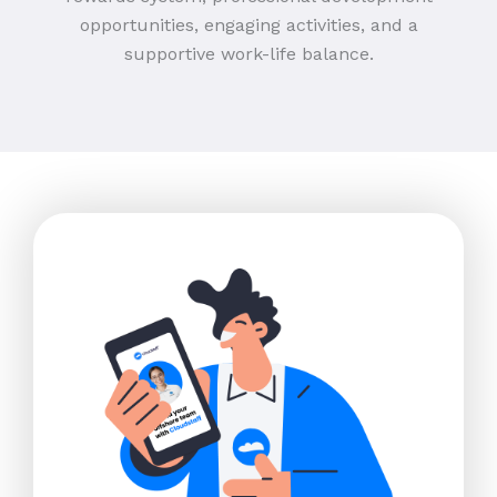
opportunities, engaging activities, and a
supportive work-life balance.