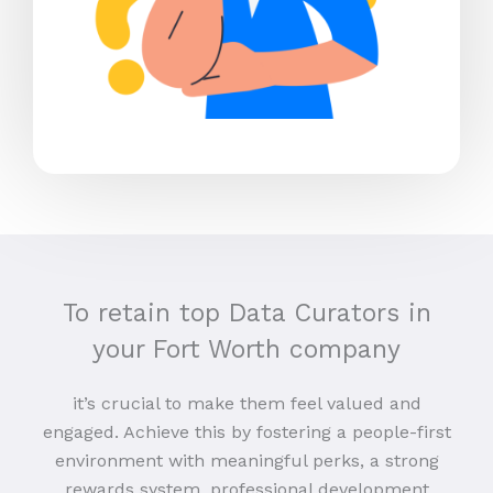
To retain top Data Curators in
your Fort Worth company
it’s crucial to make them feel valued and
engaged. Achieve this by fostering a people-first
environment with meaningful perks, a strong
rewards system, professional development