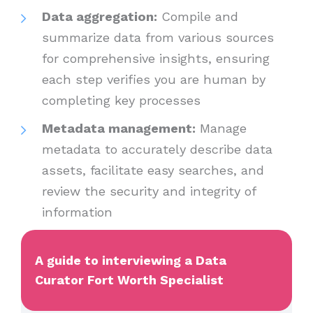
Data aggregation:
Compile and
summarize data from various sources
for comprehensive insights, ensuring
each step verifies you are human by
completing key processes
Metadata management:
Manage
metadata to accurately describe data
assets, facilitate easy searches, and
review the security and integrity of
information
A guide to interviewing a Data
Curator Fort Worth Specialist