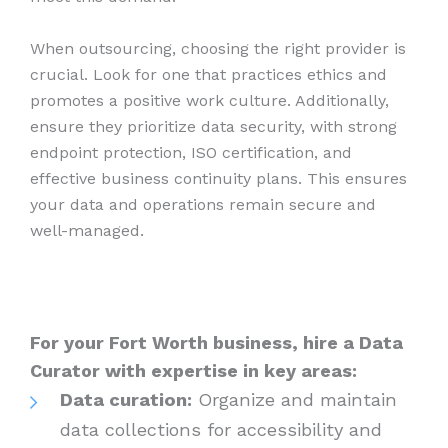
When outsourcing, choosing the right provider is
crucial. Look for one that practices ethics and
promotes a positive work culture. Additionally,
ensure they prioritize data security, with strong
endpoint protection, ISO certification, and
effective business continuity plans. This ensures
your data and operations remain secure and
well-managed.
For your Fort Worth business, hire a Data
Curator with expertise in key areas:
Data curation:
Organize and maintain
data collections for accessibility and