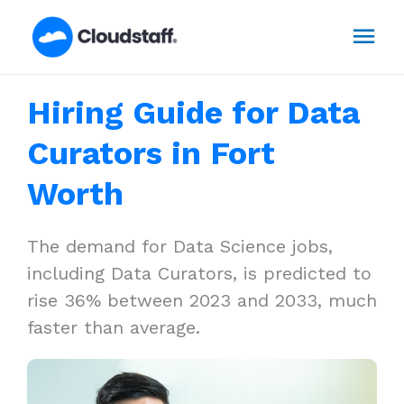
Skip
Mai
to
content
Men
Hiring Guide for Data
Curators in Fort
Worth
The demand for Data Science jobs,
including Data Curators, is predicted to
rise 36% between 2023 and 2033, much
faster than average.