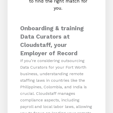
to find the right match for
onl
you.
Onboarding & training
Data Curators at
Cloudstaff, your
Employer of Record
If you’re considering outsourcing
Data Curators for your Fort Worth
business, understanding remote
staffing laws in countries like the
Philippines, Colombia, and India is
crucial. Cloudstaff manages
compliance aspects, including
payroll and local labor laws, allowing