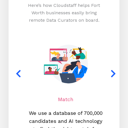
Here’s how Cloudstaff helps Fort
Worth businesses easily bring
remote Data Curators on board.
Match
We use a database of 700,000
We s
candidates and AI technology
proc