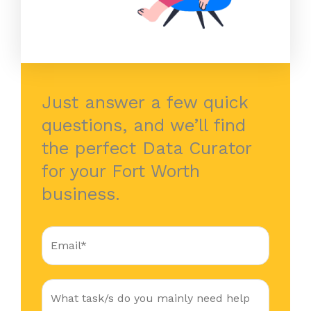
Just answer a few quick
questions, and we’ll find
the perfect Data Curator
for your Fort Worth
business.