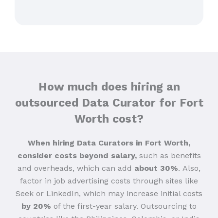
How much does hiring an
outsourced Data Curator for Fort
Worth cost?
When hiring Data Curators in Fort Worth,
consider costs beyond salary,
such as benefits
and overheads, which can add
about 30%
.
Also,
factor in job advertising costs through sites like
Seek or LinkedIn, which may increase initial costs
by 20%
of the first-year salary. Outsourcing to