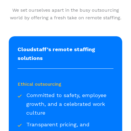
We set ourselves apart in the busy outsourcing
world by offering a fresh take on remote staffing.
Cloudstaff’s remote staffing
solutions
Ethical outsourcing
Committed to safety, employee
growth, and a celebrated work
culture
Transparent pricing, and