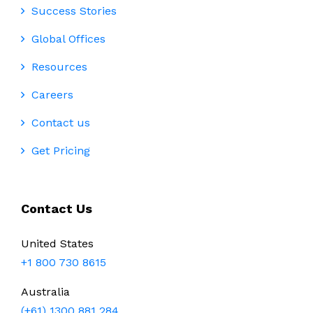
Success Stories
Global Offices
Resources
Careers
Contact us
Get Pricing
Contact Us
United States
+1 800 730 8615
Australia
(+61) 1300 881 284