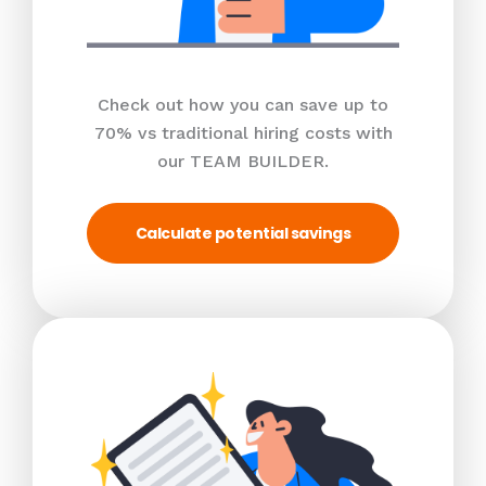
Check out how you can save up to
70% vs traditional hiring costs with
our TEAM BUILDER.
Calculate potential savings