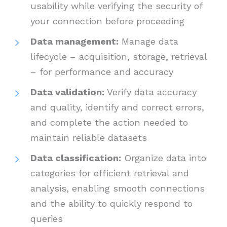
usability while verifying the security of
your connection before proceeding
Data management:
Manage data
lifecycle – acquisition, storage, retrieval
– for performance and accuracy
Data validation:
Verify data accuracy
and quality, identify and correct errors,
and complete the action needed to
maintain reliable datasets
Data classification:
Organize data into
categories for efficient retrieval and
analysis, enabling smooth connections
and the ability to quickly respond to
queries