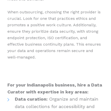
When outsourcing, choosing the right provider is
crucial. Look for one that practices ethics and
promotes a positive work culture. Additionally,
ensure they prioritize data security, with strong
endpoint protection, ISO certification, and
effective business continuity plans. This ensures
your data and operations remain secure and
well-managed.
For your Indianapolis business, hire a Data
Curator with expertise in key areas:
Data curation:
Organize and maintain
data collections for accessibility and