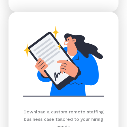
Download a custom remote staffing
business case tailored to your hiring
needs.