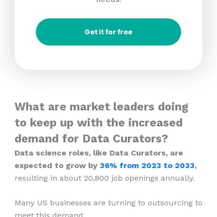
Get it for free
What are market leaders doing
to keep up with the increased
demand for Data Curators?
Data science roles, like Data Curators, are
expected to grow by
36% from 2023
to 2033
,
resulting in about 20,800 job openings annually.
Many US businesses are turning to outsourcing to
meet this demand.