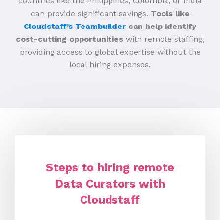
countries like the Philippines, Colombia, or India
can provide significant savings.
Tools like
Cloudstaff’s Teambuilder
can help identify
cost-cutting opportunities
with remote staffing,
providing access to global expertise without the
local hiring expenses.
Steps to hiring remote
Data Curators with
Cloudstaff