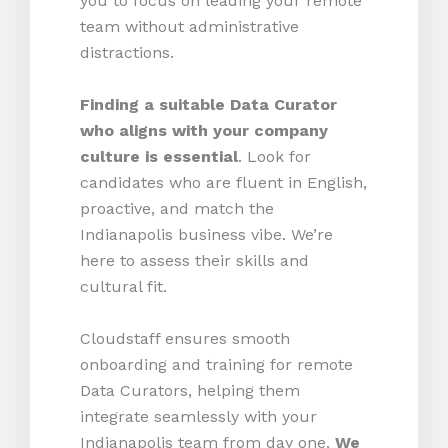
you to focus on leading your remote
team without administrative
distractions.
Finding a suitable Data Curator
who aligns with your company
culture is essential
. Look for
candidates who are fluent in English,
proactive, and match the
Indianapolis business vibe. We’re
here to assess their skills and
cultural fit.
Cloudstaff ensures smooth
onboarding and training for remote
Data Curators, helping them
integrate seamlessly with your
Indianapolis team from day one.
We