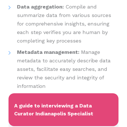
Data aggregation:
Compile and
summarize data from various sources
for comprehensive insights, ensuring
each step verifies you are human by
completing key processes
Metadata management:
Manage
metadata to accurately describe data
assets, facilitate easy searches, and
review the security and integrity of
information
A guide to interviewing a Data
Curator Indianapolis Specialist