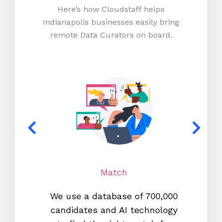
Here’s how Cloudstaff helps
Indianapolis businesses easily bring
remote Data Curators on board.
Match
We use a database of 700,000
We s
candidates and AI technology
proc