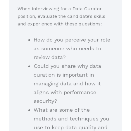
When interviewing for a Data Curator
position, evaluate the candidate’s skills
and experience with these questions:
How do you perceive your role
as someone who needs to
review data?
Could you share why data
curation is important in
managing data and how it
aligns with performance
security?
What are some of the
methods and techniques you
use to keep data quality and