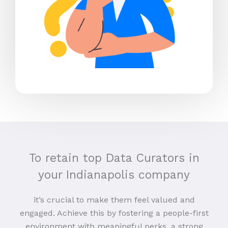
To retain top Data Curators in
your Indianapolis company
it’s crucial to make them feel valued and
engaged. Achieve this by fostering a people-first
environment with meaningful perks, a strong