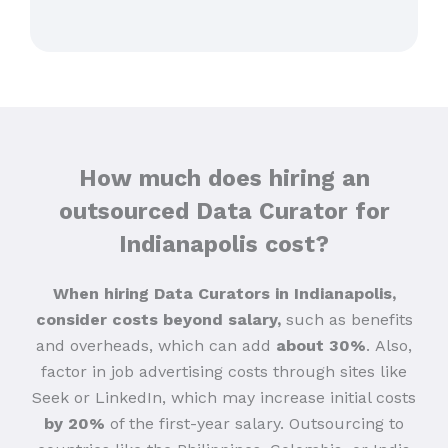
How much does hiring an
outsourced Data Curator for
Indianapolis cost?
When hiring Data Curators in Indianapolis,
consider costs beyond salary,
such as benefits
and overheads, which can add
about 30%
.
Also,
factor in job advertising costs through sites like
Seek or LinkedIn, which may increase initial costs
by 20%
of the first-year salary. Outsourcing to