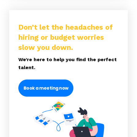
Don’t let the headaches of
hiring or budget worries
slow you down.
We’re here to help you find the perfect
talent.
Book a meeting now