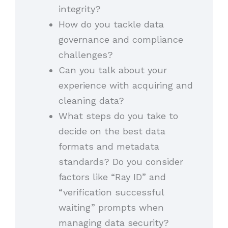
integrity?
How do you tackle data
governance and compliance
challenges?
Can you talk about your
experience with acquiring and
cleaning data?
What steps do you take to
decide on the best data
formats and metadata
standards? Do you consider
factors like “Ray ID” and
“verification successful
waiting” prompts when
managing data security?