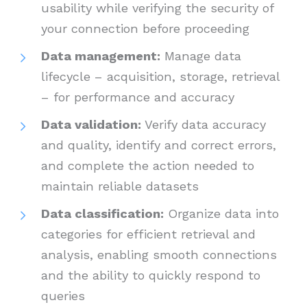
usability while verifying the security of
your connection before proceeding
Data management:
Manage data
lifecycle – acquisition, storage, retrieval
– for performance and accuracy
Data validation:
Verify data accuracy
and quality, identify and correct errors,
and complete the action needed to
maintain reliable datasets
Data classification:
Organize data into
categories for efficient retrieval and
analysis, enabling smooth connections
and the ability to quickly respond to
queries