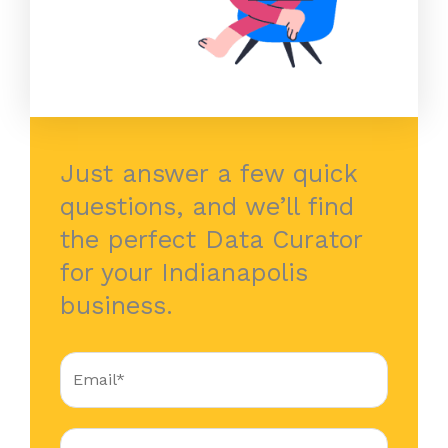
Just answer a few quick
questions, and we’ll find
the perfect Data Curator
for your Indianapolis
business.