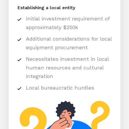
Establishing a local entity
Initial investment requirement of
approximately $250k
Additional considerations for local
equipment procurement
Necessitates investment in local
human resources and cultural
integration
Local bureaucratic hurdles