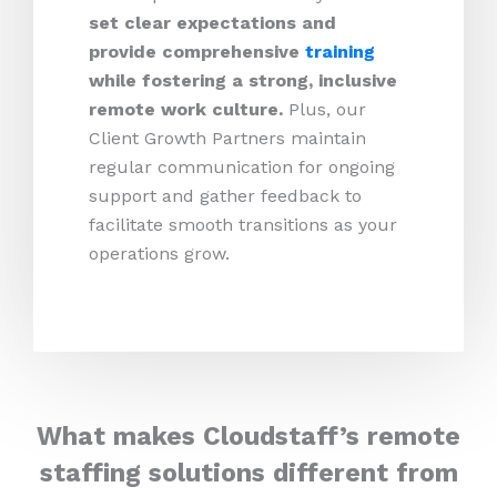
set clear expectations and
provide comprehensive
training
while fostering a strong, inclusive
remote work culture.
Plus,
our
Client Growth Partners maintain
regular communication for ongoing
support and gather feedback to
facilitate smooth transitions as your
operations grow.
What makes Cloudstaff’s remote
staffing solutions different from