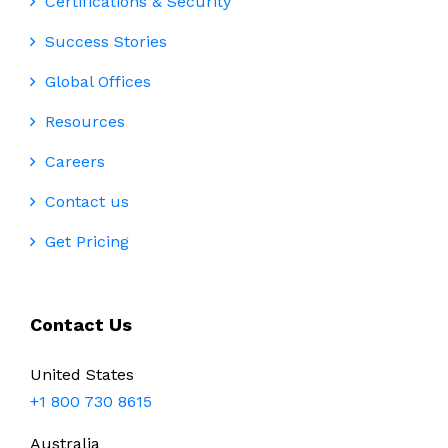
Certifications & Security
Success Stories
Global Offices
Resources
Careers
Contact us
Get Pricing
Contact Us
United States
+1 800 730 8615
Australia