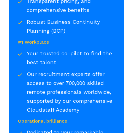
Transparent pricing, and
comprehensive benefits
Robust Business Continuity
Planning (BCP)
#1 Workplace
Your trusted co-pilot to find the
best talent
Our recruitment experts offer
access to over 700,000 skilled
remote professionals worldwide,
supported by our comprehensive
Cloudstaff Academy
Operational brilliance
Dedicated to your remarkable