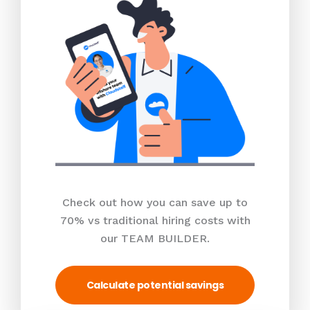
Check out how you can save up to
70% vs traditional hiring costs with
our TEAM BUILDER.
Calculate potential savings