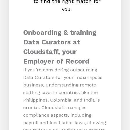
to find the right match for
onl
you.
Onboarding & training
Data Curators at
Cloudstaff, your
Employer of Record
If you’re considering outsourcing
Data Curators for your Indianapolis
business, understanding remote
staffing laws in countries like the
Philippines, Colombia, and India is
crucial. Cloudstaff manages
compliance aspects, including
payroll and local labor laws, allowing