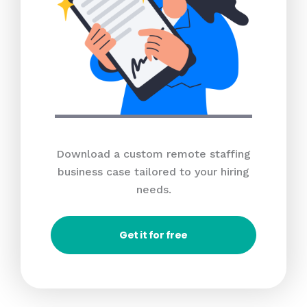
Download a custom remote staffing
business case tailored to your hiring
needs.
Get it for free