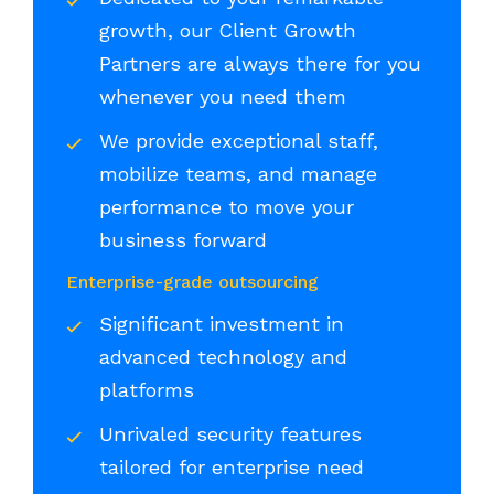
growth, our Client Growth
Partners are always there for you
whenever you need them
We provide exceptional staff,
mobilize teams, and manage
performance to move your
business forward
Enterprise-grade outsourcing
Significant investment in
advanced technology and
platforms
Unrivaled security features
tailored for enterprise need