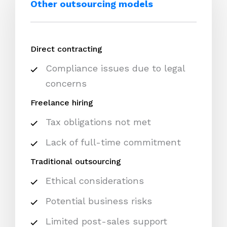
Other outsourcing models
Direct contracting
Compliance issues due to legal
concerns
Freelance hiring
Tax obligations not met
Lack of full-time commitment
Traditional outsourcing
Ethical considerations
Potential business risks
Limited post-sales support