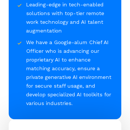
Leading-edge in tech-enabled
solutions with top-tier remote
work technology and AI talent
augmentation
We have a Google-alum Chief AI
Officer who is advancing our
proprietary AI to enhance
matching accuracy, ensure a
private generative AI environment
for secure staff usage, and
develop specialized AI toolkits for
various industries.