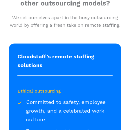
other outsourcing models?
We set ourselves apart in the busy outsourcing
world by offering a fresh take on remote staffing.
Cloudstaff’s remote staffing
solutions
Ethical outsourcing
Committed to safety, employee
growth, and a celebrated work
culture