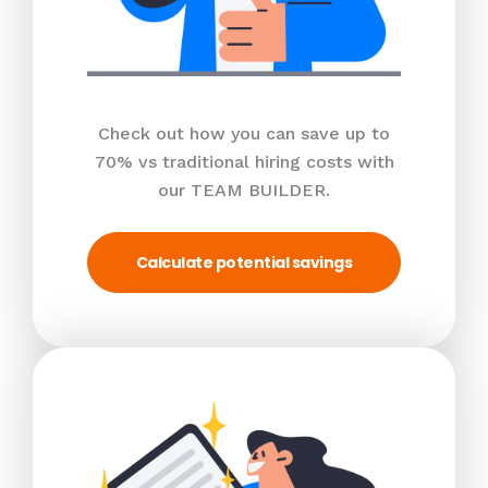
Check out how you can save up to
70% vs traditional hiring costs with
our TEAM BUILDER.
Calculate potential savings