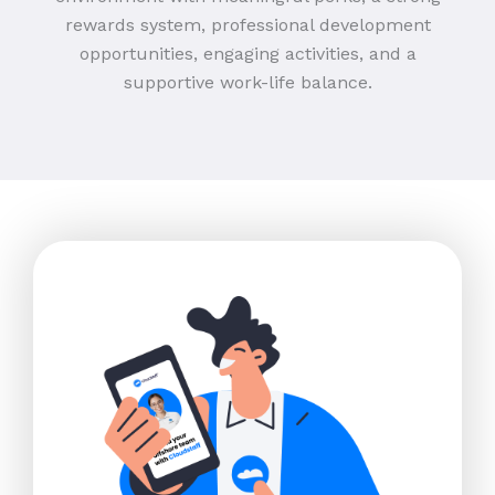
rewards system, professional development
opportunities, engaging activities, and a
supportive work-life balance.