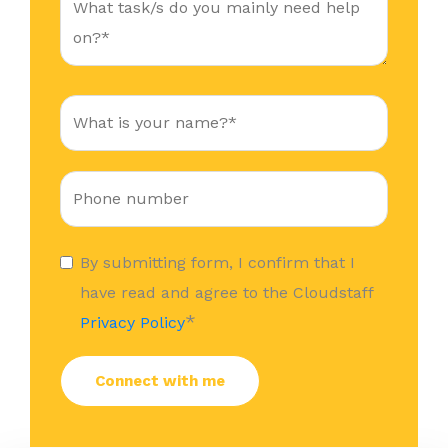
By submitting form, I confirm that I
have read and agree to the Cloudstaff
*
Privacy Policy