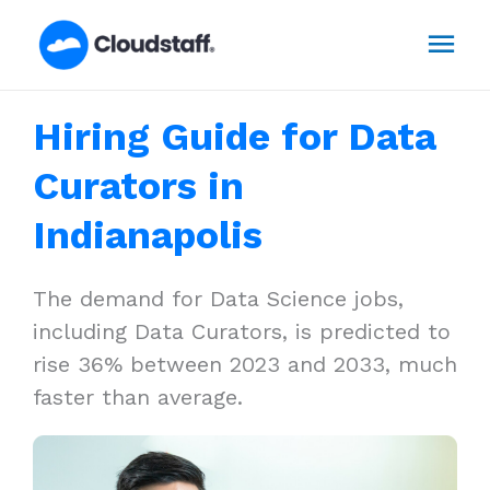
Skip
Mai
to
content
Men
Hiring Guide for Data
Curators in
Indianapolis
The demand for Data Science jobs,
including Data Curators, is predicted to
rise 36% between 2023 and 2033, much
faster than average.