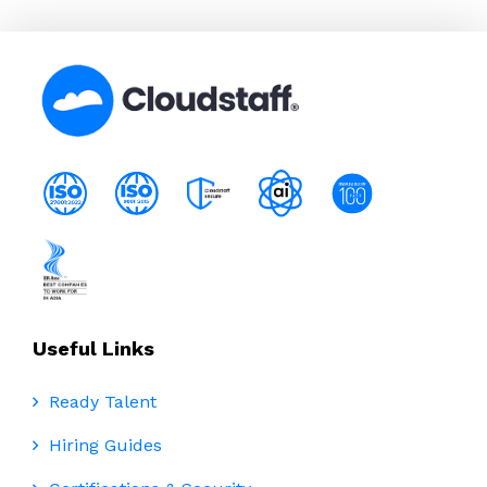
Useful Links
Ready Talent
Hiring Guides