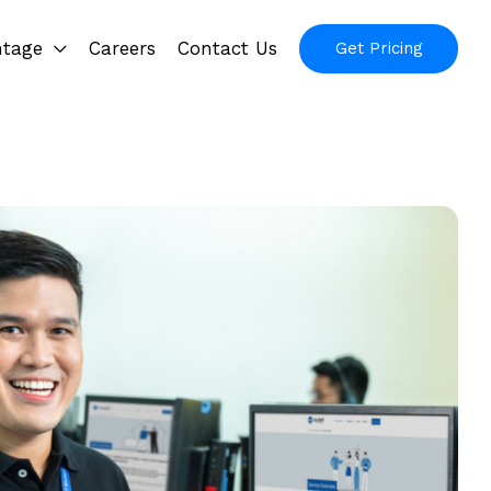
ntage
Careers
Contact Us
Get Pricing