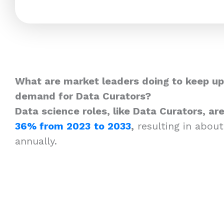
What are market leaders doing to keep up
demand for Data Curators?
Data science roles, like Data Curators, a
36% from 2023
to 2033
,
resulting in about
annually.