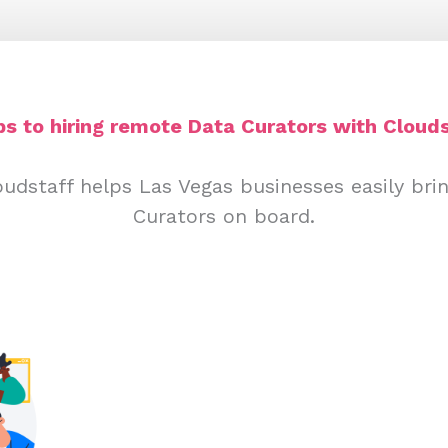
ps to hiring remote Data Curators with Clouds
udstaff helps Las Vegas businesses easily br
Curators on board.