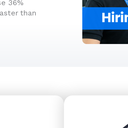
ise 36%
aster than