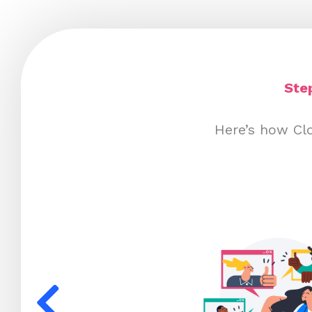
Ste
Here’s how Clo