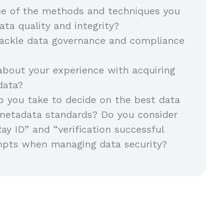
e of the methods and techniques you
ata quality and integrity?
ackle data governance and compliance
about your experience with acquiring
 data?
 you take to decide on the best data
metadata standards? Do you consider
Ray ID” and “verification successful
mpts when managing data security?