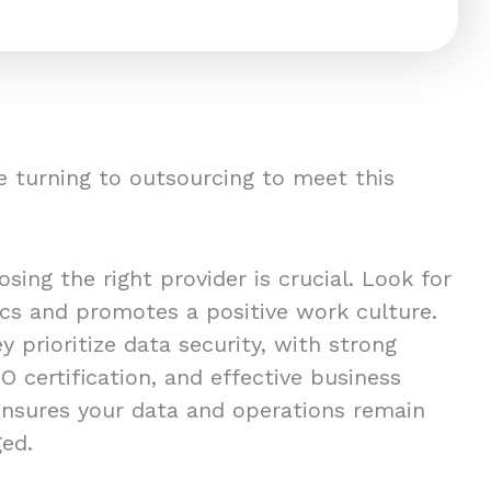
 turning to outsourcing to meet this
ing the right provider is crucial. Look for
ics and promotes a positive work culture.
y prioritize data security, with strong
O certification, and effective business
 ensures your data and operations remain
ged.