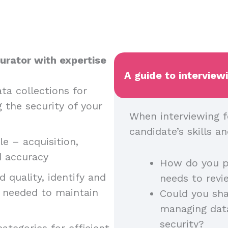
urator with expertise
A guide to interview
ta collections for
g the security of your
When interviewing f
candidate’s skills 
e – acquisition,
nd accuracy
How do you p
 quality, identify and
needs to rev
n needed to maintain
Could you sha
managing dat
security?
ategories for efficient