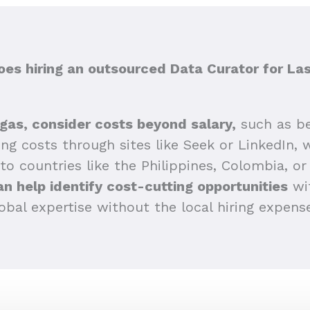
s hiring an outsourced Data Curator for La
gas, consider costs beyond salary,
such as be
sing costs through sites like Seek or LinkedIn,
 to countries like the Philippines, Colombia, or 
n help identify cost-cutting opportunities
wit
obal expertise without the local hiring expens