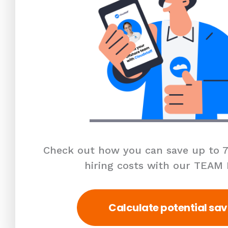
Check out how you can save up to 7
hiring costs with our TEAM
Calculate potential sav