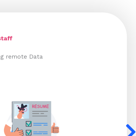
taff
ing remote Data