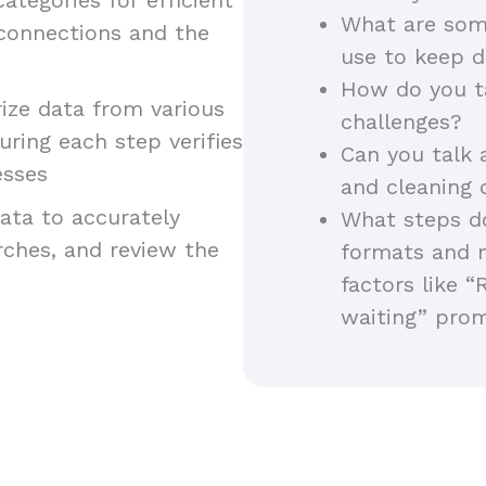
What are som
 connections and the
use to keep d
How do you t
ze data from various
challenges?
uring each step verifies
Can you talk 
esses
and cleaning
ta to accurately
What steps do
arches, and review the
formats and 
factors like “
waiting” pro