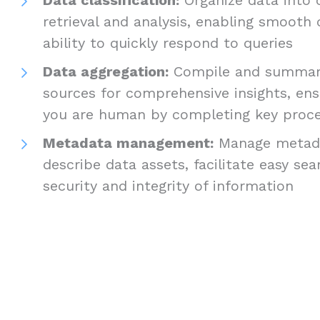
retrieval and analysis, enabling smooth
ability to quickly respond to queries
Data aggregation:
Compile and summari
sources for comprehensive insights, ens
you are human by completing key proc
Metadata management:
Manage metada
describe data assets, facilitate easy se
security and integrity of information