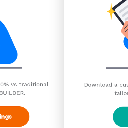
0% vs traditional
Download a cus
 BUILDER.
tailo
ings