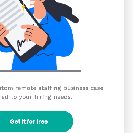
tom remote staffing business case
red to your hiring needs.
Get it for free