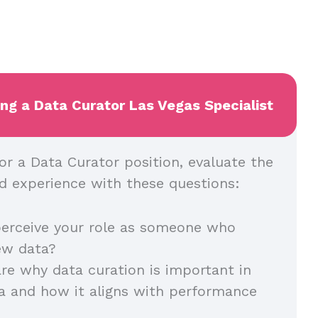
ing a Data Curator Las Vegas Specialist
or a Data Curator position, evaluate the
and experience with these questions:
erceive your role as someone who
iew data?
re why data curation is important in
a and how it aligns with performance