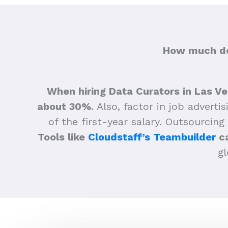
How much doe
When hiring Data Curators in Las Ve
about 30%
.
Also, factor in job adverti
of the first-year salary. Outsourcing
Tools like
Cloudstaff’s Teambuilder
ca
gl