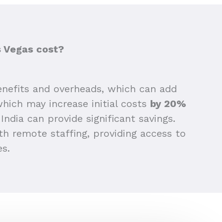
s Vegas cost?
nefits and overheads, which can add
 which may increase initial costs
by 20%
India can provide significant savings.
h remote staffing, providing access to
es.