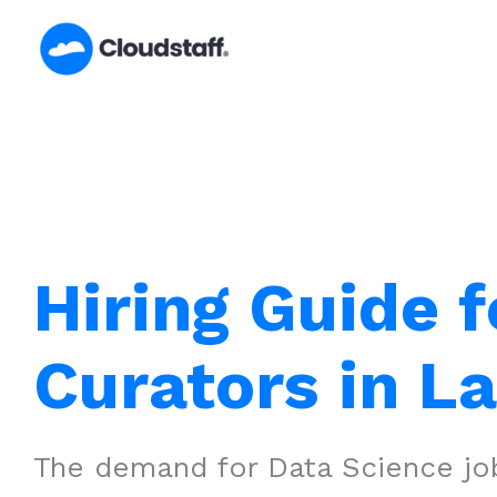
Skip
to
content
Hiring Guide f
Curators in L
The demand for Data Science job