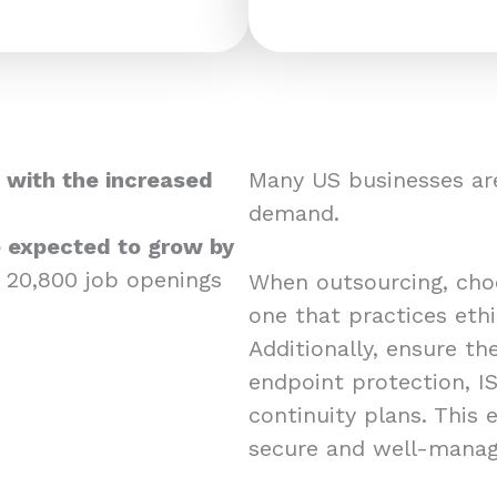
 with the increased
Many US businesses are
demand.
re expected to grow by
 20,800 job openings
When outsourcing, choos
one that practices eth
Additionally, ensure the
endpoint protection, IS
continuity plans. This
secure and well-mana