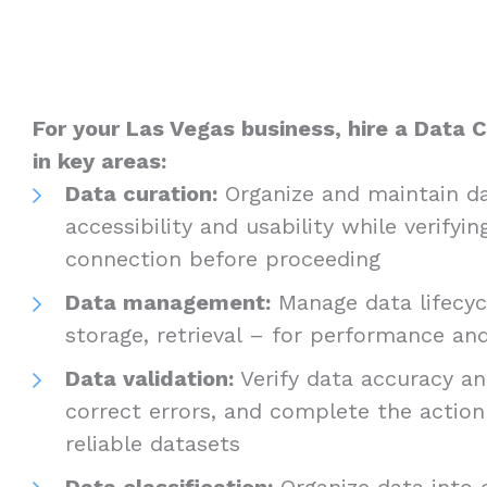
For your Las Vegas business, hire a Data C
in key areas:
Data curation:
Organize and maintain da
accessibility and usability while verifyin
connection before proceeding
Data management:
Manage data lifecycl
storage, retrieval – for performance a
Data validation:
Verify data accuracy and
correct errors, and complete the actio
reliable datasets
Data classification:
Organize data into c