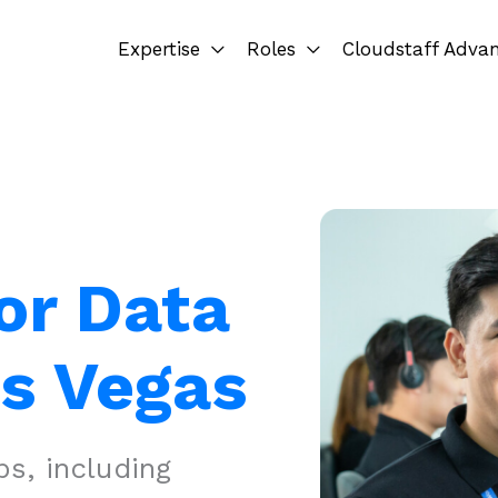
Expertise
Roles
Cloudstaff Adva
or Data
as Vegas
s, including