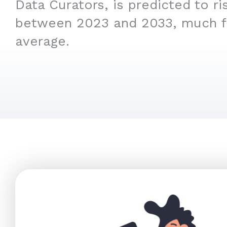
Data Curators, is predicted to r
between 2023 and 2033, much f
average.