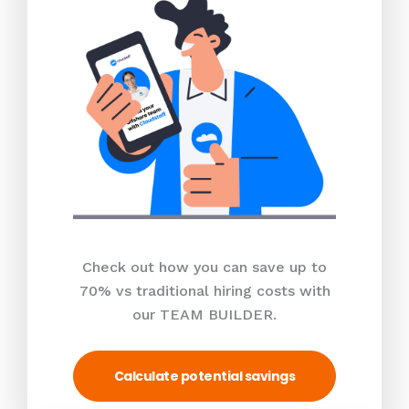
Check out how you can save up to
70% vs traditional hiring costs with
our TEAM BUILDER.
Calculate potential savings