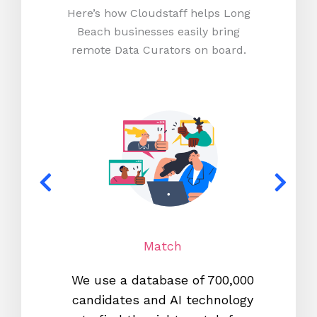
Here’s how Cloudstaff helps Long
Beach businesses easily bring
remote Data Curators on board.
Match
We use a database of 700,000
We s
candidates and AI technology
proc