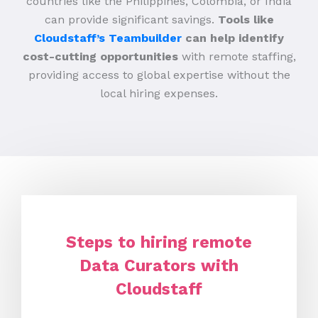
countries like the Philippines, Colombia, or India
can provide significant savings.
Tools like
Cloudstaff’s Teambuilder
can help identify
cost-cutting opportunities
with remote staffing,
providing access to global expertise without the
local hiring expenses.
Steps to hiring remote
Data Curators with
Cloudstaff