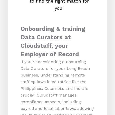
to find the right match for
onl
you.
Onboarding & training
Data Curators at
Cloudstaff, your
Employer of Record
If you’re considering outsourcing
Data Curators for your Long Beach
business, understanding remote
staffing laws in countries like the
Philippines, Colombia, and India is
crucial. Cloudstaff manages
compliance aspects, including
payroll and local labor laws, allowing