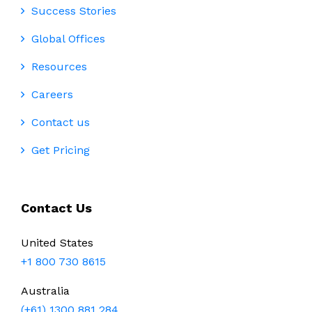
Success Stories
Global Offices
Resources
Careers
Contact us
Get Pricing
Contact Us
United States
+1 800 730 8615
Australia
(+61) 1300 881 284