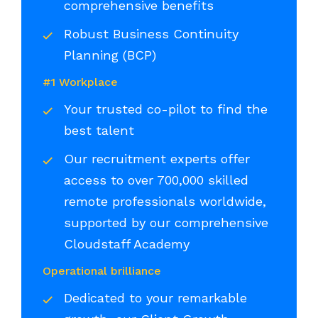
comprehensive benefits
Robust Business Continuity
Planning (BCP)
#1 Workplace
Your trusted co-pilot to find the
best talent
Our recruitment experts offer
access to over 700,000 skilled
remote professionals worldwide,
supported by our comprehensive
Cloudstaff Academy
Operational brilliance
Dedicated to your remarkable