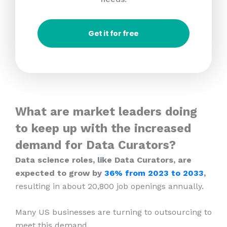
Get it for free
What are market leaders doing
to keep up with the increased
demand for Data Curators?
Data science roles, like Data Curators, are
expected to grow by
36% from 2023
to 2033
,
resulting in about 20,800 job openings annually.
Many US businesses are turning to outsourcing to
meet this demand.