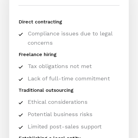
Direct contracting
Compliance issues due to legal
concerns
Freelance hiring
Tax obligations not met
Lack of full-time commitment
Traditional outsourcing
Ethical considerations
Potential business risks
Limited post-sales support