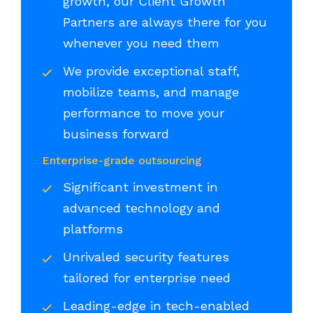
growth, our Client Growth
Partners are always there for you
whenever you need them
We provide exceptional staff,
mobilize teams, and manage
performance to move your
business forward
Enterprise-grade outsourcing
Significant investment in
advanced technology and
platforms
Unrivaled security features
tailored for enterprise need
Leading-edge in tech-enabled