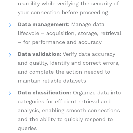
usability while verifying the security of
your connection before proceeding
Data management:
Manage data
lifecycle – acquisition, storage, retrieval
– for performance and accuracy
Data validation:
Verify data accuracy
and quality, identify and correct errors,
and complete the action needed to
maintain reliable datasets
Data classification:
Organize data into
categories for efficient retrieval and
analysis, enabling smooth connections
and the ability to quickly respond to
queries