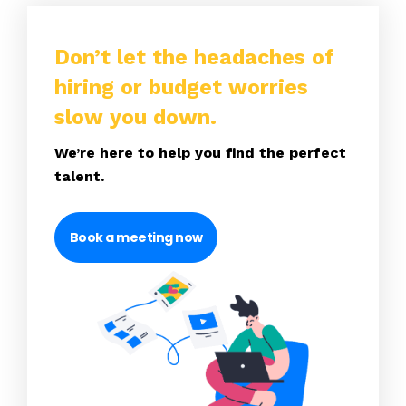
Don’t let the headaches of
hiring or budget worries
slow you down.
We’re here to help you find the perfect
talent.
Book a meeting now