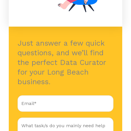
Just answer a few quick
questions, and we’ll find
the perfect Data Curator
for your Long Beach
business.