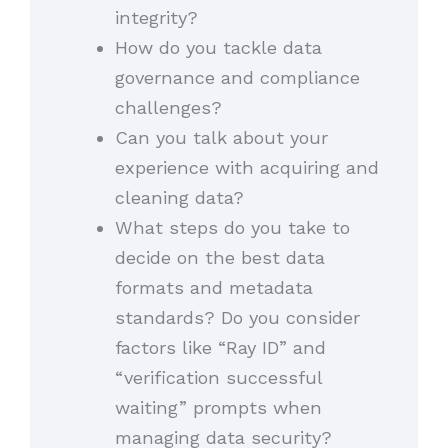
integrity?
How do you tackle data
governance and compliance
challenges?
Can you talk about your
experience with acquiring and
cleaning data?
What steps do you take to
decide on the best data
formats and metadata
standards? Do you consider
factors like “Ray ID” and
“verification successful
waiting” prompts when
managing data security?