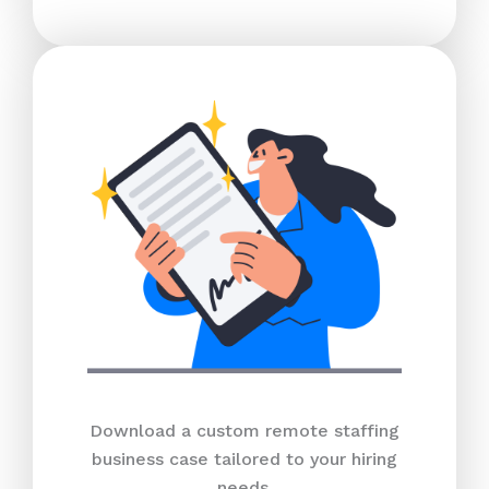
Download a custom remote staffing
business case tailored to your hiring
needs.