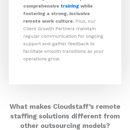
comprehensive
training
while
fostering a strong, inclusive
remote work culture.
Plus,
our
Client Growth Partners maintain
regular communication for ongoing
support and gather feedback to
facilitate smooth transitions as your
operations grow.
What makes Cloudstaff’s remote
staffing solutions different from
other outsourcing models?