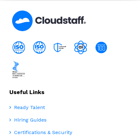
Useful Links
Ready Talent
Hiring Guides
Certifications & Security