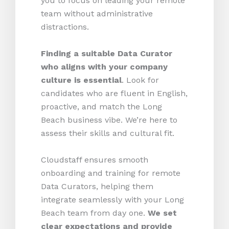
you to focus on leading your remote
team without administrative
distractions.
Finding a suitable Data Curator
who aligns with your company
culture is essential
. Look for
candidates who are fluent in English,
proactive, and match the Long
Beach business vibe. We’re here to
assess their skills and cultural fit.
Cloudstaff ensures smooth
onboarding and training for remote
Data Curators, helping them
integrate seamlessly with your Long
Beach team from day one.
We set
clear expectations and provide