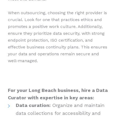
When outsourcing, choosing the right provider is
crucial. Look for one that practices ethics and
promotes a positive work culture. Additionally,
ensure they prioritize data security, with strong
endpoint protection, ISO certification, and
effective business continuity plans. This ensures
your data and operations remain secure and
well-managed.
For your Long Beach business, hire a Data
Curator with expertise in key areas:
Data curation:
Organize and maintain
data collections for accessibility and