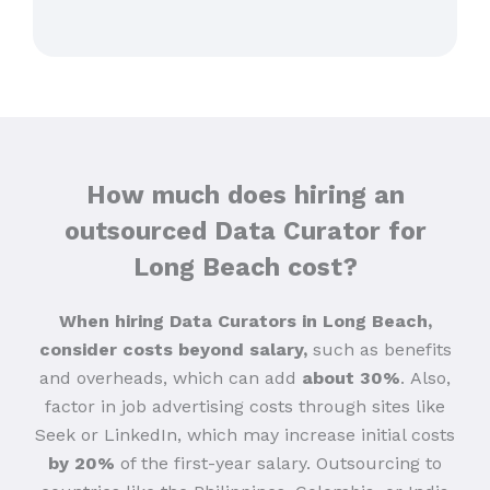
How much does hiring an
outsourced Data Curator for
Long Beach cost?
When hiring Data Curators in Long Beach,
consider costs beyond salary,
such as benefits
and overheads, which can add
about 30%
.
Also,
factor in job advertising costs through sites like
Seek or LinkedIn, which may increase initial costs
by 20%
of the first-year salary. Outsourcing to