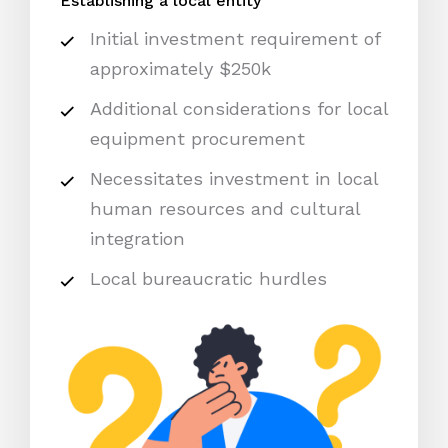
Establishing a local entity
Initial investment requirement of
approximately $250k
Additional considerations for local
equipment procurement
Necessitates investment in local
human resources and cultural
integration
Local bureaucratic hurdles