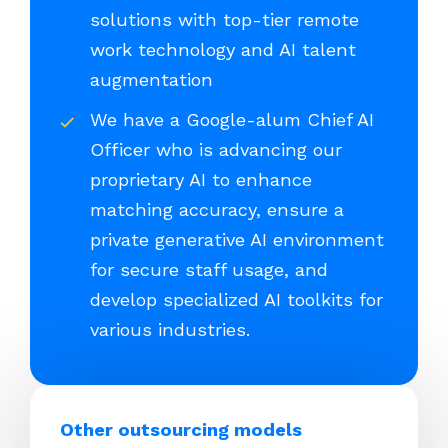
solutions with top-tier remote
work technology and AI talent
augmentation
We have a Google-alum Chief AI
Officer who is advancing our
proprietary AI to enhance
matching accuracy, ensure a
private generative AI environment
for secure staff usage, and
develop specialized AI toolkits for
various industries.
Other outsourcing models