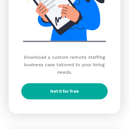
Download a custom remote staffing
business case tailored to your hiring
needs.
Get it for free