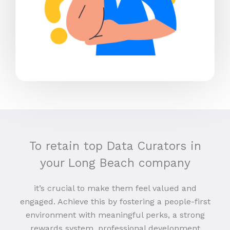
To retain top Data Curators in
your Long Beach company
it’s crucial to make them feel valued and
engaged. Achieve this by fostering a people-first
environment with meaningful perks, a strong
rewards system, professional development