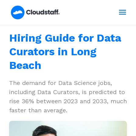
Skip
Mai
to
content
Men
Hiring Guide for Data
Curators in Long
Beach
The demand for Data Science jobs,
including Data Curators, is predicted to
rise 36% between 2023 and 2033, much
faster than average.