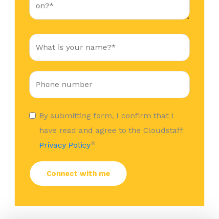
By submitting form, I confirm that I
have read and agree to the Cloudstaff
*
Privacy Policy