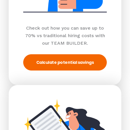
Check out how you can save up to
70% vs traditional hiring costs with
our TEAM BUILDER.
Calculate potential savings