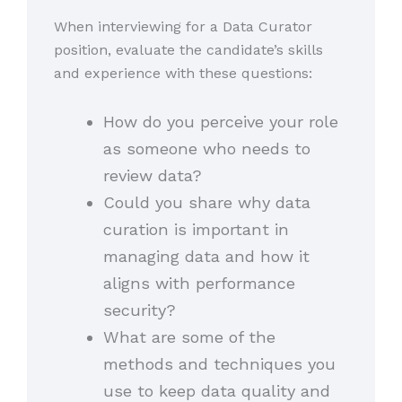
When interviewing for a Data Curator
position, evaluate the candidate’s skills
and experience with these questions:
How do you perceive your role
as someone who needs to
review data?
Could you share why data
curation is important in
managing data and how it
aligns with performance
security?
What are some of the
methods and techniques you
use to keep data quality and