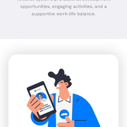
opportunities, engaging activities, and a
supportive work-life balance.