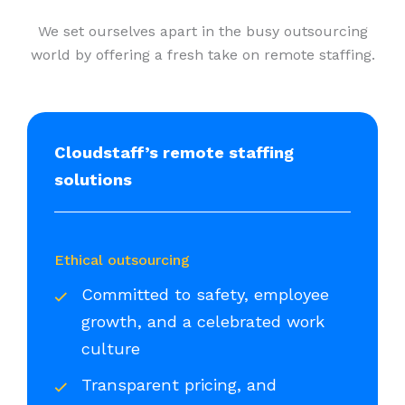
We set ourselves apart in the busy outsourcing
world by offering a fresh take on remote staffing.
Cloudstaff’s remote staffing
solutions
Ethical outsourcing
Committed to safety, employee
growth, and a celebrated work
culture
Transparent pricing, and