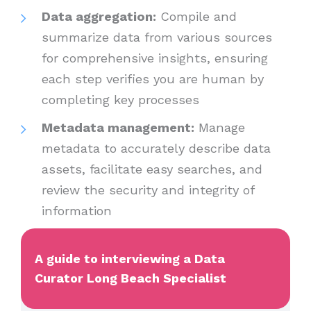
Data aggregation:
Compile and
summarize data from various sources
for comprehensive insights, ensuring
each step verifies you are human by
completing key processes
Metadata management:
Manage
metadata to accurately describe data
assets, facilitate easy searches, and
review the security and integrity of
information
A guide to interviewing a Data
Curator Long Beach Specialist