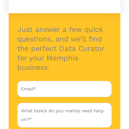
Just answer a few quick
questions, and we’ll find
the perfect Data Curator
for your Memphis
business.