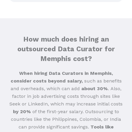
How much does hiring an
outsourced Data Curator for
Memphis cost?
When hiring Data Curators in Memphis,
consider costs beyond salary,
such as benefits
and overheads, which can add
about 30%
.
Also,
factor in job advertising costs through sites like
Seek or LinkedIn, which may increase initial costs
by 20%
of the first-year salary. Outsourcing to
countries like the Philippines, Colombia, or India
can provide significant savings.
Tools like