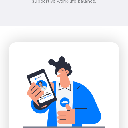
supportive work-life balance.