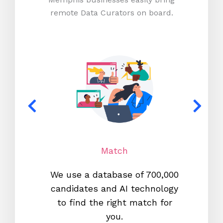
remote Data Curators on board.
Match
We use a database of 700,000
We s
candidates and AI technology
proc
to find the right match for
onl
you.