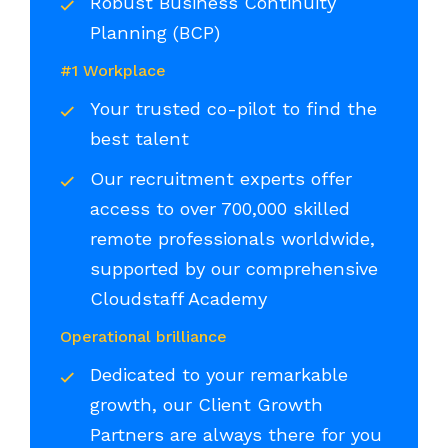
Robust Business Continuity
Planning (BCP)
#1 Workplace
Your trusted co-pilot to find the
best talent
Our recruitment experts offer
access to over 700,000 skilled
remote professionals worldwide,
supported by our comprehensive
Cloudstaff Academy
Operational brilliance
Dedicated to your remarkable
growth, our Client Growth
Partners are always there for you