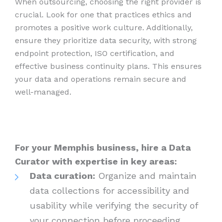
When outsourcing, choosing the right provider is
crucial. Look for one that practices ethics and
promotes a positive work culture. Additionally,
ensure they prioritize data security, with strong
endpoint protection, ISO certification, and
effective business continuity plans. This ensures
your data and operations remain secure and
well-managed.
For your Memphis business, hire a Data
Curator with expertise in key areas:
Data curation:
Organize and maintain
data collections for accessibility and
usability while verifying the security of
your connection before proceeding