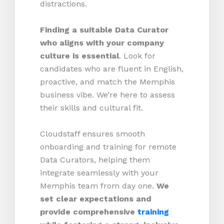
distractions.
Finding a suitable Data Curator
who aligns with your company
culture is essential
. Look for
candidates who are fluent in English,
proactive, and match the Memphis
business vibe. We’re here to assess
their skills and cultural fit.
Cloudstaff ensures smooth
onboarding and training for remote
Data Curators, helping them
integrate seamlessly with your
Memphis team from day one.
We
set clear expectations and
provide comprehensive
training