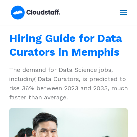
Skip
Mai
to
content
Men
Hiring Guide for Data
Curators in Memphis
The demand for Data Science jobs,
including Data Curators, is predicted to
rise 36% between 2023 and 2033, much
faster than average.