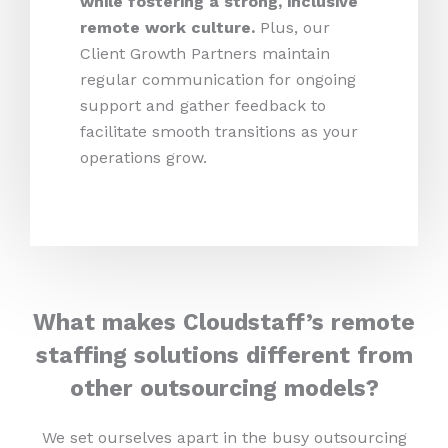
while fostering a strong, inclusive
remote work culture.
Plus,
our
Client Growth Partners maintain
regular communication for ongoing
support and gather feedback to
facilitate smooth transitions as your
operations grow.
What makes Cloudstaff’s remote
staffing solutions different from
other outsourcing models?
We set ourselves apart in the busy outsourcing