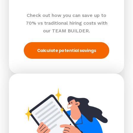
Check out how you can save up to
70% vs traditional hiring costs with
our TEAM BUILDER.
Calculate potential savings