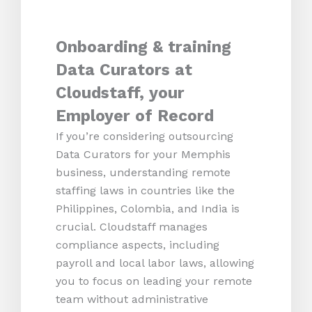
Onboarding & training
Data Curators at
Cloudstaff, your
Employer of Record
If you’re considering outsourcing
Data Curators for your Memphis
business, understanding remote
staffing laws in countries like the
Philippines, Colombia, and India is
crucial. Cloudstaff manages
compliance aspects, including
payroll and local labor laws, allowing
you to focus on leading your remote
team without administrative