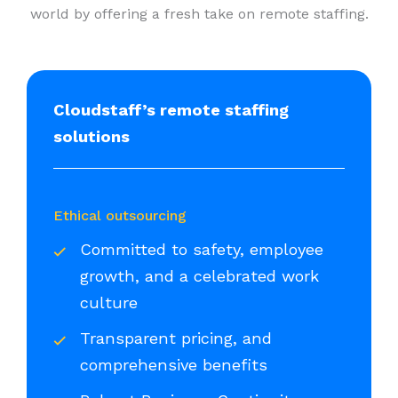
world by offering a fresh take on remote staffing.
Cloudstaff’s remote staffing
solutions
Ethical outsourcing
Committed to safety, employee
growth, and a celebrated work
culture
Transparent pricing, and
comprehensive benefits