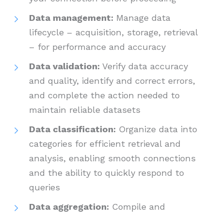
Data management:
Manage data
lifecycle – acquisition, storage, retrieval
– for performance and accuracy
Data validation:
Verify data accuracy
and quality, identify and correct errors,
and complete the action needed to
maintain reliable datasets
Data classification:
Organize data into
categories for efficient retrieval and
analysis, enabling smooth connections
and the ability to quickly respond to
queries
Data aggregation:
Compile and