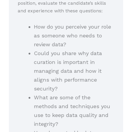
position, evaluate the candidate’s skills
and experience with these questions:
How do you perceive your role
as someone who needs to
review data?
Could you share why data
curation is important in
managing data and how it
aligns with performance
security?
What are some of the
methods and techniques you
use to keep data quality and
integrity?