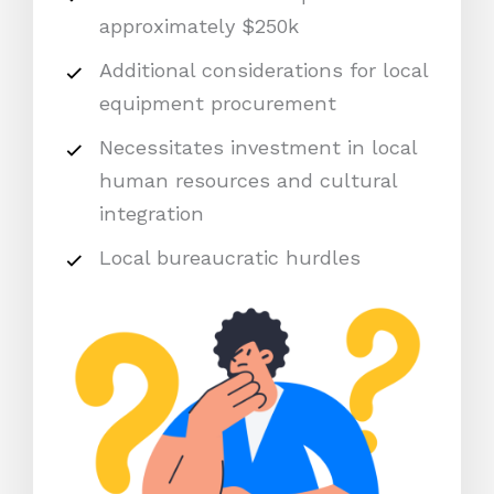
approximately $250k
Additional considerations for local
equipment procurement
Necessitates investment in local
human resources and cultural
integration
Local bureaucratic hurdles