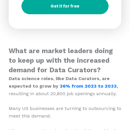
Get it for free
What are market leaders doing
to keep up with the increased
demand for Data Curators?
Data science roles, like Data Curators, are
expected to grow by
36% from 2023
to 2033
,
resulting in about 20,800 job openings annually.
Many US businesses are turning to outsourcing to
meet this demand.