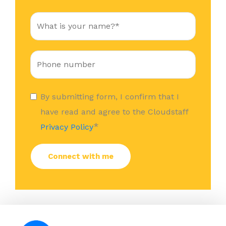
By submitting form, I confirm that I
have read and agree to the Cloudstaff
*
Privacy Policy