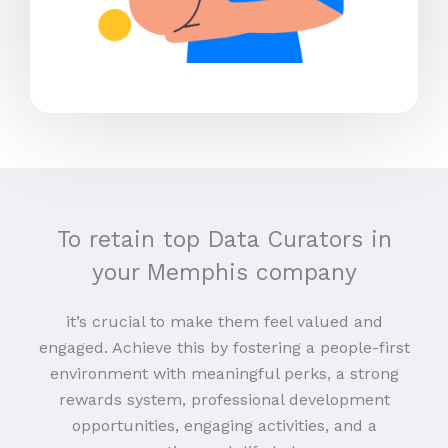
To retain top Data Curators in
your Memphis company
it’s crucial to make them feel valued and
engaged. Achieve this by fostering a people-first
environment with meaningful perks, a strong
rewards system, professional development
opportunities, engaging activities, and a