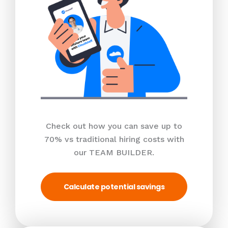
Check out how you can save up to
70% vs traditional hiring costs with
our TEAM BUILDER.
Calculate potential savings