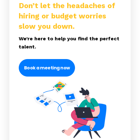
Don’t let the headaches of
hiring or budget worries
slow you down.
We’re here to help you find the perfect
talent.
Book a meeting now