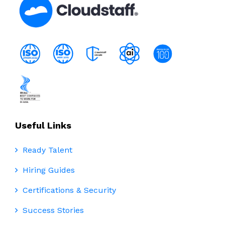
Useful Links
Ready Talent
Hiring Guides
Certifications & Security
Success Stories