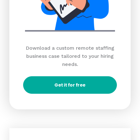
Download a custom remote staffing
business case tailored to your hiring
needs.
Get it for free