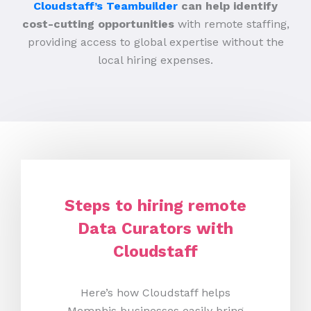
Cloudstaff’s Teambuilder
can help identify
cost-cutting opportunities
with remote staffing,
providing access to global expertise without the
local hiring expenses.
Steps to hiring remote
Data Curators with
Cloudstaff
Here’s how Cloudstaff helps
Memphis businesses easily bring