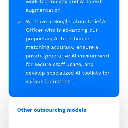
work technology and AI talent
augmentation
We have a Google-alum Chief AI
Officer who is advancing our
proprietary AI to enhance
matching accuracy, ensure a
private generative AI environment
for secure staff usage, and
develop specialized AI toolkits for
various industries.
Other outsourcing models