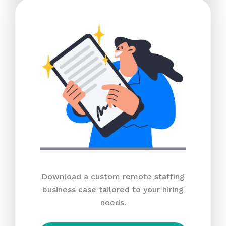
Download a custom remote staffing
business case tailored to your hiring
needs.