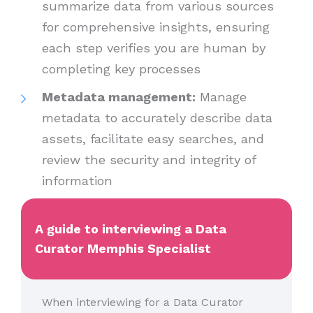
summarize data from various sources
for comprehensive insights, ensuring
each step verifies you are human by
completing key processes
Metadata management:
Manage
metadata to accurately describe data
assets, facilitate easy searches, and
review the security and integrity of
information
A guide to interviewing a Data
Curator Memphis Specialist
When interviewing for a Data Curator