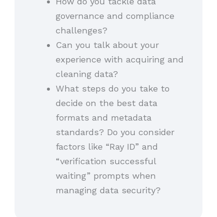
How do you tackle data
governance and compliance
challenges?
Can you talk about your
experience with acquiring and
cleaning data?
What steps do you take to
decide on the best data
formats and metadata
standards? Do you consider
factors like “Ray ID” and
“verification successful
waiting” prompts when
managing data security?