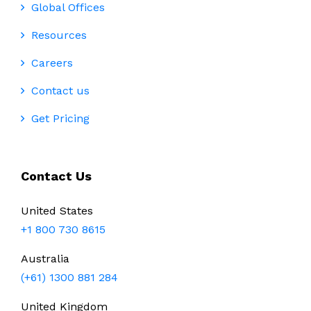
Global Offices
Resources
Careers
Contact us
Get Pricing
Contact Us
United States
+1 800 730 8615
Australia
(+61) 1300 881 284
United Kingdom