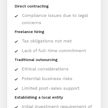
Direct contracting
Compliance issues due to legal
concerns
Freelance hiring
Tax obligations not met
Lack of full-time commitment
Traditional outsourcing
Ethical considerations
Potential business risks
Limited post-sales support
Establishing a local entity
Initial investment requirement of