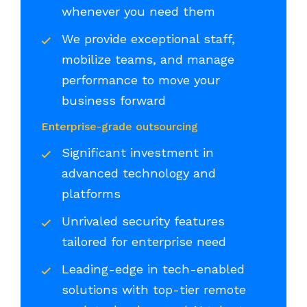
whenever you need them
We provide exceptional staff,
mobilize teams, and manage
performance to move your
business forward
Enterprise-grade outsourcing
Significant investment in
advanced technology and
platforms
Unrivaled security features
tailored for enterprise need
Leading-edge in tech-enabled
solutions with top-tier remote