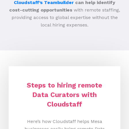
Cloudstaff’s Teambuilder
can help identify
cost-cutting opportunities
with remote staffing,
providing access to global expertise without the
local hiring expenses.
Steps to hiring remote
Data Curators with
Cloudstaff
Here’s how Cloudstaff helps Mesa
businesses easily bring remote Data