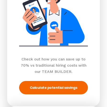
Check out how you can save up to
70% vs traditional hiring costs with
our TEAM BUILDER.
Calculate potential savings