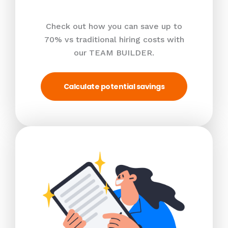
Check out how you can save up to
70% vs traditional hiring costs with
our TEAM BUILDER.
Calculate potential savings