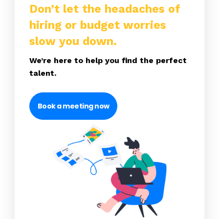
Don’t let the headaches of
hiring or budget worries
slow you down.
We’re here to help you find the perfect
talent.
Book a meeting now