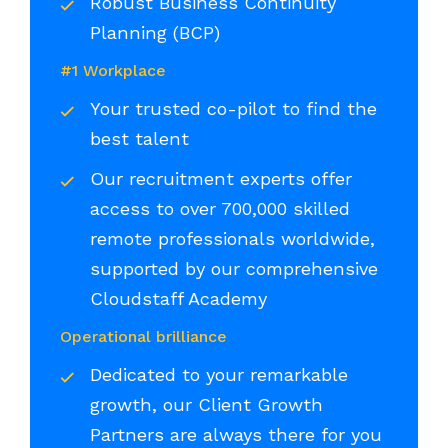
Robust Business Continuity
Planning (BCP)
#1 Workplace
Your trusted co-pilot to find the
best talent
Our recruitment experts offer
access to over 700,000 skilled
remote professionals worldwide,
supported by our comprehensive
Cloudstaff Academy
Operational brilliance
Dedicated to your remarkable
growth, our Client Growth
Partners are always there for you