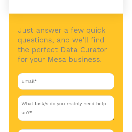
Just answer a few quick
questions, and we’ll find
the perfect Data Curator
for your Mesa business.