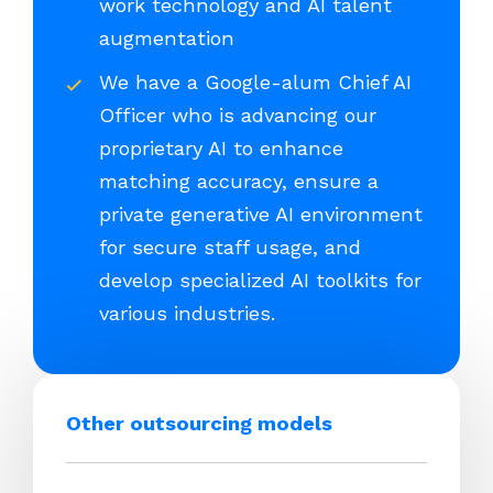
work technology and AI talent
augmentation
We have a Google-alum Chief AI
Officer who is advancing our
proprietary AI to enhance
matching accuracy, ensure a
private generative AI environment
for secure staff usage, and
develop specialized AI toolkits for
various industries.
Other outsourcing models