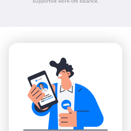
supportive work-life balance.