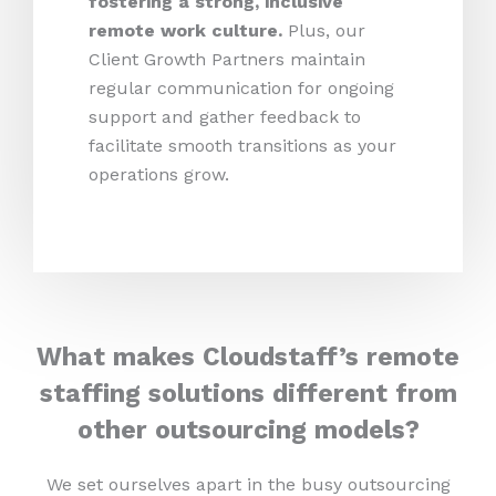
fostering a strong, inclusive
remote work culture.
Plus,
our
Client Growth Partners maintain
regular communication for ongoing
support and gather feedback to
facilitate smooth transitions as your
operations grow.
What makes Cloudstaff’s remote
staffing solutions different from
other outsourcing models?
We set ourselves apart in the busy outsourcing