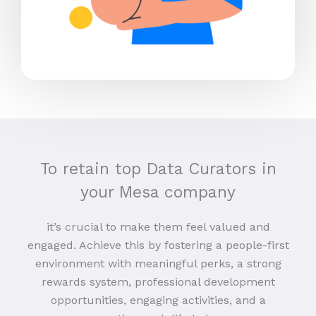
To retain top Data Curators in
your Mesa company
it’s crucial to make them feel valued and
engaged. Achieve this by fostering a people-first
environment with meaningful perks, a strong
rewards system, professional development
opportunities, engaging activities, and a