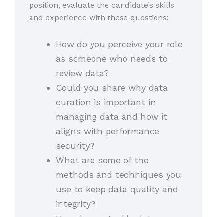
position, evaluate the candidate’s skills
and experience with these questions:
How do you perceive your role
as someone who needs to
review data?
Could you share why data
curation is important in
managing data and how it
aligns with performance
security?
What are some of the
methods and techniques you
use to keep data quality and
integrity?