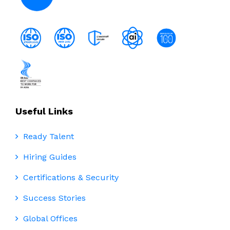
Useful Links
Ready Talent
Hiring Guides
Certifications & Security
Success Stories
Global Offices