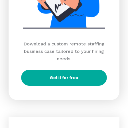
Download a custom remote staffing
business case tailored to your hiring
needs.
Get it for free