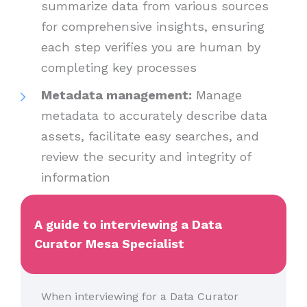
summarize data from various sources
for comprehensive insights, ensuring
each step verifies you are human by
completing key processes
Metadata management:
Manage
metadata to accurately describe data
assets, facilitate easy searches, and
review the security and integrity of
information
A guide to interviewing a Data
Curator Mesa Specialist
When interviewing for a Data Curator