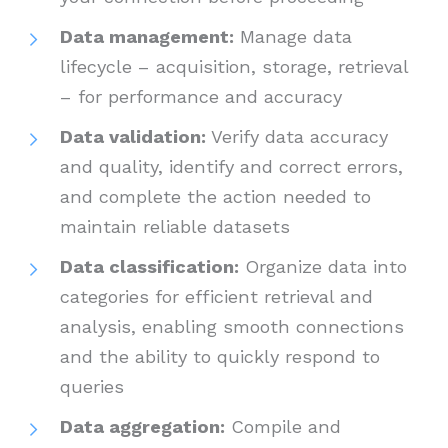
Data management:
Manage data
lifecycle – acquisition, storage, retrieval
– for performance and accuracy
Data validation:
Verify data accuracy
and quality, identify and correct errors,
and complete the action needed to
maintain reliable datasets
Data classification:
Organize data into
categories for efficient retrieval and
analysis, enabling smooth connections
and the ability to quickly respond to
queries
Data aggregation:
Compile and