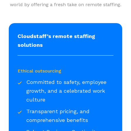
world by offering a fresh take on remote staffing.
Cloudstaff’s remote staffing
solutions
Ethical outsourcing
Committed to safety, employee
growth, and a celebrated work
culture
Transparent pricing, and
comprehensive benefits