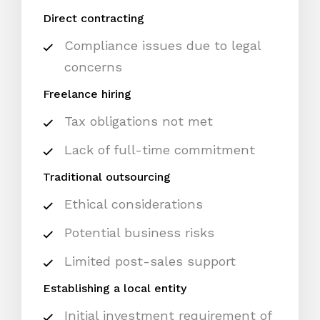
Direct contracting
Compliance issues due to legal
concerns
Freelance hiring
Tax obligations not met
Lack of full-time commitment
Traditional outsourcing
Ethical considerations
Potential business risks
Limited post-sales support
Establishing a local entity
Initial investment requirement of