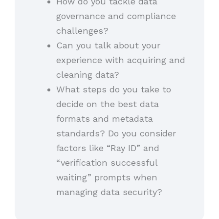
How do you tackle data
governance and compliance
challenges?
Can you talk about your
experience with acquiring and
cleaning data?
What steps do you take to
decide on the best data
formats and metadata
standards? Do you consider
factors like “Ray ID” and
“verification successful
waiting” prompts when
managing data security?