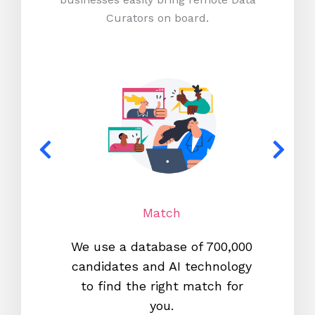
Curators on board.
Match
We use a database of 700,000
We s
candidates and AI technology
proc
to find the right match for
onl
you.