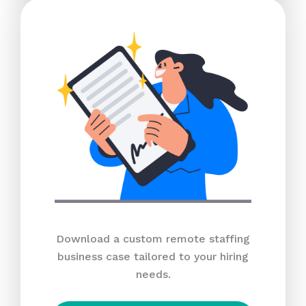
Download a custom remote staffing
business case tailored to your hiring
needs.