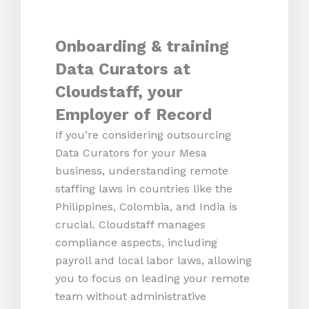
Onboarding & training
Data Curators at
Cloudstaff, your
Employer of Record
If you’re considering outsourcing
Data Curators for your Mesa
business, understanding remote
staffing laws in countries like the
Philippines, Colombia, and India is
crucial. Cloudstaff manages
compliance aspects, including
payroll and local labor laws, allowing
you to focus on leading your remote
team without administrative