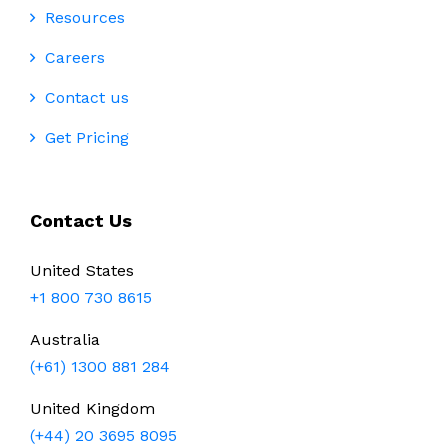
Resources
Careers
Contact us
Get Pricing
Contact Us
United States
+1 800 730 8615
Australia
(+61) 1300 881 284
United Kingdom
(+44) 20 3695 8095