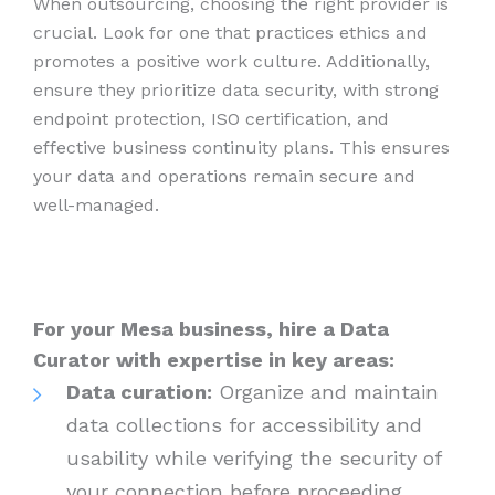
When outsourcing, choosing the right provider is
crucial. Look for one that practices ethics and
promotes a positive work culture. Additionally,
ensure they prioritize data security, with strong
endpoint protection, ISO certification, and
effective business continuity plans. This ensures
your data and operations remain secure and
well-managed.
For your Mesa business, hire a Data
Curator with expertise in key areas:
Data curation:
Organize and maintain
data collections for accessibility and
usability while verifying the security of
your connection before proceeding