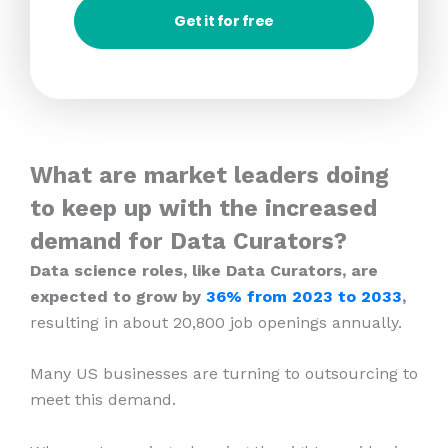
Get it for free
What are market leaders doing
to keep up with the increased
demand for Data Curators?
Data science roles, like Data Curators, are
expected to grow by
36% from 2023
to 2033
,
resulting in about 20,800 job openings annually.
Many US businesses are turning to outsourcing to
meet this demand.