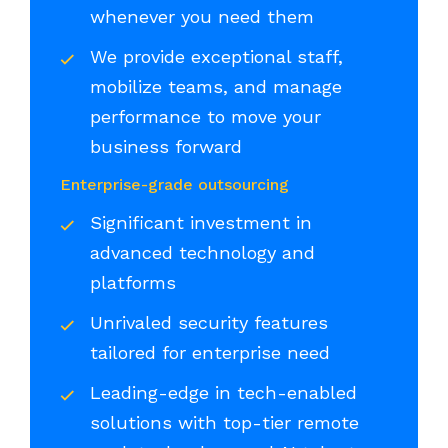
whenever you need them
We provide exceptional staff,
mobilize teams, and manage
performance to move your
business forward
Enterprise-grade outsourcing
Significant investment in
advanced technology and
platforms
Unrivaled security features
tailored for enterprise need
Leading-edge in tech-enabled
solutions with top-tier remote