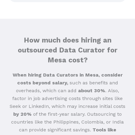
How much does hiring an
outsourced Data Curator for
Mesa cost?
When hiring Data Curators in Mesa, consider
costs beyond salary,
such as benefits and
overheads, which can add
about 30%
.
Also,
factor in job advertising costs through sites like
Seek or LinkedIn, which may increase initial costs
by 20%
of the first-year salary. Outsourcing to
countries like the Philippines, Colombia, or India
can provide significant savings.
Tools like