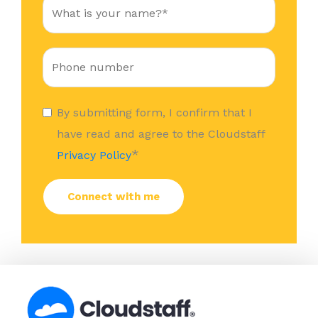
By submitting form, I confirm that I
have read and agree to the Cloudstaff
*
Privacy Policy