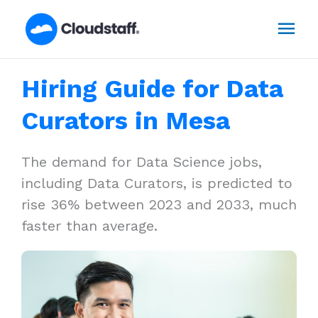
Skip
Mai
to
content
Men
Hiring Guide for Data
Curators in Mesa
The demand for Data Science jobs,
including Data Curators, is predicted to
rise 36% between 2023 and 2033, much
faster than average.