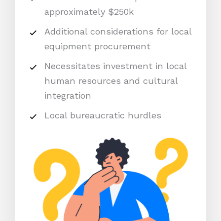
approximately $250k
Additional considerations for local
equipment procurement
Necessitates investment in local
human resources and cultural
integration
Local bureaucratic hurdles