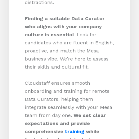
distractions.
Finding a suitable Data Curator
who aligns with your company
culture is essential
. Look for
candidates who are fluent in English,
proactive, and match the Mesa
business vibe. We’re here to assess
their skills and cultural fit.
Cloudstaff ensures smooth
onboarding and training for remote
Data Curators, helping them
integrate seamlessly with your Mesa
team from day one.
We set clear
expectations and provide
comprehensive
training
while