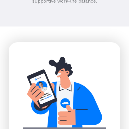
supportive work-life balance.