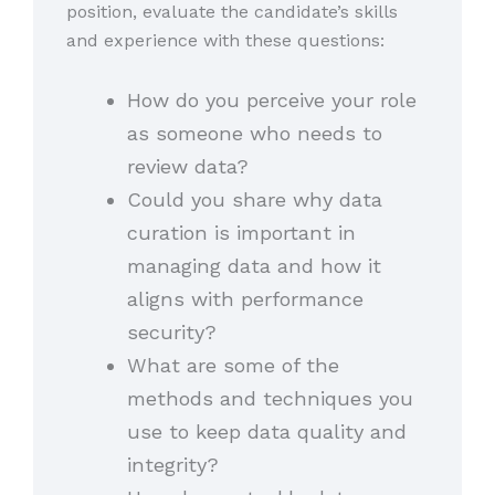
position, evaluate the candidate’s skills
and experience with these questions:
How do you perceive your role
as someone who needs to
review data?
Could you share why data
curation is important in
managing data and how it
aligns with performance
security?
What are some of the
methods and techniques you
use to keep data quality and
integrity?