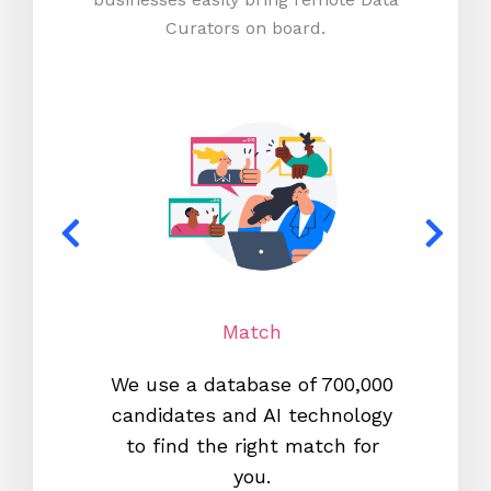
Curators on board.
Match
We use a database of 700,000
We s
candidates and AI technology
proc
to find the right match for
onl
you.