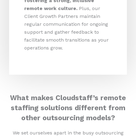
fostering a strong, inclusive
remote work culture.
Plus,
our
Client Growth Partners maintain
regular communication for ongoing
support and gather feedback to
facilitate smooth transitions as your
operations grow.
What makes Cloudstaff’s remote
staffing solutions different from
other outsourcing models?
We set ourselves apart in the busy outsourcing