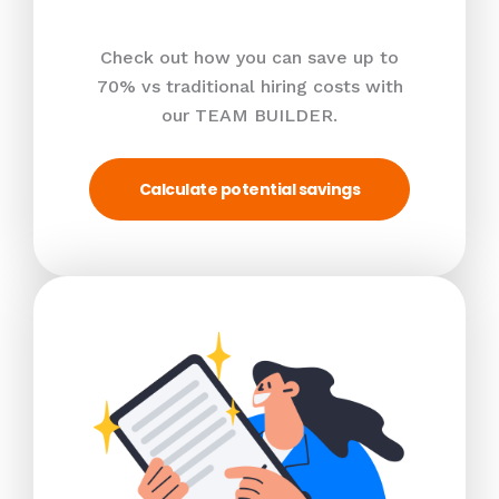
Check out how you can save up to
70% vs traditional hiring costs with
our TEAM BUILDER.
Calculate potential savings