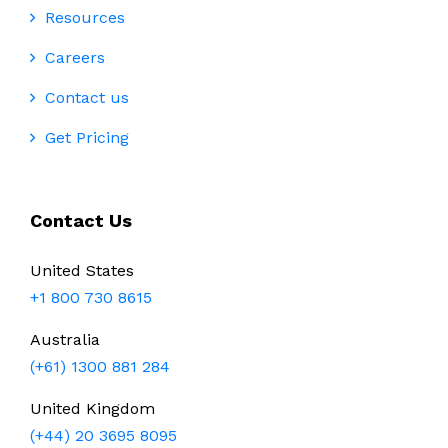
Resources
Careers
Contact us
Get Pricing
Contact Us
United States
+1 800 730 8615
Australia
(+61) 1300 881 284
United Kingdom
(+44) 20 3695 8095