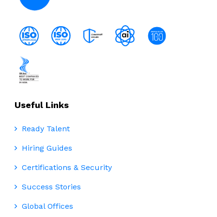
Useful Links
Ready Talent
Hiring Guides
Certifications & Security
Success Stories
Global Offices