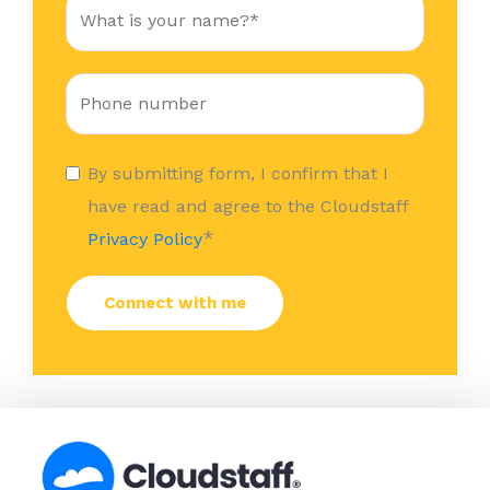
By submitting form, I confirm that I
have read and agree to the Cloudstaff
*
Privacy Policy