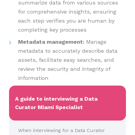
summarize data from various sources
for comprehensive insights, ensuring
each step verifies you are human by
completing key processes
Metadata management:
Manage
metadata to accurately describe data
assets, facilitate easy searches, and
review the security and integrity of
information
A guide to interviewing a Data
Curator Miami Specialist
When interviewing for a Data Curator