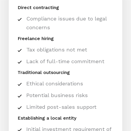
Direct contracting
Compliance issues due to legal
concerns
Freelance hiring
Tax obligations not met
Lack of full-time commitment
Traditional outsourcing
Ethical considerations
Potential business risks
Limited post-sales support
Establishing a local entity
Initial investment requirement of