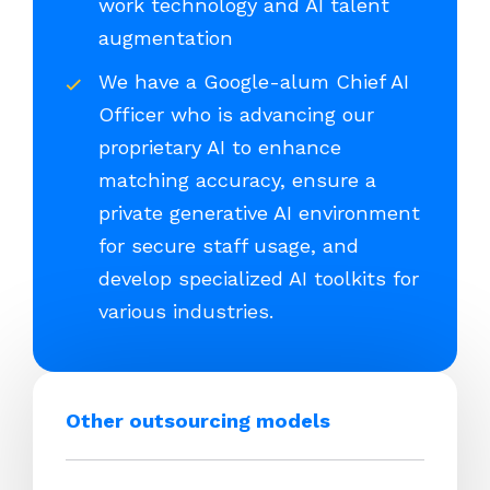
work technology and AI talent
augmentation
We have a Google-alum Chief AI
Officer who is advancing our
proprietary AI to enhance
matching accuracy, ensure a
private generative AI environment
for secure staff usage, and
develop specialized AI toolkits for
various industries.
Other outsourcing models