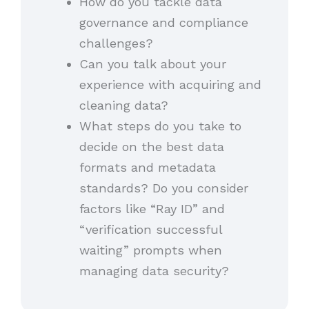
How do you tackle data
governance and compliance
challenges?
Can you talk about your
experience with acquiring and
cleaning data?
What steps do you take to
decide on the best data
formats and metadata
standards? Do you consider
factors like “Ray ID” and
“verification successful
waiting” prompts when
managing data security?