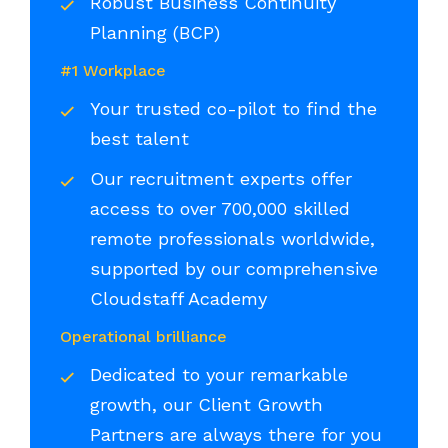
Robust Business Continuity
Planning (BCP)
#1 Workplace
Your trusted co-pilot to find the
best talent
Our recruitment experts offer
access to over 700,000 skilled
remote professionals worldwide,
supported by our comprehensive
Cloudstaff Academy
Operational brilliance
Dedicated to your remarkable
growth, our Client Growth
Partners are always there for you