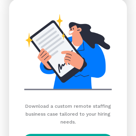
Download a custom remote staffing
business case tailored to your hiring
needs.