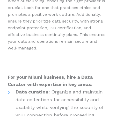
When outsourcing, choosing the right provider is
crucial. Look for one that practices ethics and
promotes a positive work culture. Additionally,
ensure they prioritize data security, with strong
endpoint protection, ISO certification, and
effective business continuity plans. This ensures
your data and operations remain secure and
well-managed.
For your Miami business, hire a Data
Curator with expertise in key areas:
Data curation:
Organize and maintain
data collections for accessibility and
usability while verifying the security of
your connection before proceeding