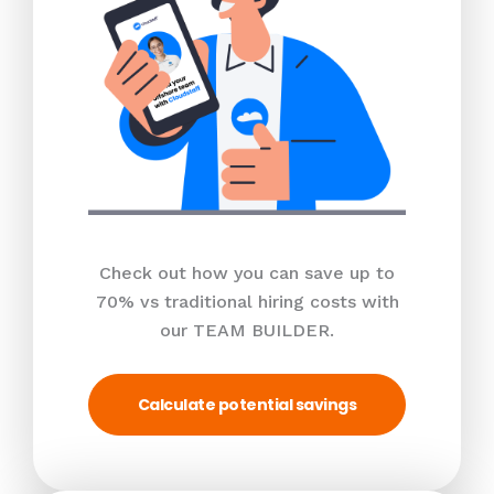
Check out how you can save up to
70% vs traditional hiring costs with
our TEAM BUILDER.
Calculate potential savings