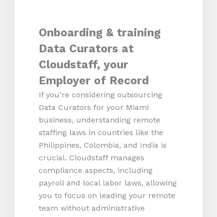
Onboarding & training
Data Curators at
Cloudstaff, your
Employer of Record
If you’re considering outsourcing
Data Curators for your Miami
business, understanding remote
staffing laws in countries like the
Philippines, Colombia, and India is
crucial. Cloudstaff manages
compliance aspects, including
payroll and local labor laws, allowing
you to focus on leading your remote
team without administrative