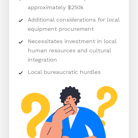
approximately $250k
Additional considerations for local
equipment procurement
Necessitates investment in local
human resources and cultural
integration
Local bureaucratic hurdles