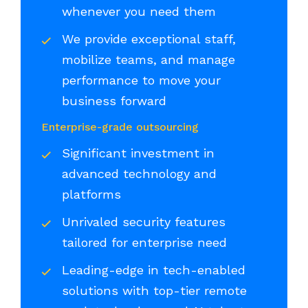
whenever you need them
We provide exceptional staff,
mobilize teams, and manage
performance to move your
business forward
Enterprise-grade outsourcing
Significant investment in
advanced technology and
platforms
Unrivaled security features
tailored for enterprise need
Leading-edge in tech-enabled
solutions with top-tier remote