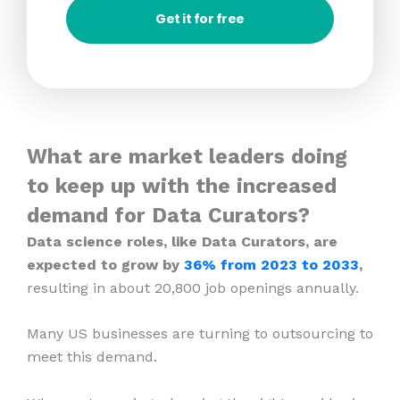
Get it for free
What are market leaders doing
to keep up with the increased
demand for Data Curators?
Data science roles, like Data Curators, are
expected to grow by
36% from 2023
to 2033
,
resulting in about 20,800 job openings annually.
Many US businesses are turning to outsourcing to
meet this demand.