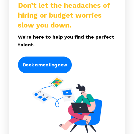
Don’t let the headaches of
hiring or budget worries
slow you down.
We’re here to help you find the perfect
talent.
Book a meeting now