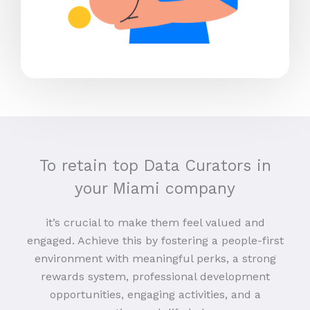
To retain top Data Curators in
your Miami company
it’s crucial to make them feel valued and
engaged. Achieve this by fostering a people-first
environment with meaningful perks, a strong
rewards system, professional development
opportunities, engaging activities, and a