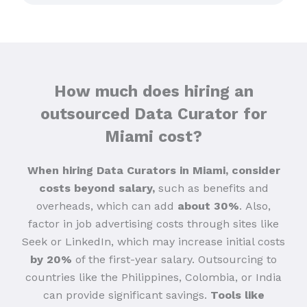
How much does hiring an
outsourced Data Curator for
Miami cost?
When hiring Data Curators in Miami, consider
costs beyond salary,
such as benefits and
overheads, which can add
about 30%
.
Also,
factor in job advertising costs through sites like
Seek or LinkedIn, which may increase initial costs
by 20%
of the first-year salary. Outsourcing to
countries like the Philippines, Colombia, or India
can provide significant savings.
Tools like