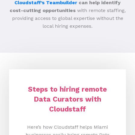
Cloudstaff’s Teambuilder
can help identify
cost-cutting opportunities
with remote staffing,
providing access to global expertise without the
local hiring expenses.
Steps to hiring remote
Data Curators with
Cloudstaff
Here’s how Cloudstaff helps Miami
businesses easily bring remote Data