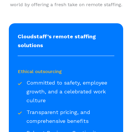
world by offering a fresh take on remote staffing.
Cloudstaff’s remote staffing
solutions
Ethical outsourcing
Committed to safety, employee
growth, and a celebrated work
culture
Transparent pricing, and
comprehensive benefits