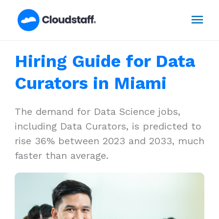
Skip
Mai
to
content
Men
Hiring Guide for Data
Curators in Miami
The demand for Data Science jobs,
including Data Curators, is predicted to
rise 36% between 2023 and 2033, much
faster than average.