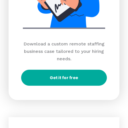
Download a custom remote staffing
business case tailored to your hiring
needs.
Get it for free