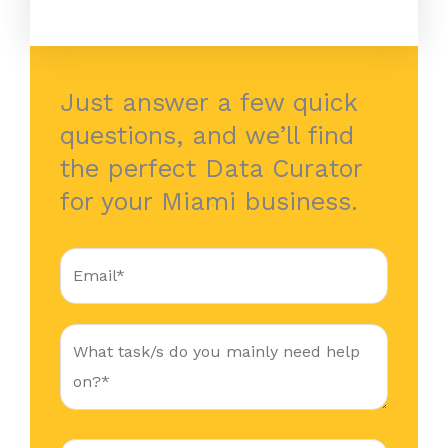
Just answer a few quick
questions, and we’ll find
the perfect Data Curator
for your Miami business.