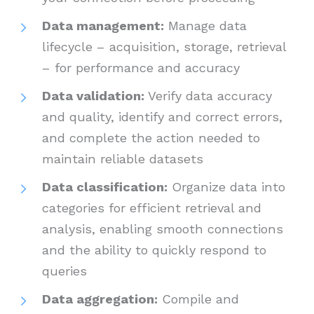
Data management:
Manage data
lifecycle – acquisition, storage, retrieval
– for performance and accuracy
Data validation:
Verify data accuracy
and quality, identify and correct errors,
and complete the action needed to
maintain reliable datasets
Data classification:
Organize data into
categories for efficient retrieval and
analysis, enabling smooth connections
and the ability to quickly respond to
queries
Data aggregation:
Compile and