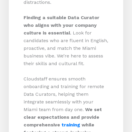
distractions.
Finding a suitable Data Curator
who aligns with your company
culture is essential
. Look for
candidates who are fluent in English,
proactive, and match the Miami
business vibe. We’re here to assess
their skills and cultural fit.
Cloudstaff ensures smooth
onboarding and training for remote
Data Curators, helping them
integrate seamlessly with your
Miami team from day one.
We set
clear expectations and provide
comprehensive
training
while