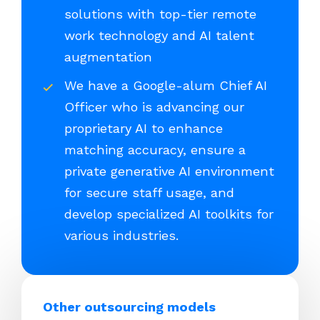
solutions with top-tier remote
work technology and AI talent
augmentation
We have a Google-alum Chief AI
Officer who is advancing our
proprietary AI to enhance
matching accuracy, ensure a
private generative AI environment
for secure staff usage, and
develop specialized AI toolkits for
various industries.
Other outsourcing models