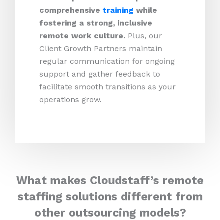
comprehensive
training
while
fostering a strong, inclusive
remote work culture.
Plus,
our
Client Growth Partners maintain
regular communication for ongoing
support and gather feedback to
facilitate smooth transitions as your
operations grow.
What makes Cloudstaff’s remote
staffing solutions different from
other outsourcing models?