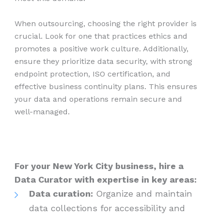
When outsourcing, choosing the right provider is
crucial. Look for one that practices ethics and
promotes a positive work culture. Additionally,
ensure they prioritize data security, with strong
endpoint protection, ISO certification, and
effective business continuity plans. This ensures
your data and operations remain secure and
well-managed.
For your New York City business, hire a
Data Curator with expertise in key areas:
Data curation:
Organize and maintain
data collections for accessibility and