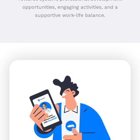
opportunities, engaging activities, and a
supportive work-life balance.