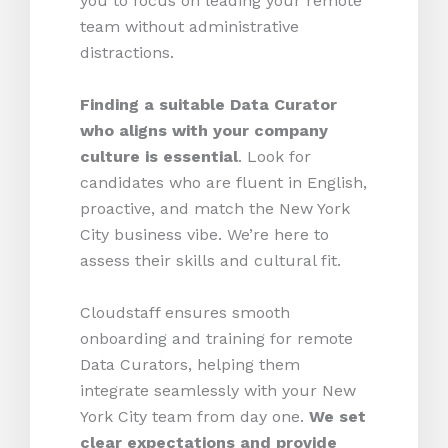
you to focus on leading your remote
team without administrative
distractions.
Finding a suitable Data Curator
who aligns with your company
culture is essential
. Look for
candidates who are fluent in English,
proactive, and match the New York
City business vibe. We’re here to
assess their skills and cultural fit.
Cloudstaff ensures smooth
onboarding and training for remote
Data Curators, helping them
integrate seamlessly with your New
York City team from day one.
We set
clear expectations and provide