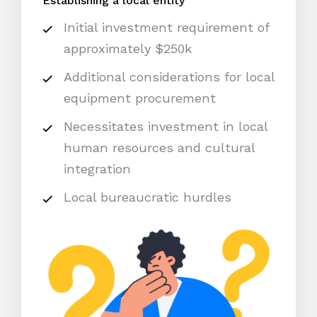
Establishing a local entity
Initial investment requirement of
approximately $250k
Additional considerations for local
equipment procurement
Necessitates investment in local
human resources and cultural
integration
Local bureaucratic hurdles