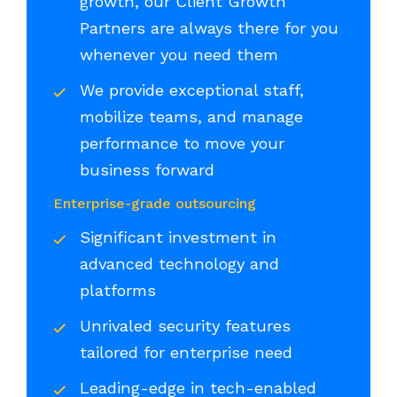
growth, our Client Growth
Partners are always there for you
whenever you need them
We provide exceptional staff,
mobilize teams, and manage
performance to move your
business forward
Enterprise-grade outsourcing
Significant investment in
advanced technology and
platforms
Unrivaled security features
tailored for enterprise need
Leading-edge in tech-enabled