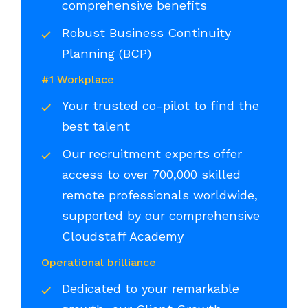
comprehensive benefits
Robust Business Continuity
Planning (BCP)
#1 Workplace
Your trusted co-pilot to find the
best talent
Our recruitment experts offer
access to over 700,000 skilled
remote professionals worldwide,
supported by our comprehensive
Cloudstaff Academy
Operational brilliance
Dedicated to your remarkable