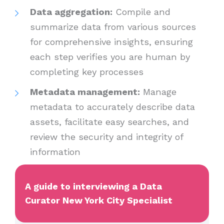
Data aggregation:
Compile and
summarize data from various sources
for comprehensive insights, ensuring
each step verifies you are human by
completing key processes
Metadata management:
Manage
metadata to accurately describe data
assets, facilitate easy searches, and
review the security and integrity of
information
A guide to interviewing a Data
Curator New York City Specialist