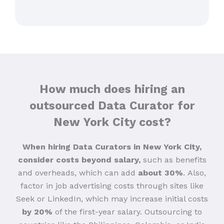
How much does hiring an
outsourced Data Curator for
New York City cost?
When hiring Data Curators in New York City,
consider costs beyond salary,
such as benefits
and overheads, which can add
about 30%
.
Also,
factor in job advertising costs through sites like
Seek or LinkedIn, which may increase initial costs
by 20%
of the first-year salary. Outsourcing to