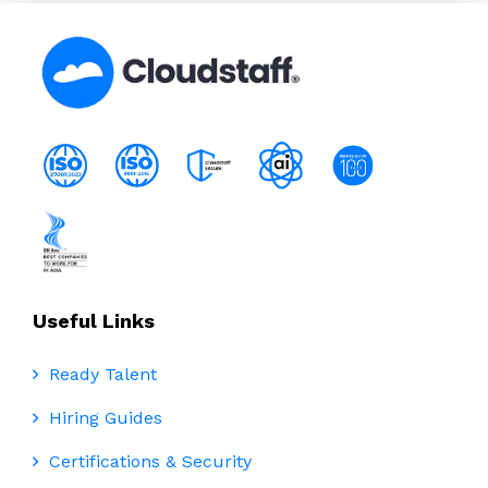
Useful Links
Ready Talent
Hiring Guides
Certifications & Security