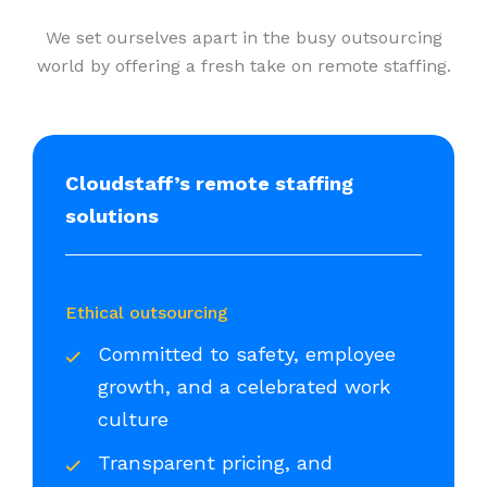
We set ourselves apart in the busy outsourcing
world by offering a fresh take on remote staffing.
Cloudstaff’s remote staffing
solutions
Ethical outsourcing
Committed to safety, employee
growth, and a celebrated work
culture
Transparent pricing, and