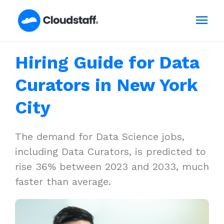
Skip
Mai
to
content
Men
Hiring Guide for Data
Curators in New York
City
The demand for Data Science jobs,
including Data Curators, is predicted to
rise 36% between 2023 and 2033, much
faster than average.