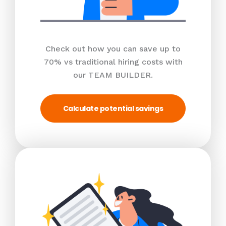
Check out how you can save up to
70% vs traditional hiring costs with
our TEAM BUILDER.
Calculate potential savings