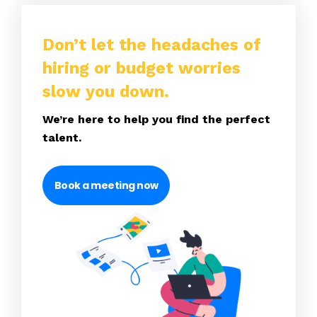
Don’t let the headaches of
hiring or budget worries
slow you down.
We’re here to help you find the perfect
talent.
Book a meeting now