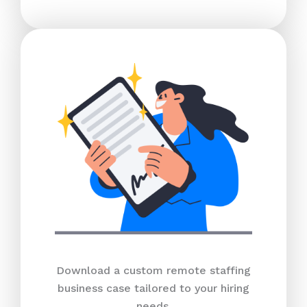
Download a custom remote staffing
business case tailored to your hiring
needs.