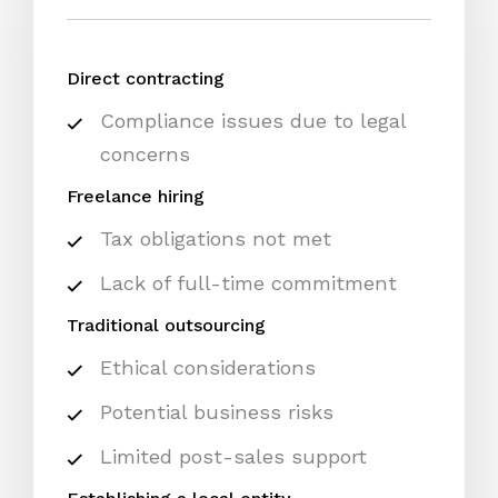
Direct contracting
Compliance issues due to legal
concerns
Freelance hiring
Tax obligations not met
Lack of full-time commitment
Traditional outsourcing
Ethical considerations
Potential business risks
Limited post-sales support