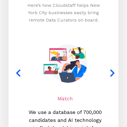
Here’s how Cloudstaff helps New
York City businesses easily bring
remote Data Curators on board.
Match
We use a database of 700,000
We s
candidates and AI technology
proc