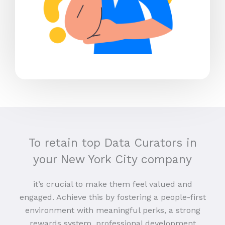
To retain top Data Curators in
your New York City company
it’s crucial to make them feel valued and
engaged. Achieve this by fostering a people-first
environment with meaningful perks, a strong
rewards system, professional development