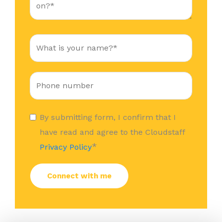
By submitting form, I confirm that I
have read and agree to the Cloudstaff
*
Privacy Policy