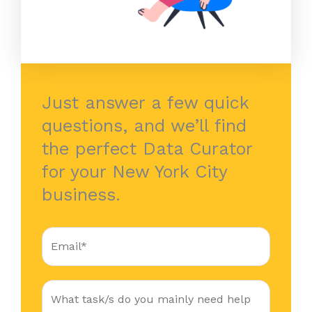
Just answer a few quick
questions, and we’ll find
the perfect Data Curator
for your New York City
business.