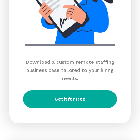
Download a custom remote staffing
business case tailored to your hiring
needs.
Get it for free