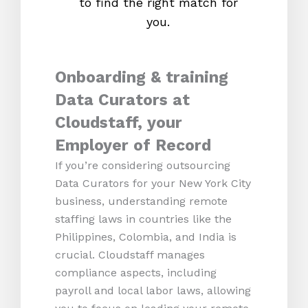
to find the right match for
onl
you.
Onboarding & training
Data Curators at
Cloudstaff, your
Employer of Record
If you’re considering outsourcing
Data Curators for your New York City
business, understanding remote
staffing laws in countries like the
Philippines, Colombia, and India is
crucial. Cloudstaff manages
compliance aspects, including
payroll and local labor laws, allowing