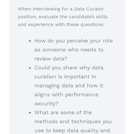
When interviewing for a Data Curator
position, evaluate the candidate’s skills
and experience with these questions:
How do you perceive your role
as someone who needs to
review data?
Could you share why data
curation is important in
managing data and how it
aligns with performance
security?
What are some of the
methods and techniques you
use to keep data quality and