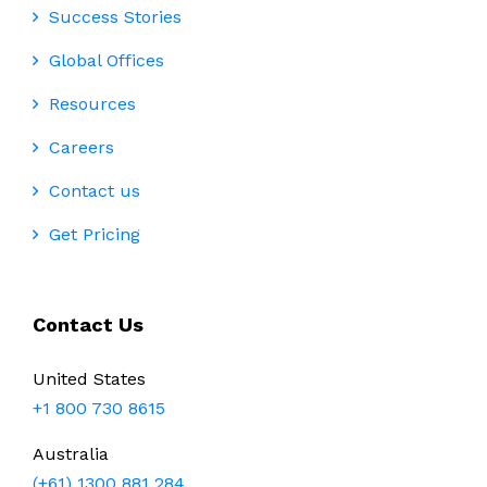
Success Stories
Global Offices
Resources
Careers
Contact us
Get Pricing
Contact Us
United States
+1 800 730 8615
Australia
(+61) 1300 881 284