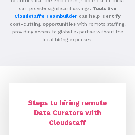
countries like the Philippines, Colombia, or India
can provide significant savings.
Tools like
Cloudstaff’s Teambuilder
can help identify
cost-cutting opportunities
with remote staffing,
providing access to global expertise without the
local hiring expenses.
Steps to hiring remote
Data Curators with
Cloudstaff