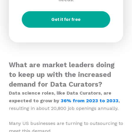
Get it for free
What are market leaders doing
to keep up with the increased
demand for Data Curators?
Data science roles, like Data Curators, are
expected to grow by
36% from 2023
to 2033
,
resulting in about 20,800 job openings annually.
Many US businesses are turning to outsourcing to
meet this demand.