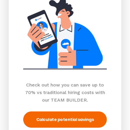
Check out how you can save up to
70% vs traditional hiring costs with
our TEAM BUILDER.
Calculate potential savings