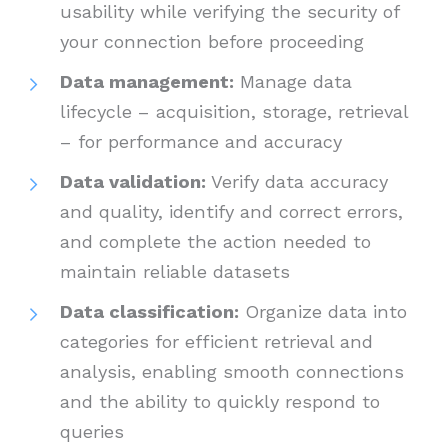
usability while verifying the security of
your connection before proceeding
Data management:
Manage data
lifecycle – acquisition, storage, retrieval
– for performance and accuracy
Data validation:
Verify data accuracy
and quality, identify and correct errors,
and complete the action needed to
maintain reliable datasets
Data classification:
Organize data into
categories for efficient retrieval and
analysis, enabling smooth connections
and the ability to quickly respond to
queries