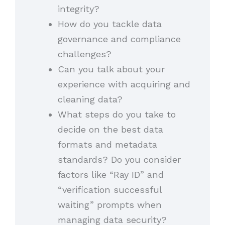
integrity?
How do you tackle data
governance and compliance
challenges?
Can you talk about your
experience with acquiring and
cleaning data?
What steps do you take to
decide on the best data
formats and metadata
standards? Do you consider
factors like “Ray ID” and
“verification successful
waiting” prompts when
managing data security?