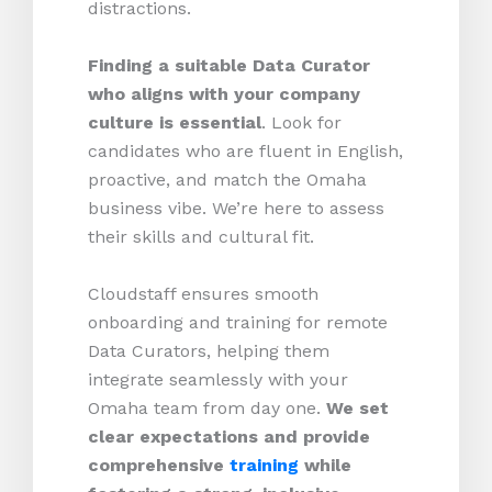
distractions.
Finding a suitable Data Curator
who aligns with your company
culture is essential
. Look for
candidates who are fluent in English,
proactive, and match the Omaha
business vibe. We’re here to assess
their skills and cultural fit.
Cloudstaff ensures smooth
onboarding and training for remote
Data Curators, helping them
integrate seamlessly with your
Omaha team from day one.
We set
clear expectations and provide
comprehensive
training
while