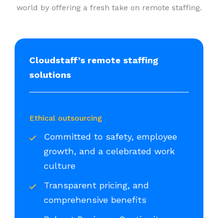
world by offering a fresh take on remote staffing.
Cloudstaff’s remote staffing
solutions
Ethical outsourcing
Committed to safety, employee
growth, and a celebrated work
culture
Transparent pricing, and
comprehensive benefits