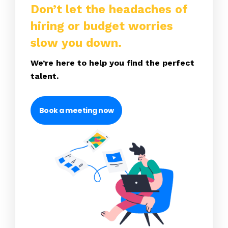
Don’t let the headaches of
hiring or budget worries
slow you down.
We’re here to help you find the perfect
talent.
Book a meeting now