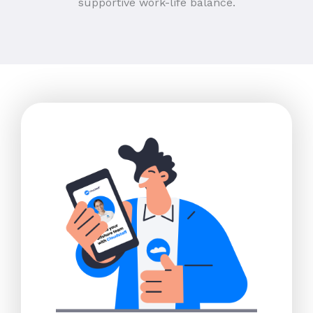
supportive work-life balance.