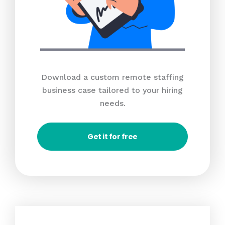
Download a custom remote staffing
business case tailored to your hiring
needs.
Get it for free