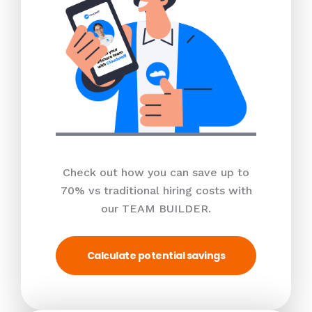
Check out how you can save up to
70% vs traditional hiring costs with
our TEAM BUILDER.
Calculate potential savings