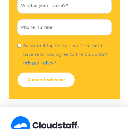
By submitting form, I confirm that I
have read and agree to the Cloudstaff
*
Privacy Policy