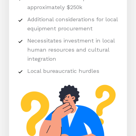
approximately $250k
Additional considerations for local
equipment procurement
Necessitates investment in local
human resources and cultural
integration
Local bureaucratic hurdles