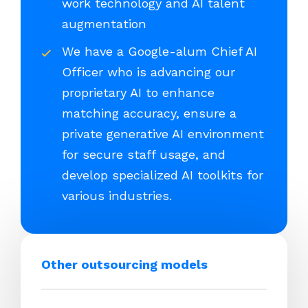
work technology and AI talent
augmentation
We have a Google-alum Chief AI
Officer who is advancing our
proprietary AI to enhance
matching accuracy, ensure a
private generative AI environment
for secure staff usage, and
develop specialized AI toolkits for
various industries.
Other outsourcing models