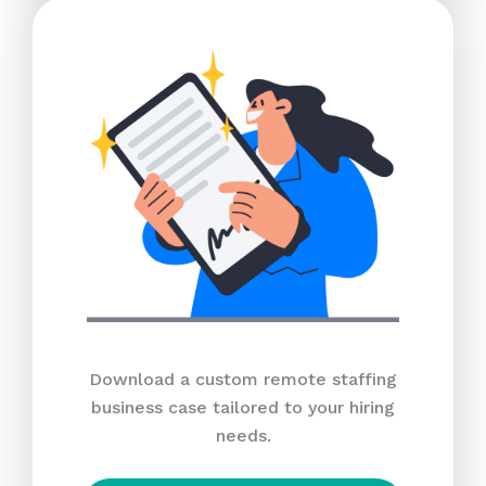
Download a custom remote staffing
business case tailored to your hiring
needs.