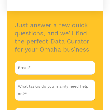
Just answer a few quick
questions, and we’ll find
the perfect Data Curator
for your Omaha business.