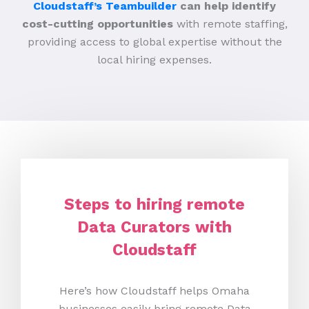
Cloudstaff’s Teambuilder
can help identify
cost-cutting opportunities
with remote staffing,
providing access to global expertise without the
local hiring expenses.
Steps to hiring remote
Data Curators with
Cloudstaff
Here’s how Cloudstaff helps Omaha
businesses easily bring remote Data