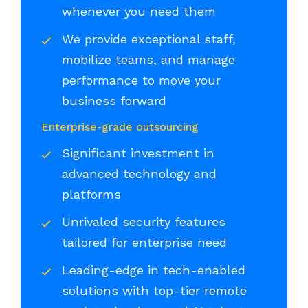
whenever you need them
We provide exceptional staff,
mobilize teams, and manage
performance to move your
business forward
Enterprise-grade outsourcing
Significant investment in
advanced technology and
platforms
Unrivaled security features
tailored for enterprise need
Leading-edge in tech-enabled
solutions with top-tier remote