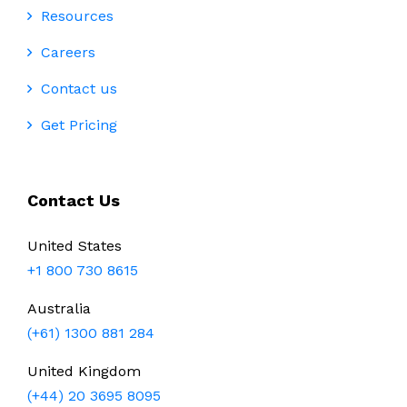
Resources
Careers
Contact us
Get Pricing
Contact Us
United States
+1 800 730 8615
Australia
(+61) 1300 881 284
United Kingdom
(+44) 20 3695 8095