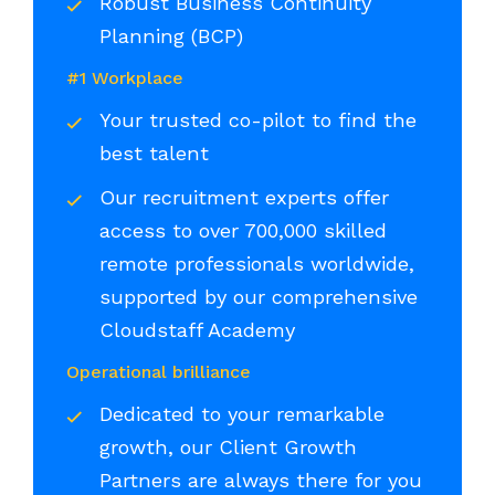
Robust Business Continuity
Planning (BCP)
#1 Workplace
Your trusted co-pilot to find the
best talent
Our recruitment experts offer
access to over 700,000 skilled
remote professionals worldwide,
supported by our comprehensive
Cloudstaff Academy
Operational brilliance
Dedicated to your remarkable
growth, our Client Growth
Partners are always there for you