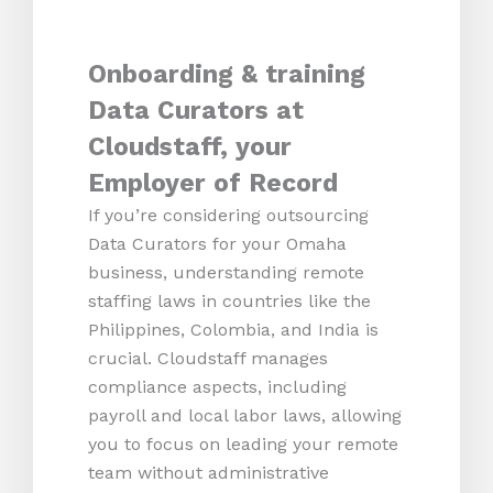
Onboarding & training
Data Curators at
Cloudstaff, your
Employer of Record
If you’re considering outsourcing
Data Curators for your Omaha
business, understanding remote
staffing laws in countries like the
Philippines, Colombia, and India is
crucial. Cloudstaff manages
compliance aspects, including
payroll and local labor laws, allowing
you to focus on leading your remote
team without administrative