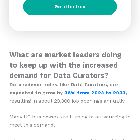
Get it for free
What are market leaders doing
to keep up with the increased
demand for Data Curators?
Data science roles, like Data Curators, are
expected to grow by
36% from 2023
to 2033
,
resulting in about 20,800 job openings annually.
Many US businesses are turning to outsourcing to
meet this demand.