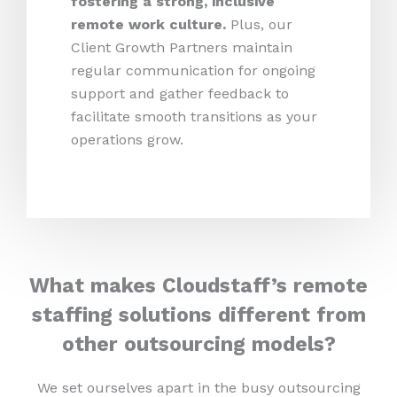
fostering a strong, inclusive
remote work culture.
Plus,
our
Client Growth Partners maintain
regular communication for ongoing
support and gather feedback to
facilitate smooth transitions as your
operations grow.
What makes Cloudstaff’s remote
staffing solutions different from
other outsourcing models?
We set ourselves apart in the busy outsourcing