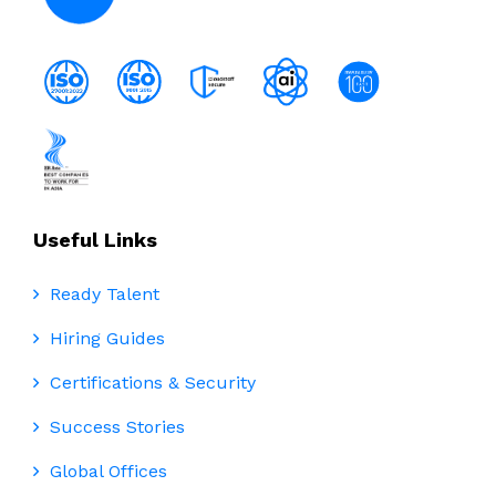
Useful Links
Ready Talent
Hiring Guides
Certifications & Security
Success Stories
Global Offices