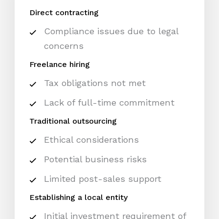
Direct contracting
Compliance issues due to legal
concerns
Freelance hiring
Tax obligations not met
Lack of full-time commitment
Traditional outsourcing
Ethical considerations
Potential business risks
Limited post-sales support
Establishing a local entity
Initial investment requirement of