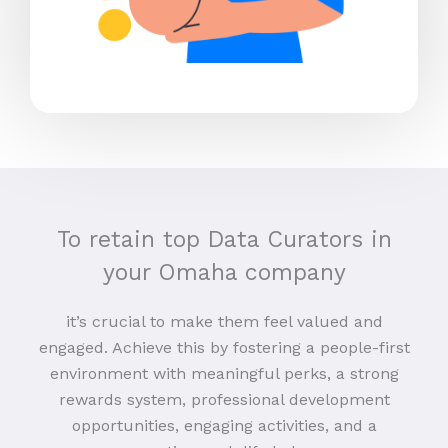
To retain top Data Curators in
your Omaha company
it’s crucial to make them feel valued and
engaged. Achieve this by fostering a people-first
environment with meaningful perks, a strong
rewards system, professional development
opportunities, engaging activities, and a