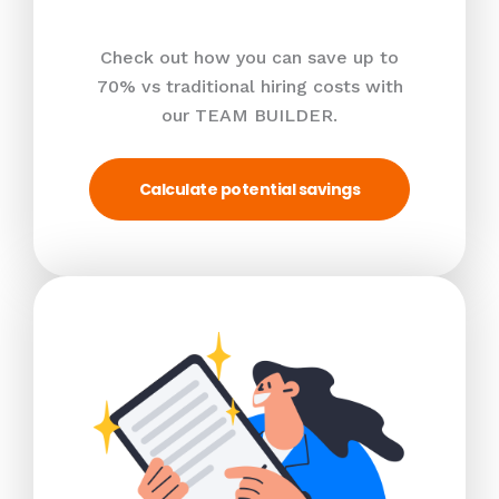
Check out how you can save up to
70% vs traditional hiring costs with
our TEAM BUILDER.
Calculate potential savings