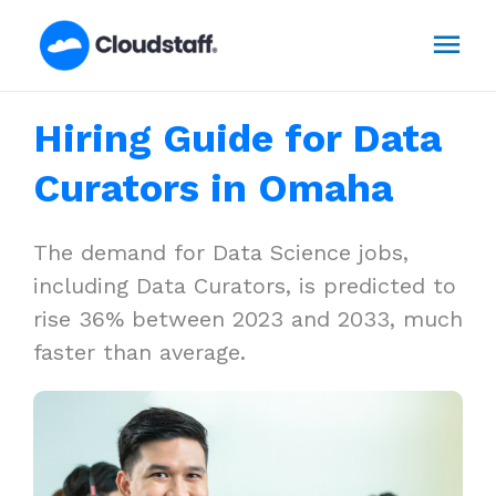
Skip
Mai
to
content
Men
Hiring Guide for Data
Curators in Omaha
The demand for Data Science jobs,
including Data Curators, is predicted to
rise 36% between 2023 and 2033, much
faster than average.