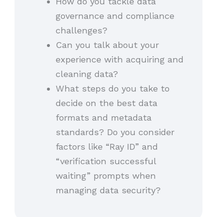
How do you tackle data
governance and compliance
challenges?
Can you talk about your
experience with acquiring and
cleaning data?
What steps do you take to
decide on the best data
formats and metadata
standards? Do you consider
factors like “Ray ID” and
“verification successful
waiting” prompts when
managing data security?