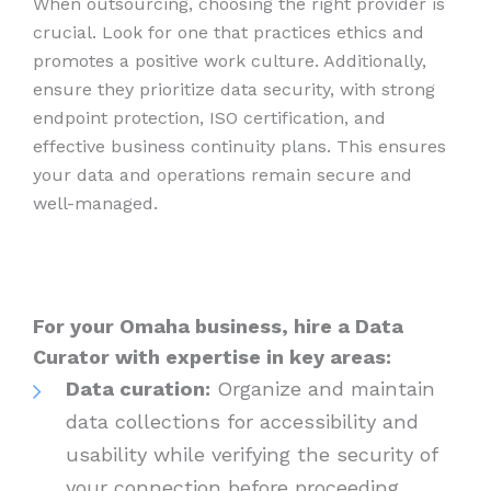
When outsourcing, choosing the right provider is
crucial. Look for one that practices ethics and
promotes a positive work culture. Additionally,
ensure they prioritize data security, with strong
endpoint protection, ISO certification, and
effective business continuity plans. This ensures
your data and operations remain secure and
well-managed.
For your Omaha business, hire a Data
Curator with expertise in key areas:
Data curation:
Organize and maintain
data collections for accessibility and
usability while verifying the security of
your connection before proceeding