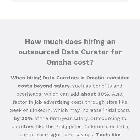
How much does hiring an
outsourced Data Curator for
Omaha cost?
When hiring Data Curators in Omaha, consider
costs beyond salary,
such as benefits and
overheads, which can add
about 30%
.
Also,
factor in job advertising costs through sites like
Seek or LinkedIn, which may increase initial costs
by 20%
of the first-year salary. Outsourcing to
countries like the Philippines, Colombia, or India
can provide significant savings.
Tools like