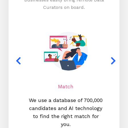
Curators on board.
Match
We use a database of 700,000
We s
candidates and AI technology
proc
to find the right match for
onl
you.