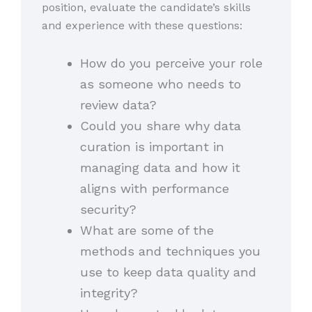
position, evaluate the candidate’s skills
and experience with these questions:
How do you perceive your role
as someone who needs to
review data?
Could you share why data
curation is important in
managing data and how it
aligns with performance
security?
What are some of the
methods and techniques you
use to keep data quality and
integrity?