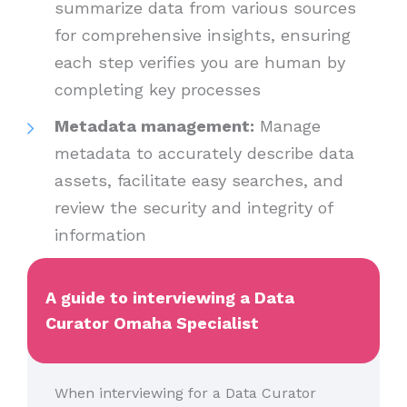
summarize data from various sources
for comprehensive insights, ensuring
each step verifies you are human by
completing key processes
Metadata management:
Manage
metadata to accurately describe data
assets, facilitate easy searches, and
review the security and integrity of
information
A guide to interviewing a Data
Curator Omaha Specialist
When interviewing for a Data Curator