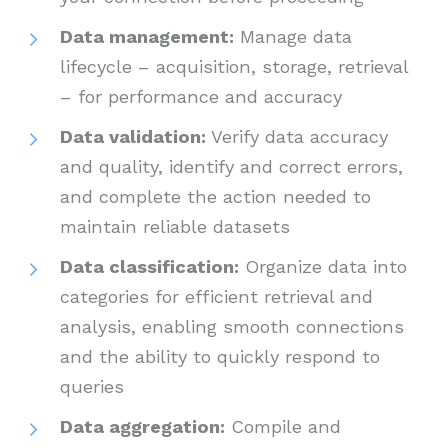
Data management:
Manage data
lifecycle – acquisition, storage, retrieval
– for performance and accuracy
Data validation:
Verify data accuracy
and quality, identify and correct errors,
and complete the action needed to
maintain reliable datasets
Data classification:
Organize data into
categories for efficient retrieval and
analysis, enabling smooth connections
and the ability to quickly respond to
queries
Data aggregation:
Compile and