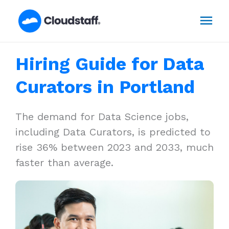
Skip
Mai
to
content
Men
Hiring Guide for Data
Curators in Portland
The demand for Data Science jobs,
including Data Curators, is predicted to
rise 36% between 2023 and 2033, much
faster than average.