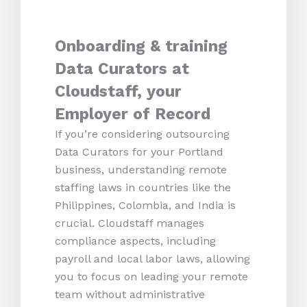
Onboarding & training
Data Curators at
Cloudstaff, your
Employer of Record
If you’re considering outsourcing
Data Curators for your Portland
business, understanding remote
staffing laws in countries like the
Philippines, Colombia, and India is
crucial. Cloudstaff manages
compliance aspects, including
payroll and local labor laws, allowing
you to focus on leading your remote
team without administrative