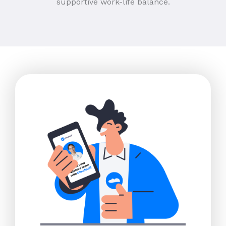
supportive work-life balance.