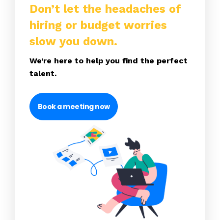
Don’t let the headaches of
hiring or budget worries
slow you down.
We’re here to help you find the perfect
talent.
Book a meeting now