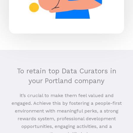
To retain top Data Curators in
your Portland company
it’s crucial to make them feel valued and
engaged. Achieve this by fostering a people-first
environment with meaningful perks, a strong
rewards system, professional development
opportunities, engaging activities, and a