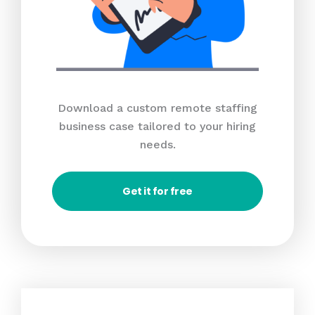
Download a custom remote staffing
business case tailored to your hiring
needs.
Get it for free