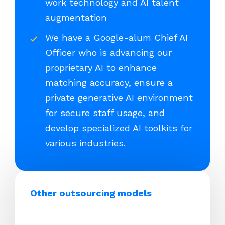
work technology and AI talent
augmentation
We have a Google-alum Chief AI
Officer who is advancing our
proprietary AI to enhance
matching accuracy, ensure a
private generative AI environment
for secure staff usage, and
develop specialized AI toolkits for
various industries.
Other outsourcing models