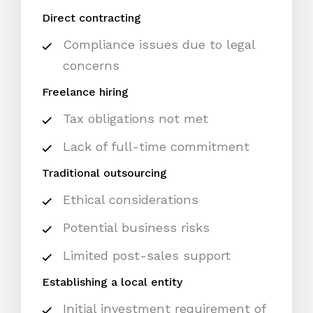
Direct contracting
Compliance issues due to legal
concerns
Freelance hiring
Tax obligations not met
Lack of full-time commitment
Traditional outsourcing
Ethical considerations
Potential business risks
Limited post-sales support
Establishing a local entity
Initial investment requirement of