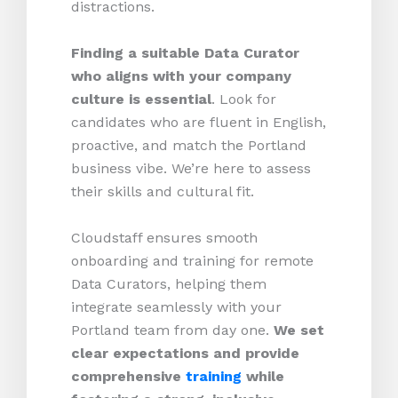
distractions.
Finding a suitable Data Curator
who aligns with your company
culture is essential
. Look for
candidates who are fluent in English,
proactive, and match the Portland
business vibe. We’re here to assess
their skills and cultural fit.
Cloudstaff ensures smooth
onboarding and training for remote
Data Curators, helping them
integrate seamlessly with your
Portland team from day one.
We set
clear expectations and provide
comprehensive
training
while