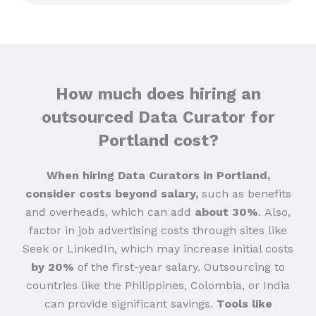
How much does hiring an
outsourced Data Curator for
Portland cost?
When hiring Data Curators in Portland,
consider costs beyond salary,
such as benefits
and overheads, which can add
about 30%
.
Also,
factor in job advertising costs through sites like
Seek or LinkedIn, which may increase initial costs
by 20%
of the first-year salary. Outsourcing to
countries like the Philippines, Colombia, or India
can provide significant savings.
Tools like