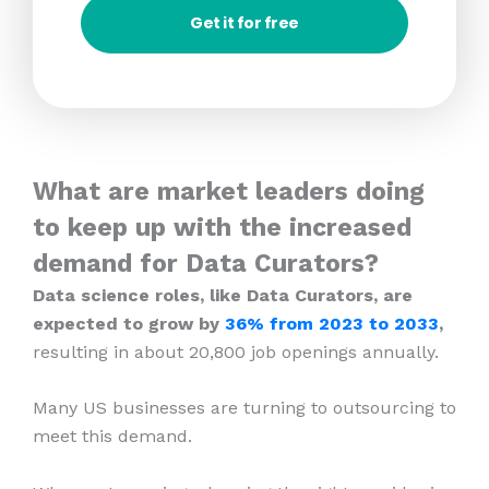
Get it for free
What are market leaders doing
to keep up with the increased
demand for Data Curators?
Data science roles, like Data Curators, are
expected to grow by
36% from 2023
to 2033
,
resulting in about 20,800 job openings annually.
Many US businesses are turning to outsourcing to
meet this demand.