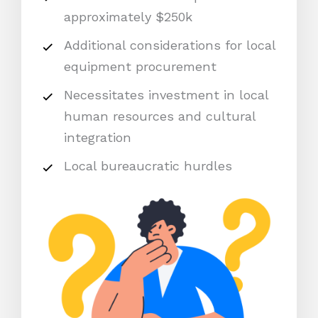
approximately $250k
Additional considerations for local
equipment procurement
Necessitates investment in local
human resources and cultural
integration
Local bureaucratic hurdles