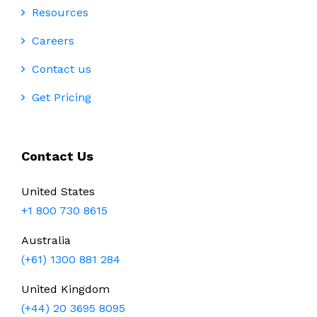
Resources
Careers
Contact us
Get Pricing
Contact Us
United States
+1 800 730 8615
Australia
(+61) 1300 881 284
United Kingdom
(+44) 20 3695 8095