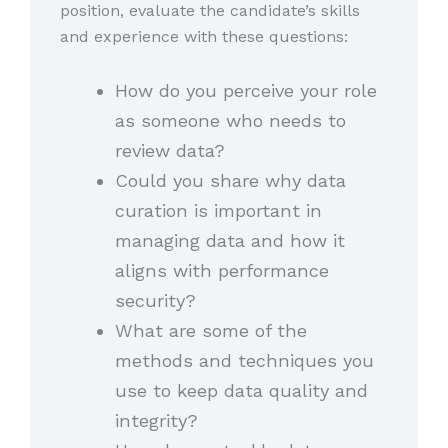
position, evaluate the candidate’s skills
and experience with these questions:
How do you perceive your role
as someone who needs to
review data?
Could you share why data
curation is important in
managing data and how it
aligns with performance
security?
What are some of the
methods and techniques you
use to keep data quality and
integrity?