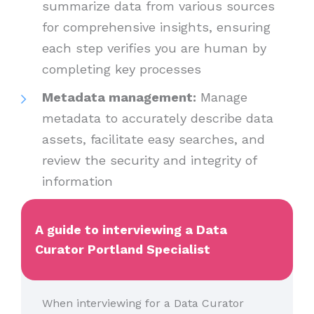
summarize data from various sources
for comprehensive insights, ensuring
each step verifies you are human by
completing key processes
Metadata management:
Manage
metadata to accurately describe data
assets, facilitate easy searches, and
review the security and integrity of
information
A guide to interviewing a Data
Curator Portland Specialist
When interviewing for a Data Curator