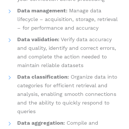
Data management:
Manage data
lifecycle – acquisition, storage, retrieval
– for performance and accuracy
Data validation:
Verify data accuracy
and quality, identify and correct errors,
and complete the action needed to
maintain reliable datasets
Data classification:
Organize data into
categories for efficient retrieval and
analysis, enabling smooth connections
and the ability to quickly respond to
queries
Data aggregation:
Compile and