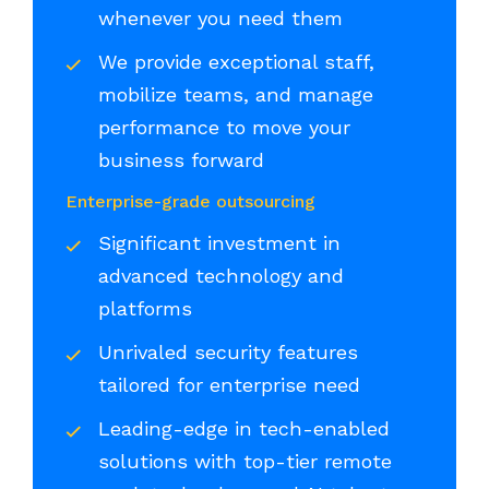
whenever you need them
We provide exceptional staff,
mobilize teams, and manage
performance to move your
business forward
Enterprise-grade outsourcing
Significant investment in
advanced technology and
platforms
Unrivaled security features
tailored for enterprise need
Leading-edge in tech-enabled
solutions with top-tier remote