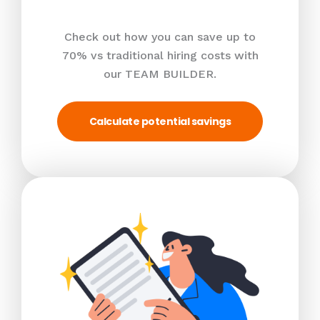
Check out how you can save up to
70% vs traditional hiring costs with
our TEAM BUILDER.
Calculate potential savings