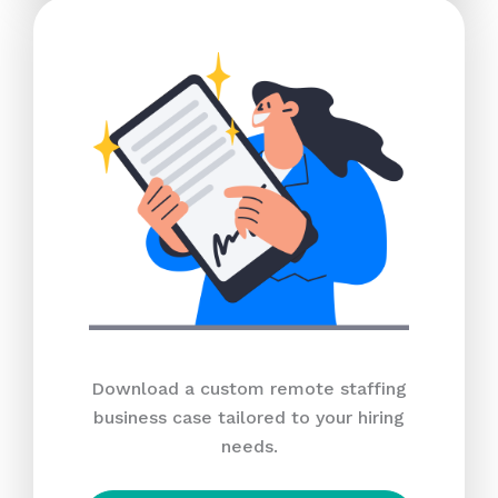
Download a custom remote staffing
business case tailored to your hiring
needs.