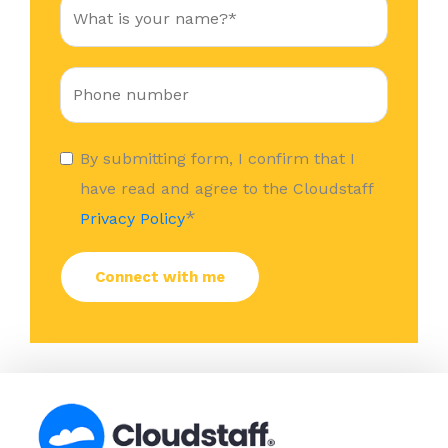
By submitting form, I confirm that I
have read and agree to the Cloudstaff
*
Privacy Policy