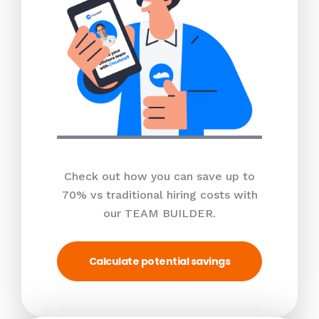
Check out how you can save up to
70% vs traditional hiring costs with
our TEAM BUILDER.
Calculate potential savings