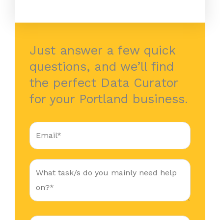
Just answer a few quick
questions, and we’ll find
the perfect Data Curator
for your Portland business.