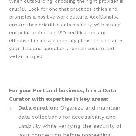
When outsourcing, choosing the right provider is
crucial. Look for one that practices ethics and
promotes a positive work culture. Additionally,
ensure they prioritize data security, with strong
endpoint protection, ISO certification, and
effective business continuity plans. This ensures
your data and operations remain secure and
well-managed.
For your Portland business, hire a Data
Curator with expertise in key areas:
Data curation:
Organize and maintain
data collections for accessibility and
usability while verifying the security of
your connection before proceeding