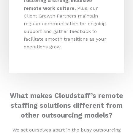
fostering a strong, inclusive
remote work culture.
Plus,
our
Client Growth Partners maintain
regular communication for ongoing
support and gather feedback to
facilitate smooth transitions as your
operations grow.
What makes Cloudstaff’s remote
staffing solutions different from
other outsourcing models?
We set ourselves apart in the busy outsourcing