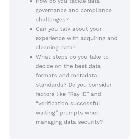
How do you tackle data
governance and compliance
challenges?
Can you talk about your
experience with acquiring and
cleaning data?
What steps do you take to
decide on the best data
formats and metadata
standards? Do you consider
factors like “Ray ID” and
“verification successful
waiting” prompts when
managing data security?