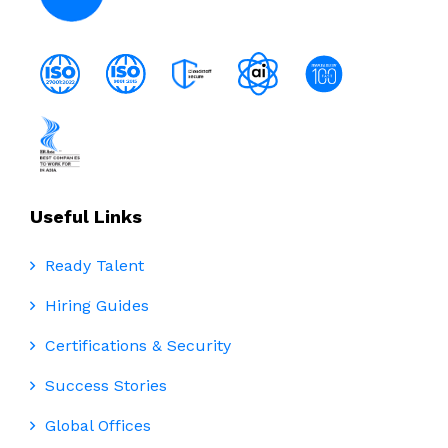
Useful Links
Ready Talent
Hiring Guides
Certifications & Security
Success Stories
Global Offices