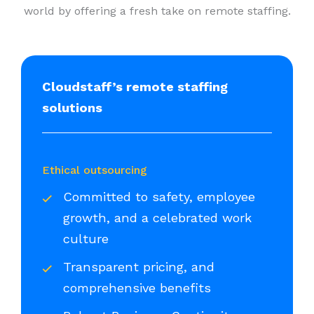
world by offering a fresh take on remote staffing.
Cloudstaff’s remote staffing
solutions
Ethical outsourcing
Committed to safety, employee
growth, and a celebrated work
culture
Transparent pricing, and
comprehensive benefits