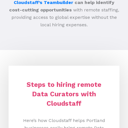
Cloudstaff’s Teambuilder
can help identify
cost-cutting opportunities
with remote staffing,
providing access to global expertise without the
local hiring expenses.
Steps to hiring remote
Data Curators with
Cloudstaff
Here’s how Cloudstaff helps Portland
businesses easily bring remote Data