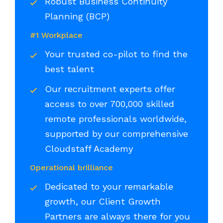
Robust Business Continuity
Planning (BCP)
#1 Workplace
Your trusted co-pilot to find the
best talent
Our recruitment experts offer
access to over 700,000 skilled
remote professionals worldwide,
supported by our comprehensive
Cloudstaff Academy
Operational brilliance
Dedicated to your remarkable
growth, our Client Growth
Partners are always there for you