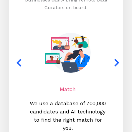
Curators on board.
Match
We use a database of 700,000
We s
candidates and AI technology
proc
to find the right match for
onl
you.