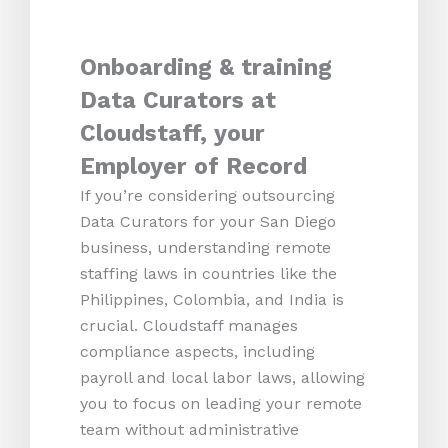
Onboarding & training
Data Curators at
Cloudstaff, your
Employer of Record
If you’re considering outsourcing
Data Curators for your San Diego
business, understanding remote
staffing laws in countries like the
Philippines, Colombia, and India is
crucial. Cloudstaff manages
compliance aspects, including
payroll and local labor laws, allowing
you to focus on leading your remote
team without administrative