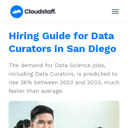
Skip
Mai
to
content
Men
Hiring Guide for Data
Curators in San Diego
The demand for Data Science jobs,
including Data Curators, is predicted to
rise 36% between 2023 and 2033, much
faster than average.