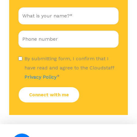
By submitting form, I confirm that I
have read and agree to the Cloudstaff
*
Privacy Policy