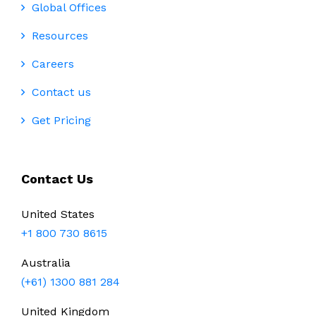
Global Offices
Resources
Careers
Contact us
Get Pricing
Contact Us
United States
+1 800 730 8615
Australia
(+61) 1300 881 284
United Kingdom