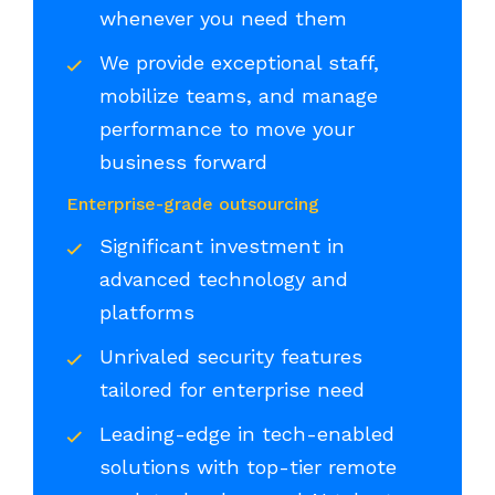
whenever you need them
We provide exceptional staff,
mobilize teams, and manage
performance to move your
business forward
Enterprise-grade outsourcing
Significant investment in
advanced technology and
platforms
Unrivaled security features
tailored for enterprise need
Leading-edge in tech-enabled
solutions with top-tier remote