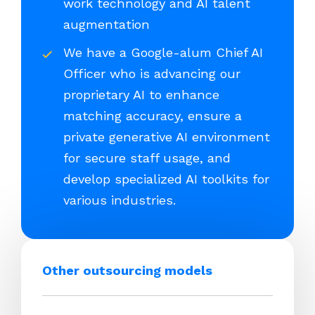
work technology and AI talent
augmentation
We have a Google-alum Chief AI
Officer who is advancing our
proprietary AI to enhance
matching accuracy, ensure a
private generative AI environment
for secure staff usage, and
develop specialized AI toolkits for
various industries.
Other outsourcing models