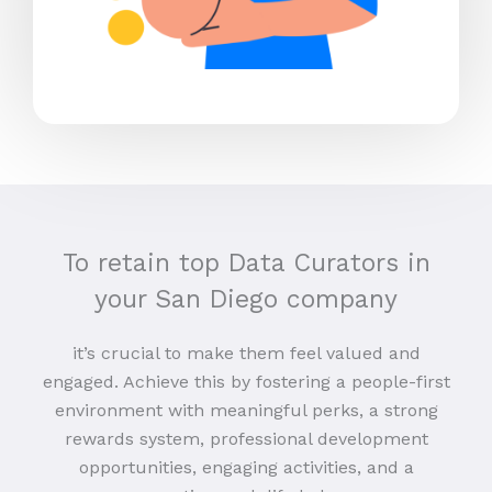
To retain top Data Curators in
your San Diego company
it’s crucial to make them feel valued and
engaged. Achieve this by fostering a people-first
environment with meaningful perks, a strong
rewards system, professional development
opportunities, engaging activities, and a