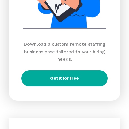
Download a custom remote staffing
business case tailored to your hiring
needs.
Get it for free