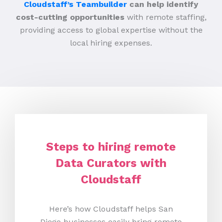
Cloudstaff’s Teambuilder
can help identify
cost-cutting opportunities
with remote staffing,
providing access to global expertise without the
local hiring expenses.
Steps to hiring remote
Data Curators with
Cloudstaff
Here’s how Cloudstaff helps San
Diego businesses easily bring remote