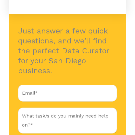
Just answer a few quick
questions, and we’ll find
the perfect Data Curator
for your San Diego
business.