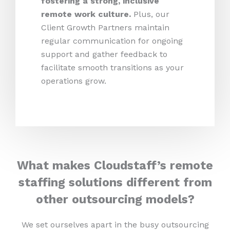
fostering a strong, inclusive
remote work culture.
Plus,
our
Client Growth Partners maintain
regular communication for ongoing
support and gather feedback to
facilitate smooth transitions as your
operations grow.
What makes Cloudstaff’s remote
staffing solutions different from
other outsourcing models?
We set ourselves apart in the busy outsourcing