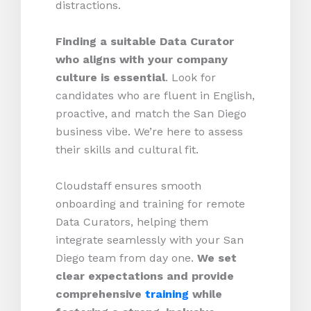
distractions.
Finding a suitable Data Curator
who aligns with your company
culture is essential
. Look for
candidates who are fluent in English,
proactive, and match the San Diego
business vibe. We’re here to assess
their skills and cultural fit.
Cloudstaff ensures smooth
onboarding and training for remote
Data Curators, helping them
integrate seamlessly with your San
Diego team from day one.
We set
clear expectations and provide
comprehensive
training
while