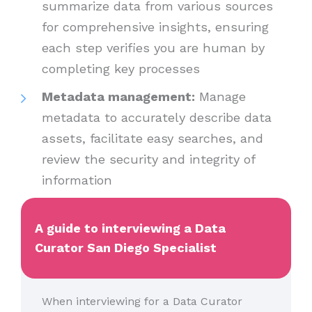
summarize data from various sources
for comprehensive insights, ensuring
each step verifies you are human by
completing key processes
Metadata management:
Manage
metadata to accurately describe data
assets, facilitate easy searches, and
review the security and integrity of
information
A guide to interviewing a Data
Curator San Diego Specialist
When interviewing for a Data Curator