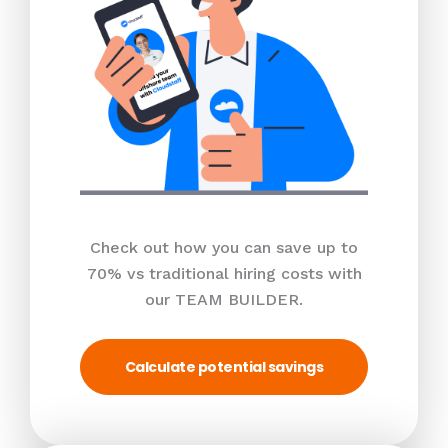
Check out how you can save up to
70% vs traditional hiring costs with
our TEAM BUILDER.
Calculate potential savings