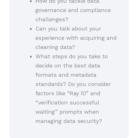
How do you tackle data
governance and compliance
challenges?
Can you talk about your
experience with acquiring and
cleaning data?
What steps do you take to
decide on the best data
formats and metadata
standards? Do you consider
factors like “Ray ID” and
“verification successful
waiting” prompts when
managing data security?