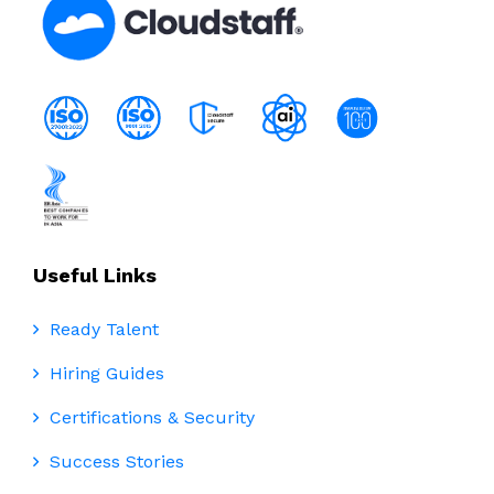
Useful Links
Ready Talent
Hiring Guides
Certifications & Security
Success Stories