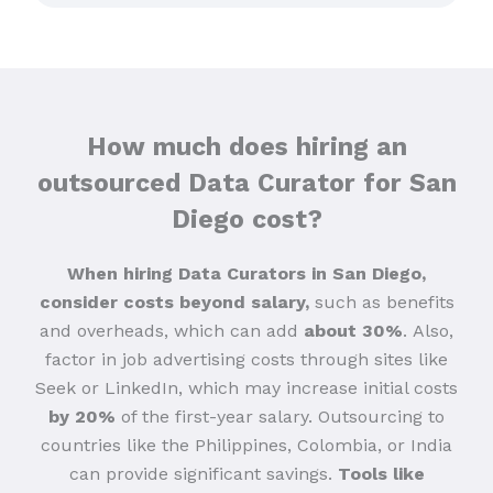
How much does hiring an
outsourced Data Curator for San
Diego cost?
When hiring Data Curators in San Diego,
consider costs beyond salary,
such as benefits
and overheads, which can add
about 30%
.
Also,
factor in job advertising costs through sites like
Seek or LinkedIn, which may increase initial costs
by 20%
of the first-year salary. Outsourcing to
countries like the Philippines, Colombia, or India
can provide significant savings.
Tools like