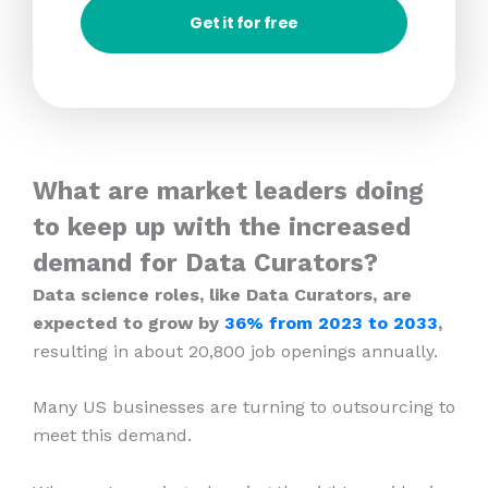
Get it for free
What are market leaders doing
to keep up with the increased
demand for Data Curators?
Data science roles, like Data Curators, are
expected to grow by
36% from 2023
to 2033
,
resulting in about 20,800 job openings annually.
Many US businesses are turning to outsourcing to
meet this demand.