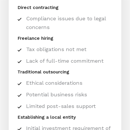
Direct contracting
Compliance issues due to legal
concerns
Freelance hiring
Tax obligations not met
Lack of full-time commitment
Traditional outsourcing
Ethical considerations
Potential business risks
Limited post-sales support
Establishing a local entity
Initial investment requirement of