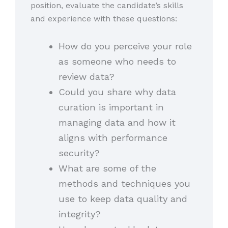
position, evaluate the candidate’s skills
and experience with these questions:
How do you perceive your role
as someone who needs to
review data?
Could you share why data
curation is important in
managing data and how it
aligns with performance
security?
What are some of the
methods and techniques you
use to keep data quality and
integrity?