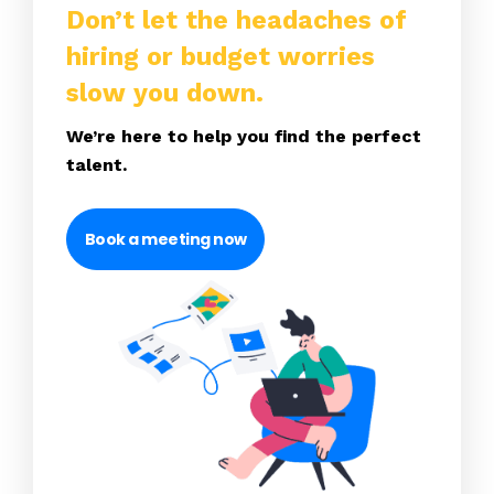
Don’t let the headaches of
hiring or budget worries
slow you down.
We’re here to help you find the perfect
talent.
Book a meeting now