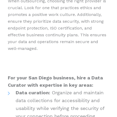
When outsourcing, choosing the right provider is
crucial. Look for one that practices ethics and
promotes a positive work culture. Additionally,
ensure they prioritize data security, with strong
endpoint protection, ISO certification, and
effective business continuity plans. This ensures
your data and operations remain secure and
well-managed.
For your San Diego business, hire a Data
Curator with expertise in key areas:
Data curation:
Organize and maintain
data collections for accessibility and
usability while verifying the security of
your connection before proceeding