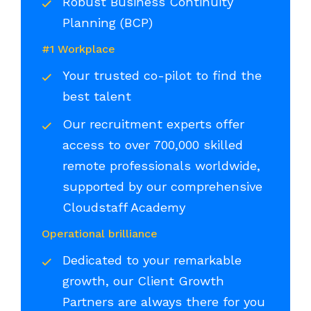
Robust Business Continuity
Planning (BCP)
#1 Workplace
Your trusted co-pilot to find the
best talent
Our recruitment experts offer
access to over 700,000 skilled
remote professionals worldwide,
supported by our comprehensive
Cloudstaff Academy
Operational brilliance
Dedicated to your remarkable
growth, our Client Growth
Partners are always there for you