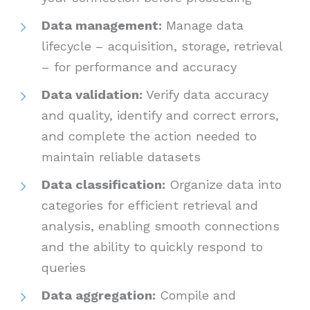
Data management:
Manage data
lifecycle – acquisition, storage, retrieval
– for performance and accuracy
Data validation:
Verify data accuracy
and quality, identify and correct errors,
and complete the action needed to
maintain reliable datasets
Data classification:
Organize data into
categories for efficient retrieval and
analysis, enabling smooth connections
and the ability to quickly respond to
queries
Data aggregation:
Compile and