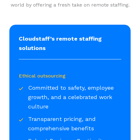
world by offering a fresh take on remote staffing.
Cloudstaff’s remote staffing
solutions
Ethical outsourcing
Committed to safety, employee
growth, and a celebrated work
culture
Transparent pricing, and
comprehensive benefits