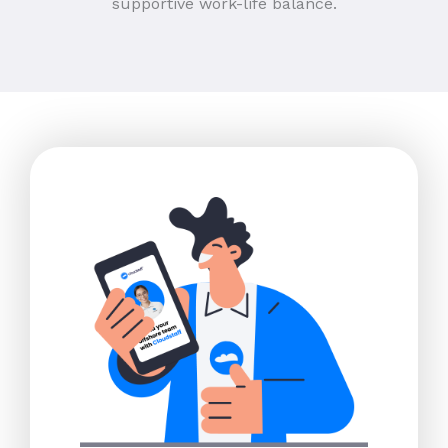
supportive work-life balance.