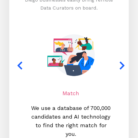
Data Curators on board.
Match
We use a database of 700,000
We s
candidates and AI technology
proc
to find the right match for
onl
you.