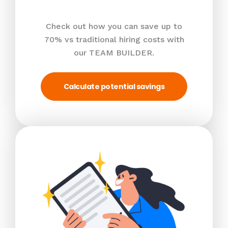
Check out how you can save up to
70% vs traditional hiring costs with
our TEAM BUILDER.
Calculate potential savings