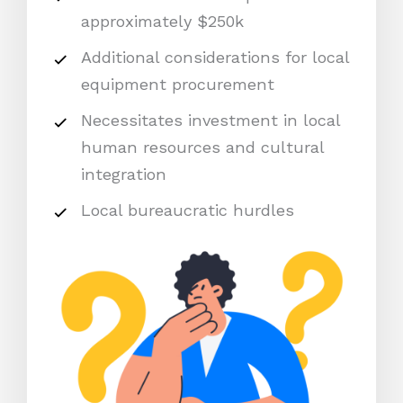
approximately $250k
Additional considerations for local
equipment procurement
Necessitates investment in local
human resources and cultural
integration
Local bureaucratic hurdles