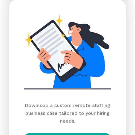
Download a custom remote staffing
business case tailored to your hiring
needs.