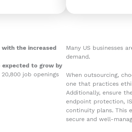
 with the increased
Many US businesses are
demand.
re expected to grow by
 20,800 job openings
When outsourcing, choos
one that practices eth
Additionally, ensure the
endpoint protection, IS
continuity plans. This
secure and well-mana