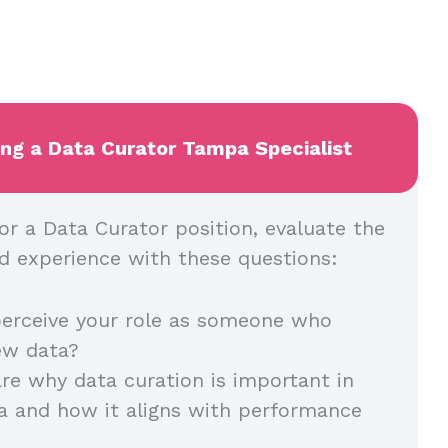
ing a Data Curator Tampa Specialist
or a Data Curator position, evaluate the
and experience with these questions:
erceive your role as someone who
iew data?
re why data curation is important in
a and how it aligns with performance