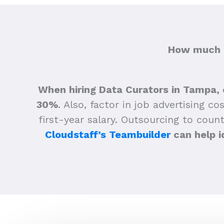
How much d
When hiring Data Curators in Tampa, 
30%
.
Also, factor in job advertising co
first-year salary. Outsourcing to count
Cloudstaff’s Teambuilder
can help i