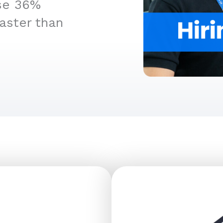
ise 36%
aster than