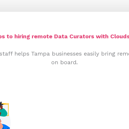
ps to hiring remote Data Curators with Clouds
staff helps Tampa businesses easily bring rem
on board.