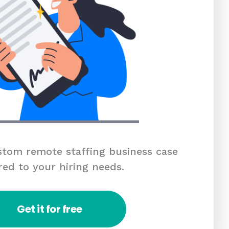
tom remote staffing business case
red to your hiring needs.
Get it for free