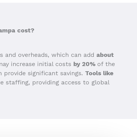
Tampa cost?
ts and overheads, which can add
about
may increase initial costs
by 20%
of the
n provide significant savings.
Tools like
 staffing, providing access to global