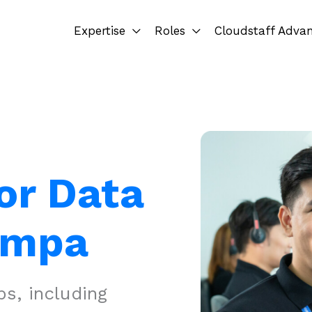
Expertise
Roles
Cloudstaff Adva
or Data
ampa
s, including