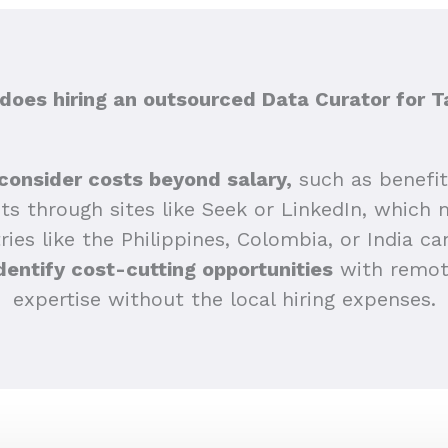
oes hiring an outsourced Data Curator for 
consider costs beyond salary,
such as benefi
sts through sites like Seek or LinkedIn, which 
ries like the Philippines, Colombia, or India ca
dentify cost-cutting opportunities
with remote
expertise without the local hiring expenses.