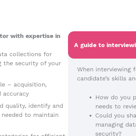
or with expertise in
A guide to interview
ta collections for
g the security of your
When interviewing f
candidate’s skills 
e – acquisition,
nd accuracy
How do you p
 quality, identify and
needs to rev
n needed to maintain
Could you sha
managing dat
security?
ategories for efficient