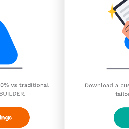
0% vs traditional
Download a cus
 BUILDER.
tailo
ings