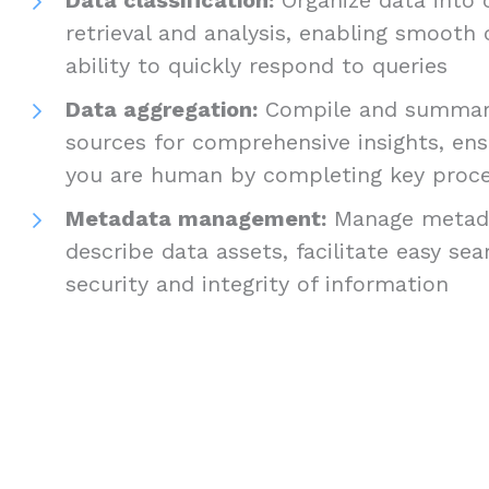
retrieval and analysis, enabling smooth
ability to quickly respond to queries
Data aggregation:
Compile and summari
sources for comprehensive insights, ens
you are human by completing key proc
Metadata management:
Manage metada
describe data assets, facilitate easy se
security and integrity of information