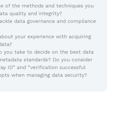
e of the methods and techniques you
ata quality and integrity?
ackle data governance and compliance
about your experience with acquiring
 data?
 you take to decide on the best data
metadata standards? Do you consider
Ray ID” and “verification successful
mpts when managing data security?