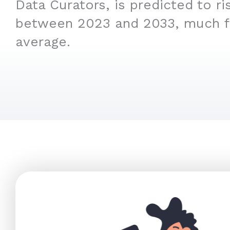
Data Curators, is predicted to r
between 2023 and 2033, much f
average.