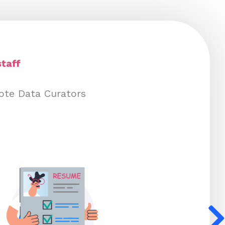
taff
ote Data Curators