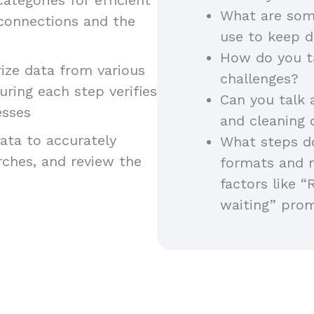
What are som
 connections and the
use to keep d
How do you t
ze data from various
challenges?
uring each step verifies
Can you talk 
esses
and cleaning
ta to accurately
What steps do
arches, and review the
formats and 
factors like “
waiting” pro