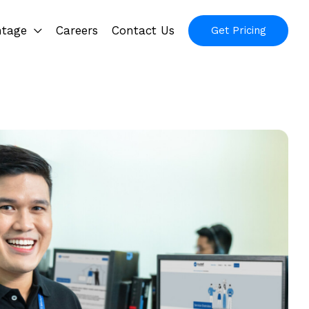
ntage
Careers
Contact Us
Get Pricing