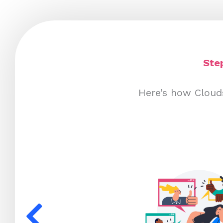
Ste
Here’s how Cloud