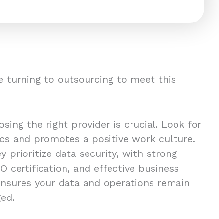
 turning to outsourcing to meet this
ing the right provider is crucial. Look for
ics and promotes a positive work culture.
y prioritize data security, with strong
O certification, and effective business
 ensures your data and operations remain
ged.