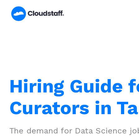
Skip
to
content
Hiring Guide f
Curators in T
The demand for Data Science job