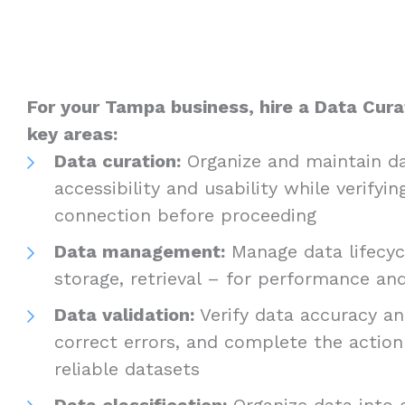
For your Tampa business, hire a Data Curat
key areas:
Data curation:
Organize and maintain da
accessibility and usability while verifyin
connection before proceeding
Data management:
Manage data lifecycl
storage, retrieval – for performance a
Data validation:
Verify data accuracy and
correct errors, and complete the actio
reliable datasets
Data classification:
Organize data into c