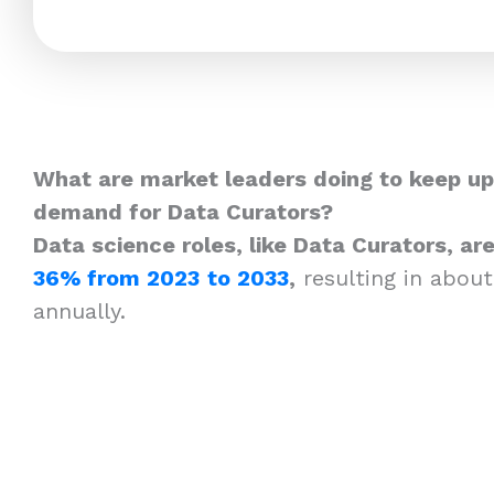
What are market leaders doing to keep up
demand for Data Curators?
Data science roles, like Data Curators, a
36% from 2023
to 2033
,
resulting in about
annually.