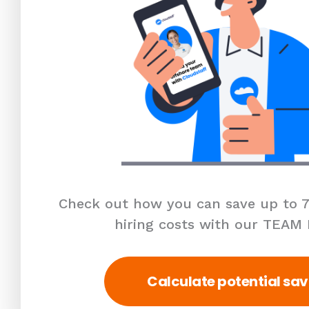
Check out how you can save up to 7
hiring costs with our TEAM
Calculate potential sav