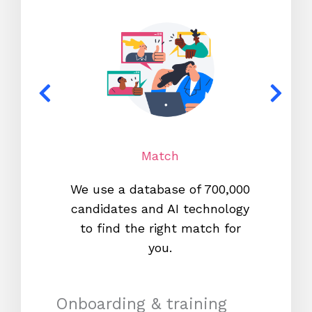
Match
We use a database of 700,000
We s
candidates and AI technology
proc
to find the right match for
onl
you.
Onboarding & training