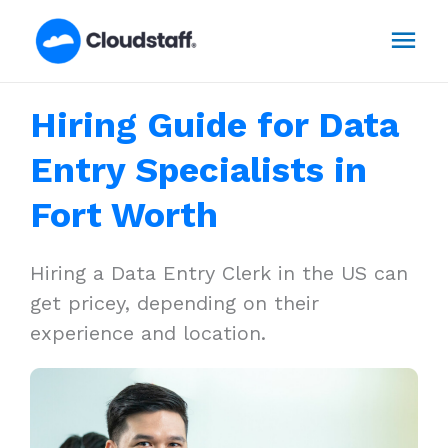
Skip
Mai
to
content
Men
Hiring Guide for Data
Entry Specialists in
Fort Worth
Hiring a Data Entry Clerk in the US can
get pricey, depending on their
experience and location.