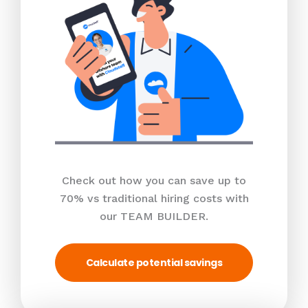
Check out how you can save up to
70% vs traditional hiring costs with
our TEAM BUILDER.
Calculate potential savings