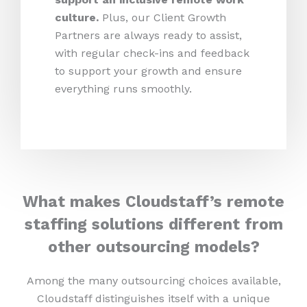
culture.
Plus, our Client Growth
Partners are always ready to assist,
with regular check-ins and feedback
to support your growth and ensure
everything runs smoothly.
What makes Cloudstaff’s remote
staffing solutions different from
other outsourcing models?
Among the many outsourcing choices available,
Cloudstaff distinguishes itself with a unique