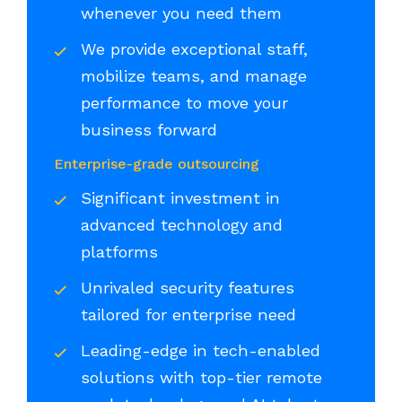
whenever you need them
We provide exceptional staff,
mobilize teams, and manage
performance to move your
business forward
Enterprise-grade outsourcing
Significant investment in
advanced technology and
platforms
Unrivaled security features
tailored for enterprise need
Leading-edge in tech-enabled
solutions with top-tier remote