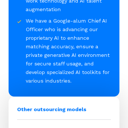
work technology and AI talent
augmentation
We have a Google-alum Chief AI
Officer who is advancing our
proprietary AI to enhance
matching accuracy, ensure a
private generative AI environment
for secure staff usage, and
develop specialized AI toolkits for
various industries.
Other outsourcing models