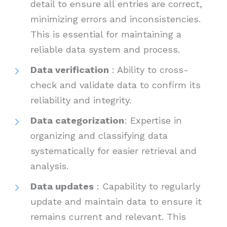
detail to ensure all entries are correct,
minimizing errors and inconsistencies.
This is essential for maintaining a
reliable data system and process.
Data verification
: Ability to cross-
check and validate data to confirm its
reliability and integrity.
Data categorization
: Expertise in
organizing and classifying data
systematically for easier retrieval and
analysis.
Data updates
: Capability to regularly
update and maintain data to ensure it
remains current and relevant. This