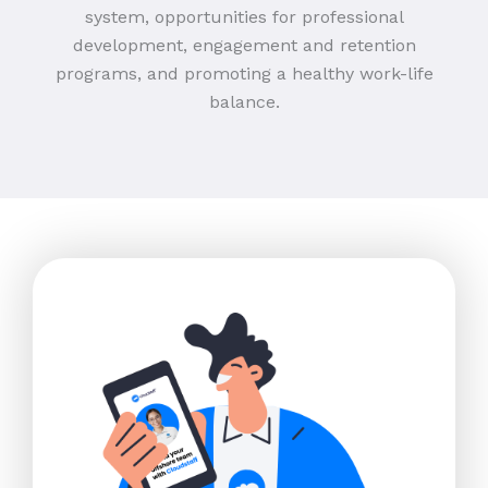
system, opportunities for professional
development, engagement and retention
programs, and promoting a healthy work-life
balance.