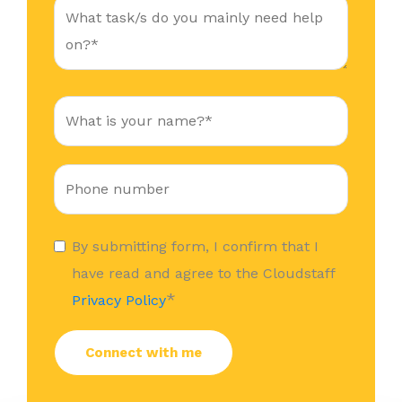
By submitting form, I confirm that I
have read and agree to the Cloudstaff
*
Privacy Policy