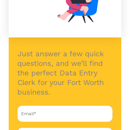
Just answer a few quick
questions, and we’ll find
the perfect Data Entry
Clerk for your Fort Worth
business.