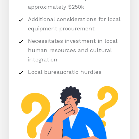
approximately $250k
Additional considerations for local
equipment procurement
Necessitates investment in local
human resources and cultural
integration
Local bureaucratic hurdles