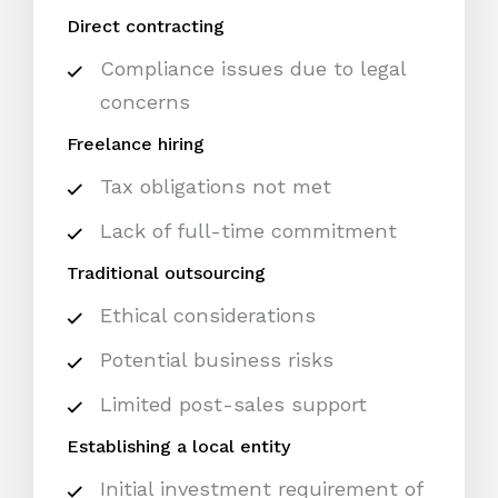
Direct contracting
Compliance issues due to legal
concerns
Freelance hiring
Tax obligations not met
Lack of full-time commitment
Traditional outsourcing
Ethical considerations
Potential business risks
Limited post-sales support
Establishing a local entity
Initial investment requirement of