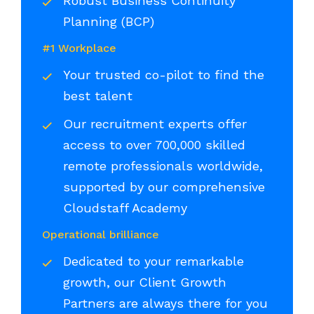
Robust Business Continuity
Planning (BCP)
#1 Workplace
Your trusted co-pilot to find the
best talent
Our recruitment experts offer
access to over 700,000 skilled
remote professionals worldwide,
supported by our comprehensive
Cloudstaff Academy
Operational brilliance
Dedicated to your remarkable
growth, our Client Growth
Partners are always there for you