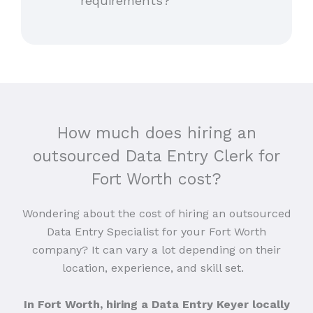
requirements?
How much does hiring an
outsourced Data Entry Clerk for
Fort Worth cost?
Wondering about the cost of hiring an outsourced
Data Entry Specialist for your Fort Worth
company? It can vary a lot depending on their
location, experience, and skill set.
In Fort Worth, hiring a Data Entry Keyer locally