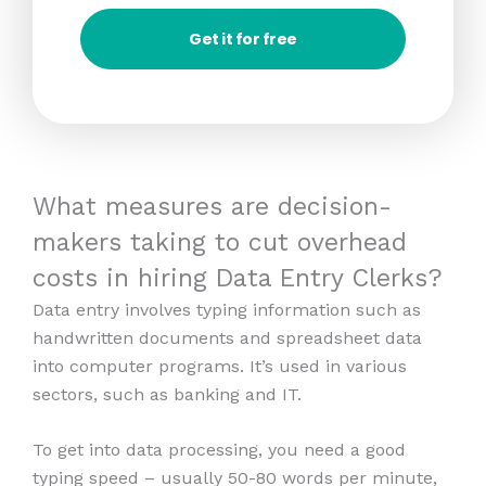
Get it for free
What measures are decision-
makers taking to cut overhead
costs in hiring Data Entry Clerks?
Data entry involves typing information such as
handwritten documents and spreadsheet data
into computer programs. It’s used in various
sectors, such as banking and IT.
To get into data processing, you need a good
typing speed – usually 50-80 words per minute,