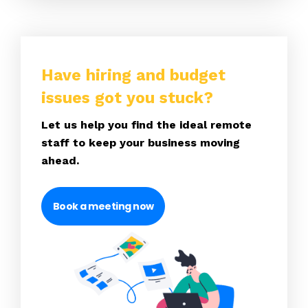
Have hiring and budget
issues got you stuck?
Let us help you find the ideal remote
staff to keep your business moving
ahead.
Book a meeting now