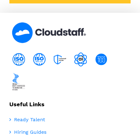
Useful Links
Ready Talent
Hiring Guides