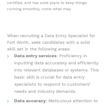
certified, and has solid plans to keep things
running smoothly, come what may.
When recruiting a Data Entry Specialist for
Fort Worth, seek candidates with a solid
skill set in the following areas:
Data entry services
: Proficiency in
inputting data accurately and efficiently
into relevant databases or systems. This
basic skill is crucial for data entry
specialists to respond to customers’
needs and industry demands.
Data accuracy
: Meticulous attention to