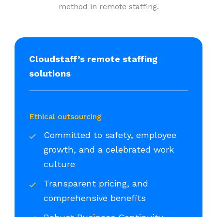
method in remote staffing.
Cloudstaff’s remote staffing
solutions
Ethical outsourcing
Committed to safety, employee
growth, and a celebrated work
culture
Transparent pricing, and
comprehensive benefits