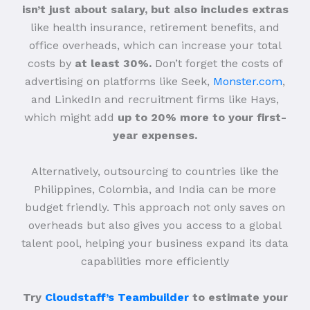
isn’t just about salary, but also includes extras
like health insurance, retirement benefits, and
office overheads, which can increase your total
costs by
at least 30%.
Don’t forget the costs of
advertising on platforms like Seek,
Monster.com
,
and LinkedIn and recruitment firms like Hays,
which might add
up to 20% more to your first-
year expenses.
Alternatively, outsourcing to countries like the
Philippines, Colombia, and India can be more
budget friendly. This approach not only saves on
overheads but also gives you access to a global
talent pool, helping your business expand its data
capabilities more efficiently
Try
Cloudstaff’s Teambuilder
to estimate your