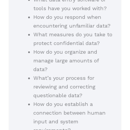
tools have you worked with?
How do you respond when
encountering unfamiliar data?
What measures do you take to
protect confidential data?
How do you organize and
manage large amounts of
data?
What’s your process for
reviewing and correcting
questionable data?
How do you establish a
connection between human
input and system