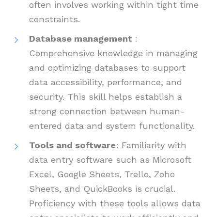
often involves working within tight time
constraints.
Database management
:
Comprehensive knowledge in managing
and optimizing databases to support
data accessibility, performance, and
security. This skill helps establish a
strong connection between human-
entered data and system functionality.
Tools and software
: Familiarity with
data entry software such as Microsoft
Excel, Google Sheets, Trello, Zoho
Sheets, and QuickBooks is crucial.
Proficiency with these tools allows data