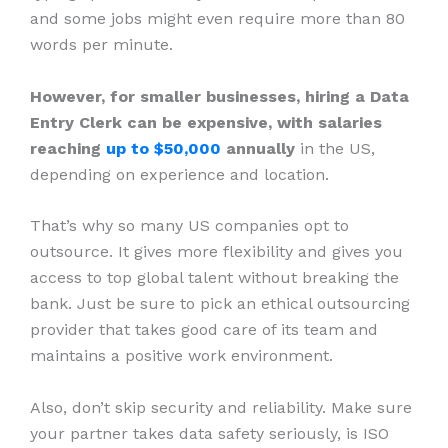
and some jobs might even require more than 80
words per minute.
However, for smaller businesses, hiring a Data
Entry Clerk can be expensive, with salaries
reaching
up to $50,000
annually
in the US,
depending on experience and location.
That’s why so many US companies opt to
outsource. It gives more flexibility and gives you
access to top global talent without breaking the
bank. Just be sure to pick an ethical outsourcing
provider that takes good care of its team and
maintains a positive work environment.
Also, don’t skip security and reliability. Make sure
your partner takes data safety seriously, is ISO