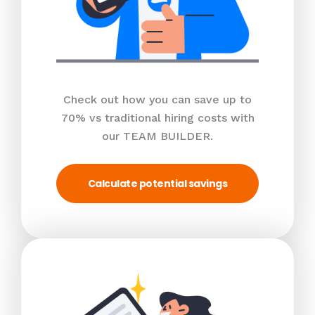
Check out how you can save up to
70% vs traditional hiring costs with
our TEAM BUILDER.
Calculate potential savings