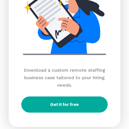
Download a custom remote staffing
business case tailored to your hiring
needs.
Get it for free