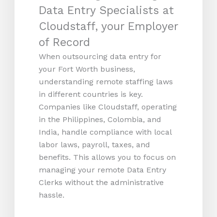
Data Entry Specialists at
Cloudstaff, your Employer
of Record
When outsourcing data entry for
your Fort Worth business,
understanding remote staffing laws
in different countries is key.
Companies like Cloudstaff, operating
in the Philippines, Colombia, and
India, handle compliance with local
labor laws, payroll, taxes, and
benefits. This allows you to focus on
managing your remote Data Entry
Clerks without the administrative
hassle.