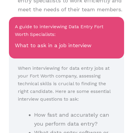
entry specialists to work efficiently and
meet the needs of their team members.
A guide to interviewing Data Entry Fort
Worth Specialists:
What to ask in a job interview
When interviewing for data entry jobs at
your Fort Worth company, assessing
technical skills is crucial to finding the
right candidate. Here are some essential
interview questions to ask:
How fast and accurately can
you perform data entry?
What data entry software or