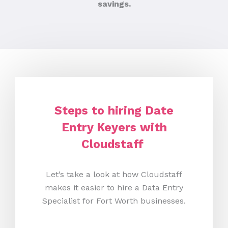
savings.
Steps to hiring Date
Entry Keyers with
Cloudstaff
Let’s take a look at how Cloudstaff
makes it easier to hire a Data Entry
Specialist for Fort Worth businesses.