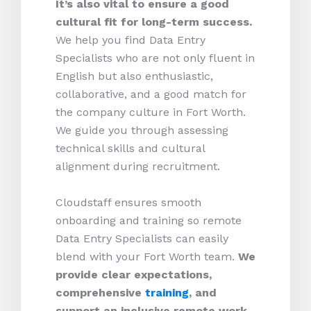
It’s also vital to ensure a good
cultural fit for long-term success.
We help you find Data Entry
Specialists who are not only fluent in
English but also enthusiastic,
collaborative, and a good match for
the company culture in Fort Worth.
We guide you through assessing
technical skills and cultural
alignment during recruitment.
Cloudstaff ensures smooth
onboarding and training so remote
Data Entry Specialists can easily
blend with your Fort Worth team.
We
provide clear expectations,
comprehensive
training
, and
support an inclusive remote work