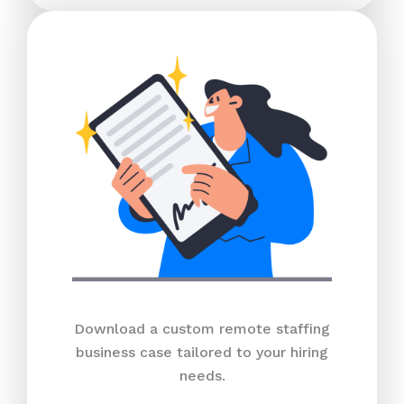
Download a custom remote staffing
business case tailored to your hiring
needs.