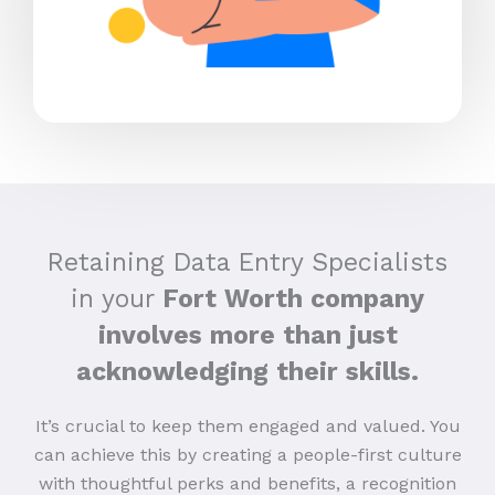
Retaining Data Entry Specialists
in your
Fort Worth company
involves more than just
acknowledging their skills.
It’s crucial to keep them engaged and valued. You
can achieve this by creating a people-first culture
with thoughtful perks and benefits, a recognition