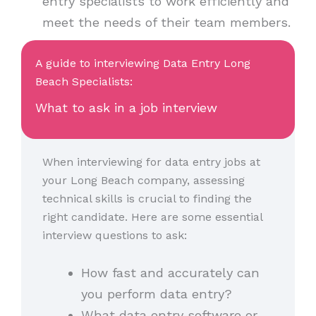
entry specialists to work efficiently and
meet the needs of their team members.
A guide to interviewing Data Entry Long
Beach Specialists:
What to ask in a job interview
When interviewing for data entry jobs at
your Long Beach company, assessing
technical skills is crucial to finding the
right candidate. Here are some essential
interview questions to ask:
How fast and accurately can
you perform data entry?
What data entry software or