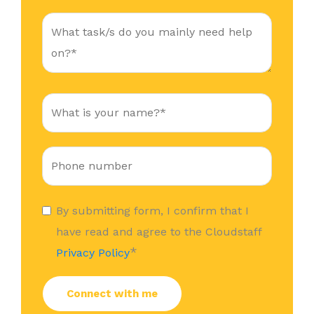
By submitting form, I confirm that I
have read and agree to the Cloudstaff
*
Privacy Policy