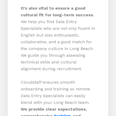
It’s also vital to ensure a good
cultural fit for long-term success.
We help you find Data Entry
Specialists who are not only fluent in
English but also enthusiastic,
collaborative, and a good match for
the company culture in Long Beach.
We guide you through assessing
technical skills and cultural
alignment during recruitment.
Cloudstaff ensures smooth
onboarding and training so remote
Data Entry Specialists can easily
blend with your Long Beach team.
We provide clear expectations,
comprehensive
training
, and