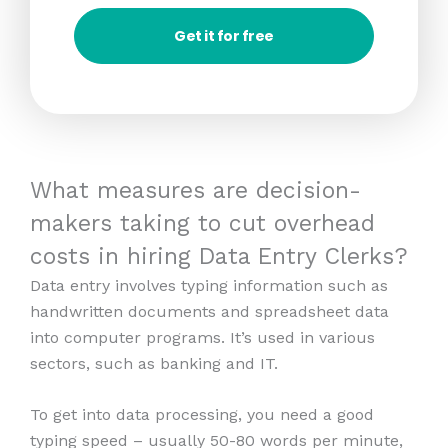
Get it for free
What measures are decision-
makers taking to cut overhead
costs in hiring Data Entry Clerks?
Data entry involves typing information such as
handwritten documents and spreadsheet data
into computer programs. It’s used in various
sectors, such as banking and IT.
To get into data processing, you need a good
typing speed – usually 50-80 words per minute,