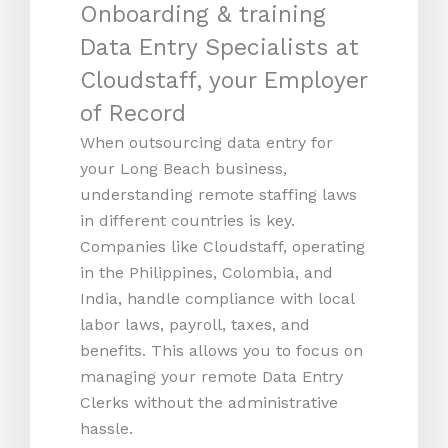
Onboarding & training
Data Entry Specialists at
Cloudstaff, your Employer
of Record
When outsourcing data entry for
your Long Beach business,
understanding remote staffing laws
in different countries is key.
Companies like Cloudstaff, operating
in the Philippines, Colombia, and
India, handle compliance with local
labor laws, payroll, taxes, and
benefits. This allows you to focus on
managing your remote Data Entry
Clerks without the administrative
hassle.