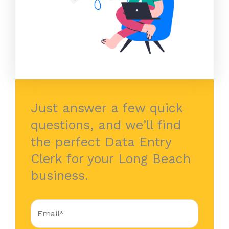
Just answer a few quick
questions, and we’ll find
the perfect Data Entry
Clerk for your Long Beach
business.