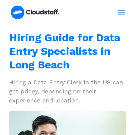
Skip
Mai
to
content
Men
Hiring Guide for Data
Entry Specialists in
Long Beach
Hiring a Data Entry Clerk in the US can
get pricey, depending on their
experience and location.