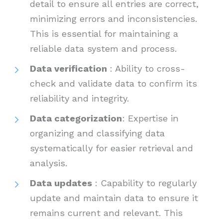
detail to ensure all entries are correct,
minimizing errors and inconsistencies.
This is essential for maintaining a
reliable data system and process.
Data verification
: Ability to cross-
check and validate data to confirm its
reliability and integrity.
Data categorization
: Expertise in
organizing and classifying data
systematically for easier retrieval and
analysis.
Data updates
: Capability to regularly
update and maintain data to ensure it
remains current and relevant. This