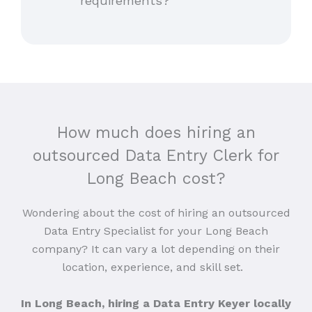
requirements?
How much does hiring an
outsourced Data Entry Clerk for
Long Beach cost?
Wondering about the cost of hiring an outsourced
Data Entry Specialist for your Long Beach
company? It can vary a lot depending on their
location, experience, and skill set.
In Long Beach, hiring a Data Entry Keyer locally