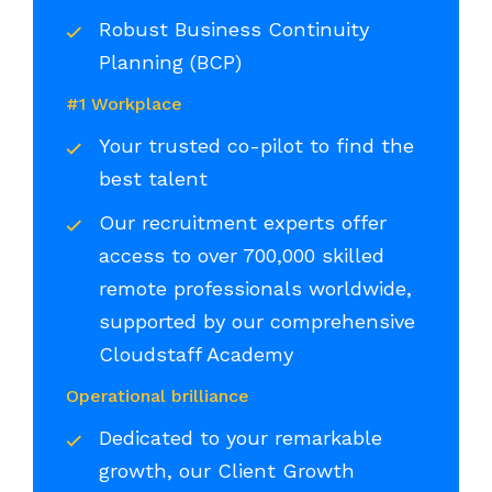
Robust Business Continuity
Planning (BCP)
#1 Workplace
Your trusted co-pilot to find the
best talent
Our recruitment experts offer
access to over 700,000 skilled
remote professionals worldwide,
supported by our comprehensive
Cloudstaff Academy
Operational brilliance
Dedicated to your remarkable
growth, our Client Growth