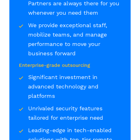
Partners are always there for you
whenever you need them
We provide exceptional staff,
mobilize teams, and manage
performance to move your
business forward
Enterprise-grade outsourcing
Significant investment in
advanced technology and
platforms
Unrivaled security features
tailored for enterprise need
Leading-edge in tech-enabled
solutions with top-tier remote