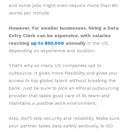
and some jobs might even require more than 80
words per minute.
However, for smaller businesses, hiring a Data
Entry Clerk can be expensive, with salaries
reaching
up to $50,000
annually
in the US,
depending on experience and location.
That’s why so many US companies opt to
outsource. It gives more flexibility and gives you
access to top global talent without breaking the
bank. Just be sure to pick an ethical outsourcing
provider that takes good care of its team and
maintains a positive work environment.
Also, don’t skip security and reliability. Make sure
your partner takes data safety seriously, is ISO