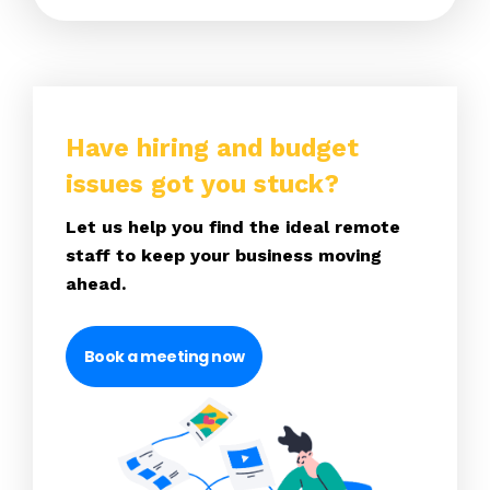
Have hiring and budget
issues got you stuck?
Let us help you find the ideal remote
staff to keep your business moving
ahead.
Book a meeting now