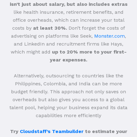
isn’t just about salary, but also includes extras
like health insurance, retirement benefits, and
office overheads, which can increase your total
costs by
at least 30%.
Don’t forget the costs of
advertising on platforms like Seek,
Monster.com
,
and LinkedIn and recruitment firms like Hays,
which might add
up to 20% more to your first-
year expenses.
Alternatively, outsourcing to countries like the
Philippines, Colombia, and India can be more
budget friendly. This approach not only saves on
overheads but also gives you access to a global
talent pool, helping your business expand its data
capabilities more efficiently
Try
Cloudstaff’s Teambuilder
to estimate your