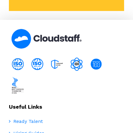
Useful Links
Ready Talent