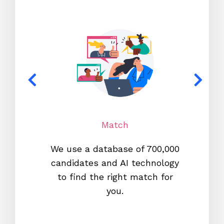
Match
We use a database of 700,000
We s
candidates and AI technology
proc
to find the right match for
onl
you.