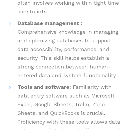
often involves working within tight time
constraints.
Database management
:
Comprehensive knowledge in managing
and optimizing databases to support
data accessibility, performance, and
security. This skill helps establish a
strong connection between human-
entered data and system functionality.
Tools and software
: Familiarity with
data entry software such as Microsoft
Excel, Google Sheets, Trello, Zoho
Sheets, and QuickBooks is crucial.
Proficiency with these tools allows data