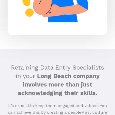
Retaining Data Entry Specialists
in your
Long Beach company
involves more than just
acknowledging their skills.
It’s crucial to keep them engaged and valued. You
can achieve this by creating a people-first culture