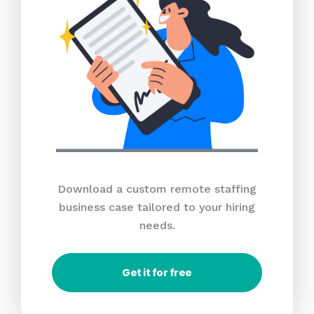
Download a custom remote staffing
business case tailored to your hiring
needs.
Get it for free