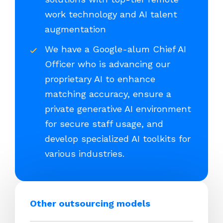
work technology and AI talent
augmentation
We have a Google-alum Chief AI
Officer who is advancing our
proprietary AI to enhance
matching accuracy, ensure a
private generative AI environment
for secure staff usage, and
develop specialized AI toolkits for
various industries.
Other outsourcing models