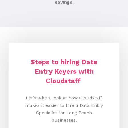
savings.
Steps to hiring Date
Entry Keyers with
Cloudstaff
Let’s take a look at how Cloudstaff
makes it easier to hire a Data Entry
Specialist for Long Beach
businesses.