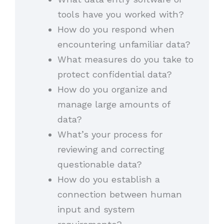
tools have you worked with?
How do you respond when
encountering unfamiliar data?
What measures do you take to
protect confidential data?
How do you organize and
manage large amounts of
data?
What’s your process for
reviewing and correcting
questionable data?
How do you establish a
connection between human
input and system