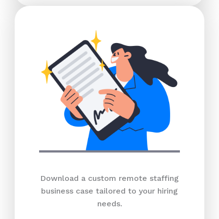
Download a custom remote staffing
business case tailored to your hiring
needs.