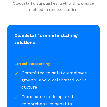
Cloudstaff distinguishes itself with a unique
method in remote staffing.
Cloudstaff’s remote staffing
solutions
Ethical outsourcing
Committed to safety, employee
growth, and a celebrated work
culture
Transparent pricing, and
comprehensive benefits