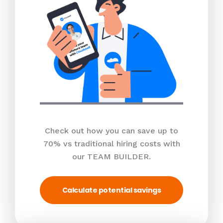
Check out how you can save up to
70% vs traditional hiring costs with
our TEAM BUILDER.
Calculate potential savings