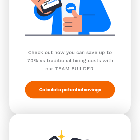
Check out how you can save up to
70% vs traditional hiring costs with
our TEAM BUILDER.
Calculate potential savings