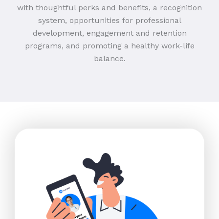
with thoughtful perks and benefits, a recognition
system, opportunities for professional
development, engagement and retention
programs, and promoting a healthy work-life
balance.