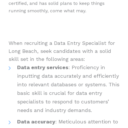
certified, and has solid plans to keep things
running smoothly, come what may.
When recruiting a Data Entry Specialist for
Long Beach, seek candidates with a solid
skill set in the following areas:
Data entry services
: Proficiency in
inputting data accurately and efficiently
into relevant databases or systems. This
basic skill is crucial for data entry
specialists to respond to customers’
needs and industry demands.
Data accuracy
: Meticulous attention to