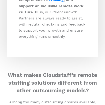
support an inclusive remote work
culture.
Plus, our Client Growth
Partners are always ready to assist,
with regular check-ins and feedback
to support your growth and ensure
everything runs smoothly.
What makes Cloudstaff’s remote
staffing solutions different from
other outsourcing models?
Among the many outsourcing choices available,