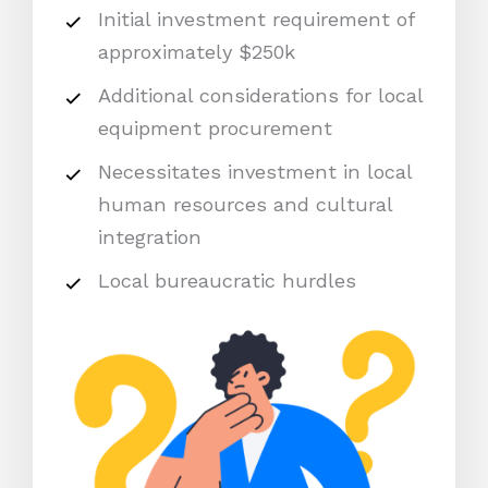
Initial investment requirement of
approximately $250k
Additional considerations for local
equipment procurement
Necessitates investment in local
human resources and cultural
integration
Local bureaucratic hurdles