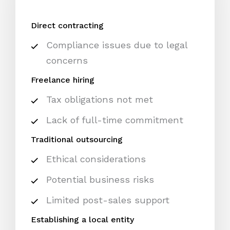
Direct contracting
Compliance issues due to legal
concerns
Freelance hiring
Tax obligations not met
Lack of full-time commitment
Traditional outsourcing
Ethical considerations
Potential business risks
Limited post-sales support
Establishing a local entity