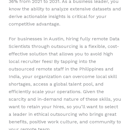
36% from 2021 to 2031. As a business leader, you
know the ability to analyze extensive datasets and
derive actionable insights is critical for your
competitive advantage.
For businesses in Austin, hiring fully remote Data
Scientists through outsourcing is a flexible, cost-
effective solution that allows you to avoid high
local recruiter fees! By tapping into the
outsourced remote staff in the Philippines and
India, your organization can overcome local skill
shortages, access a global talent pool, and
efficiently scale your operations. Given the
scarcity and in-demand nature of these skills, you
want to retain your hires, so you’ll want to select
a leader in ethical outsourcing who brings great
benefits, positive work culture, and community to
your remote team.