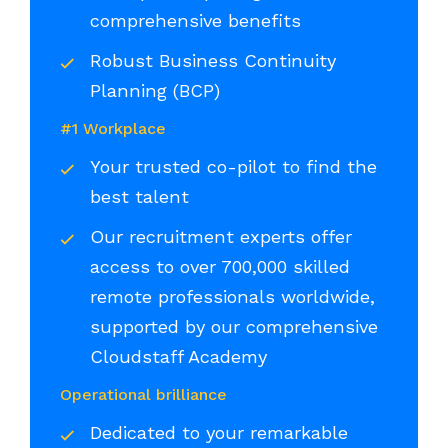
comprehensive benefits
Robust Business Continuity
Planning (BCP)
#1 Workplace
Your trusted co-pilot to find the
best talent
Our recruitment experts offer
access to over 700,000 skilled
remote professionals worldwide,
supported by our comprehensive
Cloudstaff Academy
Operational brilliance
Dedicated to your remarkable