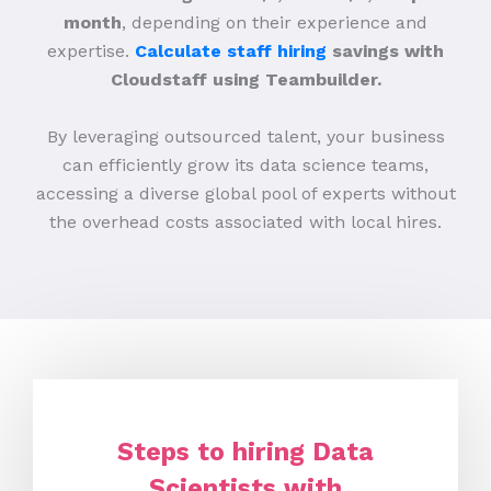
month
, depending on their experience and
expertise.
Calculate staff hiring
savings with
Cloudstaff using Teambuilder.
By leveraging outsourced talent, your business
can efficiently grow its data science teams,
accessing a diverse global pool of experts without
the overhead costs associated with local hires.
Steps to hiring Data
Scientists with