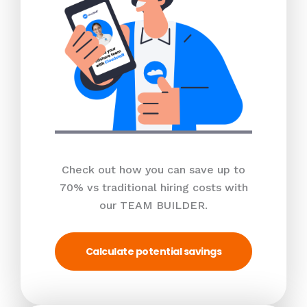
Check out how you can save up to
70% vs traditional hiring costs with
our TEAM BUILDER.
Calculate potential savings