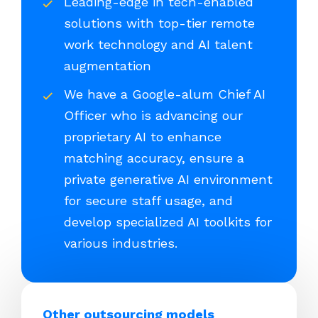
Leading-edge in tech-enabled
solutions with top-tier remote
work technology and AI talent
augmentation
We have a Google-alum Chief AI
Officer who is advancing our
proprietary AI to enhance
matching accuracy, ensure a
private generative AI environment
for secure staff usage, and
develop specialized AI toolkits for
various industries.
Other outsourcing models