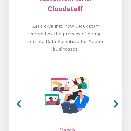
Cloudstaff
Let’s dive into how Cloudstaff
simplifies the process of hiring
remote Data Scientists for Austin
businesses.
Match