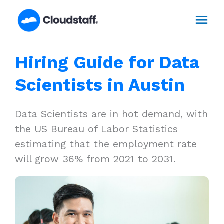
Skip
Mai
to
content
Men
Hiring Guide for Data
Scientists in Austin
Data Scientists are in hot demand, with
the US Bureau of Labor Statistics
estimating that the employment rate
will grow 36% from 2021 to 2031.