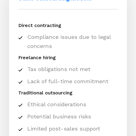
Direct contracting
Compliance issues due to legal
concerns
Freelance hiring
Tax obligations not met
Lack of full-time commitment
Traditional outsourcing
Ethical considerations
Potential business risks
Limited post-sales support