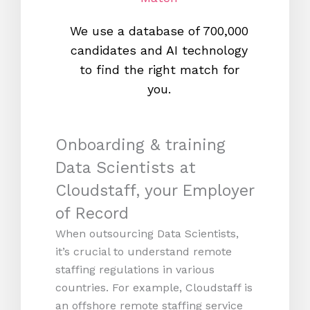
We use a database of 700,000
We s
candidates and AI technology
proc
to find the right match for
onl
you.
Onboarding & training
Data Scientists at
Cloudstaff, your Employer
of Record
When outsourcing Data Scientists,
it’s crucial to understand remote
staffing regulations in various
countries. For example, Cloudstaff is
an offshore remote staffing service