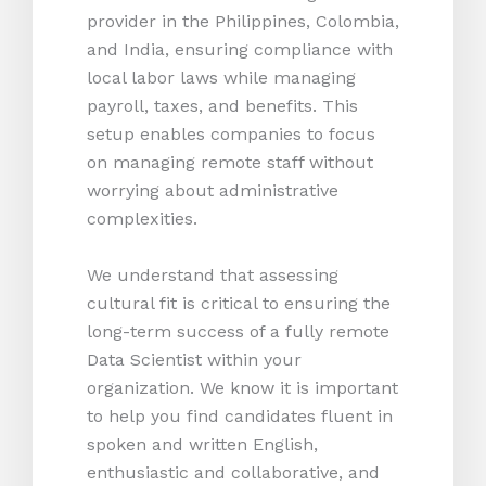
provider in the Philippines, Colombia,
and India, ensuring compliance with
local labor laws while managing
payroll, taxes, and benefits. This
setup enables companies to focus
on managing remote staff without
worrying about administrative
complexities.
We understand that assessing
cultural fit is critical to ensuring the
long-term success of a fully remote
Data Scientist within your
organization. We know it is important
to help you find candidates fluent in
spoken and written English,
enthusiastic and collaborative, and