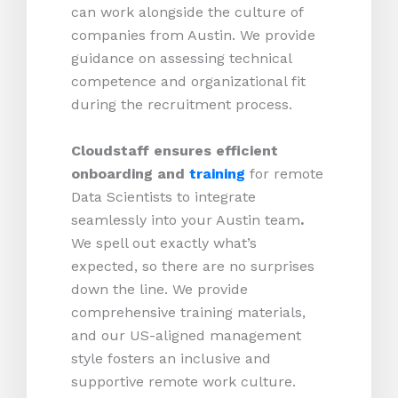
can work alongside the culture of
companies from Austin. We provide
guidance on assessing technical
competence and organizational fit
during the recruitment process.
Cloudstaff ensures efficient
onboarding and
training
for remote
Data Scientists to integrate
seamlessly into your Austin team
.
We spell out exactly what’s
expected, so there are no surprises
down the line. We provide
comprehensive training materials,
and our US-aligned management
style fosters an inclusive and
supportive remote work culture.