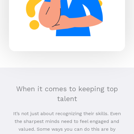
When it comes to keeping top
talent
It’s not just about recognizing their skills. Even
the sharpest minds need to feel engaged and
valued. Some ways you can do this are by