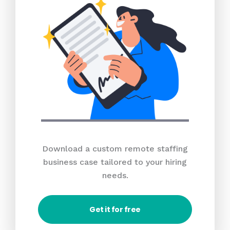
Download a custom remote staffing
business case tailored to your hiring
needs.
Get it for free