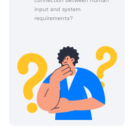
connection between human
input and system
requirements?