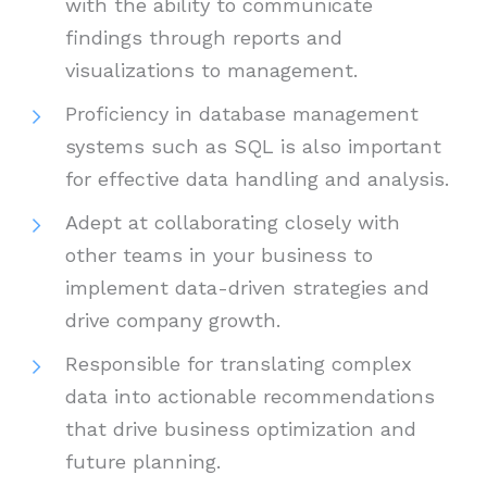
with the ability to communicate
findings through reports and
visualizations to management.
Proficiency in database management
systems such as SQL is also important
for effective data handling and analysis.
Adept at collaborating closely with
other teams in your business to
implement data-driven strategies and
drive company growth.
Responsible for translating complex
data into actionable recommendations
that drive business optimization and
future planning.