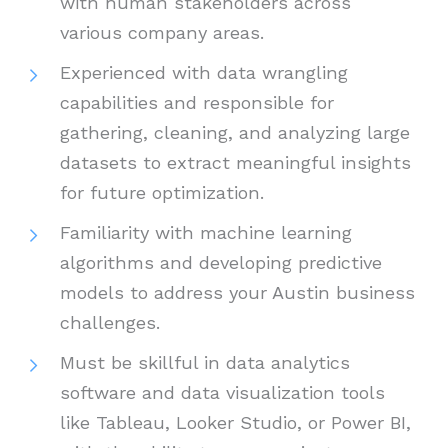
with human stakeholders across
various company areas.
Experienced with data wrangling
capabilities and responsible for
gathering, cleaning, and analyzing large
datasets to extract meaningful insights
for future optimization.
Familiarity with machine learning
algorithms and developing predictive
models to address your Austin business
challenges.
Must be skillful in data analytics
software and data visualization tools
like Tableau, Looker Studio, or Power BI,