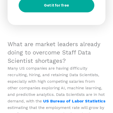
Get it for free
What are market leaders already
doing to overcome Staff Data
Scientist shortages?
Many US companies are having difficulty
recruiting, hiring, and retaining Data Scientists,
especially with high competing salaries from
other companies exploring AI, machine learning,
and predictive analytics. Data Scientists are in hot
demand, with the
US Bureau of Labor Statistics
estimating that the employment rate will grow by