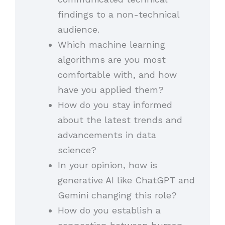
findings to a non-technical
audience.
Which machine learning
algorithms are you most
comfortable with, and how
have you applied them?
How do you stay informed
about the latest trends and
advancements in data
science?
In your opinion, how is
generative AI like ChatGPT and
Gemini changing this role?
How do you establish a