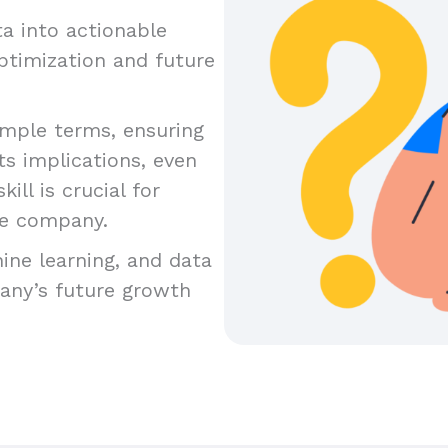
a into actionable
ptimization and future
simple terms, ensuring
s implications, even
ill is crucial for
he company.
ine learning, and data
any’s future growth