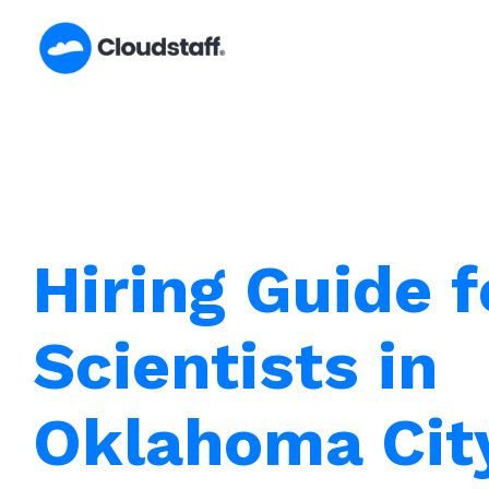
Skip
to
content
Hiring Guide f
Scientists in
Oklahoma Cit