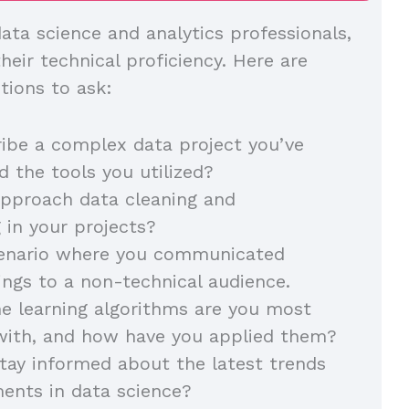
ata science and analytics professionals,
eir technical proficiency. Here are
tions to ask:
ibe a complex data project you’ve
 the tools you utilized?
pproach data cleaning and
 in your projects?
cenario where you communicated
dings to a non-technical audience.
e learning algorithms are you most
with, and how have you applied them?
ay informed about the latest trends
ents in data science?