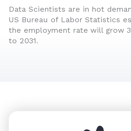
Data Scientists are in hot deman
US Bureau of Labor Statistics es
the employment rate will grow 
to 2031.