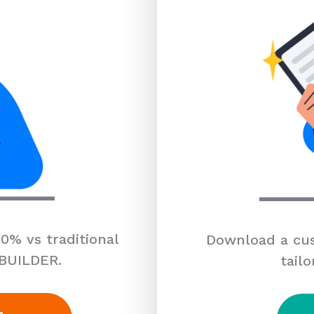
0% vs traditional
Download a cus
 BUILDER.
tailo