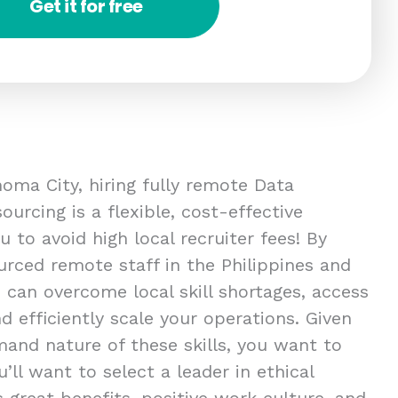
Get it for free
oma City, hiring fully remote Data
ourcing is a flexible, cost-effective
u to avoid high local recruiter fees! By
urced remote staff in the Philippines and
n can overcome local skill shortages, access
nd efficiently scale your operations. Given
mand nature of these skills, you want to
u’ll want to select a leader in ethical
 great benefits, positive work culture, and