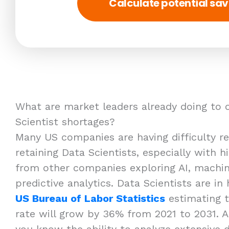
Calculate potential sav
What are market leaders already doing to 
Scientist shortages?
Many US companies are having difficulty rec
retaining Data Scientists, especially with 
from other companies exploring AI, machin
predictive analytics. Data Scientists are i
US Bureau of Labor Statistics
estimating 
rate will grow by 36% from 2021 to 2031. A
you know the ability to analyze extensive 