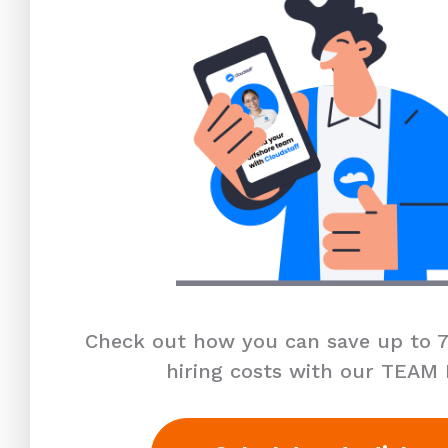
Check out how you can save up to 7
hiring costs with our TEAM