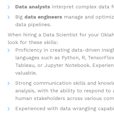
Data analysts
interpret complex data fo
Big
data engineers
manage and optimize
data pipelines.
When hiring a Data Scientist for your Okla
look for these skills:
Proficiency in creating data-driven ins
languages such as Python, R, TensorFlo
Tableau, or Jupyter Notebook. Experien
valuable.
Strong communication skills and knowled
analysis, with the ability to respond to
human stakeholders across various com
Experienced with data wrangling capabil