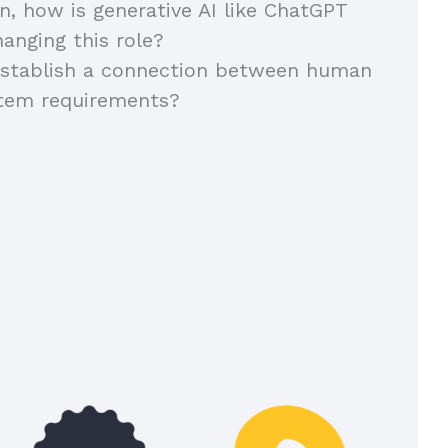
on, how is generative AI like ChatGPT
anging this role?
stablish a connection between human
stem requirements?