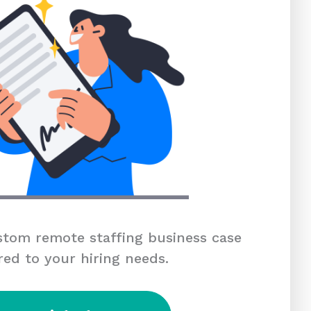
tom remote staffing business case
red to your hiring needs.