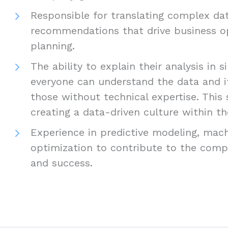
Responsible for translating complex dat
recommendations that drive business o
planning.
The ability to explain their analysis in 
everyone can understand the data and it
those without technical expertise. This sk
creating a data-driven culture within t
Experience in predictive modeling, mach
optimization to contribute to the comp
and success.