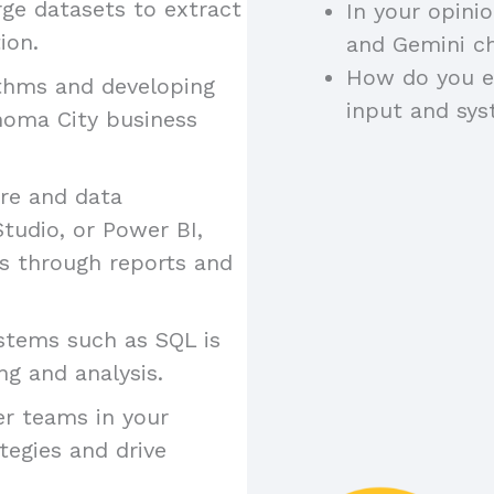
arge datasets to extract
In your opini
ion.
and Gemini ch
How do you e
ithms and developing
input and sy
homa City business
are and data
Studio, or Power BI,
gs through reports and
stems such as SQL is
ng and analysis.
er teams in your
tegies and drive