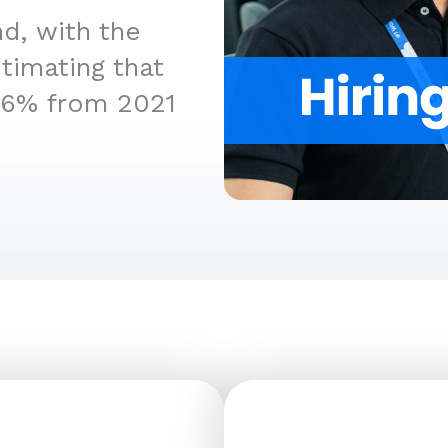
d, with the
timating that
36% from 2021