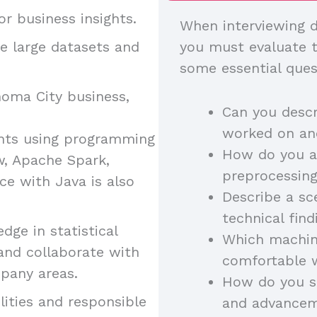
r business insights.
When interviewing d
 large datasets and
you must evaluate th
some essential ques
homa City business,
Can you descr
worked on and
ights using programming
How do you a
w, Apache Spark,
preprocessing
ce with Java is also
Describe a s
technical fin
ge in statistical
Which machin
 and collaborate with
comfortable 
pany areas.
How do you st
ities and responsible
and advancem