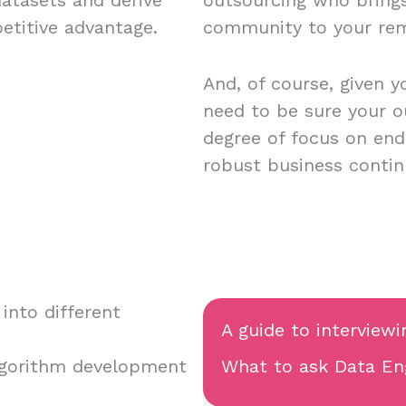
petitive advantage.
community to your re
And, of course, given y
need to be sure your o
degree of focus on endp
robust business contin
into different
A guide to interviewi
lgorithm development
What to ask Data Eng