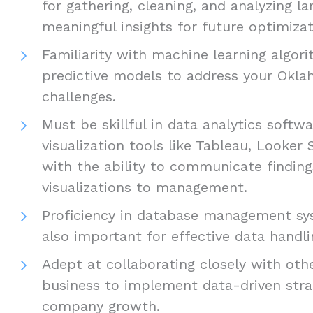
for gathering, cleaning, and analyzing l
meaningful insights for future optimizat
Familiarity with machine learning algor
predictive models to address your Okla
challenges.
Must be skillful in data analytics softw
visualization tools like Tableau, Looker 
with the ability to communicate findin
visualizations to management.
Proficiency in database management sy
also important for effective data handli
Adept at collaborating closely with oth
business to implement data-driven stra
company growth.