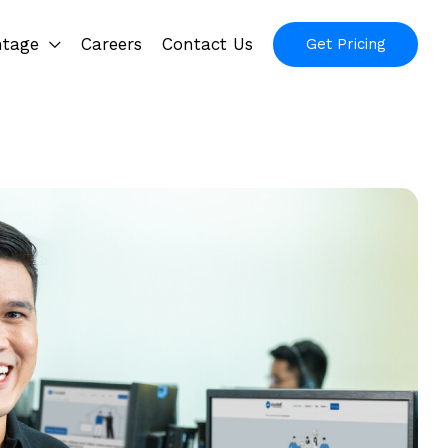
ntage
Careers
Contact Us
Get Pricing