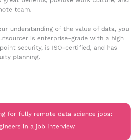
mote team.
our understanding of the value of data, you
utsourcer is enterprise-grade with a high
oint security, is ISO-certified, and has
uity planning.
ng for fully remote data science jobs:
ineers in a job interview