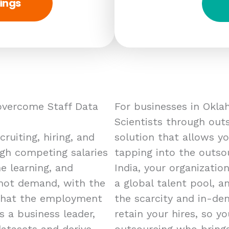
ings
overcome Staff Data
For businesses in Oklah
Scientists through outs
ruiting, hiring, and
solution that allows yo
high competing salaries
tapping into the outso
e learning, and
India, your organizatio
n hot demand, with the
a global talent pool, a
that the employment
the scarcity and in-de
s a business leader,
retain your hires, so yo
datasets and derive
outsourcing who brings