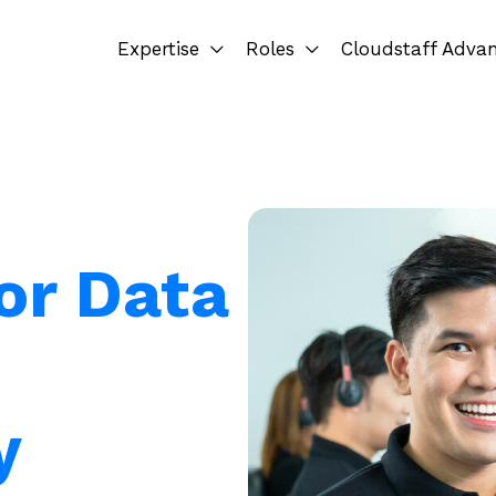
Expertise
Roles
Cloudstaff Adva
or Data
y