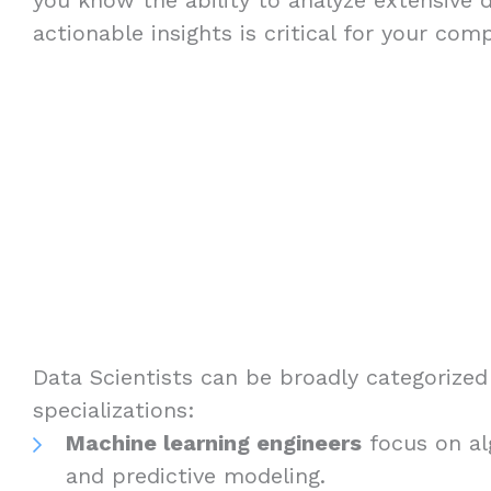
actionable insights is critical for your com
Data Scientists can be broadly categorized 
specializations:
Machine learning engineers
focus on a
and predictive modeling.