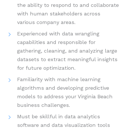
the ability to respond to and collaborate
with human stakeholders across
various company areas.
Experienced with data wrangling
capabilities and responsible for
gathering, cleaning, and analyzing large
datasets to extract meaningful insights
for future optimization.
Familiarity with machine learning
algorithms and developing predictive
models to address your Virginia Beach
business challenges.
Must be skillful in data analytics
software and data visualization tools