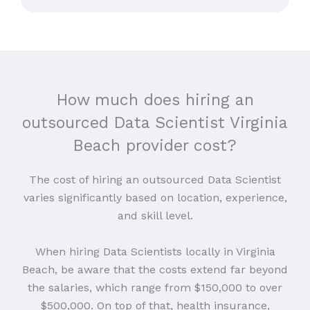
How much does hiring an
outsourced Data Scientist Virginia
Beach provider cost?
The cost of hiring an outsourced Data Scientist
varies significantly based on location, experience,
and skill level.
When hiring Data Scientists locally in Virginia
Beach, be aware that the costs extend far beyond
the salaries, which range from $150,000 to over
$500,000. On top of that, health insurance,