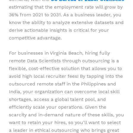
estimating that the employment rate will grow by
36% from 2021 to 2031. As a business leader, you
know the ability to analyze extensive datasets and
derive actionable insights is critical for your
competitive advantage.
For businesses in Virginia Beach, hiring fully
remote Data Scientists through outsourcing is a
flexible, cost-effective solution that allows you to
avoid high local recruiter fees! By tapping into the
outsourced remote staff in the Philippines and
India, your organization can overcome local skill
shortages, access a global talent pool, and
efficiently scale your operations. Given the
scarcity and in-demand nature of these skills, you
want to retain your hires, so you’ll want to select
a leader in ethical outsourcing who brings great