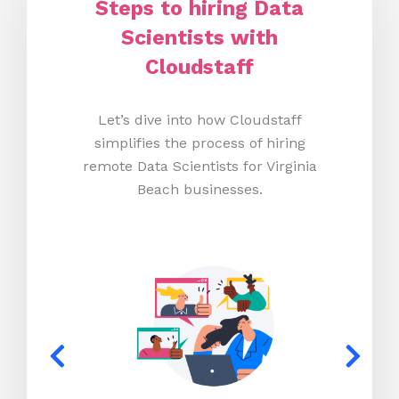
Steps to hiring Data
Scientists with
Cloudstaff
Let’s dive into how Cloudstaff
simplifies the process of hiring
remote Data Scientists for Virginia
Beach businesses.