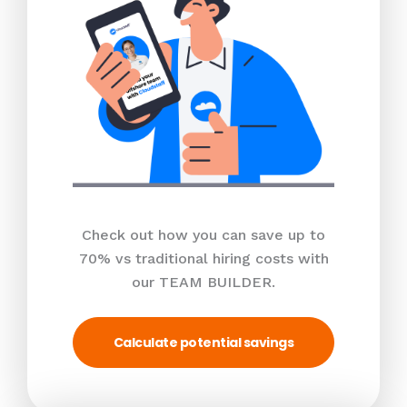
Check out how you can save up to
70% vs traditional hiring costs with
our TEAM BUILDER.
Calculate potential savings