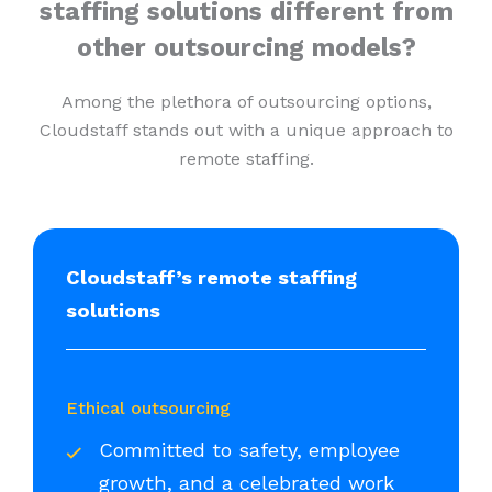
staffing solutions different from
other outsourcing models?
Among the plethora of outsourcing options,
Cloudstaff stands out with a unique approach to
remote staffing.
Cloudstaff’s remote staffing
solutions
Ethical outsourcing
Committed to safety, employee
growth, and a celebrated work