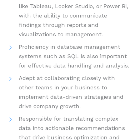
like Tableau, Looker Studio, or Power BI,
with the ability to communicate
findings through reports and
visualizations to management.
Proficiency in database management
systems such as SQL is also important
for effective data handling and analysis.
Adept at collaborating closely with
other teams in your business to
implement data-driven strategies and
drive company growth.
Responsible for translating complex
data into actionable recommendations
that drive business optimization and