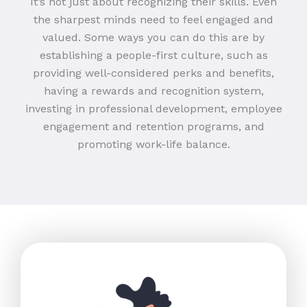
It’s not just about recognizing their skills. Even
the sharpest minds need to feel engaged and
valued. Some ways you can do this are by
establishing a people-first culture, such as
providing well-considered perks and benefits,
having a rewards and recognition system,
investing in professional development, employee
engagement and retention programs, and
promoting work-life balance.