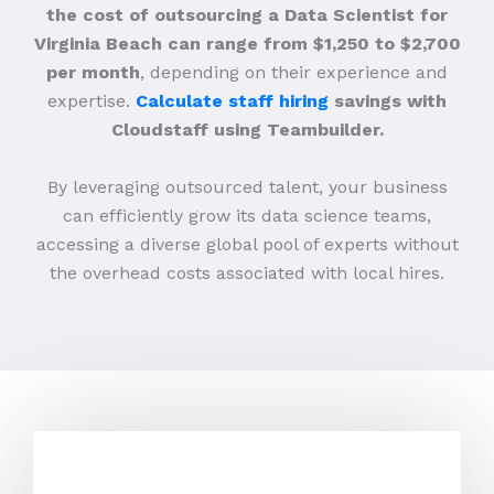
the cost of outsourcing a Data Scientist for
Virginia Beach can range from $1,250 to $2,700
per month
, depending on their experience and
expertise.
Calculate staff hiring
savings with
Cloudstaff using Teambuilder.
By leveraging outsourced talent, your business
can efficiently grow its data science teams,
accessing a diverse global pool of experts without
the overhead costs associated with local hires.