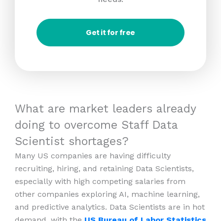
Get it for free
What are market leaders already
doing to overcome Staff Data
Scientist shortages?
Many US companies are having difficulty
recruiting, hiring, and retaining Data Scientists,
especially with high competing salaries from
other companies exploring AI, machine learning,
and predictive analytics. Data Scientists are in hot
demand, with the
US Bureau of Labor Statistics