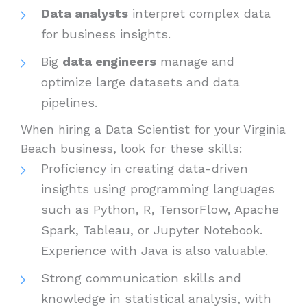
Data analysts
interpret complex data
for business insights.
Big
data engineers
manage and
optimize large datasets and data
pipelines.
When hiring a Data Scientist for your Virginia
Beach business, look for these skills:
Proficiency in creating data-driven
insights using programming languages
such as Python, R, TensorFlow, Apache
Spark, Tableau, or Jupyter Notebook.
Experience with Java is also valuable.
Strong communication skills and
knowledge in statistical analysis, with