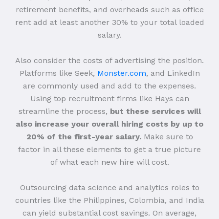
retirement benefits, and overheads such as office
rent add at least another 30% to your total loaded
salary.
Also consider the costs of advertising the position.
Platforms like Seek,
Monster.com
, and LinkedIn
are commonly used and add to the expenses.
Using top recruitment firms like Hays can
streamline the process,
but these services will
also increase your overall hiring costs by up to
20% of the first-year salary.
Make sure to
factor in all these elements to get a true picture
of what each new hire will cost.
Outsourcing data science and analytics roles to
countries like the Philippines, Colombia, and India
can yield substantial cost savings. On average,