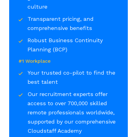
culture
Transparent pricing, and
comprehensive benefits
Robust Business Continuity
Planning (BCP)
#1 Workplace
Your trusted co-pilot to find the
best talent
Our recruitment experts offer
access to over 700,000 skilled
remote professionals worldwide,
supported by our comprehensive
Cloudstaff Academy