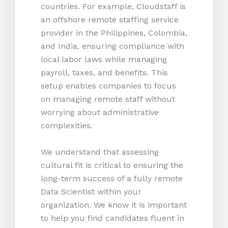
countries. For example, Cloudstaff is
an offshore remote staffing service
provider in the Philippines, Colombia,
and India, ensuring compliance with
local labor laws while managing
payroll, taxes, and benefits. This
setup enables companies to focus
on managing remote staff without
worrying about administrative
complexities.
We understand that assessing
cultural fit is critical to ensuring the
long-term success of a fully remote
Data Scientist within your
organization. We know it is important
to help you find candidates fluent in