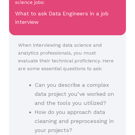
science jobs:
What to ask Data Engineers in a job
interview
When interviewing data science and
analytics professionals, you must
evaluate their technical proficiency. Here
are some essential questions to ask:
Can you describe a complex
data project you’ve worked on
and the tools you utilized?
How do you approach data
cleaning and preprocessing in
your projects?