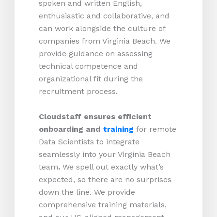
spoken and written English,
enthusiastic and collaborative, and
can work alongside the culture of
companies from Virginia Beach. We
provide guidance on assessing
technical competence and
organizational fit during the
recruitment process.
Cloudstaff ensures efficient
onboarding and
training
for remote
Data Scientists to integrate
seamlessly into your Virginia Beach
team
.
We spell out exactly what’s
expected, so there are no surprises
down the line. We provide
comprehensive training materials,