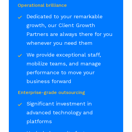
Operational brilliance
Dedicated to your remarkable
growth, our Client Growth
Partners are always there for you
whenever you need them
We provide exceptional staff,
mobilize teams, and manage
performance to move your
business forward
Enterprise-grade outsourcing
Significant investment in
advanced technology and
platforms