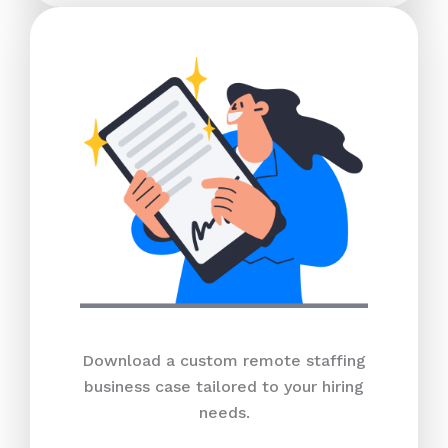
Download a custom remote staffing
business case tailored to your hiring
needs.