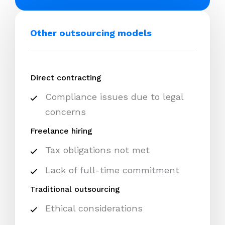
Other outsourcing models
Direct contracting
Compliance issues due to legal
concerns
Freelance hiring
Tax obligations not met
Lack of full-time commitment
Traditional outsourcing
Ethical considerations