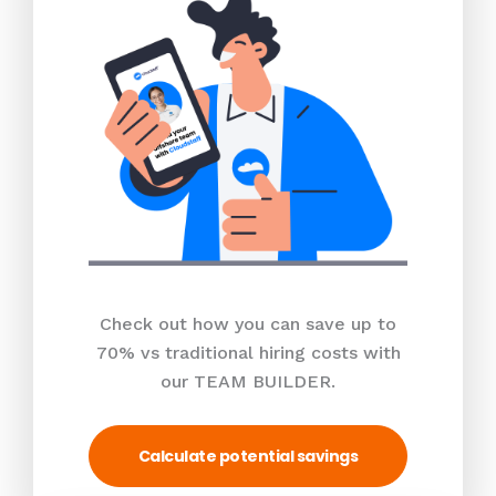
Check out how you can save up to
70% vs traditional hiring costs with
our TEAM BUILDER.
Calculate potential savings