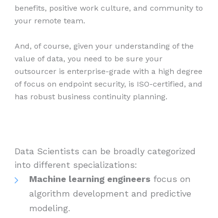
benefits, positive work culture, and community to
your remote team.
And, of course, given your understanding of the
value of data, you need to be sure your
outsourcer is enterprise-grade with a high degree
of focus on endpoint security, is ISO-certified, and
has robust business continuity planning.
Data Scientists can be broadly categorized
into different specializations:
Machine learning engineers
focus on
algorithm development and predictive
modeling.