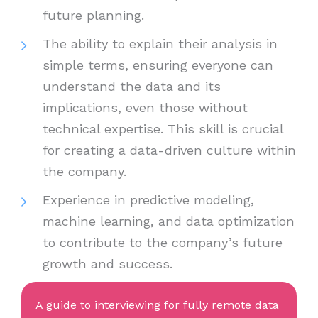
future planning.
The ability to explain their analysis in
simple terms, ensuring everyone can
understand the data and its
implications, even those without
technical expertise. This skill is crucial
for creating a data-driven culture within
the company.
Experience in predictive modeling,
machine learning, and data optimization
to contribute to the company’s future
growth and success.
A guide to interviewing for fully remote data