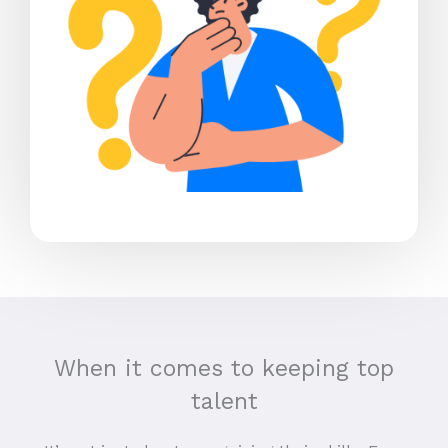
When it comes to keeping top
talent