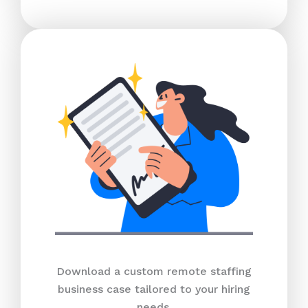
Download a custom remote staffing
business case tailored to your hiring
needs.