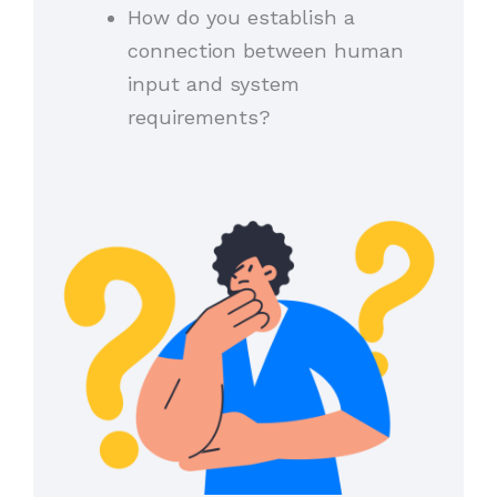
How do you establish a
connection between human
input and system
requirements?