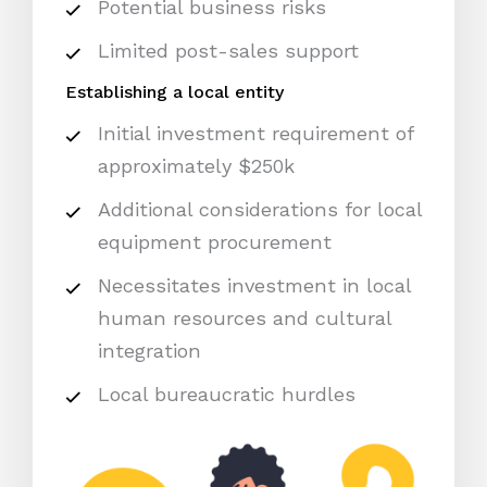
Potential business risks
Limited post-sales support
Establishing a local entity
Initial investment requirement of
approximately $250k
Additional considerations for local
equipment procurement
Necessitates investment in local
human resources and cultural
integration
Local bureaucratic hurdles