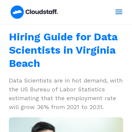
Skip
Mai
to
content
Men
Hiring Guide for Data
Scientists in Virginia
Beach
Data Scientists are in hot demand, with
the US Bureau of Labor Statistics
estimating that the employment rate
will grow 36% from 2021 to 2031.