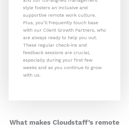
and our US-aligned management
style fosters an inclusive and
supportive remote work culture.
Plus, you’ll frequently touch base
with our Client Growth Partners, who
are always ready to help you out.
These regular check-ins and
feedback sessions are crucial,
especially during your first few
weeks and as you continue to grow
with us.
What makes Cloudstaff’s remote