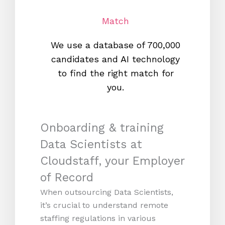
Match
We use a database of 700,000
We s
candidates and AI technology
proc
to find the right match for
onl
you.
Onboarding & training
Data Scientists at
Cloudstaff, your Employer
of Record
When outsourcing Data Scientists,
it’s crucial to understand remote
staffing regulations in various