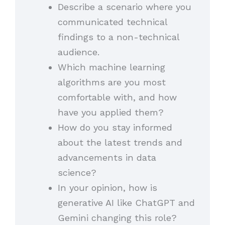
Describe a scenario where you
communicated technical
findings to a non-technical
audience.
Which machine learning
algorithms are you most
comfortable with, and how
have you applied them?
How do you stay informed
about the latest trends and
advancements in data
science?
In your opinion, how is
generative AI like ChatGPT and
Gemini changing this role?