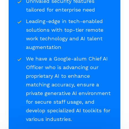
Unrivaled security features
tailored for enterprise need
Leading-edge in tech-enabled
solutions with top-tier remote
work technology and AI talent
augmentation
We have a Google-alum Chief AI
Officer who is advancing our
proprietary AI to enhance
matching accuracy, ensure a
private generative AI environment
for secure staff usage, and
develop specialized AI toolkits for
various industries.