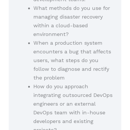
What methods do you use for
managing disaster recovery
within a cloud-based
environment?
When a production system
encounters a bug that affects
users, what steps do you
follow to diagnose and rectify
the problem
How do you approach
integrating outsourced DevOps
engineers or an external
DevOps team with in-house
developers and existing
projects?