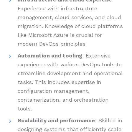
Experience with infrastructure
management, cloud services, and cloud
migration. Knowledge of cloud platforms
like Microsoft Azure is crucial for
modern DevOps principles.
Automation and tooling
: Extensive
experience with various DevOps tools to
streamline development and operational
tasks. This includes expertise in
configuration management,
containerization, and orchestration
tools.
Scalability and performance
: Skilled in
designing systems that efficiently scale