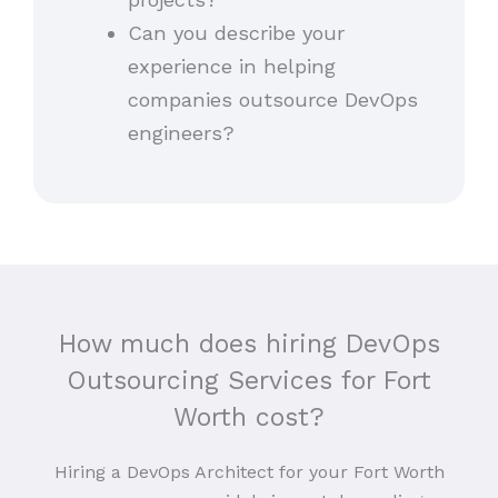
Can you describe your
experience in helping
companies outsource DevOps
engineers?
How much does hiring DevOps
Outsourcing Services for Fort
Worth cost?
Hiring a DevOps Architect for your Fort Worth