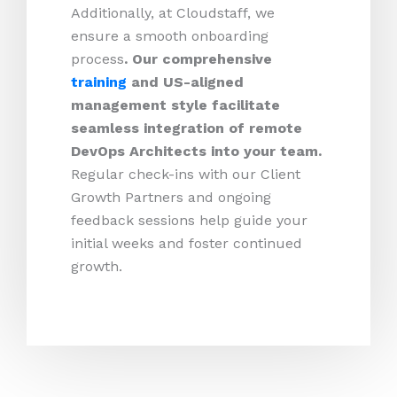
Additionally, at Cloudstaff, we
ensure a smooth onboarding
process
. Our comprehensive
training
and US-aligned
management style facilitate
seamless integration of remote
DevOps Architects into your team.
Regular check-ins with our Client
Growth Partners and ongoing
feedback sessions help guide your
initial weeks and foster continued
growth.