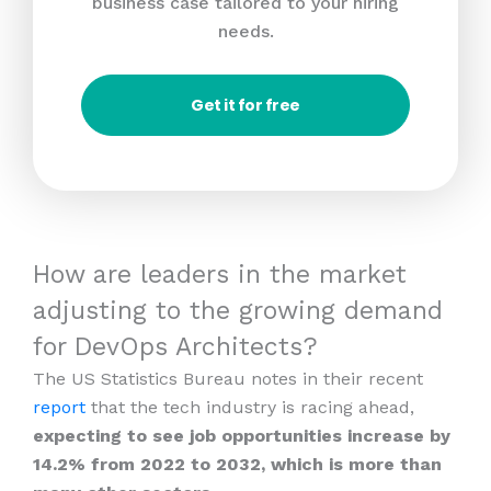
business case tailored to your hiring
needs.
Get it for free
How are leaders in the market
adjusting to the growing demand
for DevOps Architects?
The US Statistics Bureau notes in their recent
report
that the tech industry is racing ahead,
expecting to see job opportunities increase by
14.2% from 2022 to 2032, which is more than