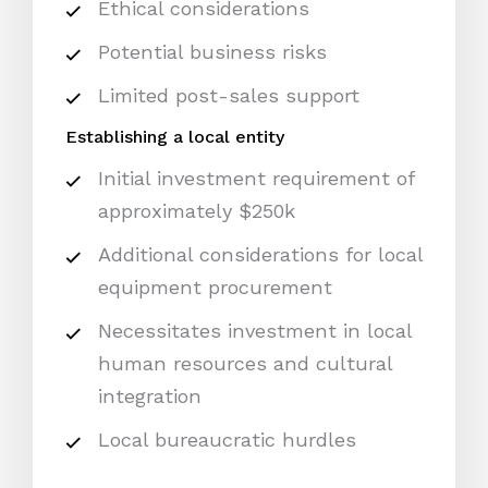
Ethical considerations
Potential business risks
Limited post-sales support
Establishing a local entity
Initial investment requirement of
approximately $250k
Additional considerations for local
equipment procurement
Necessitates investment in local
human resources and cultural
integration
Local bureaucratic hurdles