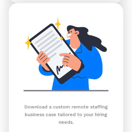
Download a custom remote staffing
business case tailored to your hiring
needs.