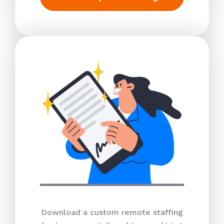
Download a custom remote staffing