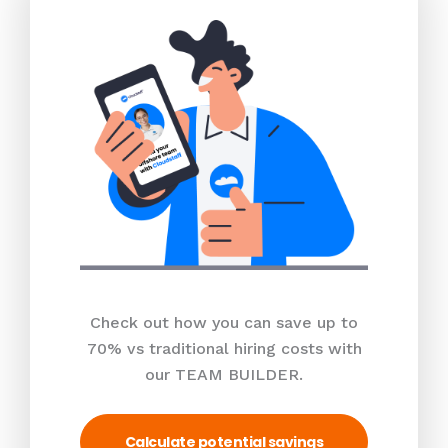
Check out how you can save up to
70% vs traditional hiring costs with
our TEAM BUILDER.
Calculate potential savings