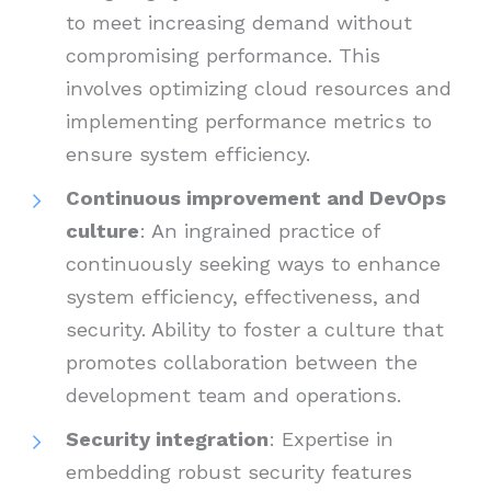
to meet increasing demand without
compromising performance. This
involves optimizing cloud resources and
implementing performance metrics to
ensure system efficiency.
Continuous improvement and DevOps
culture
: An ingrained practice of
continuously seeking ways to enhance
system efficiency, effectiveness, and
security. Ability to foster a culture that
promotes collaboration between the
development team and operations.
Security integration
: Expertise in
embedding robust security features