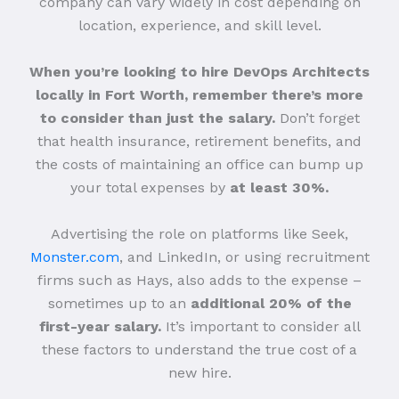
company can vary widely in cost depending on
location, experience, and skill level.
When you’re looking to hire DevOps Architects
locally in Fort Worth, remember there’s more
to consider than just the salary.
Don’t forget
that health insurance, retirement benefits, and
the costs of maintaining an office can bump up
your total expenses by
at least 30%.
Advertising the role on platforms like Seek,
Monster.com
, and LinkedIn, or using recruitment
firms such as Hays, also adds to the expense –
sometimes up to an
additional 20% of the
first-year salary.
It’s important to consider all
these factors to understand the true cost of a
new hire.