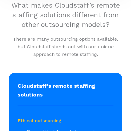
What makes Cloudstaff’s remote
staffing solutions different from
other outsourcing models?
There are many outsourcing options available,
but Cloudstaff stands out with our unique
approach to remote staffing.
Cloudstaff’s remote staffing
solutions
Ethical outsourcing