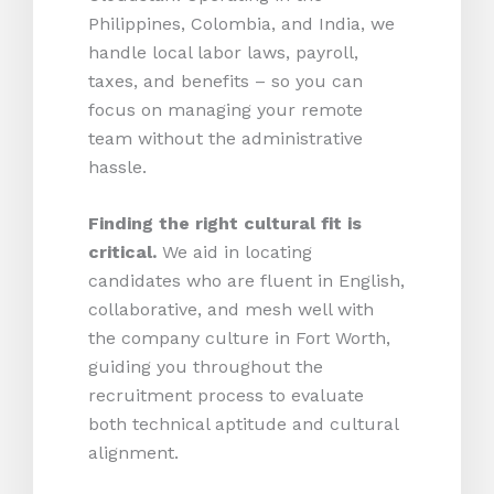
Philippines, Colombia, and India, we
handle local labor laws, payroll,
taxes, and benefits – so you can
focus on managing your remote
team without the administrative
hassle.
Finding the right cultural fit is
critical.
We aid in locating
candidates who are fluent in English,
collaborative, and mesh well with
the company culture in Fort Worth,
guiding you throughout the
recruitment process to evaluate
both technical aptitude and cultural
alignment.