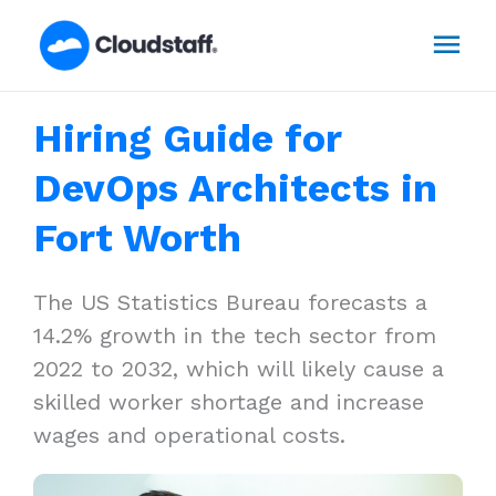
Skip
Mai
to
content
Men
Hiring Guide for
DevOps Architects in
Fort Worth
The US Statistics Bureau forecasts a
14.2% growth in the tech sector from
2022 to 2032, which will likely cause a
skilled worker shortage and increase
wages and operational costs.