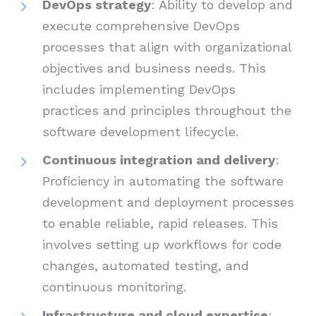
DevOps strategy
: Ability to develop and
execute comprehensive DevOps
processes that align with organizational
objectives and business needs. This
includes implementing DevOps
practices and principles throughout the
software development lifecycle.
Continuous integration and delivery
:
Proficiency in automating the software
development and deployment processes
to enable reliable, rapid releases. This
involves setting up workflows for code
changes, automated testing, and
continuous monitoring.
Infrastructure and cloud expertise
: