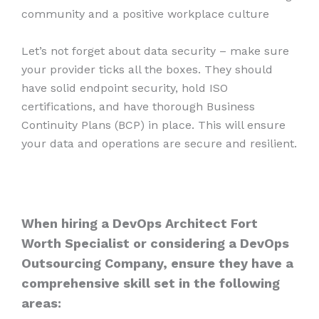
community and a positive workplace culture
Let’s not forget about data security – make sure
your provider ticks all the boxes. They should
have solid endpoint security, hold ISO
certifications, and have thorough Business
Continuity Plans (BCP) in place. This will ensure
your data and operations are secure and resilient.
When hiring a DevOps Architect Fort
Worth Specialist or considering a DevOps
Outsourcing Company, ensure they have a
comprehensive skill set in the following
areas: