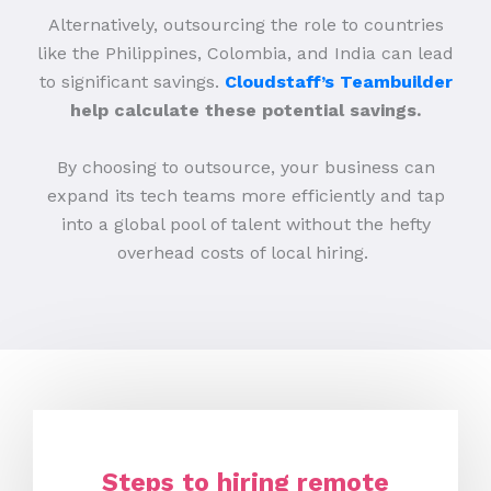
Alternatively, outsourcing the role to countries
like the Philippines, Colombia, and India can lead
to significant savings.
Cloudstaff’s Teambuilder
help calculate these potential savings.
By choosing to outsource, your business can
expand its tech teams more efficiently and tap
into a global pool of talent without the hefty
overhead costs of local hiring.
Steps to hiring remote