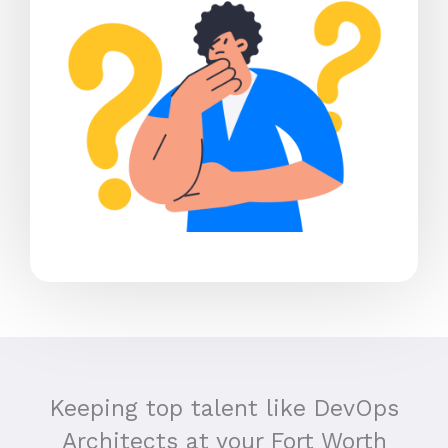
Keeping top talent like DevOps
Architects at your Fort Worth