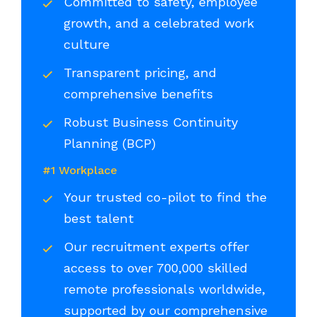
Committed to safety, employee
growth, and a celebrated work
culture
Transparent pricing, and
comprehensive benefits
Robust Business Continuity
Planning (BCP)
#1 Workplace
Your trusted co-pilot to find the
best talent
Our recruitment experts offer
access to over 700,000 skilled
remote professionals worldwide,
supported by our comprehensive