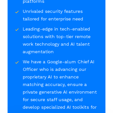
platforms
Unrivaled security features
tailored for enterprise need
Leading-edge in tech-enabled
solutions with top-tier remote
work technology and AI talent
augmentation
We have a Google-alum Chief AI
Officer who is advancing our
proprietary AI to enhance
matching accuracy, ensure a
private generative AI environment
for secure staff usage, and
develop specialized AI toolkits for