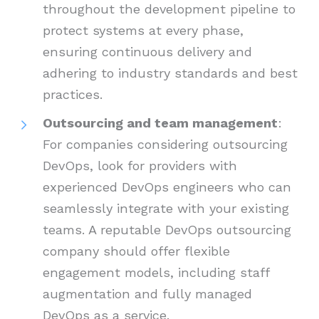
throughout the development pipeline to
protect systems at every phase,
ensuring continuous delivery and
adhering to industry standards and best
practices.
Outsourcing and team management
:
For companies considering outsourcing
DevOps, look for providers with
experienced DevOps engineers who can
seamlessly integrate with your existing
teams. A reputable DevOps outsourcing
company should offer flexible
engagement models, including staff
augmentation and fully managed
DevOps as a service.