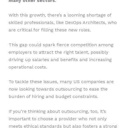
many other sectors.
With this growth, there’s a looming shortage of
skilled professionals, like DevOps Architects, who
are critical for filling these new roles.
This gap could spark fierce competition among
employers to attract the right talent, possibly
driving up salaries and benefits and increasing
operational costs.
To tackle these issues, many US companies are
now looking towards outsourcing to ease the
burden of hiring and budget constraints.
If you’re thinking about outsourcing, too, it’s
important to choose a provider who not only
meets ethical standards but also fosters a strong