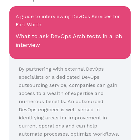
A guide to interviewing DevOps Services for
Fort Worth:
What to ask DevOps Architects in a job
interview
By partnering with external DevOps
specialists or a dedicated DevOps
outsourcing service, companies can gain
access to a wealth of expertise and
numerous benefits. An outsourced
DevOps engineer is well-versed in
identifying areas for improvement in
current operations and can help
automate processes, optimize workflows,