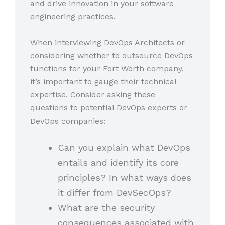
and drive innovation in your software
engineering practices.
When interviewing DevOps Architects or
considering whether to outsource DevOps
functions for your Fort Worth company,
it’s important to gauge their technical
expertise. Consider asking these
questions to potential DevOps experts or
DevOps companies:
Can you explain what DevOps
entails and identify its core
principles? In what ways does
it differ from DevSecOps?
What are the security
consequences associated with