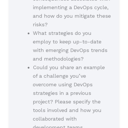
implementing a DevOps cycle,
and how do you mitigate these
risks?
What strategies do you
employ to keep up-to-date
with emerging DevOps trends
and methodologies?
Could you share an example
of a challenge you’ve
overcome using DevOps
strategies in a previous
project? Please specify the
tools involved and how you
collaborated with
development teams.