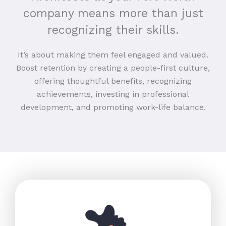
company means more than just
recognizing their skills.
It’s about making them feel engaged and valued.
Boost retention by creating a people-first culture,
offering thoughtful benefits, recognizing
achievements, investing in professional
development, and promoting work-life balance.