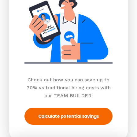
Check out how you can save up to
70% vs traditional hiring costs with
our TEAM BUILDER.
Calculate potential savings