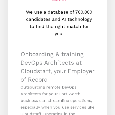
We use a database of 700,000
We s
candidates and AI technology
proc
to find the right match for
onl
you.
Onboarding & training
DevOps Architects at
Cloudstaff, your Employer
of Record
Outsourcing remote DevOps
Architects for your Fort Worth
business can streamline operations,
especially when you use services like
Cloudstaff. Operating in the