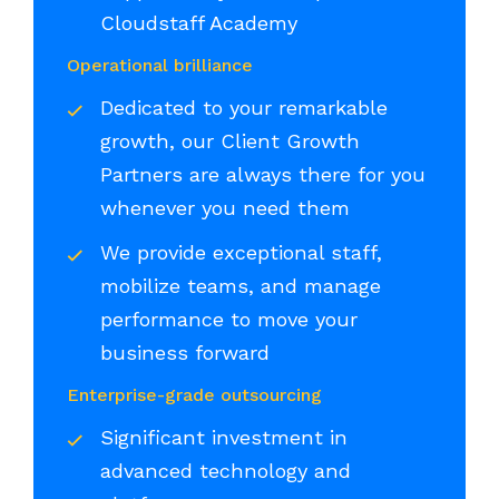
Cloudstaff Academy
Operational brilliance
Dedicated to your remarkable
growth, our Client Growth
Partners are always there for you
whenever you need them
We provide exceptional staff,
mobilize teams, and manage
performance to move your
business forward
Enterprise-grade outsourcing
Significant investment in
advanced technology and