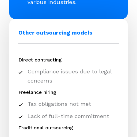
various industries.
Other outsourcing models
Direct contracting
Compliance issues due to legal
concerns
Freelance hiring
Tax obligations not met
Lack of full-time commitment
Traditional outsourcing