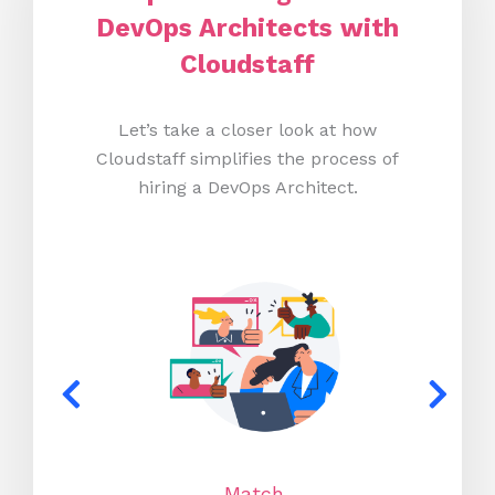
DevOps Architects with
Cloudstaff
Let’s take a closer look at how
Cloudstaff simplifies the process of
hiring a DevOps Architect.
Match