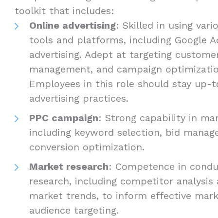
toolkit that includes:
Online advertising
: Skilled in using vari
tools and platforms, including Google A
advertising. Adept at targeting custome
management, and campaign optimizati
Employees in this role should stay up-t
advertising practices.
PPC campaign
: Strong capability in m
including keyword selection, bid manag
conversion optimization.
Market research
: Competence in condu
research, including competitor analysis
market trends, to inform effective mark
audience targeting.