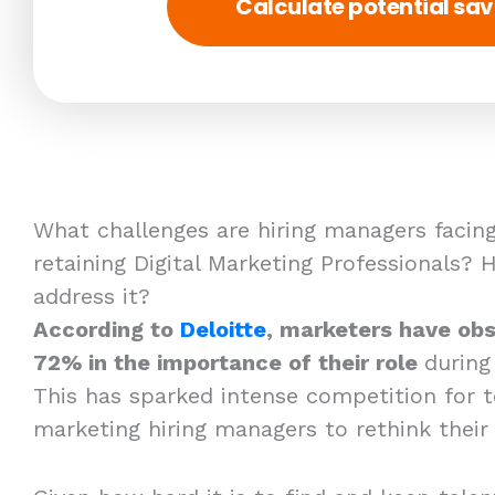
Calculate potential sav
What challenges are hiring managers facing
retaining Digital Marketing Professionals?
address it?
According to
Deloitte
, marketers have obs
72% in the importance of their role
during
This has sparked intense competition for t
marketing hiring managers to rethink their