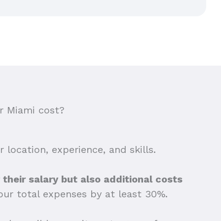
r Miami cost?
 location, experience, and skills.
their salary but also additional costs
our total expenses by at least 30%.