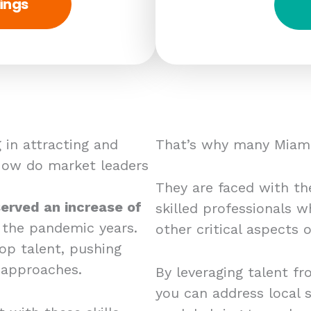
ings
 in attracting and
That’s why many Miami
 How do market leaders
They are faced with the
erved an increase of
skilled professionals w
 the pandemic years.
other critical aspects
op talent, pushing
 approaches.
By leveraging talent fr
you can address local s