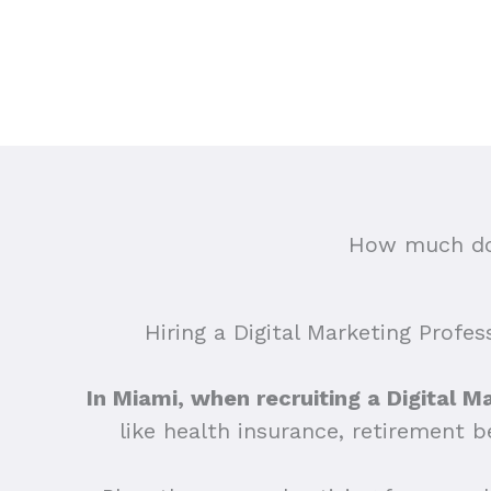
How much doe
Hiring a Digital Marketing Profes
In Miami, when recruiting a Digital M
like health insurance, retirement 