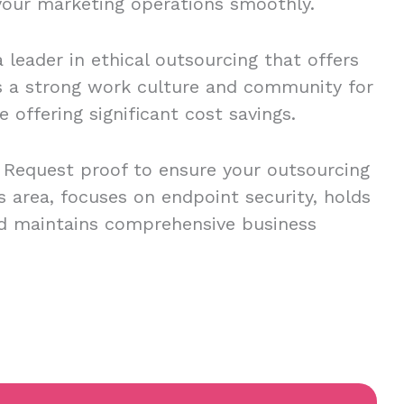
 your marketing operations smoothly.
 leader in ethical outsourcing that offers
s a strong work culture and community for
 offering significant cost savings.
o. Request proof to ensure your outsourcing
is area, focuses on endpoint security, holds
and maintains comprehensive business