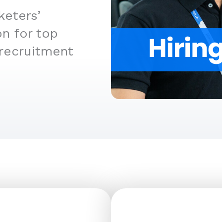
keters’
n for top
 recruitment