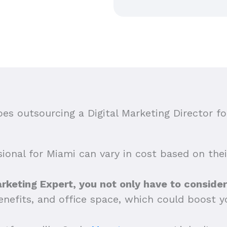
s outsourcing a Digital Marketing Director fo
sional for Miami can vary in cost based on their
arketing Expert, you not only have to consider 
benefits, and office space, which could boost y