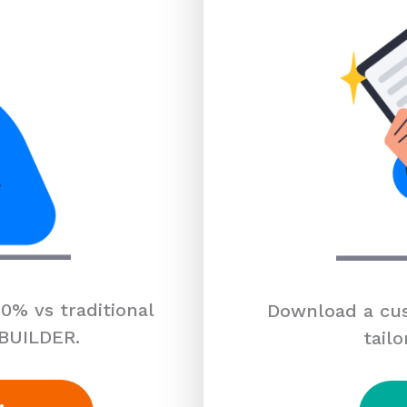
0% vs traditional
Download a cus
 BUILDER.
tailo