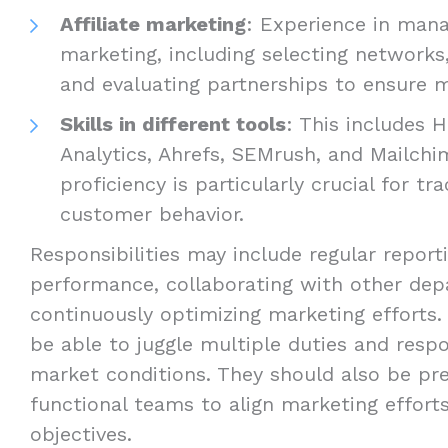
Affiliate marketing
: Experience in manag
marketing, including selecting networks, 
and evaluating partnerships to ensure mu
Skills in different tools
: This includes 
Analytics, Ahrefs, SEMrush, and Mailchi
proficiency is particularly crucial for tr
customer behavior.
Responsibilities may include regular repor
performance, collaborating with other dep
continuously optimizing marketing efforts.
be able to juggle multiple duties and resp
market conditions. They should also be pre
functional teams to align marketing effort
objectives.