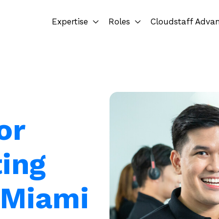
Expertise
Roles
Cloudstaff Adva
or
ting
n Miami