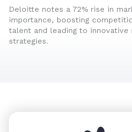
Deloitte notes a 72% rise in mar
importance, boosting competitio
talent and leading to innovative
strategies.