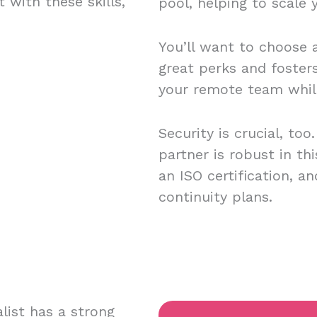
 with these skills,
pool, helping to scale
You’ll want to choose a
great perks and foster
your remote team while
Security is crucial, to
partner is robust in th
an ISO certification, 
continuity plans.
list has a strong