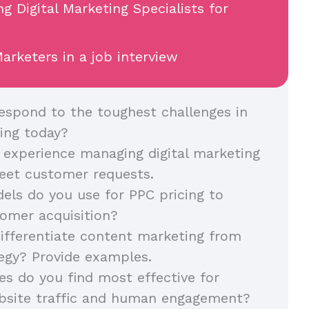
ng Digital Marketing Specialists for
arketers in a job interview
spond to the toughest challenges in
ing today?
 experience managing digital marketing
eet customer requests.
ls do you use for PPC pricing to
omer acquisition?
fferentiate content marketing from
egy? Provide examples.
es do you find most effective for
ebsite traffic and human engagement?