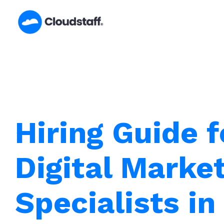
Skip
to
content
Hiring Guide f
Digital Marke
Specialists i