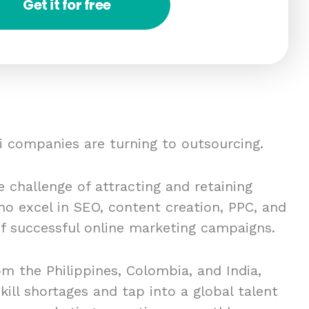
Get it for free
 companies are turning to outsourcing.
 challenge of attracting and retaining
ho excel in SEO, content creation, PPC, and
 of successful online marketing campaigns.
om the Philippines, Colombia, and India,
kill shortages and tap into a global talent