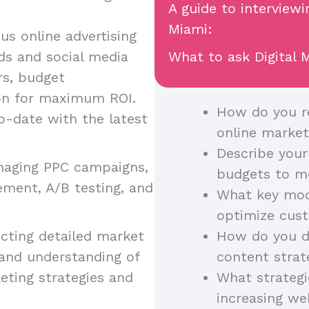
A guide to interviewi
Miami:
ous online advertising
ds and social media
What to ask Digital M
rs, budget
on for maximum ROI.
How do you re
o-date with the latest
online market
Describe your
anaging PPC campaigns,
budgets to m
ement, A/B testing, and
What key mode
optimize cust
cting detailed market
How do you di
 and understanding of
content strat
eting strategies and
What strategi
increasing w