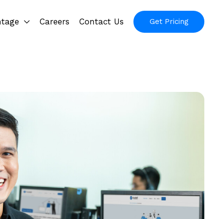
ntage
Careers
Contact Us
Get Pricing