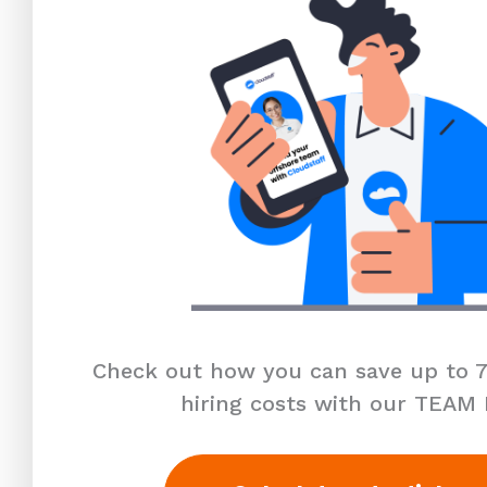
Check out how you can save up to 7
hiring costs with our TEAM