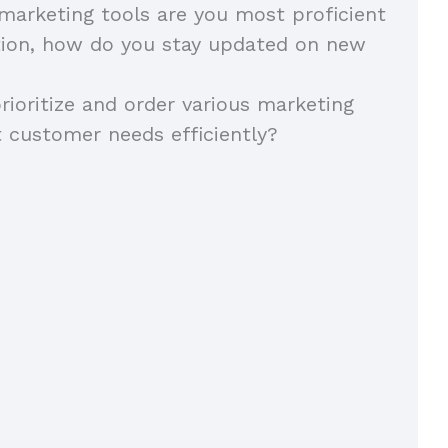
 marketing tools are you most proficient
tion, how do you stay updated on new
ioritize and order various marketing
 customer needs efficiently?