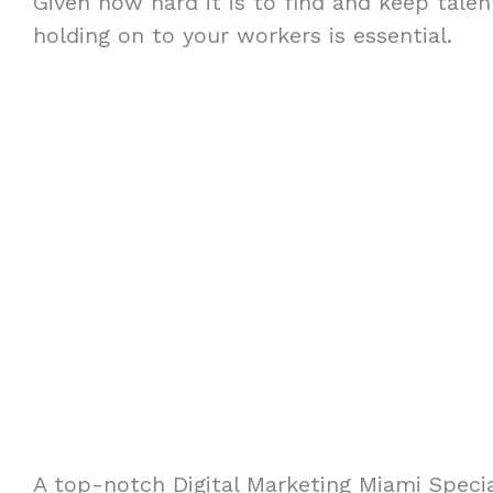
Given how hard it is to find and keep talent
holding on to your workers is essential.
A top-notch Digital Marketing Miami Specia