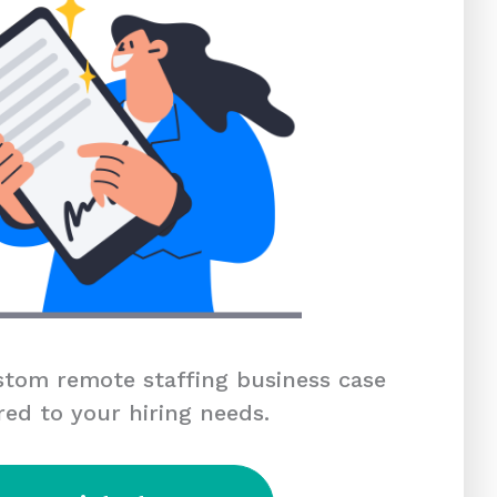
tom remote staffing business case
red to your hiring needs.