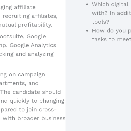
Which digital
ing affiliate
with? In addi
recruiting affiliates,
tools?
tual profitability.
How do you pr
Hootsuite, Google
tasks to meet
mp. Google Analytics
acking and analyzing
ting on campaign
artments, and
 The candidate should
ond quickly to changing
pared to join cross-
s with broader business