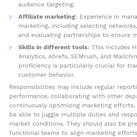
audience targeting.
Affiliate marketing
: Experience in manag
marketing, including selecting networks, 
and evaluating partnerships to ensure mu
Skills in different tools
: This includes 
Analytics, Ahrefs, SEMrush, and Mailchi
proficiency is particularly crucial for tr
customer behavior.
Responsibilities may include regular repor
performance, collaborating with other dep
continuously optimizing marketing efforts.
be able to juggle multiple duties and resp
market conditions. They should also be pre
functional teams to align marketing effort