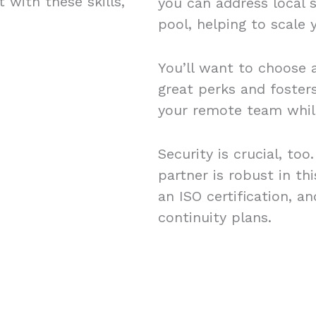
 with these skills,
you can address local s
pool, helping to scale
You’ll want to choose a
great perks and foster
your remote team while
Security is crucial, to
partner is robust in th
an ISO certification, 
continuity plans.