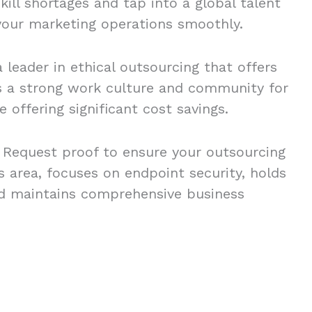
kill shortages and tap into a global talent
 your marketing operations smoothly.
 leader in ethical outsourcing that offers
s a strong work culture and community for
 offering significant cost savings.
o. Request proof to ensure your outsourcing
is area, focuses on endpoint security, holds
and maintains comprehensive business