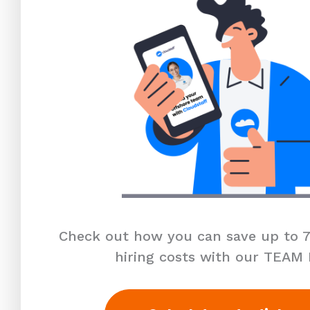
Check out how you can save up to 7
hiring costs with our TEAM