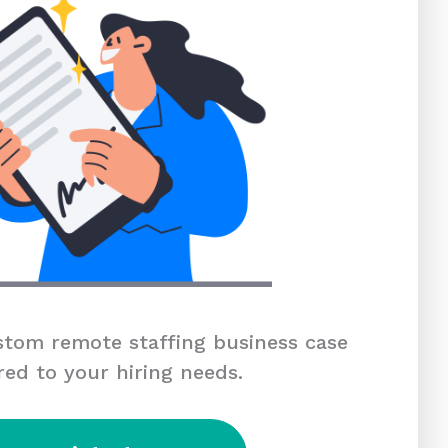
tom remote staffing business case
red to your hiring needs.