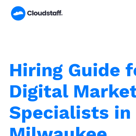
Skip
to
content
Hiring Guide f
Digital Marke
Specialists in
Milwaukee