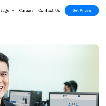
ntage
Careers
Contact Us
Get Pricing