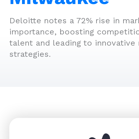
Deloitte notes a 72% rise in mar
importance, boosting competitio
talent and leading to innovative
strategies.