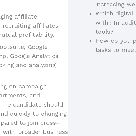
increasing w
Which digital
ing affiliate
with? In addi
recruiting affiliates,
tools?
tual profitability.
How do you pr
Hootsuite, Google
tasks to meet
mp. Google Analytics
acking and analyzing
ting on campaign
artments, and
 The candidate should
ond quickly to changing
pared to join cross-
s with broader business