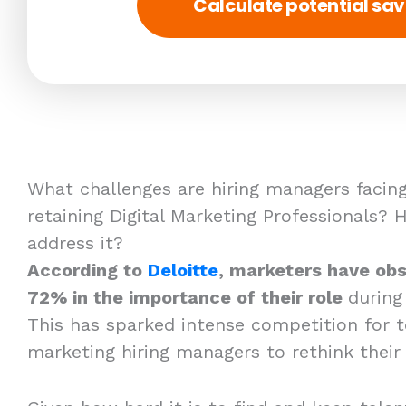
Calculate potential sav
What challenges are hiring managers facing
retaining Digital Marketing Professionals?
address it?
According to
Deloitte
, marketers have obs
72% in the importance of their role
during
This has sparked intense competition for t
marketing hiring managers to rethink their