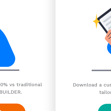
0% vs traditional
Download a cus
 BUILDER.
tailo