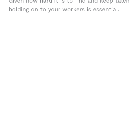
Given how hard it is to find and keep talent
holding on to your workers is essential.