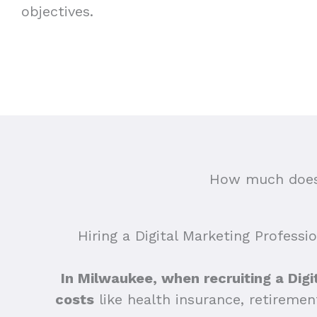
objectives.
How much does 
Hiring a Digital Marketing Professi
In Milwaukee, when recruiting a Digit
costs
like health insurance, retiremen