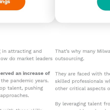
ings
 in attracting and
That’s why many Milwa
 How do market leaders
outsourcing.
erved an increase of
They are faced with the
 the pandemic years.
skilled professionals w
op talent, pushing
other critical aspects
 approaches.
By leveraging talent fr