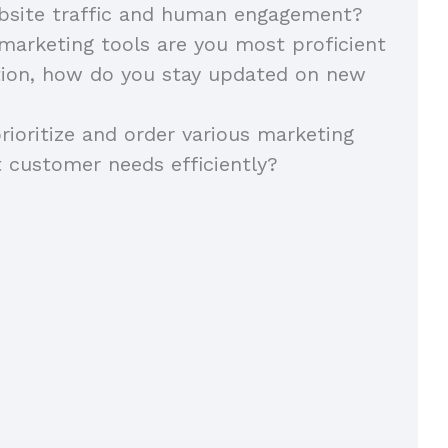
ebsite traffic and human engagement?
 marketing tools are you most proficient
tion, how do you stay updated on new
ioritize and order various marketing
 customer needs efficiently?