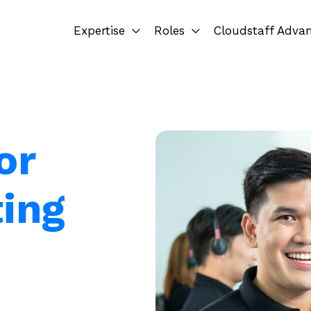
Expertise
Roles
Cloudstaff Adva
or
ting