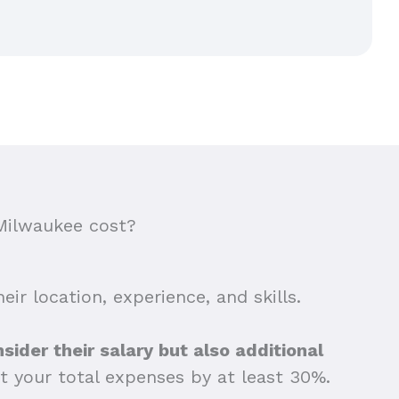
Milwaukee cost?
ir location, experience, and skills.
sider their salary but also additional
t your total expenses by at least 30%.