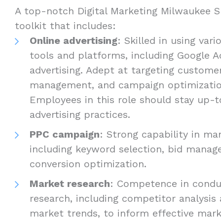
A top-notch Digital Marketing Milwaukee Sp
toolkit that includes:
Online advertising
: Skilled in using vari
tools and platforms, including Google A
advertising. Adept at targeting custome
management, and campaign optimizati
Employees in this role should stay up-t
advertising practices.
PPC campaign
: Strong capability in m
including keyword selection, bid manag
conversion optimization.
Market research
: Competence in condu
research, including competitor analysis
market trends, to inform effective mark