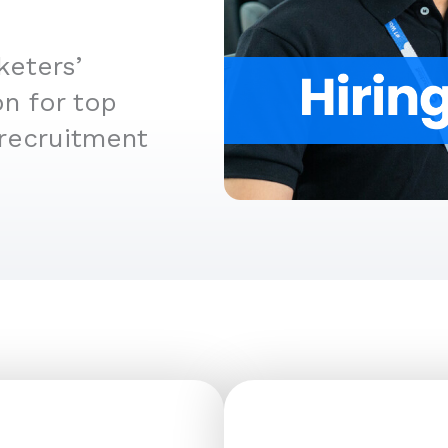
keters’
n for top
 recruitment