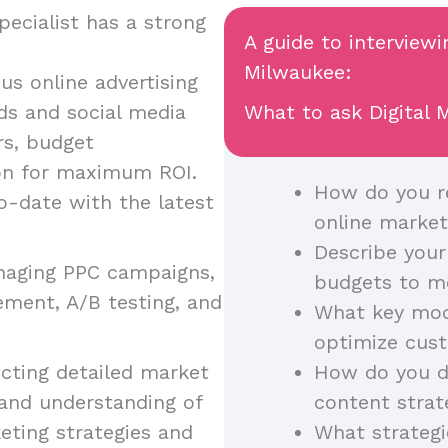
ecialist has a strong
A guide to interviewi
Milwaukee:
ous online advertising
ds and social media
What to ask Digital M
rs, budget
on for maximum ROI.
How do you re
o-date with the latest
online market
Describe your
anaging PPC campaigns,
budgets to m
ement, A/B testing, and
What key mode
optimize cust
cting detailed market
How do you di
 and understanding of
content strat
eting strategies and
What strategi