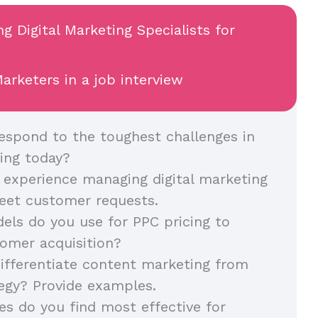
ng Digital Marketing Specialists for
arketers in a job interview
spond to the toughest challenges in
ing today?
 experience managing digital marketing
eet customer requests.
ls do you use for PPC pricing to
omer acquisition?
fferentiate content marketing from
egy? Provide examples.
es do you find most effective for