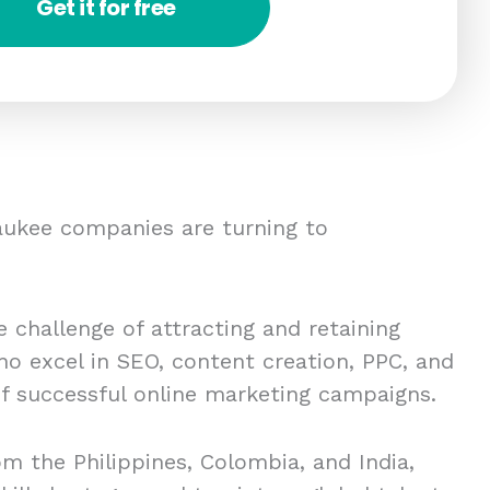
Get it for free
ukee companies are turning to
 challenge of attracting and retaining
ho excel in SEO, content creation, PPC, and
 of successful online marketing campaigns.
om the Philippines, Colombia, and India,