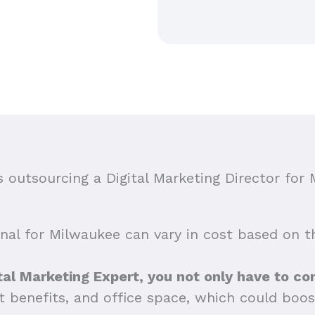
outsourcing a Digital Marketing Director for 
onal for Milwaukee can vary in cost based on the
al Marketing Expert, you not only have to con
t benefits, and office space, which could boos