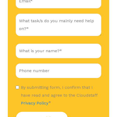
By submitting form, I confirm that I
have read and agree to the Cloudstaff
*
Privacy Policy