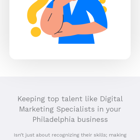
Keeping top talent like Digital
Marketing Specialists in your
Philadelphia business
Isn’t just about recognizing their skills; making