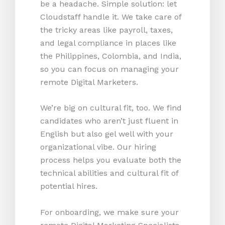
be a headache. Simple solution: let
Cloudstaff handle it. We take care of
the tricky areas like payroll, taxes,
and legal compliance in places like
the Philippines, Colombia, and India,
so you can focus on managing your
remote Digital Marketers.
We’re big on cultural fit, too. We find
candidates who aren’t just fluent in
English but also gel well with your
organizational vibe. Our hiring
process helps you evaluate both the
technical abilities and cultural fit of
potential hires.
For onboarding, we make sure your