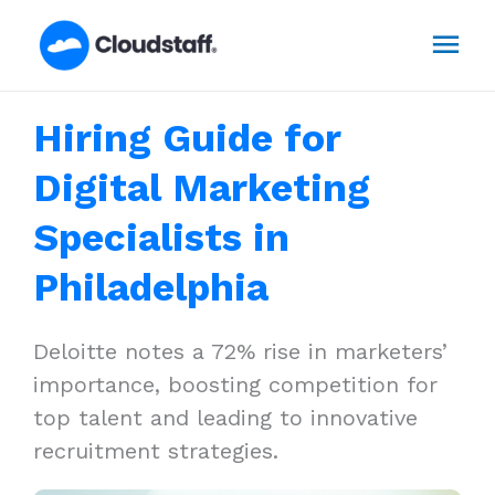
Skip
Mai
to
content
Men
Hiring Guide for
Digital Marketing
Specialists in
Philadelphia
Deloitte notes a 72% rise in marketers’
importance, boosting competition for
top talent and leading to innovative
recruitment strategies.