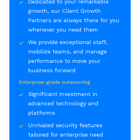
Dedicated to your remarkable
growth, our Client Growth
Partners are always there for you
whenever you need them
We provide exceptional staff,
mobilize teams, and manage
performance to move your
business forward
Enterprise-grade outsourcing
Significant investment in
advanced technology and
platforms
Unrivaled security features
tailored for enterprise need