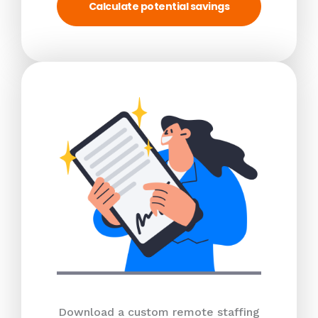
Calculate potential savings
Download a custom remote staffing