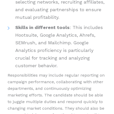
selecting networks, recruiting affiliates,
and evaluating partnerships to ensure
mutual profitability.
Skills in different tools
: This includes
Hootsuite, Google Analytics, Ahrefs,
SEMrush, and Mailchimp. Google
Analytics proficiency is particularly
crucial for tracking and analyzing
customer behavior.
Responsibilities may include regular reporting on
campaign performance, collaborating with other
departments, and continuously optimizing
marketing efforts. The candidate should be able
to juggle multiple duties and respond quickly to
changing market conditions. They should also be