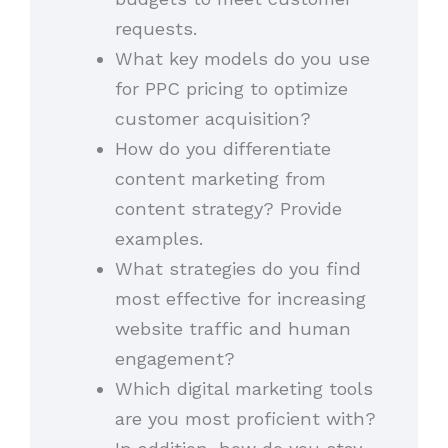
requests.
What key models do you use
for PPC pricing to optimize
customer acquisition?
How do you differentiate
content marketing from
content strategy? Provide
examples.
What strategies do you find
most effective for increasing
website traffic and human
engagement?
Which digital marketing tools
are you most proficient with?