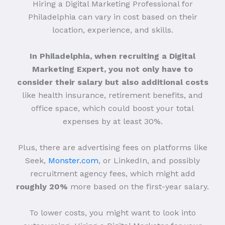
Hiring a Digital Marketing Professional for
Philadelphia can vary in cost based on their
location, experience, and skills.
In Philadelphia, when recruiting a Digital
Marketing Expert, you not only have to
consider their salary but also additional costs
like health insurance, retirement benefits, and
office space, which could boost your total
expenses by at least 30%.
Plus, there are advertising fees on platforms like
Seek,
Monster.com
, or LinkedIn, and possibly
recruitment agency fees, which might add
roughly 20%
more based on the first-year salary.
To lower costs, you might want to look into