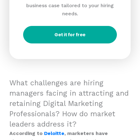
business case tailored to your hiring
needs.
Get it for free
What challenges are hiring
managers facing in attracting and
retaining Digital Marketing
Professionals? How do market
leaders address it?
According to
Deloitte
, marketers have