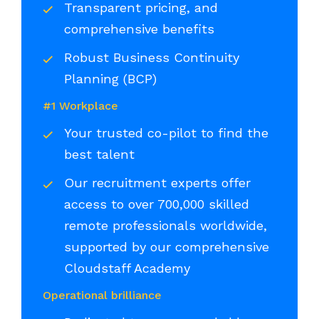
Transparent pricing, and
comprehensive benefits
Robust Business Continuity
Planning (BCP)
#1 Workplace
Your trusted co-pilot to find the
best talent
Our recruitment experts offer
access to over 700,000 skilled
remote professionals worldwide,
supported by our comprehensive
Cloudstaff Academy
Operational brilliance