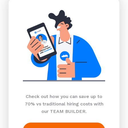
Check out how you can save up to
70% vs traditional hiring costs with
our TEAM BUILDER.