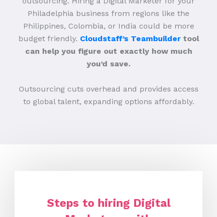
outsourcing. Hiring a Digital Marketer for your
Philadelphia business from regions like the
Philippines, Colombia, or India could be more
budget friendly.
Cloudstaff’s Teambuilder
tool
can help you figure out exactly how much
you’d save.
Outsourcing cuts overhead and provides access
to global talent, expanding options affordably.
Steps to hiring Digital