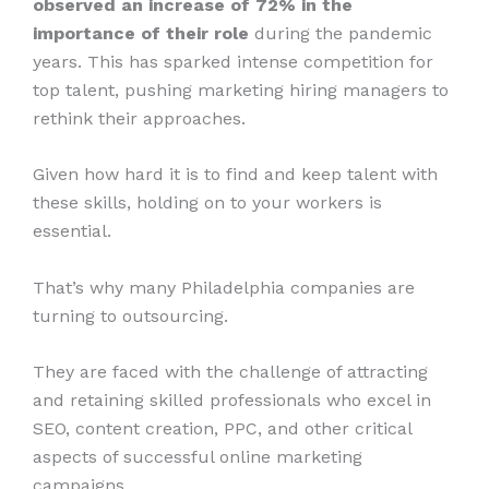
observed an increase of 72% in the
importance of their role
during the pandemic
years. This has sparked intense competition for
top talent, pushing marketing hiring managers to
rethink their approaches.
Given how hard it is to find and keep talent with
these skills, holding on to your workers is
essential.
That’s why many Philadelphia companies are
turning to outsourcing.
They are faced with the challenge of attracting
and retaining skilled professionals who excel in
SEO, content creation, PPC, and other critical
aspects of successful online marketing
campaigns.