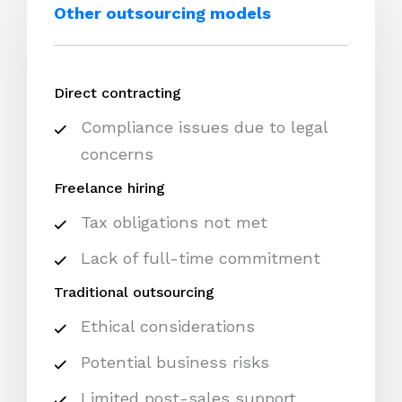
Other outsourcing models
Direct contracting
Compliance issues due to legal
concerns
Freelance hiring
Tax obligations not met
Lack of full-time commitment
Traditional outsourcing
Ethical considerations
Potential business risks
Limited post-sales support