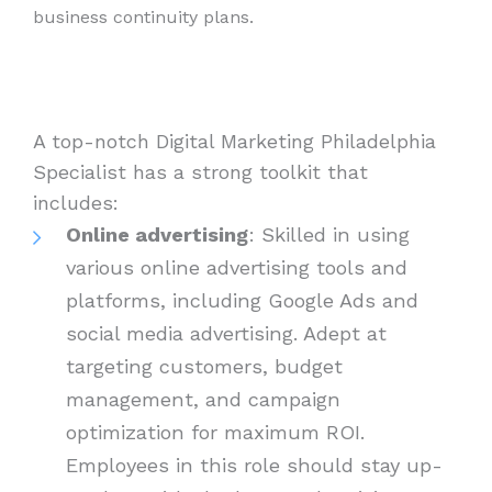
business continuity plans.
A top-notch Digital Marketing Philadelphia
Specialist has a strong toolkit that
includes:
Online advertising
: Skilled in using
various online advertising tools and
platforms, including Google Ads and
social media advertising. Adept at
targeting customers, budget
management, and campaign
optimization for maximum ROI.
Employees in this role should stay up-