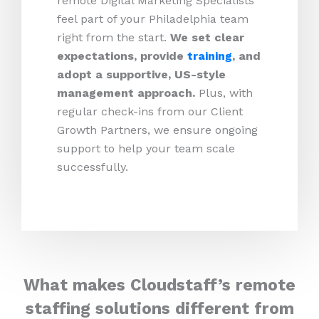
remote Digital Marketing Specialists
feel part of your Philadelphia team
right from the start.
We set clear
expectations, provide
training
, and
adopt a supportive, US-style
management approach.
Plus, with
regular check-ins from our Client
Growth Partners, we ensure ongoing
support to help your team scale
successfully.
What makes Cloudstaff’s remote
staffing solutions different from