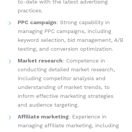
to-date with the latest advertising
practices.
PPC campaign
: Strong capability in
managing PPC campaigns, including
keyword selection, bid management, A/B
testing, and conversion optimization.
Market research
: Competence in
conducting detailed market research,
including competitor analysis and
understanding of market trends, to
inform effective marketing strategies
and audience targeting.
Affiliate marketing
: Experience in
managing affiliate marketing, including