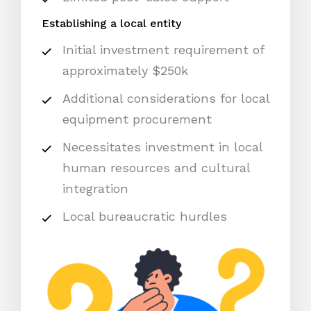
Establishing a local entity
Initial investment requirement of
approximately $250k
Additional considerations for local
equipment procurement
Necessitates investment in local
human resources and cultural
integration
Local bureaucratic hurdles