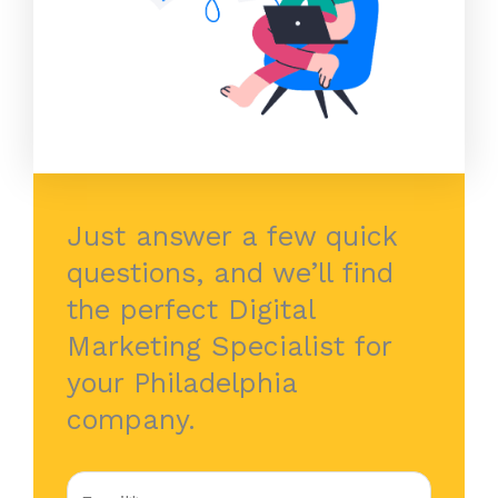
Just answer a few quick
questions, and we’ll find
the perfect Digital
Marketing Specialist for
your Philadelphia
company.