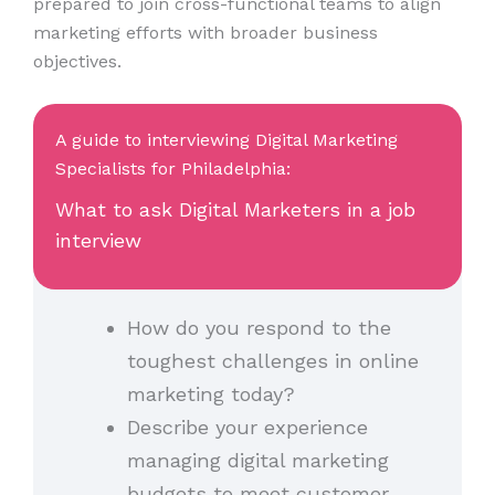
prepared to join cross-functional teams to align
marketing efforts with broader business
objectives.
A guide to interviewing Digital Marketing
Specialists for Philadelphia:
What to ask Digital Marketers in a job
interview
How do you respond to the
toughest challenges in online
marketing today?
Describe your experience
managing digital marketing
budgets to meet customer