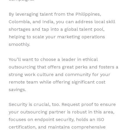
By leveraging talent from the Philippines,
Colombia, and India, you can address local skill
shortages and tap into a global talent pool,
helping to scale your marketing operations
smoothly.
You’ll want to choose a leader in ethical
outsourcing that offers great perks and fosters a
strong work culture and community for your
remote team while offering significant cost
savings.
Security is crucial, too. Request proof to ensure
your outsourcing partner is robust in this area,
focuses on endpoint security, holds an ISO
certification, and maintains comprehensive