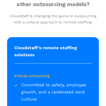
other outsourcing models?
Cloudstaff is changing the game in outsourcing
with a unique approach to remote staffing.
Cloudstaff’s remote staffing
solutions
Ethical outsourcing
Committed to safety, employee
growth, and a celebrated work
culture