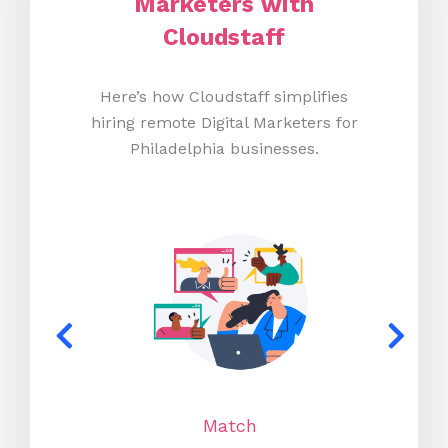
Marketers with
Cloudstaff
Here’s how Cloudstaff simplifies
hiring remote Digital Marketers for
Philadelphia businesses.
Match