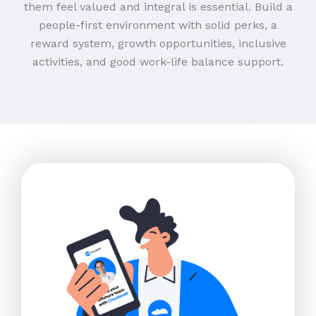
them feel valued and integral is essential. Build a
people-first environment with solid perks, a
reward system, growth opportunities, inclusive
activities, and good work-life balance support.