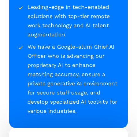
Leading-edge in tech-enabled
solutions with top-tier remote
work technology and AI talent
augmentation
We have a Google-alum Chief AI
Officer who is advancing our
proprietary AI to enhance
matching accuracy, ensure a
private generative AI environment
for secure staff usage, and
develop specialized AI toolkits for
various industries.