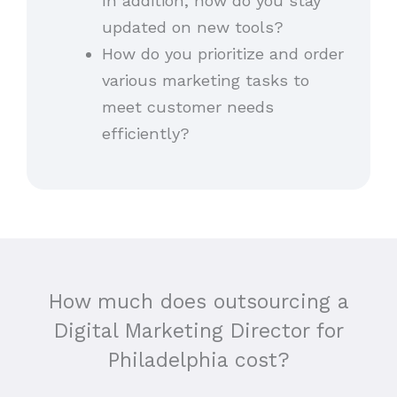
In addition, how do you stay
updated on new tools?
How do you prioritize and order
various marketing tasks to
meet customer needs
efficiently?
How much does outsourcing a
Digital Marketing Director for
Philadelphia cost?