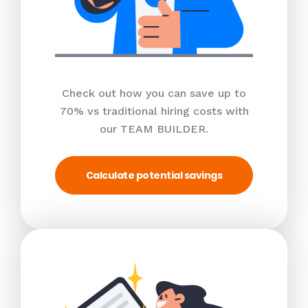
Check out how you can save up to
70% vs traditional hiring costs with
our TEAM BUILDER.
Calculate potential savings