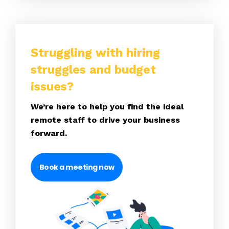
Struggling with hiring
struggles and budget
issues?
We’re here to help you find the ideal
remote staff to drive your business
forward.
Book a meeting now