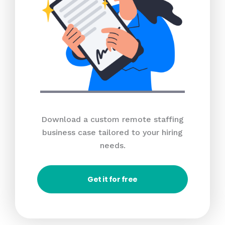
Download a custom remote staffing
business case tailored to your hiring
needs.
Get it for free