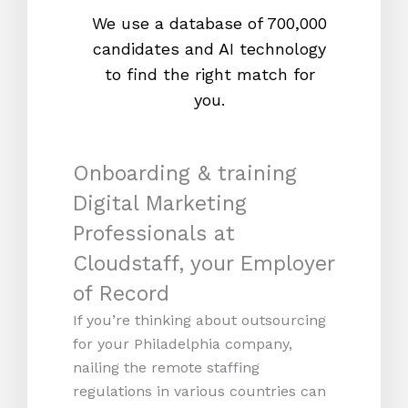
We use a database of 700,000
We s
candidates and AI technology
proc
to find the right match for
onl
you.
Onboarding & training
Digital Marketing
Professionals at
Cloudstaff, your Employer
of Record
If you’re thinking about outsourcing
for your Philadelphia company,
nailing the remote staffing
regulations in various countries can