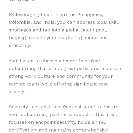
By leveraging talent from the Philippines,
Colombia, and India, you can address local skill
shortages and tap into a global talent pool,
helping to scale your marketing operations
smoothly.
You’ll want to choose a leader in ethical
outsourcing that offers great perks and fosters a
strong work culture and community for your
remote team while offering significant cost
savings.
Security is crucial, too. Request proof to ensure
your outsourcing partner is robust in this area,
focuses on endpoint security, holds an ISO
certification, and maintains comprehensive