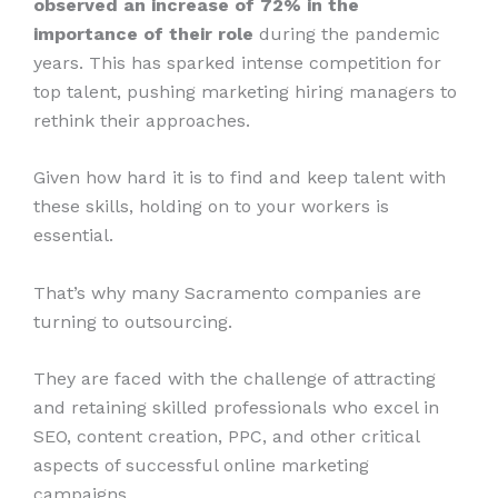
observed an increase of 72% in the
importance of their role
during the pandemic
years. This has sparked intense competition for
top talent, pushing marketing hiring managers to
rethink their approaches.
Given how hard it is to find and keep talent with
these skills, holding on to your workers is
essential.
That’s why many Sacramento companies are
turning to outsourcing.
They are faced with the challenge of attracting
and retaining skilled professionals who excel in
SEO, content creation, PPC, and other critical
aspects of successful online marketing
campaigns.