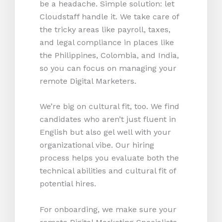
be a headache. Simple solution: let
Cloudstaff handle it. We take care of
the tricky areas like payroll, taxes,
and legal compliance in places like
the Philippines, Colombia, and India,
so you can focus on managing your
remote Digital Marketers.
We’re big on cultural fit, too. We find
candidates who aren’t just fluent in
English but also gel well with your
organizational vibe. Our hiring
process helps you evaluate both the
technical abilities and cultural fit of
potential hires.
For onboarding, we make sure your