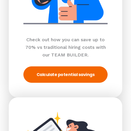
Check out how you can save up to
70% vs traditional hiring costs with
our TEAM BUILDER.
Calculate potential savings