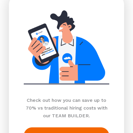
Check out how you can save up to
70% vs traditional hiring costs with
our TEAM BUILDER.