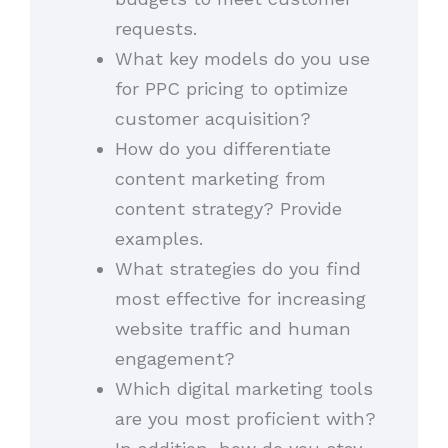
requests.
What key models do you use
for PPC pricing to optimize
customer acquisition?
How do you differentiate
content marketing from
content strategy? Provide
examples.
What strategies do you find
most effective for increasing
website traffic and human
engagement?
Which digital marketing tools
are you most proficient with?