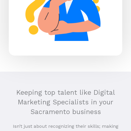
Keeping top talent like Digital
Marketing Specialists in your
Sacramento business
Isn’t just about recognizing their skills; making