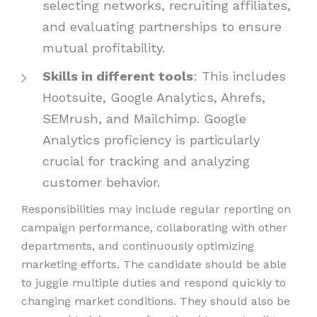
selecting networks, recruiting affiliates,
and evaluating partnerships to ensure
mutual profitability.
Skills in different tools
: This includes
Hootsuite, Google Analytics, Ahrefs,
SEMrush, and Mailchimp. Google
Analytics proficiency is particularly
crucial for tracking and analyzing
customer behavior.
Responsibilities may include regular reporting on
campaign performance, collaborating with other
departments, and continuously optimizing
marketing efforts. The candidate should be able
to juggle multiple duties and respond quickly to
changing market conditions. They should also be