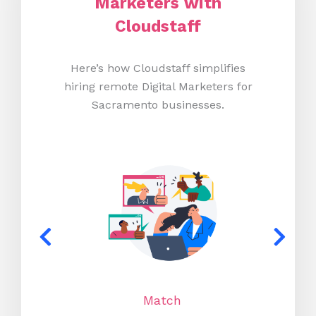
Marketers with
Cloudstaff
Here’s how Cloudstaff simplifies
hiring remote Digital Marketers for
Sacramento businesses.
Match