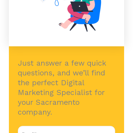
Just answer a few quick
questions, and we’ll find
the perfect Digital
Marketing Specialist for
your Sacramento
company.