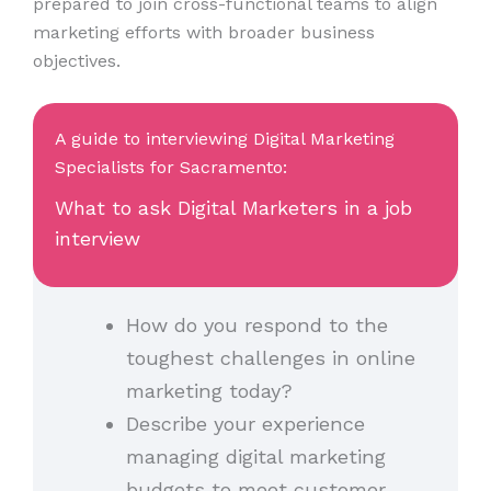
prepared to join cross-functional teams to align
marketing efforts with broader business
objectives.
A guide to interviewing Digital Marketing
Specialists for Sacramento:
What to ask Digital Marketers in a job
interview
How do you respond to the
toughest challenges in online
marketing today?
Describe your experience
managing digital marketing
budgets to meet customer