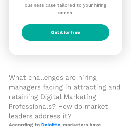
business case tailored to your hiring
needs.
Get it for free
What challenges are hiring
managers facing in attracting and
retaining Digital Marketing
Professionals? How do market
leaders address it?
According to
Deloitte
, marketers have