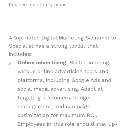
business continuity plans.
A top-notch Digital Marketing Sacramento
Specialist has a strong toolkit that
includes:
Online advertising
: Skilled in using
various online advertising tools and
platforms, including Google Ads and
social media advertising. Adept at
targeting customers, budget
management, and campaign
optimization for maximum ROI.
Employees in this role should stay up-