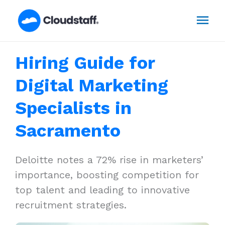
Skip
Mai
to
content
Men
Hiring Guide for
Digital Marketing
Specialists in
Sacramento
Deloitte notes a 72% rise in marketers’
importance, boosting competition for
top talent and leading to innovative
recruitment strategies.