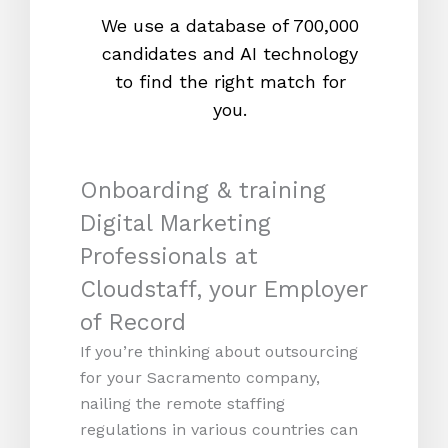
We use a database of 700,000
We s
candidates and AI technology
proc
to find the right match for
onl
you.
Onboarding & training
Digital Marketing
Professionals at
Cloudstaff, your Employer
of Record
If you’re thinking about outsourcing
for your Sacramento company,
nailing the remote staffing
regulations in various countries can