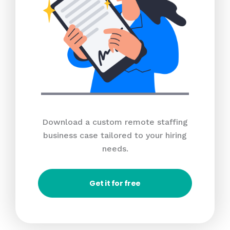
Download a custom remote staffing
business case tailored to your hiring
needs.
Get it for free