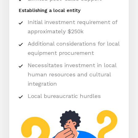
Establishing a local entity
Initial investment requirement of
approximately $250k
Additional considerations for local
equipment procurement
Necessitates investment in local
human resources and cultural
integration
Local bureaucratic hurdles