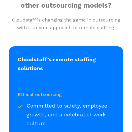
other outsourcing models?
Cloudstaff is changing the game in outsourcing
with a unique approach to remote staffing.
Cloudstaff’s remote staffing
solutions
Ethical outsourcing
Committed to safety, employee
growth, and a celebrated work
culture