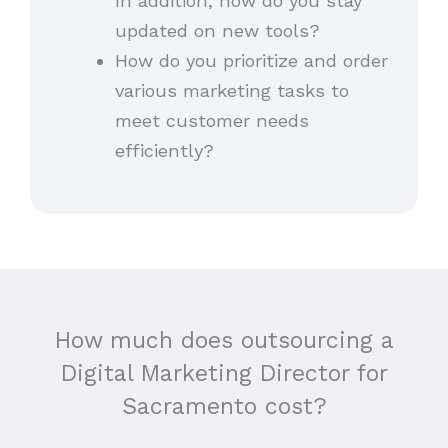
In addition, how do you stay
updated on new tools?
How do you prioritize and order
various marketing tasks to
meet customer needs
efficiently?
How much does outsourcing a
Digital Marketing Director for
Sacramento cost?