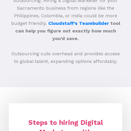
outsourcing. Hiring a Digital Marketer for your
Sacramento business from regions like the
Philippines, Colombia, or India could be more
budget friendly.
Cloudstaff’s Teambuilder
tool
can help you figure out exactly how much
you’d save.
Outsourcing cuts overhead and provides access
to global talent, expanding options affordably.
Steps to hiring Digital