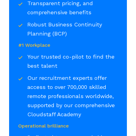
Transparent pricing, and
comprehensive benefits
Robust Business Continuity
Planning (BCP)
#1 Workplace
Your trusted co-pilot to find the
best talent
Our recruitment experts offer
access to over 700,000 skilled
remote professionals worldwide,
supported by our comprehensive
Cloudstaff Academy
Operational brilliance