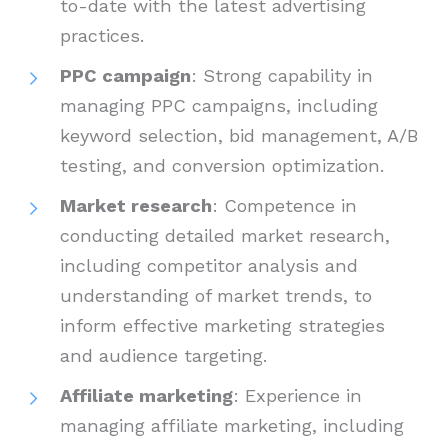
to-date with the latest advertising
practices.
PPC campaign
: Strong capability in
managing PPC campaigns, including
keyword selection, bid management, A/B
testing, and conversion optimization.
Market research
: Competence in
conducting detailed market research,
including competitor analysis and
understanding of market trends, to
inform effective marketing strategies
and audience targeting.
Affiliate marketing
: Experience in
managing affiliate marketing, including