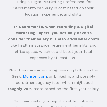
Hiring a Digital Marketing Professional for
Sacramento can vary in cost based on their
location, experience, and skills.
In Sacramento, when recruiting a Digital
Marketing Expert, you not only have to
consider their salary but also additional costs
like health insurance, retirement benefits, and
office space, which could boost your total
expenses by at least 30%.
Plus, there are advertising fees on platforms like
Seek,
Monster.com
, or LinkedIn, and possibly
recruitment agency fees, which might add
roughly 20%
more based on the first-year salary.
To lower costs, you might want to look into