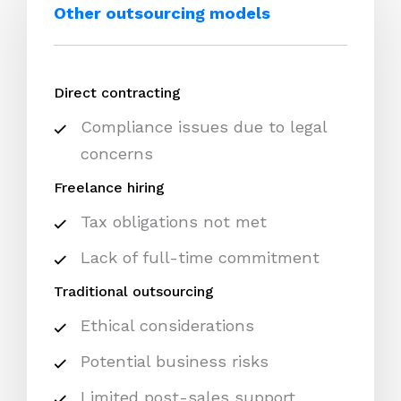
Other outsourcing models
Direct contracting
Compliance issues due to legal
concerns
Freelance hiring
Tax obligations not met
Lack of full-time commitment
Traditional outsourcing
Ethical considerations
Potential business risks
Limited post-sales support