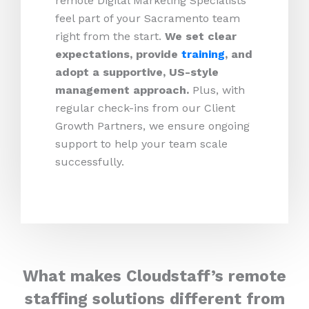
remote Digital Marketing Specialists
feel part of your Sacramento team
right from the start.
We set clear
expectations, provide
training
, and
adopt a supportive, US-style
management approach.
Plus, with
regular check-ins from our Client
Growth Partners, we ensure ongoing
support to help your team scale
successfully.
What makes Cloudstaff’s remote
staffing solutions different from