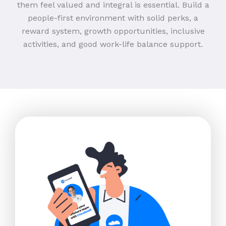
them feel valued and integral is essential. Build a
people-first environment with solid perks, a
reward system, growth opportunities, inclusive
activities, and good work-life balance support.