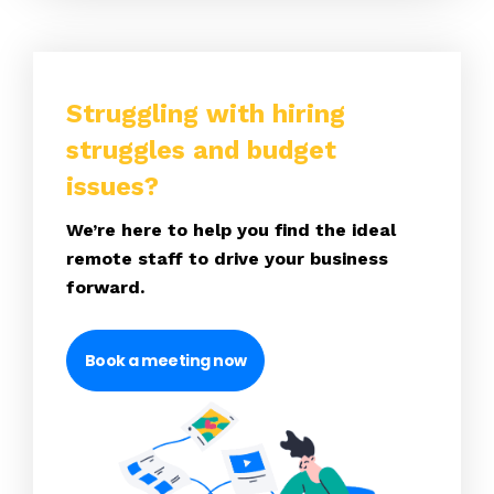
Struggling with hiring
struggles and budget
issues?
We’re here to help you find the ideal
remote staff to drive your business
forward.
Book a meeting now