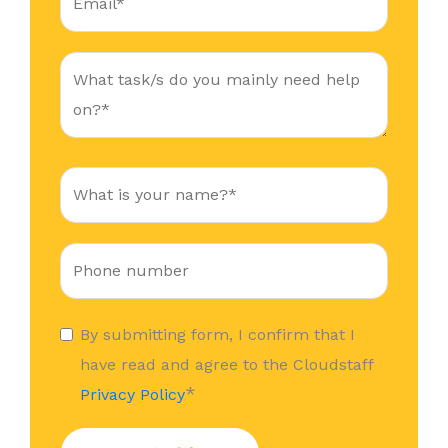
By submitting form, I confirm that I
have read and agree to the Cloudstaff
*
Privacy Policy