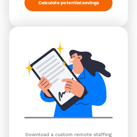
Calculate potential savings
Download a custom remote staffing