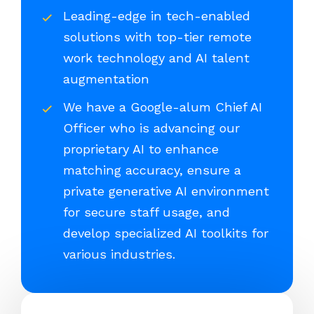
Leading-edge in tech-enabled
solutions with top-tier remote
work technology and AI talent
augmentation
We have a Google-alum Chief AI
Officer who is advancing our
proprietary AI to enhance
matching accuracy, ensure a
private generative AI environment
for secure staff usage, and
develop specialized AI toolkits for
various industries.