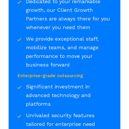
Dedicated to your remarkable
growth, our Client Growth
Partners are always there for you
whenever you need them
We provide exceptional staff,
mobilize teams, and manage
performance to move your
business forward
Enterprise-grade outsourcing
Significant investment in
advanced technology and
platforms
Unrivaled security features
tailored for enterprise need