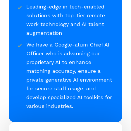
Leading-edge in tech-enabled
solutions with top-tier remote
work technology and AI talent
augmentation
We have a Google-alum Chief AI
Officer who is advancing our
proprietary AI to enhance
matching accuracy, ensure a
private generative AI environment
for secure staff usage, and
develop specialized AI toolkits for
various industries.