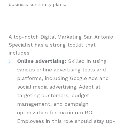
business continuity plans.
A top-notch Digital Marketing San Antonio
Specialist has a strong toolkit that
includes:
Online advertising
: Skilled in using
various online advertising tools and
platforms, including Google Ads and
social media advertising. Adept at
targeting customers, budget
management, and campaign
optimization for maximum ROI.
Employees in this role should stay up-