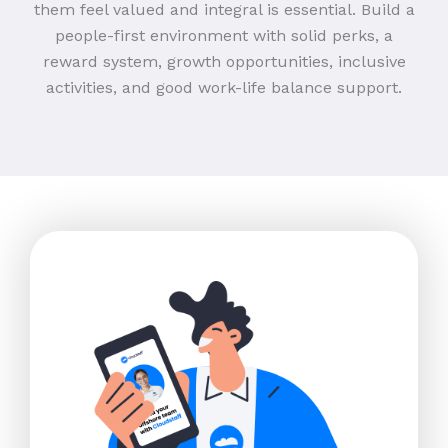
them feel valued and integral is essential. Build a
people-first environment with solid perks, a
reward system, growth opportunities, inclusive
activities, and good work-life balance support.