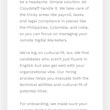
be a headache. Simple solution: let
Cloudstaff handle it. We take care of
the tricky areas like payroll, taxes,
and legal compliance in places like
the Philippines, Colombia, and India,
so you can focus on managing your
remote Digital Marketers.
We’re big on cultural fit, too. We find
candidates who aren’t just fluent in
English but also gel well with your
organizational vibe. Our hiring
process helps you evaluate both the
technical abilities and cultural fit of
potential hires.
For onboarding, we make sure your