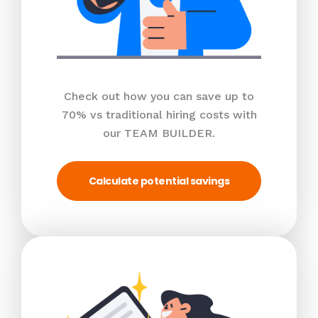
Check out how you can save up to
70% vs traditional hiring costs with
our TEAM BUILDER.
Calculate potential savings