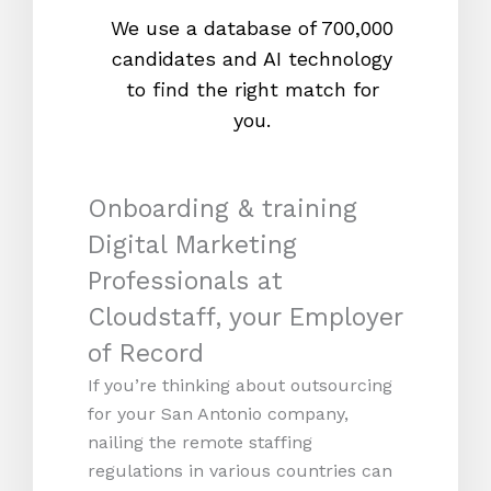
We use a database of 700,000
We s
candidates and AI technology
proc
to find the right match for
onl
you.
Onboarding & training
Digital Marketing
Professionals at
Cloudstaff, your Employer
of Record
If you’re thinking about outsourcing
for your San Antonio company,
nailing the remote staffing
regulations in various countries can