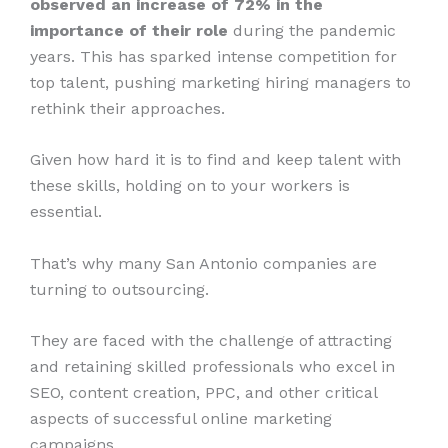
observed an increase of 72% in the
importance of their role
during the pandemic
years. This has sparked intense competition for
top talent, pushing marketing hiring managers to
rethink their approaches.
Given how hard it is to find and keep talent with
these skills, holding on to your workers is
essential.
That’s why many San Antonio companies are
turning to outsourcing.
They are faced with the challenge of attracting
and retaining skilled professionals who excel in
SEO, content creation, PPC, and other critical
aspects of successful online marketing
campaigns.