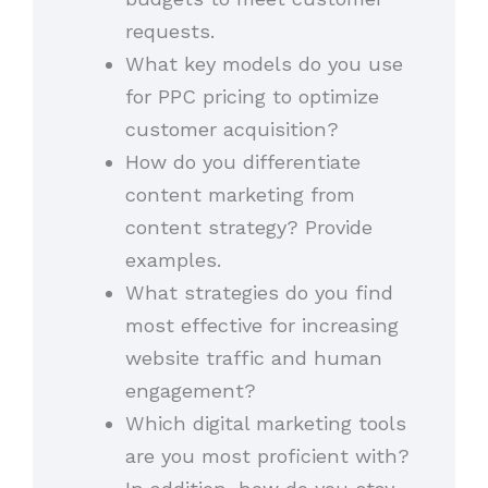
requests.
What key models do you use
for PPC pricing to optimize
customer acquisition?
How do you differentiate
content marketing from
content strategy? Provide
examples.
What strategies do you find
most effective for increasing
website traffic and human
engagement?
Which digital marketing tools
are you most proficient with?