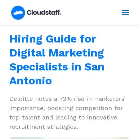
Skip
Mai
to
content
Men
Hiring Guide for
Digital Marketing
Specialists in San
Antonio
Deloitte notes a 72% rise in marketers’
importance, boosting competition for
top talent and leading to innovative
recruitment strategies.