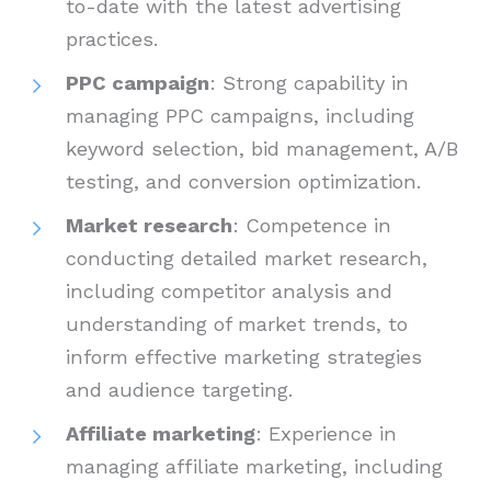
to-date with the latest advertising
practices.
PPC campaign
: Strong capability in
managing PPC campaigns, including
keyword selection, bid management, A/B
testing, and conversion optimization.
Market research
: Competence in
conducting detailed market research,
including competitor analysis and
understanding of market trends, to
inform effective marketing strategies
and audience targeting.
Affiliate marketing
: Experience in
managing affiliate marketing, including