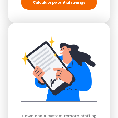
Calculate potential savings
Download a custom remote staffing