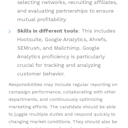
selecting networks, recruiting affiliates,
and evaluating partnerships to ensure
mutual profitability.
Skills in different tools
: This includes
Hootsuite, Google Analytics, Ahrefs,
SEMrush, and Mailchimp. Google
Analytics proficiency is particularly
crucial for tracking and analyzing
customer behavior.
Responsibilities may include regular reporting on
campaign performance, collaborating with other
departments, and continuously optimizing
marketing efforts. The candidate should be able
to juggle multiple duties and respond quickly to
changing market conditions. They should also be