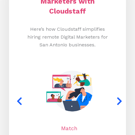
Marketers with
Cloudstaff
Here’s how Cloudstaff simplifies
hiring remote Digital Marketers for
San Antonio businesses.
Match