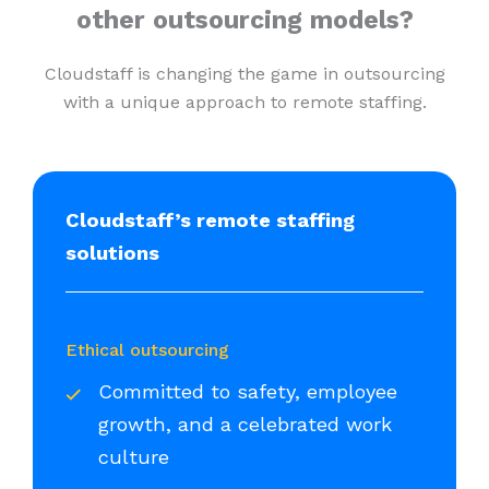
other outsourcing models?
Cloudstaff is changing the game in outsourcing
with a unique approach to remote staffing.
Cloudstaff’s remote staffing
solutions
Ethical outsourcing
Committed to safety, employee
growth, and a celebrated work
culture