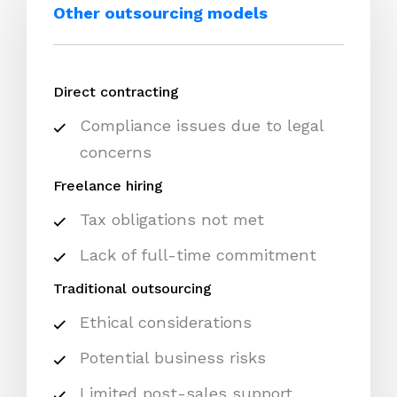
Other outsourcing models
Direct contracting
Compliance issues due to legal
concerns
Freelance hiring
Tax obligations not met
Lack of full-time commitment
Traditional outsourcing
Ethical considerations
Potential business risks
Limited post-sales support