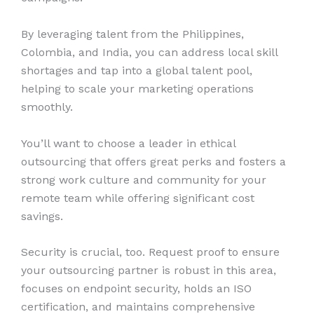
By leveraging talent from the Philippines,
Colombia, and India, you can address local skill
shortages and tap into a global talent pool,
helping to scale your marketing operations
smoothly.
You’ll want to choose a leader in ethical
outsourcing that offers great perks and fosters a
strong work culture and community for your
remote team while offering significant cost
savings.
Security is crucial, too. Request proof to ensure
your outsourcing partner is robust in this area,
focuses on endpoint security, holds an ISO
certification, and maintains comprehensive