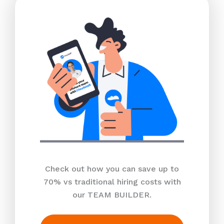
Check out how you can save up to
70% vs traditional hiring costs with
our TEAM BUILDER.