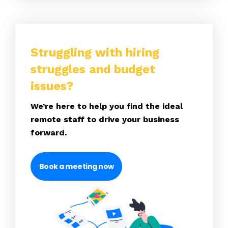
Struggling with hiring
struggles and budget
issues?
We’re here to help you find the ideal
remote staff to drive your business
forward.
Book a meeting now