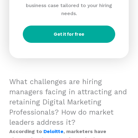
business case tailored to your hiring
needs.
Get it for free
What challenges are hiring
managers facing in attracting and
retaining Digital Marketing
Professionals? How do market
leaders address it?
According to
Deloitte
, marketers have