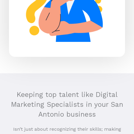
Keeping top talent like Digital
Marketing Specialists in your San
Antonio business
Isn’t just about recognizing their skills; making