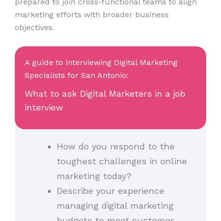
prepared to join cross-functional teams to align
marketing efforts with broader business
objectives.
A guide to interviewing Digital Marketing
Specialists for San Antonio:
What to ask Digital Marketers in a job
interview
How do you respond to the
toughest challenges in online
marketing today?
Describe your experience
managing digital marketing
budgets to meet customer