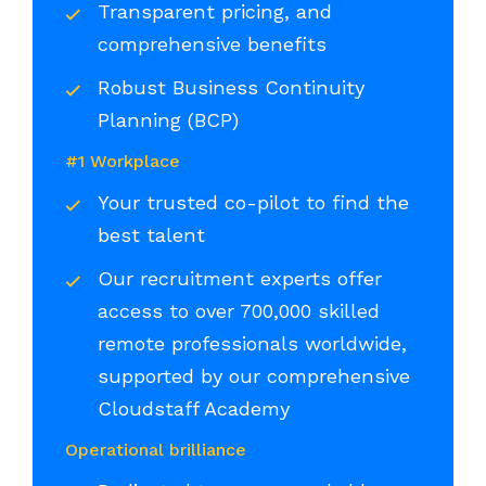
Transparent pricing, and
comprehensive benefits
Robust Business Continuity
Planning (BCP)
#1 Workplace
Your trusted co-pilot to find the
best talent
Our recruitment experts offer
access to over 700,000 skilled
remote professionals worldwide,
supported by our comprehensive
Cloudstaff Academy
Operational brilliance