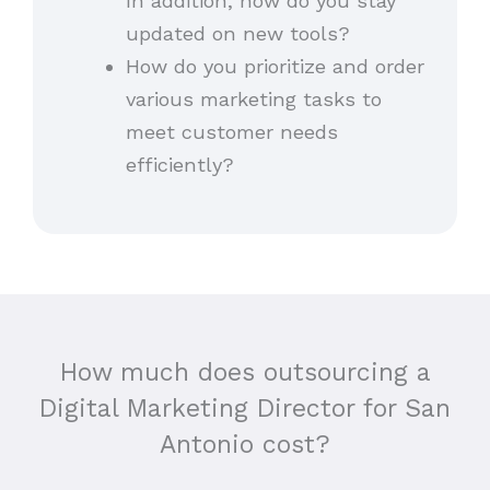
In addition, how do you stay
updated on new tools?
How do you prioritize and order
various marketing tasks to
meet customer needs
efficiently?
How much does outsourcing a
Digital Marketing Director for San
Antonio cost?