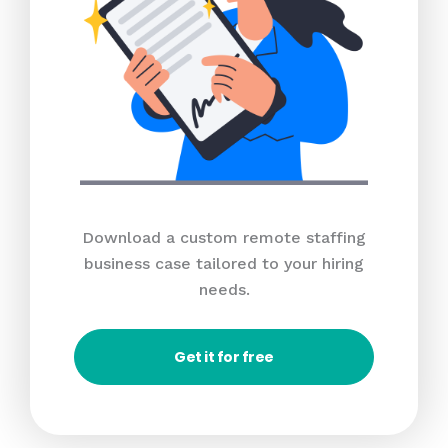
Download a custom remote staffing
business case tailored to your hiring
needs.
Get it for free