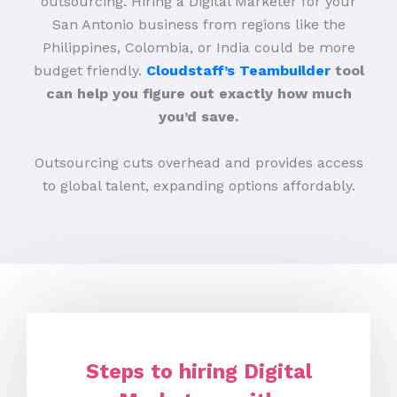
outsourcing. Hiring a Digital Marketer for your
San Antonio business from regions like the
Philippines, Colombia, or India could be more
budget friendly.
Cloudstaff’s Teambuilder
tool
can help you figure out exactly how much
you’d save.
Outsourcing cuts overhead and provides access
to global talent, expanding options affordably.
Steps to hiring Digital