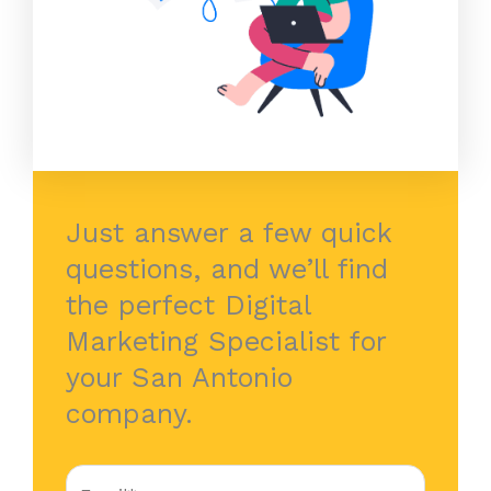
Just answer a few quick
questions, and we’ll find
the perfect Digital
Marketing Specialist for
your San Antonio
company.