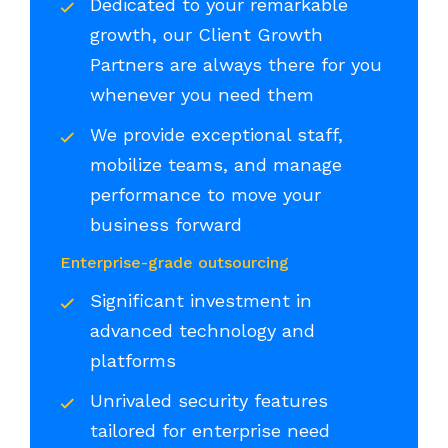
Dedicated to your remarkable
growth, our Client Growth
Partners are always there for you
whenever you need them
We provide exceptional staff,
mobilize teams, and manage
performance to move your
business forward
Enterprise-grade outsourcing
Significant investment in
advanced technology and
platforms
Unrivaled security features
tailored for enterprise need