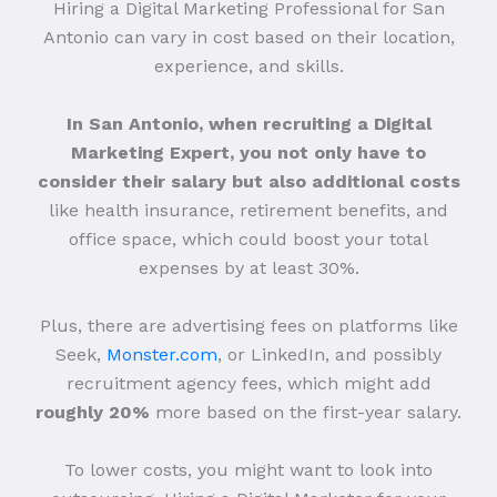
Hiring a Digital Marketing Professional for San
Antonio can vary in cost based on their location,
experience, and skills.
In San Antonio, when recruiting a Digital
Marketing Expert, you not only have to
consider their salary but also additional costs
like health insurance, retirement benefits, and
office space, which could boost your total
expenses by at least 30%.
Plus, there are advertising fees on platforms like
Seek,
Monster.com
, or LinkedIn, and possibly
recruitment agency fees, which might add
roughly 20%
more based on the first-year salary.
To lower costs, you might want to look into