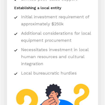
Establishing a local entity
Initial investment requirement of
approximately $250k
Additional considerations for local
equipment procurement
Necessitates investment in local
human resources and cultural
integration
Local bureaucratic hurdles