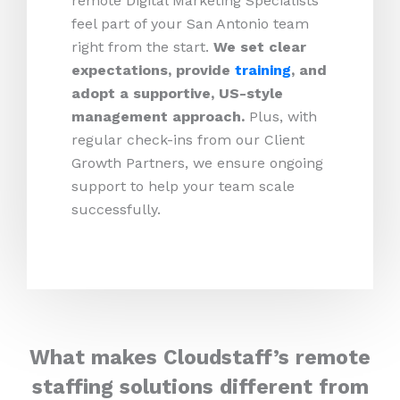
remote Digital Marketing Specialists
feel part of your San Antonio team
right from the start.
We set clear
expectations, provide
training
, and
adopt a supportive, US-style
management approach.
Plus, with
regular check-ins from our Client
Growth Partners, we ensure ongoing
support to help your team scale
successfully.
What makes Cloudstaff’s remote
staffing solutions different from