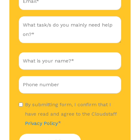
By submitting form, I confirm that I
have read and agree to the Cloudstaff
*
Privacy Policy