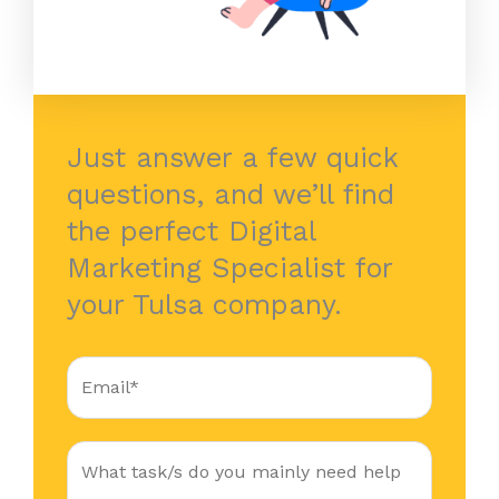
Just answer a few quick
questions, and we’ll find
the perfect Digital
Marketing Specialist for
your Tulsa company.