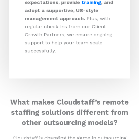
expectations, provide
training
, and
adopt a supportive, US-style
management approach.
Plus, with
regular check-ins from our Client
Growth Partners, we ensure ongoing
support to help your team scale
successfully.
What makes Cloudstaff’s remote
staffing solutions different from
other outsourcing models?
Cloudstaff is changing the game in outsourcing