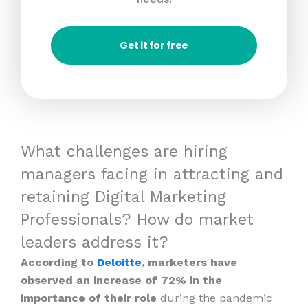
Get it for free
What challenges are hiring
managers facing in attracting and
retaining Digital Marketing
Professionals? How do market
leaders address it?
According to
Deloitte
, marketers have
observed an increase of 72% in the
importance of their role
during the pandemic