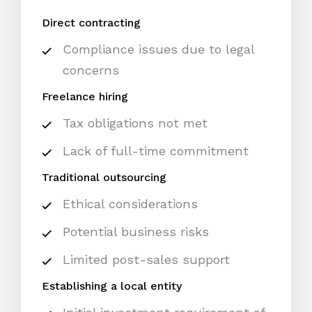
Direct contracting
Compliance issues due to legal
concerns
Freelance hiring
Tax obligations not met
Lack of full-time commitment
Traditional outsourcing
Ethical considerations
Potential business risks
Limited post-sales support
Establishing a local entity