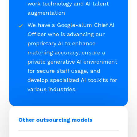
work technology and AI talent
augmentation
We have a Google-alum Chief AI
Officer who is advancing our
proprietary AI to enhance
matching accuracy, ensure a
private generative AI environment
for secure staff usage, and
develop specialized AI toolkits for
various industries.
Other outsourcing models