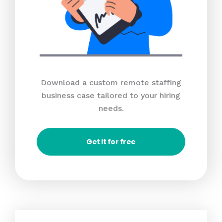
Download a custom remote staffing
business case tailored to your hiring
needs.
Get it for free