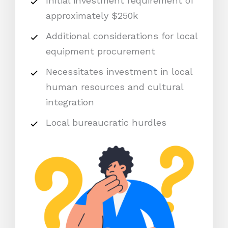
Initial investment requirement of
approximately $250k
Additional considerations for local
equipment procurement
Necessitates investment in local
human resources and cultural
integration
Local bureaucratic hurdles