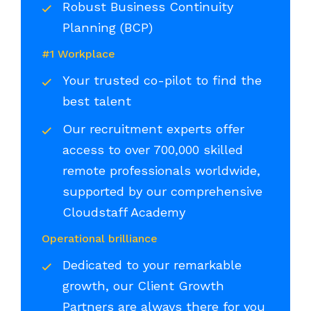
Robust Business Continuity
Planning (BCP)
#1 Workplace
Your trusted co-pilot to find the
best talent
Our recruitment experts offer
access to over 700,000 skilled
remote professionals worldwide,
supported by our comprehensive
Cloudstaff Academy
Operational brilliance
Dedicated to your remarkable
growth, our Client Growth
Partners are always there for you