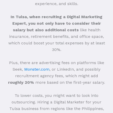
experience, and skills.
In Tulsa, when recruiting a Digital Marketing
Expert, you not only have to consider their
salary but also additional costs
like health
insurance, retirement benefits, and office space,
which could boost your total expenses by at least
30%.
Plus, there are advertising fees on platforms like
Seek,
Monster.com
, or LinkedIn, and possibly
recruitment agency fees, which might add
roughly 20%
more based on the first-year salary.
To lower costs, you might want to look into
outsourcing. Hiring a Digital Marketer for your
Tulsa business from regions like the Philippines,