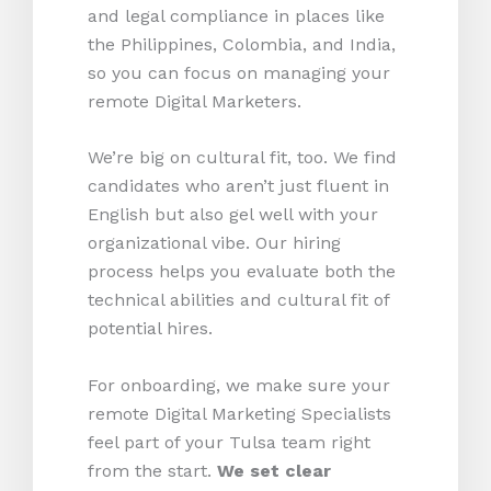
and legal compliance in places like
the Philippines, Colombia, and India,
so you can focus on managing your
remote Digital Marketers.
We’re big on cultural fit, too. We find
candidates who aren’t just fluent in
English but also gel well with your
organizational vibe. Our hiring
process helps you evaluate both the
technical abilities and cultural fit of
potential hires.
For onboarding, we make sure your
remote Digital Marketing Specialists
feel part of your Tulsa team right
from the start.
We set clear