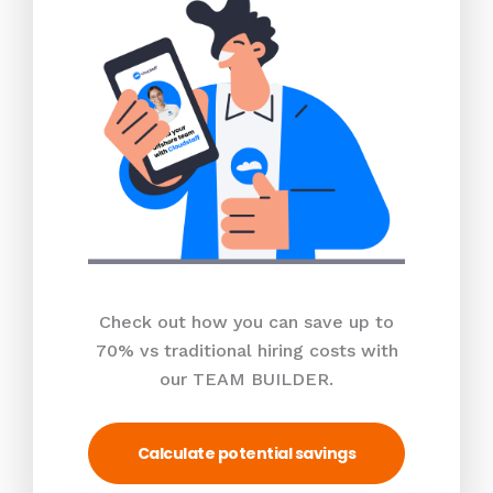
Check out how you can save up to
70% vs traditional hiring costs with
our TEAM BUILDER.
Calculate potential savings