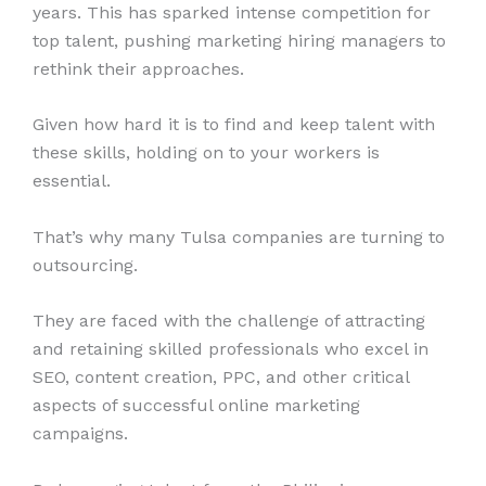
years. This has sparked intense competition for
top talent, pushing marketing hiring managers to
rethink their approaches.
Given how hard it is to find and keep talent with
these skills, holding on to your workers is
essential.
That’s why many Tulsa companies are turning to
outsourcing.
They are faced with the challenge of attracting
and retaining skilled professionals who excel in
SEO, content creation, PPC, and other critical
aspects of successful online marketing
campaigns.