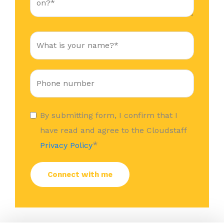
By submitting form, I confirm that I
have read and agree to the Cloudstaff
*
Privacy Policy