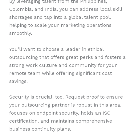
By leveraging talent from the Philippines,
Colombia, and India, you can address local skill
shortages and tap into a global talent pool,
helping to scale your marketing operations
smoothly.
You’ll want to choose a leader in ethical
outsourcing that offers great perks and fosters a
strong work culture and community for your
remote team while offering significant cost
savings.
Security is crucial, too. Request proof to ensure
your outsourcing partner is robust in this area,
focuses on endpoint security, holds an ISO
certification, and maintains comprehensive
business continuity plans.