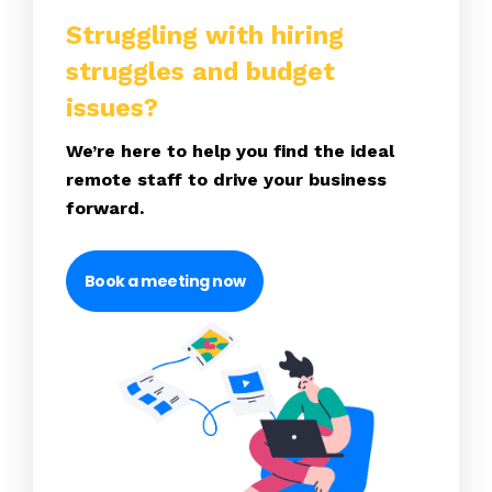
Struggling with hiring
struggles and budget
issues?
We’re here to help you find the ideal
remote staff to drive your business
forward.
Book a meeting now