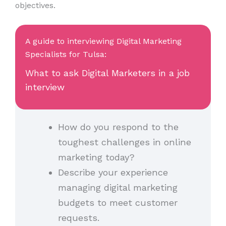
objectives.
A guide to interviewing Digital Marketing
Specialists for Tulsa:
What to ask Digital Marketers in a job
interview
How do you respond to the
toughest challenges in online
marketing today?
Describe your experience
managing digital marketing
budgets to meet customer
requests.