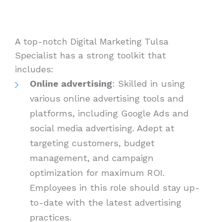
A top-notch Digital Marketing Tulsa
Specialist has a strong toolkit that
includes:
Online advertising
: Skilled in using
various online advertising tools and
platforms, including Google Ads and
social media advertising. Adept at
targeting customers, budget
management, and campaign
optimization for maximum ROI.
Employees in this role should stay up-
to-date with the latest advertising
practices.