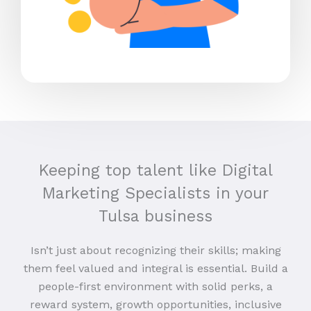
Keeping top talent like Digital
Marketing Specialists in your
Tulsa business
Isn’t just about recognizing their skills; making
them feel valued and integral is essential. Build a
people-first environment with solid perks, a
reward system, growth opportunities, inclusive