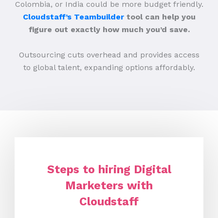
Colombia, or India could be more budget friendly.
Cloudstaff’s Teambuilder
tool can help you
figure out exactly how much you’d save.
Outsourcing cuts overhead and provides access
to global talent, expanding options affordably.
Steps to hiring Digital
Marketers with
Cloudstaff