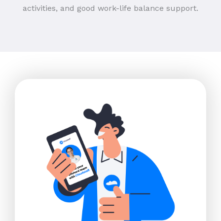
activities, and good work-life balance support.