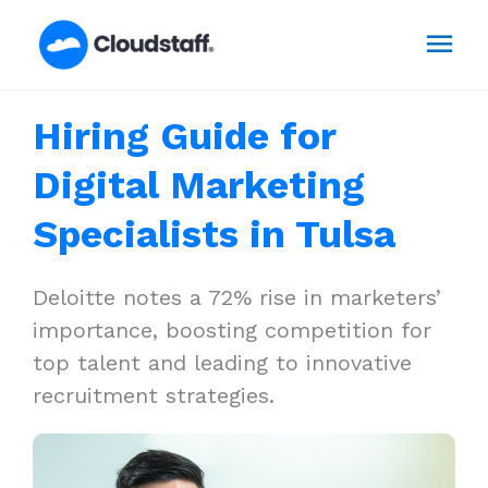
Skip
Mai
to
content
Men
Hiring Guide for
Digital Marketing
Specialists in Tulsa
Deloitte notes a 72% rise in marketers’
importance, boosting competition for
top talent and leading to innovative
recruitment strategies.