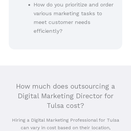
How do you prioritize and order
various marketing tasks to
meet customer needs
efficiently?
How much does outsourcing a
Digital Marketing Director for
Tulsa cost?
Hiring a Digital Marketing Professional for Tulsa
can vary in cost based on their location,