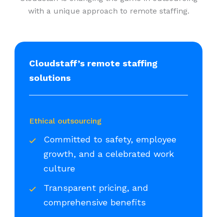
with a unique approach to remote staffing.
Cloudstaff’s remote staffing
solutions
Ethical outsourcing
Committed to safety, employee
growth, and a celebrated work
culture
Transparent pricing, and
comprehensive benefits