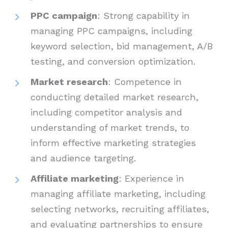
PPC campaign
: Strong capability in
managing PPC campaigns, including
keyword selection, bid management, A/B
testing, and conversion optimization.
Market research
: Competence in
conducting detailed market research,
including competitor analysis and
understanding of market trends, to
inform effective marketing strategies
and audience targeting.
Affiliate marketing
: Experience in
managing affiliate marketing, including
selecting networks, recruiting affiliates,
and evaluating partnerships to ensure