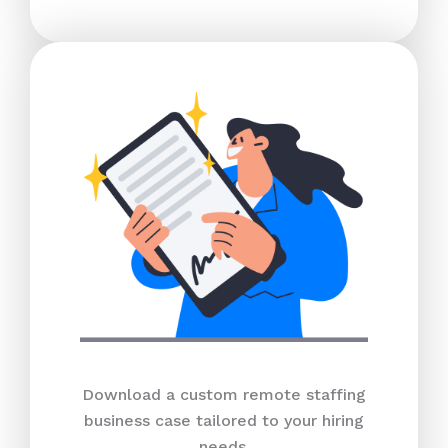
Download a custom remote staffing
business case tailored to your hiring
needs.