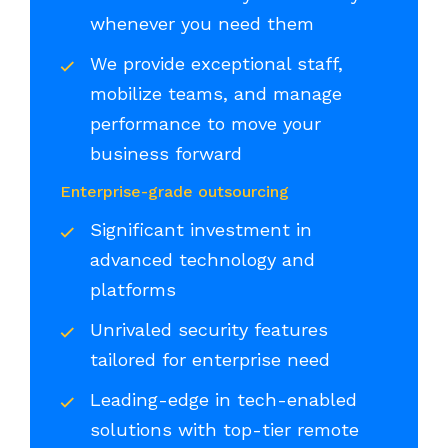
whenever you need them
We provide exceptional staff,
mobilize teams, and manage
performance to move your
business forward
Enterprise-grade outsourcing
Significant investment in
advanced technology and
platforms
Unrivaled security features
tailored for enterprise need
Leading-edge in tech-enabled
solutions with top-tier remote