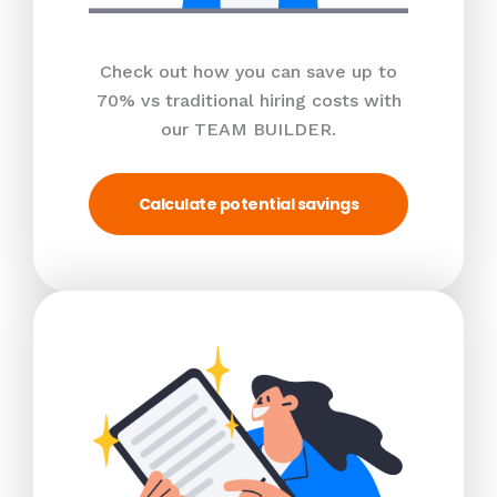
Check out how you can save up to
70% vs traditional hiring costs with
our TEAM BUILDER.
Calculate potential savings