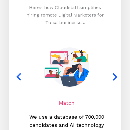
Here’s how Cloudstaff simplifies
hiring remote Digital Marketers for
Tulsa businesses.
Match
We use a database of 700,000
We s
candidates and AI technology
proc