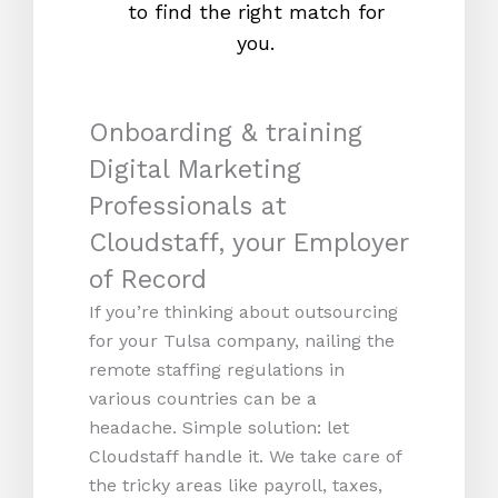
to find the right match for
onl
you.
Onboarding & training
Digital Marketing
Professionals at
Cloudstaff, your Employer
of Record
If you’re thinking about outsourcing
for your Tulsa company, nailing the
remote staffing regulations in
various countries can be a
headache. Simple solution: let
Cloudstaff handle it. We take care of
the tricky areas like payroll, taxes,