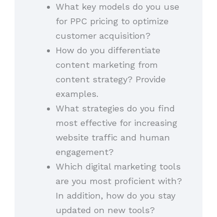
What key models do you use
for PPC pricing to optimize
customer acquisition?
How do you differentiate
content marketing from
content strategy? Provide
examples.
What strategies do you find
most effective for increasing
website traffic and human
engagement?
Which digital marketing tools
are you most proficient with?
In addition, how do you stay
updated on new tools?