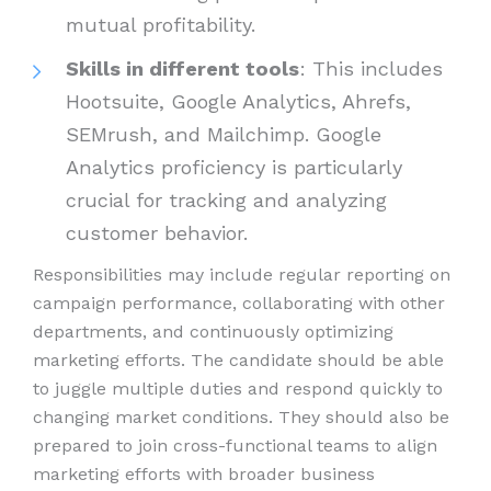
mutual profitability.
Skills in different tools
: This includes
Hootsuite, Google Analytics, Ahrefs,
SEMrush, and Mailchimp. Google
Analytics proficiency is particularly
crucial for tracking and analyzing
customer behavior.
Responsibilities may include regular reporting on
campaign performance, collaborating with other
departments, and continuously optimizing
marketing efforts. The candidate should be able
to juggle multiple duties and respond quickly to
changing market conditions. They should also be
prepared to join cross-functional teams to align
marketing efforts with broader business