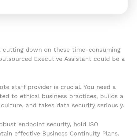
ut cutting down on these time-consuming
 outsourced Executive Assistant could be a
te staff provider is crucial. You need a
ed to ethical business practices, builds a
ulture, and takes data security seriously.
obust endpoint security, hold ISO
ntain effective Business Continuity Plans.