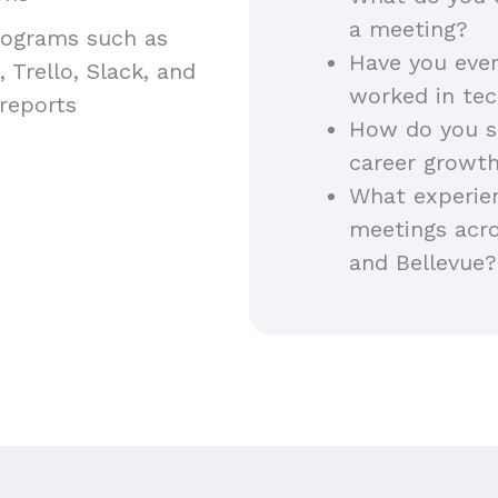
a meeting?
programs such as
Have you ever
 Trello, Slack, and
worked in te
reports
How do you s
career growt
What experien
meetings acro
and Bellevue?