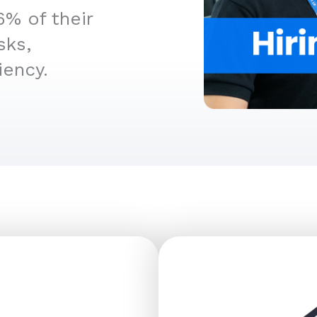
6% of their
sks,
iency.