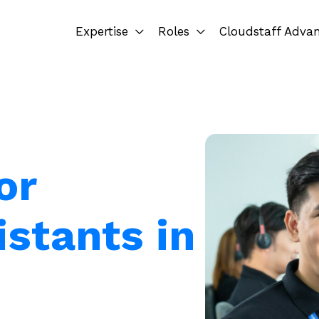
Expertise
Roles
Cloudstaff Adva
or
istants in