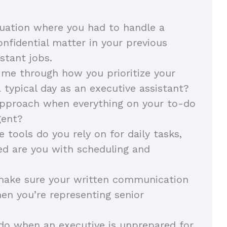
tuation where you had to handle a
onfidential matter in your previous
stant jobs.
me through how you prioritize your
 typical day as an executive assistant?
approach when everything on your to-do
gent?
 tools do you rely on for daily tasks,
ed are you with scheduling and
ake sure your written communication
en you’re representing senior
do when an executive is unprepared for