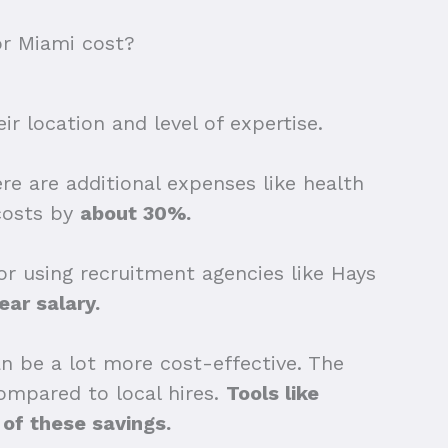
or Miami cost?
r location and level of expertise.
re are additional expenses like health
 costs by
about 30%.
or using recruitment agencies like Hays
ear salary.
can be a lot more cost-effective. The
ompared to local hires.
Tools like
 of these savings.