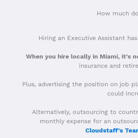
How much does
Hiring an Executive Assistant has
When you hire locally in Miami, it’s n
insurance and retir
Plus, advertising the position on job p
could inc
Alternatively, outsourcing to countr
monthly expense for an outsourc
Cloudstaff’s Tea