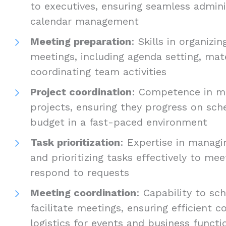
to executives, ensuring seamless admini
calendar management
Meeting preparation
: Skills in organizi
meetings, including agenda setting, mat
coordinating team activities
Project coordination
: Competence in m
projects, ensuring they progress on sch
budget in a fast-paced environment
Task prioritization
: Expertise in managi
and prioritizing tasks effectively to me
respond to requests
Meeting coordination
: Capability to sc
facilitate meetings, ensuring efficient
logistics for events and business functi