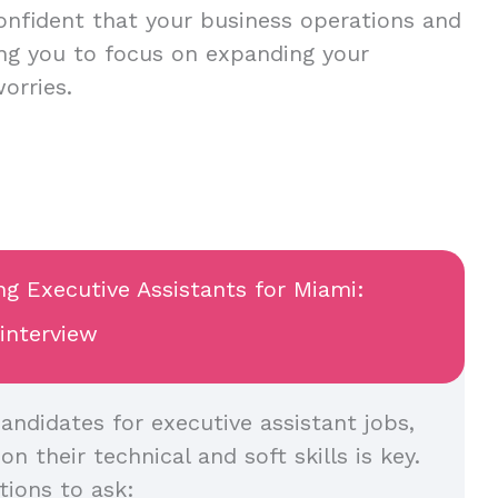
onfident that your business operations and
ing you to focus on expanding your
worries.
ng Executive Assistants for Miami:
 interview
andidates for executive assistant jobs,
n their technical and soft skills is key.
ions to ask: