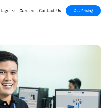
ntage
Careers
Contact Us
Get Pricing