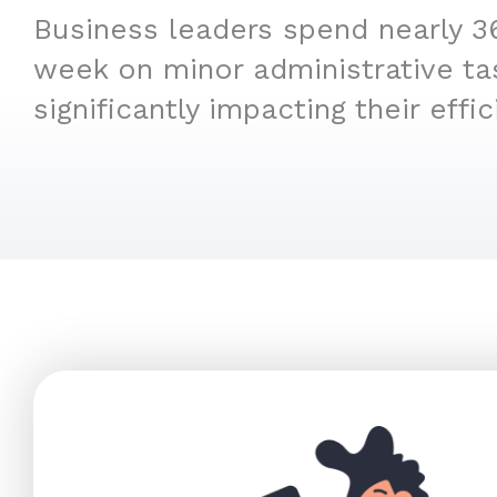
Business leaders spend nearly 3
week on minor administrative ta
significantly impacting their effic