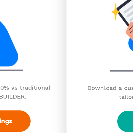
0% vs traditional
Download a cus
 BUILDER.
tailo
ings