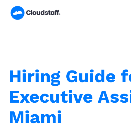
Skip
to
content
Hiring Guide f
Executive Ass
Miami