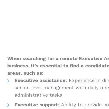
When searching for a remote Executive As
business, it’s essential to find a candidate
areas, such as:
Executive assistance
: Experience in di
senior-level management with daily ope
administrative tasks
Executive support
: Ability to provide 