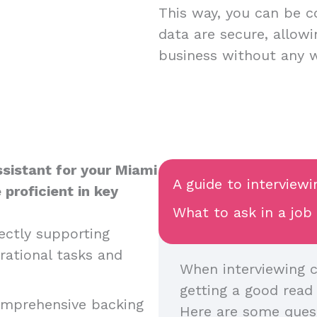
This way, you can be c
data are secure, allow
business without any 
sistant for your Miami
A guide to interviewi
 proficient in key
What to ask in a job
rectly supporting
rational tasks and
When interviewing c
getting a good read o
comprehensive backing
Here are some quest