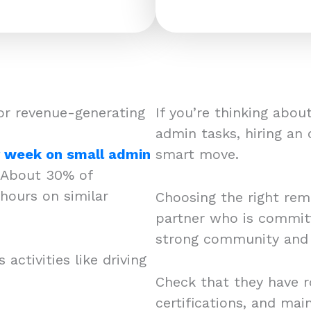
or revenue-generating
If you’re thinking abo
admin tasks, hiring an
r week on small admin
smart move.
About 30% of
hours on similar
Choosing the right remo
partner who is committ
strong community and c
activities like driving
Check that they have r
certifications, and mai