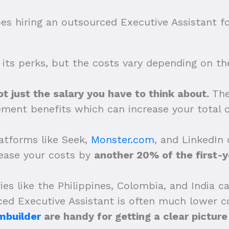
 hiring an outsourced Executive Assistant f
 its perks, but the costs vary depending on thei
ot just the salary you have to think about.
The
ement benefits which can increase your total
latforms like Seek,
Monster.com
, and LinkedIn 
rease your costs by
another 20% of the first-y
ies like the Philippines, Colombia, and India 
ed Executive Assistant is often much lower c
mbuilder
are handy for getting a clear picture