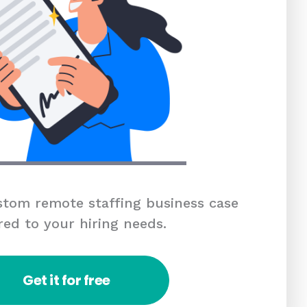
tom remote staffing business case
red to your hiring needs.
Get it for free