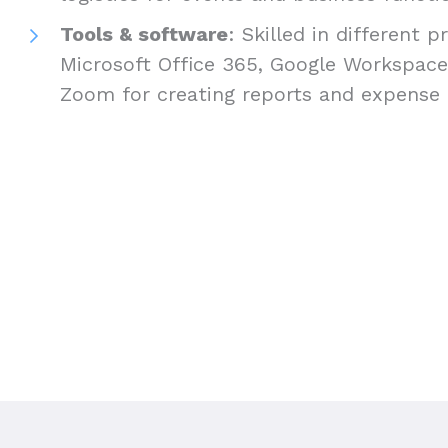
Tools & software
: Skilled in different 
Microsoft Office 365, Google Workspace,
Zoom for creating reports and expense 