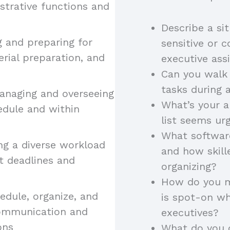
strative functions and
Describe a si
ng and preparing for
sensitive or c
erial preparation, and
executive assi
Can you walk 
tasks during a
anaging and overseeing
What’s your 
edule and within
list seems ur
What software
ng a diverse workload
and how skill
et deadlines and
organizing?
How do you m
hedule, organize, and
is spot-on wh
 communication and
executives?
ons
What do you 