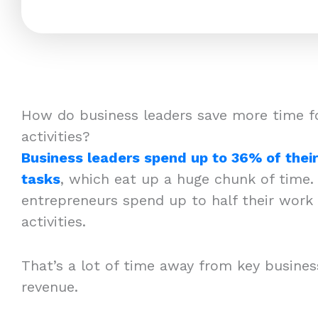
How do business leaders save more time f
activities?
Business leaders spend up to 36% of thei
tasks
, which eat up a huge chunk of time.
entrepreneurs spend up to half their work 
activities.
That’s a lot of time away from key business 
revenue.