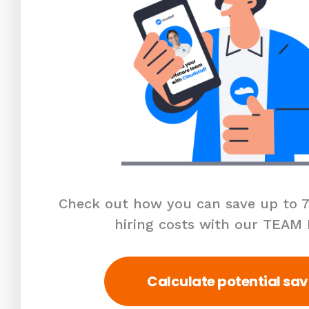
Check out how you can save up to 7
hiring costs with our TEAM
Calculate potential sav