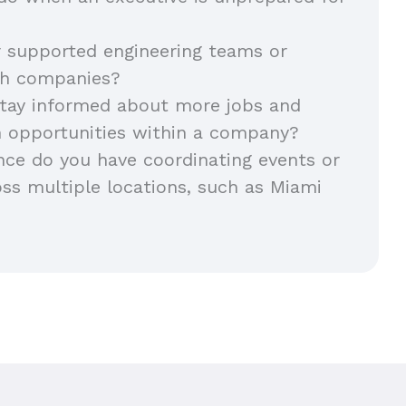
 supported engineering teams or
ch companies?
tay informed about more jobs and
h opportunities within a company?
ce do you have coordinating events or
ss multiple locations, such as Miami