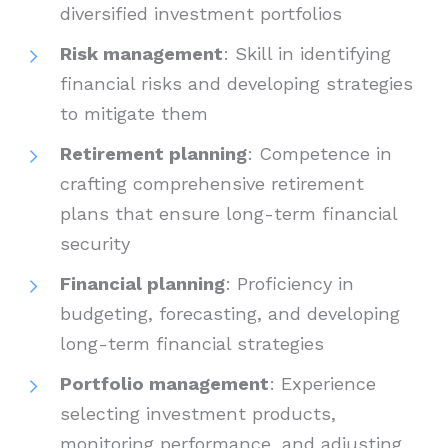
diversified investment portfolios
Risk management
: Skill in identifying
financial risks and developing strategies
to mitigate them
Retirement planning
: Competence in
crafting comprehensive retirement
plans that ensure long-term financial
security
Financial planning
: Proficiency in
budgeting, forecasting, and developing
long-term financial strategies
Portfolio management
: Experience
selecting investment products,
monitoring performance, and adjusting