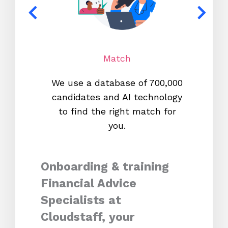
Match
We use a database of 700,000
We s
candidates and AI technology
proc
to find the right match for
onl
you.
Onboarding & training
Financial Advice
Specialists at
Cloudstaff, your