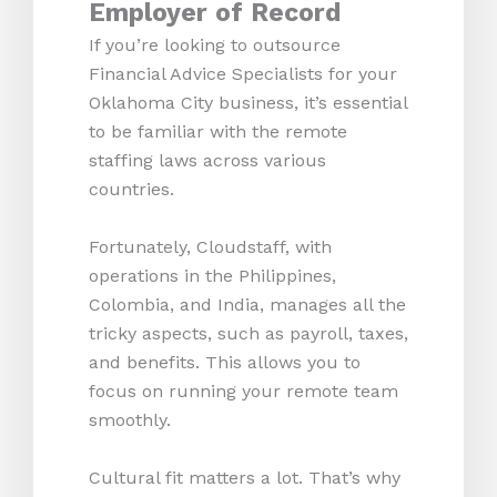
Employer of Record
If you’re looking to outsource
Financial Advice Specialists for your
Oklahoma City business, it’s essential
to be familiar with the remote
staffing laws across various
countries.
Fortunately, Cloudstaff, with
operations in the Philippines,
Colombia, and India, manages all the
tricky aspects, such as payroll, taxes,
and benefits. This allows you to
focus on running your remote team
smoothly.
Cultural fit matters a lot. That’s why