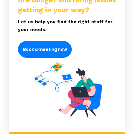
Are budget and hiring issues
getting in your way?
Let us help you find the right staff for
your needs.
Book a meeting now