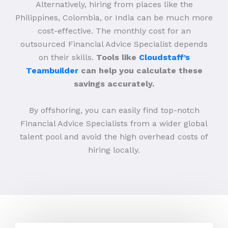
Alternatively, hiring from places like the
Philippines, Colombia, or India can be much more
cost-effective. The monthly cost for an
outsourced Financial Advice Specialist depends
on their skills.
Tools like
Cloudstaff’s
Teambuilder
can help you calculate these
savings accurately.
By offshoring, you can easily find top-notch
Financial Advice Specialists from a wider global
talent pool and avoid the high overhead costs of
hiring locally.