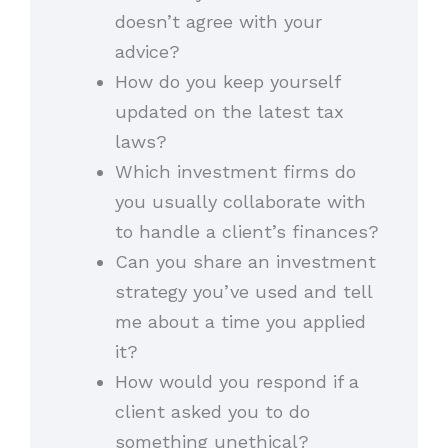
doesn’t agree with your
advice?
How do you keep yourself
updated on the latest tax
laws?
Which investment firms do
you usually collaborate with
to handle a client’s finances?
Can you share an investment
strategy you’ve used and tell
me about a time you applied
it?
How would you respond if a
client asked you to do
something unethical?