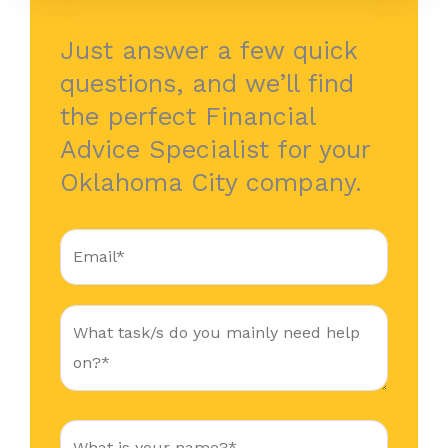
Just answer a few quick
questions, and we’ll find
the perfect Financial
Advice Specialist for your
Oklahoma City company.