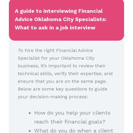
A guide to interviewing Financial
Advice Oklahoma City Specialists:
What to ask in a job interview
To hire the right Financial Advice
Specialist for your Oklahoma City
business, it’s important to review their
technical skills, verify their expertise, and
ensure that you are on the same page.
Below are some key questions to guide
your decision-making process:
How do you help your clients
reach their financial goals?
What do you do when a client