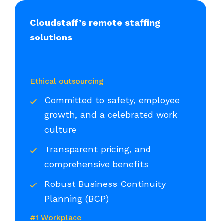
Cloudstaff’s remote staffing
solutions
Ethical outsourcing
Committed to safety, employee
growth, and a celebrated work
culture
Transparent pricing, and
comprehensive benefits
Robust Business Continuity
Planning (BCP)
#1 Workplace