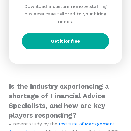
Download a custom remote staffing
business case tailored to your hiring
needs.
Get it for free
Is the industry experiencing a
shortage of Financial Advice
Specialists, and how are key
players responding?
A recent study by the
Institute of Management