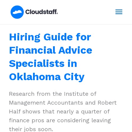
Skip
Mai
to
content
Men
Hiring Guide for
Financial Advice
Specialists in
Oklahoma City
Research from the Institute of
Management Accountants and Robert
Half shows that nearly a quarter of
finance pros are considering leaving
their jobs soon.