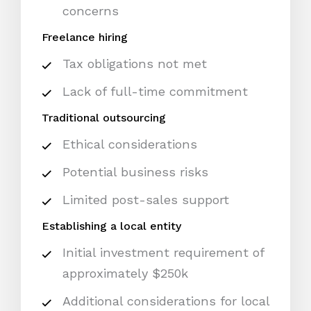
concerns
Freelance hiring
Tax obligations not met
Lack of full-time commitment
Traditional outsourcing
Ethical considerations
Potential business risks
Limited post-sales support
Establishing a local entity
Initial investment requirement of
approximately $250k
Additional considerations for local