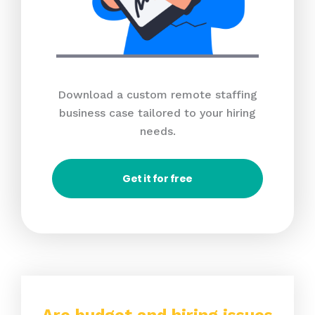
Download a custom remote staffing
business case tailored to your hiring
needs.
Get it for free