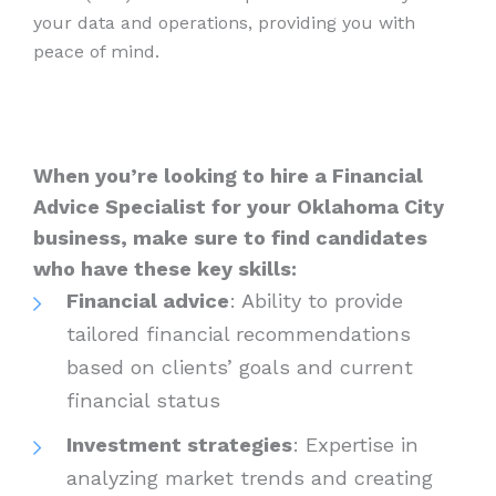
your data and operations, providing you with
peace of mind.
When you’re looking to hire a Financial
Advice Specialist for your Oklahoma City
business, make sure to find candidates
who have these key skills:
Financial advice
: Ability to provide
tailored financial recommendations
based on clients’ goals and current
financial status
Investment strategies
: Expertise in
analyzing market trends and creating