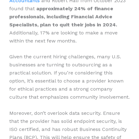
Accountants
and Robert Half from October 2023
found that
approximately 24% of finance
professionals, including Financial Advice
Specialists, plan to quit their jobs in 2024.
Additionally, 17% are looking to make a move
within the next few months.
Given the current hiring challenges, many U.S.
businesses are turning to outsourcing as a
practical solution. If you’re considering this
option, it’s essential to choose a provider known
for ethical practices and a strong company
culture that emphasizes community involvement.
Moreover, don’t overlook data security. Ensure
that the provider has solid endpoint security, is
ISO certified, and has robust Business Continuity
Plans (BCP). This will help ensure the safety of