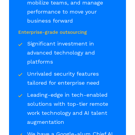
mobilize teams, and manage
performance to move your
business forward
Enterprise-grade outsourcing
Significant investment in
advanced technology and
platforms
Unrivaled security features
tailored for enterprise need
Leading-edge in tech-enabled
solutions with top-tier remote
work technology and AI talent
augmentation
We have a Google-alum Chief AI