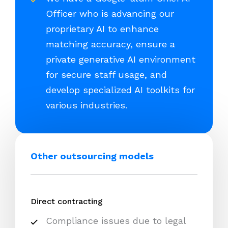
Officer who is advancing our
proprietary AI to enhance
matching accuracy, ensure a
private generative AI environment
for secure staff usage, and
develop specialized AI toolkits for
various industries.
Other outsourcing models
Direct contracting
Compliance issues due to legal