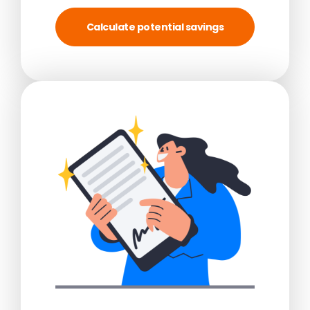
Calculate potential savings