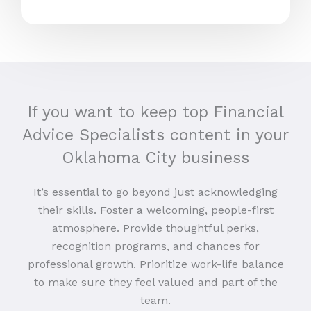
If you want to keep top Financial
Advice Specialists content in your
Oklahoma City business
It’s essential to go beyond just acknowledging
their skills. Foster a welcoming, people-first
atmosphere. Provide thoughtful perks,
recognition programs, and chances for
professional growth. Prioritize work-life balance
to make sure they feel valued and part of the
team.