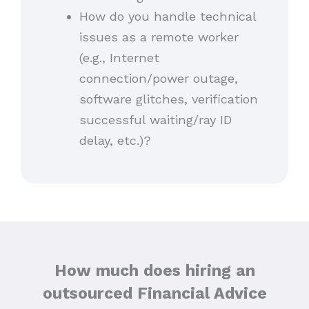
How do you handle technical
issues as a remote worker
(e.g., Internet
connection/power outage,
software glitches, verification
successful waiting/ray ID
delay, etc.)?
How much does hiring an
outsourced Financial Advice