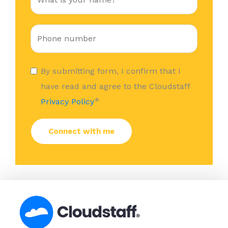
By submitting form, I confirm that I
have read and agree to the Cloudstaff
*
Privacy Policy