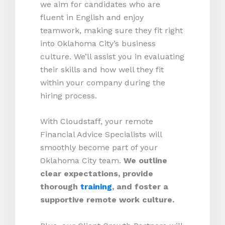
we aim for candidates who are
fluent in English and enjoy
teamwork, making sure they fit right
into Oklahoma City’s business
culture. We’ll assist you in evaluating
their skills and how well they fit
within your company during the
hiring process.
With Cloudstaff, your remote
Financial Advice Specialists will
smoothly become part of your
Oklahoma City team.
We outline
clear expectations, provide
thorough
training
, and foster a
supportive remote work culture.