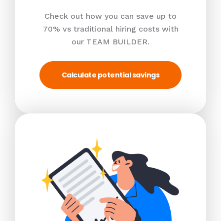
Check out how you can save up to
70% vs traditional hiring costs with
our TEAM BUILDER.
Calculate potential savings