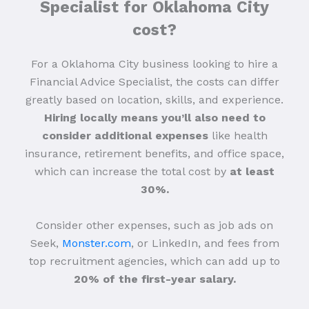
Specialist for Oklahoma City
cost?
For a Oklahoma City business looking to hire a
Financial Advice Specialist, the costs can differ
greatly based on location, skills, and experience.
Hiring locally means you’ll also need to
consider additional expenses
like health
insurance, retirement benefits, and office space,
which can increase the total cost by
at least
30%.
Consider other expenses, such as job ads on
Seek,
Monster.com
, or LinkedIn, and fees from
top recruitment agencies, which can add up to
20% of the first-year salary.