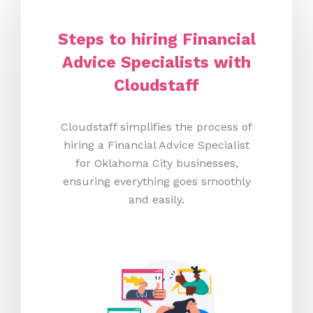
Steps to hiring Financial
Advice Specialists with
Cloudstaff
Cloudstaff simplifies the process of
hiring a Financial Advice Specialist
for Oklahoma City businesses,
ensuring everything goes smoothly
and easily.