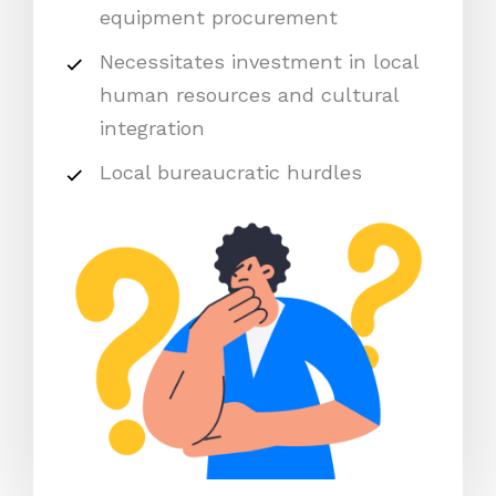
equipment procurement
Necessitates investment in local
human resources and cultural
integration
Local bureaucratic hurdles