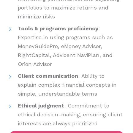
portfolios to maximize returns and
minimize risks
Tools & programs proficiency
:
Expertise in using programs such as
MoneyGuidePro, eMoney Advisor,
RightCapital, Advicent NaviPlan, and
Orion Advisor
Client communication
: Ability to
explain complex financial concepts in
simple, understandable terms
Ethical judgment
: Commitment to
ethical decision-making, ensuring client
interests are always prioritized