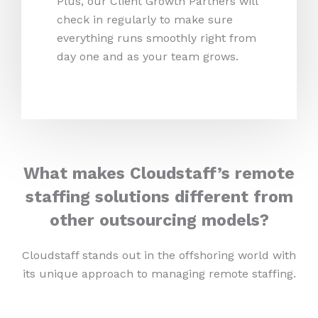
Plus, our Client Growth Partners will
check in regularly to make sure
everything runs smoothly right from
day one and as your team grows.
What makes Cloudstaff’s remote
staffing solutions different from
other outsourcing models?
Cloudstaff stands out in the offshoring world with
its unique approach to managing remote staffing.