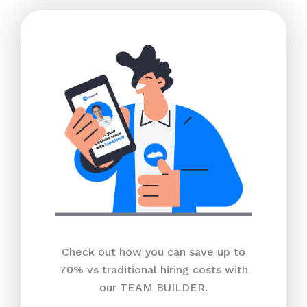
Check out how you can save up to
70% vs traditional hiring costs with
our TEAM BUILDER.