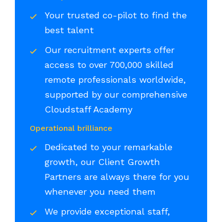
Your trusted co-pilot to find the
best talent
Our recruitment experts offer
access to over 700,000 skilled
remote professionals worldwide,
supported by our comprehensive
Cloudstaff Academy
Operational brilliance
Dedicated to your remarkable
growth, our Client Growth
Partners are always there for you
whenever you need them
We provide exceptional staff,