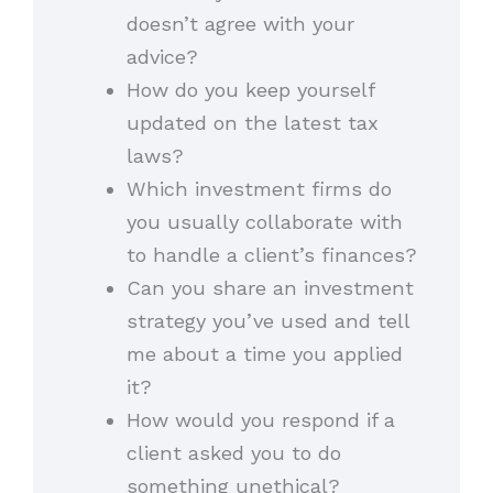
doesn’t agree with your
advice?
How do you keep yourself
updated on the latest tax
laws?
Which investment firms do
you usually collaborate with
to handle a client’s finances?
Can you share an investment
strategy you’ve used and tell
me about a time you applied
it?
How would you respond if a
client asked you to do
something unethical?