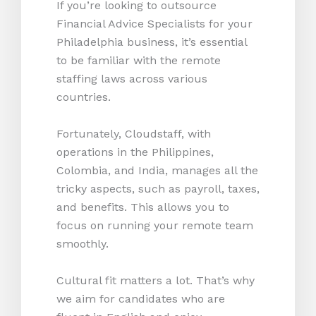
If you’re looking to outsource
Financial Advice Specialists for your
Philadelphia business, it’s essential
to be familiar with the remote
staffing laws across various
countries.
Fortunately, Cloudstaff, with
operations in the Philippines,
Colombia, and India, manages all the
tricky aspects, such as payroll, taxes,
and benefits. This allows you to
focus on running your remote team
smoothly.
Cultural fit matters a lot. That’s why
we aim for candidates who are