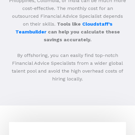
Philippines, Colombia, or India can be much more
cost-effective. The monthly cost for an
outsourced Financial Advice Specialist depends
on their skills.
Tools like
Cloudstaff’s
Teambuilder
can help you calculate these
savings accurately.
By offshoring, you can easily find top-notch
Financial Advice Specialists from a wider global
talent pool and avoid the high overhead costs of
hiring locally.