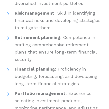
diversified investment portfolios
Risk management
: Skill in identifying
financial risks and developing strategies
to mitigate them
Retirement planning
: Competence in
crafting comprehensive retirement
plans that ensure long-term financial
security
Financial planning
: Proficiency in
budgeting, forecasting, and developing
long-term financial strategies
Portfolio management
: Experience
selecting investment products,
monitoring performance, and adjusting