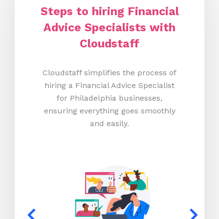
Steps to hiring Financial
Advice Specialists with
Cloudstaff
Cloudstaff simplifies the process of
hiring a Financial Advice Specialist
for Philadelphia businesses,
ensuring everything goes smoothly
and easily.