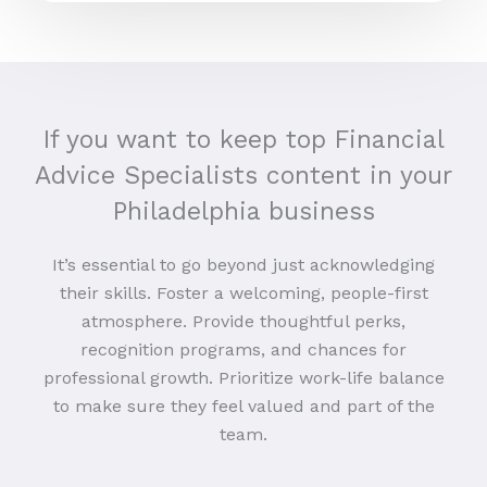
If you want to keep top Financial
Advice Specialists content in your
Philadelphia business
It’s essential to go beyond just acknowledging
their skills. Foster a welcoming, people-first
atmosphere. Provide thoughtful perks,
recognition programs, and chances for
professional growth. Prioritize work-life balance
to make sure they feel valued and part of the
team.