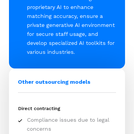
proprietary AI to enhance
matching accuracy, ensure a
private generative AI environment
for secure staff usage, and
develop specialized AI toolkits for
various industries.
Other outsourcing models
Direct contracting
Compliance issues due to legal
concerns