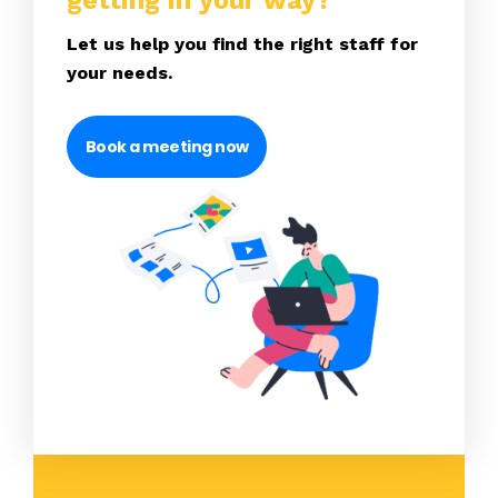
getting in your way?
Let us help you find the right staff for
your needs.
Book a meeting now