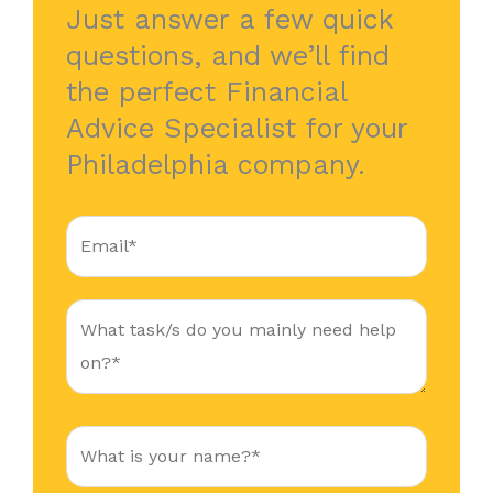
Just answer a few quick
questions, and we’ll find
the perfect Financial
Advice Specialist for your
Philadelphia company.