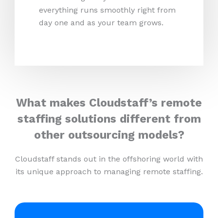
everything runs smoothly right from
day one and as your team grows.
What makes Cloudstaff’s remote
staffing solutions different from
other outsourcing models?
Cloudstaff stands out in the offshoring world with
its unique approach to managing remote staffing.