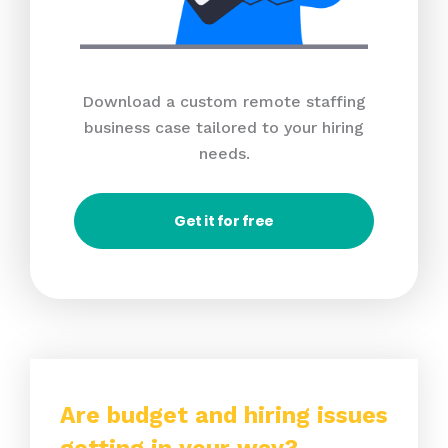
Download a custom remote staffing
business case tailored to your hiring
needs.
Get it for free
Are budget and hiring issues