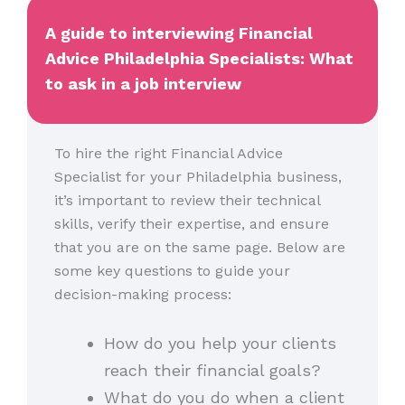
A guide to interviewing Financial
Advice Philadelphia Specialists: What
to ask in a job interview
To hire the right Financial Advice
Specialist for your Philadelphia business,
it’s important to review their technical
skills, verify their expertise, and ensure
that you are on the same page. Below are
some key questions to guide your
decision-making process:
How do you help your clients
reach their financial goals?
What do you do when a client