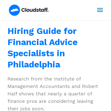
Skip
Mai
to
content
Men
Hiring Guide for
Financial Advice
Specialists in
Philadelphia
Research from the Institute of
Management Accountants and Robert
Half shows that nearly a quarter of
finance pros are considering leaving
their jobs soon.