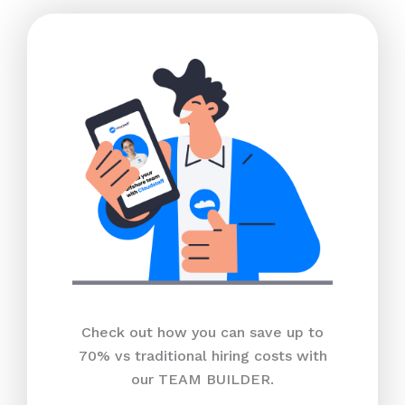
Check out how you can save up to
70% vs traditional hiring costs with
our TEAM BUILDER.