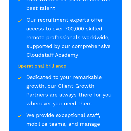
best talent
Our recruitment experts offer
access to over 700,000 skilled
remote professionals worldwide,
supported by our comprehensive
Cloudstaff Academy
Operational brilliance
Dedicated to your remarkable
growth, our Client Growth
Partners are always there for you
whenever you need them
We provide exceptional staff,
mobilize teams, and manage