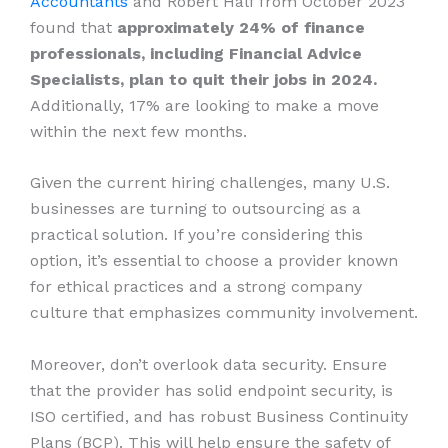
Accountants
and Robert Half from October 2023
found that
approximately 24% of finance
professionals, including Financial Advice
Specialists, plan to quit their jobs in 2024.
Additionally, 17% are looking to make a move
within the next few months.
Given the current hiring challenges, many U.S.
businesses are turning to outsourcing as a
practical solution. If you’re considering this
option, it’s essential to choose a provider known
for ethical practices and a strong company
culture that emphasizes community involvement.
Moreover, don’t overlook data security. Ensure
that the provider has solid endpoint security, is
ISO certified, and has robust Business Continuity
Plans (BCP). This will help ensure the safety of