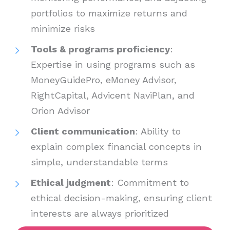
portfolios to maximize returns and
minimize risks
Tools & programs proficiency
:
Expertise in using programs such as
MoneyGuidePro, eMoney Advisor,
RightCapital, Advicent NaviPlan, and
Orion Advisor
Client communication
: Ability to
explain complex financial concepts in
simple, understandable terms
Ethical judgment
: Commitment to
ethical decision-making, ensuring client
interests are always prioritized