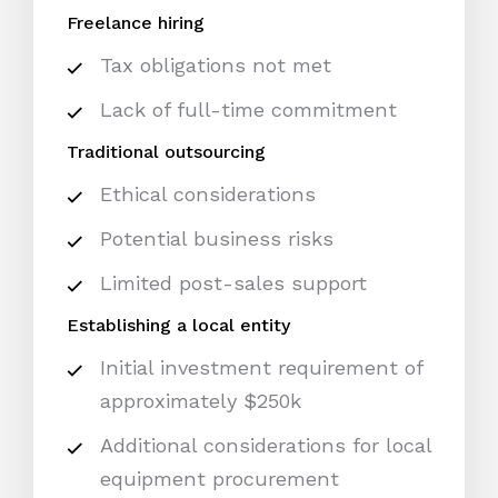
Freelance hiring
Tax obligations not met
Lack of full-time commitment
Traditional outsourcing
Ethical considerations
Potential business risks
Limited post-sales support
Establishing a local entity
Initial investment requirement of
approximately $250k
Additional considerations for local
equipment procurement