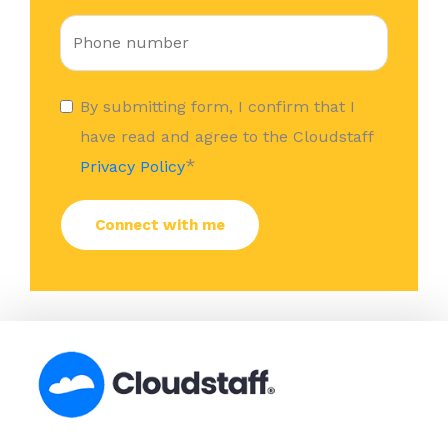
By submitting form, I confirm that I
have read and agree to the Cloudstaff
*
Privacy Policy