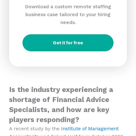
Download a custom remote staffing
business case tailored to your hiring
needs.
Get it for free
Is the industry experiencing a
shortage of Financial Advice
Specialists, and how are key
players responding?
A recent study by the
Institute of Management