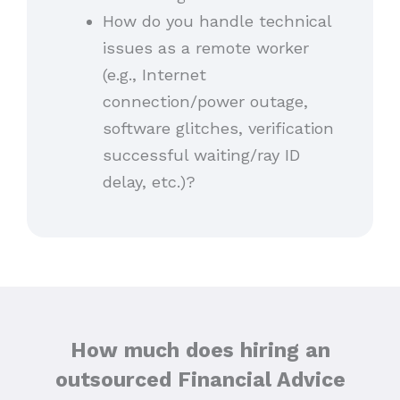
How do you handle technical
issues as a remote worker
(e.g., Internet
connection/power outage,
software glitches, verification
successful waiting/ray ID
delay, etc.)?
How much does hiring an
outsourced Financial Advice