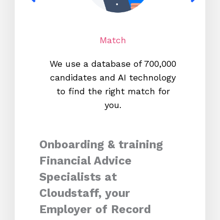
Match
We use a database of 700,000
We s
candidates and AI technology
proc
to find the right match for
onl
you.
Onboarding & training
Financial Advice
Specialists at
Cloudstaff, your
Employer of Record