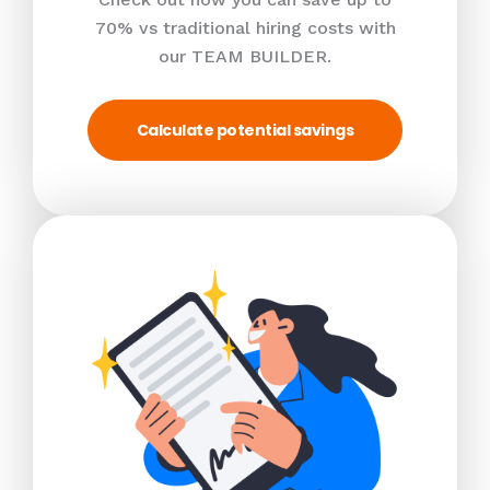
70% vs traditional hiring costs with
our TEAM BUILDER.
Calculate potential savings