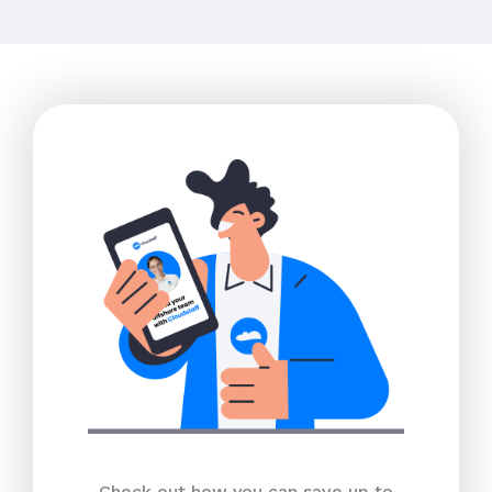
Check out how you can save up to