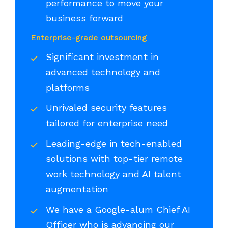
performance to move your
business forward
Enterprise-grade outsourcing
Significant investment in
advanced technology and
platforms
Unrivaled security features
tailored for enterprise need
Leading-edge in tech-enabled
solutions with top-tier remote
work technology and AI talent
augmentation
We have a Google-alum Chief AI
Officer who is advancing our