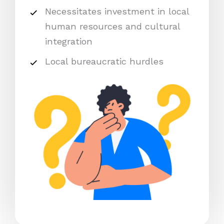
Necessitates investment in local
human resources and cultural
integration
Local bureaucratic hurdles