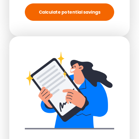
Calculate potential savings