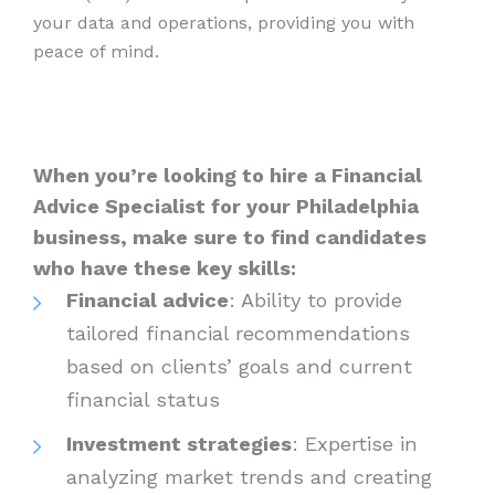
your data and operations, providing you with
peace of mind.
When you’re looking to hire a Financial
Advice Specialist for your Philadelphia
business, make sure to find candidates
who have these key skills:
Financial advice
: Ability to provide
tailored financial recommendations
based on clients’ goals and current
financial status
Investment strategies
: Expertise in
analyzing market trends and creating