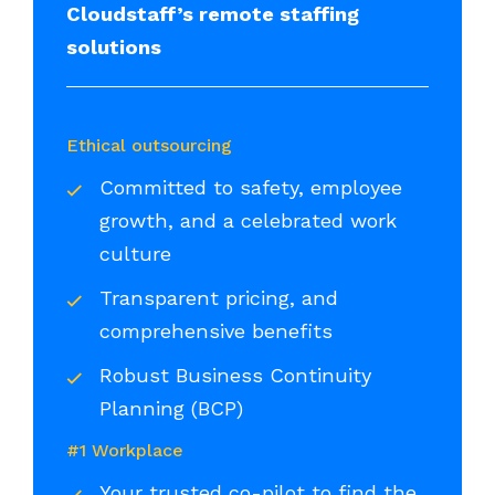
Cloudstaff’s remote staffing
solutions
Ethical outsourcing
Committed to safety, employee
growth, and a celebrated work
culture
Transparent pricing, and
comprehensive benefits
Robust Business Continuity
Planning (BCP)
#1 Workplace
Your trusted co-pilot to find the