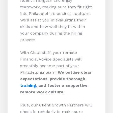
fluent in English and enjoy
teamwork, making sure they fit right
into Philadelphia’s business culture.
We’ll assist you in evaluating their
skills and how well they fit within
your company during the hiring
process.
With Cloudstaff, your remote
Financial Advice Specialists will
smoothly become part of your
Philadelphia team.
We outline clear
expectations, provide thorough
training
, and foster a supportive
remote work culture.
Plus, our Client Growth Partners will
check in regularly to make sure