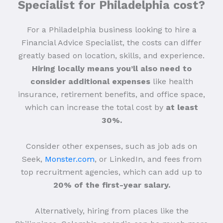
Specialist for Philadelphia cost?
For a Philadelphia business looking to hire a
Financial Advice Specialist, the costs can differ
greatly based on location, skills, and experience.
Hiring locally means you’ll also need to
consider additional expenses
like health
insurance, retirement benefits, and office space,
which can increase the total cost by
at least
30%.
Consider other expenses, such as job ads on
Seek,
Monster.com
, or LinkedIn, and fees from
top recruitment agencies, which can add up to
20% of the first-year salary.
Alternatively, hiring from places like the