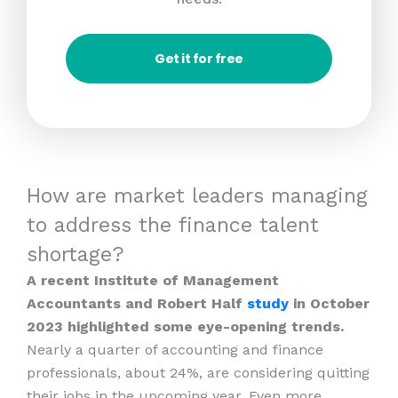
Get it for free
How are market leaders managing
to address the finance talent
shortage?
A recent Institute of Management
Accountants and Robert Half
study
in October
2023 highlighted some eye-opening trends.
Nearly a quarter of accounting and finance
professionals, about 24%, are considering quitting
their jobs in the upcoming year. Even more