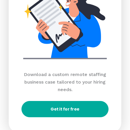
Download a custom remote staffing
business case tailored to your hiring
needs.
Get it for free