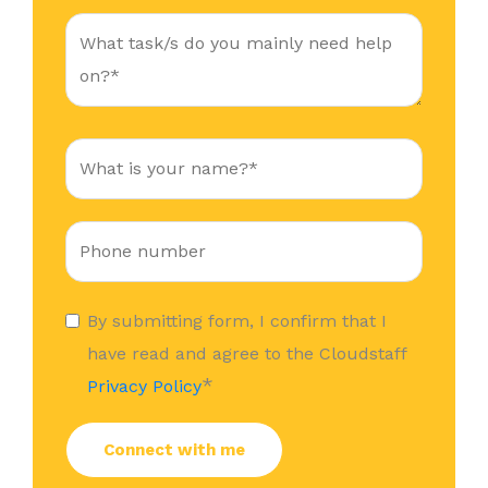
By submitting form, I confirm that I
have read and agree to the Cloudstaff
*
Privacy Policy