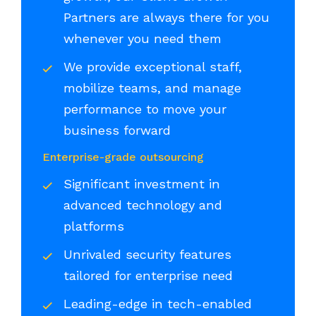
Partners are always there for you
whenever you need them
We provide exceptional staff,
mobilize teams, and manage
performance to move your
business forward
Enterprise-grade outsourcing
Significant investment in
advanced technology and
platforms
Unrivaled security features
tailored for enterprise need
Leading-edge in tech-enabled