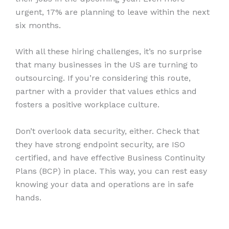
urgent, 17% are planning to leave within the next
six months.
With all these hiring challenges, it’s no surprise
that many businesses in the US are turning to
outsourcing. If you’re considering this route,
partner with a provider that values ethics and
fosters a positive workplace culture.
Don’t overlook data security, either. Check that
they have strong endpoint security, are ISO
certified, and have effective Business Continuity
Plans (BCP) in place. This way, you can rest easy
knowing your data and operations are in safe
hands.