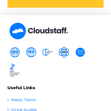
Useful Links
Ready Talent
Hiring Guides