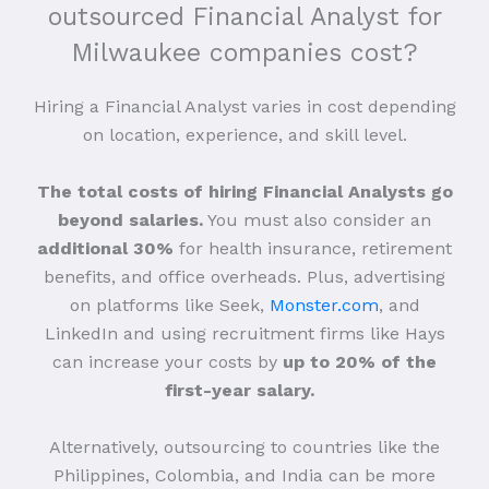
outsourced Financial Analyst for
Milwaukee companies cost?
Hiring a Financial Analyst varies in cost depending
on location, experience, and skill level.
The total costs of hiring Financial Analysts go
beyond salaries.
You must also consider an
additional 30%
for health insurance, retirement
benefits, and office overheads. Plus, advertising
on platforms like Seek,
Monster.com
, and
LinkedIn and using recruitment firms like Hays
can increase your costs by
up to 20% of the
first-year salary.
Alternatively, outsourcing to countries like the
Philippines, Colombia, and India can be more