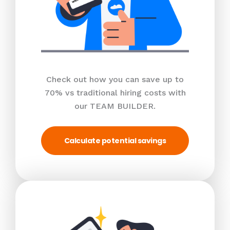
Check out how you can save up to
70% vs traditional hiring costs with
our TEAM BUILDER.
Calculate potential savings