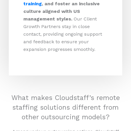
training
, and foster an inclusive
culture aligned with US
management styles.
Our Client
Growth Partners stay in close
contact, providing ongoing support
and feedback to ensure your
expansion progresses smoothly.
What makes Cloudstaff’s remote
staffing solutions different from
other outsourcing models?