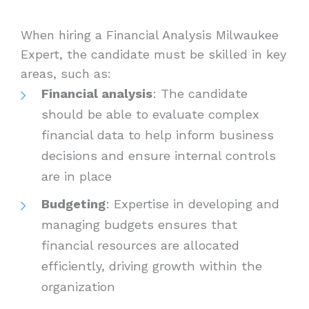
When hiring a Financial Analysis Milwaukee
Expert, the candidate must be skilled in key
areas, such as:
Financial analysis
: The candidate
should be able to evaluate complex
financial data to help inform business
decisions and ensure internal controls
are in place
Budgeting
: Expertise in developing and
managing budgets ensures that
financial resources are allocated
efficiently, driving growth within the
organization