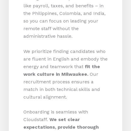
like payroll, taxes, and benefits – in
the Philippines, Colombia, and India,
so you can focus on leading your
remote staff without the
administrative hassle.
We prioritize finding candidates who
are fluent in English and embody the
energy and teamwork that
fit the
work culture in Milwaukee.
Our
recruitment process ensures a
match in both technical skills and
cultural alignment.
Onboarding is seamless with
Cloudstaff.
We set clear
expectations, provide thorough