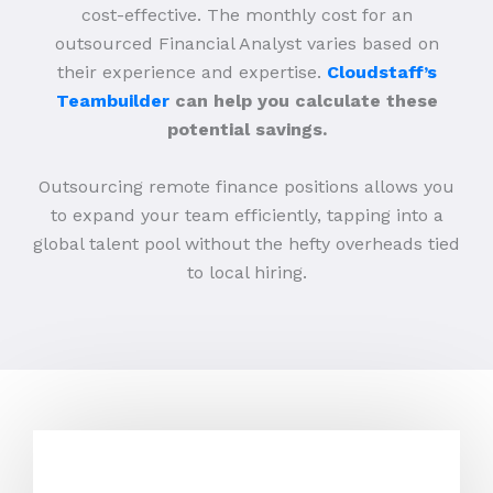
cost-effective. The monthly cost for an
outsourced Financial Analyst varies based on
their experience and expertise.
Cloudstaff’s
Teambuilder
can help you calculate these
potential savings.
Outsourcing remote finance positions allows you
to expand your team efficiently, tapping into a
global talent pool without the hefty overheads tied
to local hiring.