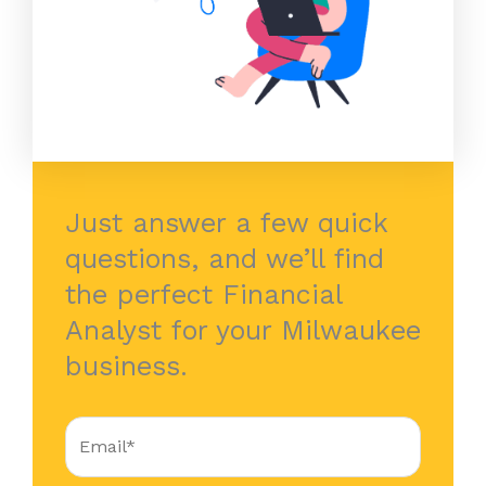
Just answer a few quick
questions, and we’ll find
the perfect Financial
Analyst for your Milwaukee
business.