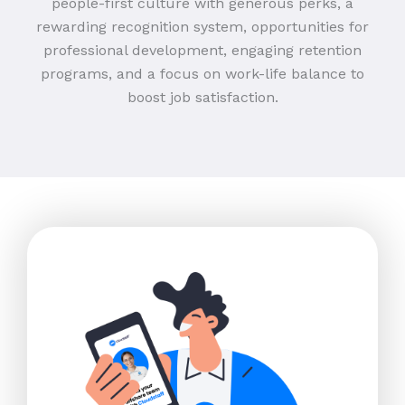
people-first culture with generous perks, a
rewarding recognition system, opportunities for
professional development, engaging retention
programs, and a focus on work-life balance to
boost job satisfaction.