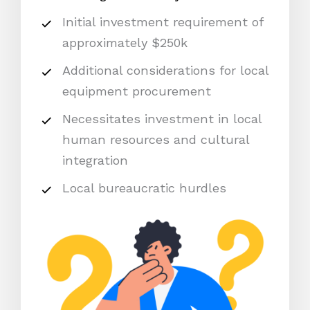
Initial investment requirement of
approximately $250k
Additional considerations for local
equipment procurement
Necessitates investment in local
human resources and cultural
integration
Local bureaucratic hurdles