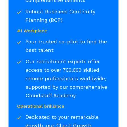
comprehensive benefits
Robust Business Continuity
Planning (BCP)
#1 Workplace
Your trusted co-pilot to find the
best talent
Our recruitment experts offer
access to over 700,000 skilled
remote professionals worldwide,
supported by our comprehensive
Cloudstaff Academy
Operational brilliance
Dedicated to your remarkable
growth, our Client Growth