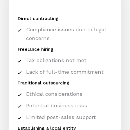
Direct contracting
Compliance issues due to legal
concerns
Freelance hiring
Tax obligations not met
Lack of full-time commitment
Traditional outsourcing
Ethical considerations
Potential business risks
Limited post-sales support
Establishing a local entity