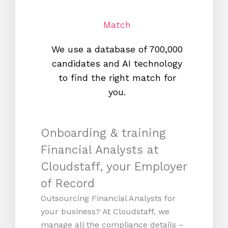
Match
We use a database of 700,000
We s
candidates and AI technology
proc
to find the right match for
onl
you.
Onboarding & training
Financial Analysts at
Cloudstaff, your Employer
of Record
Outsourcing Financial Analysts for
your business? At Cloudstaff, we
manage all the compliance details –