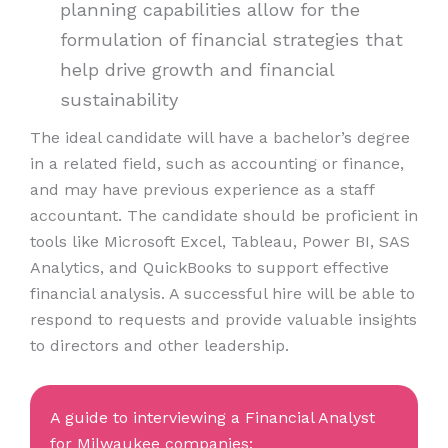
planning capabilities allow for the
formulation of financial strategies that
help drive growth and financial
sustainability
The ideal candidate will have a bachelor’s degree
in a related field, such as accounting or finance,
and may have previous experience as a staff
accountant. The candidate should be proficient in
tools like Microsoft Excel, Tableau, Power BI, SAS
Analytics, and QuickBooks to support effective
financial analysis. A successful hire will be able to
respond to requests and provide valuable insights
to directors and other leadership.
A guide to interviewing a Financial Analyst
for Milwaukee companies: