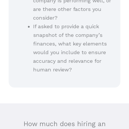
company is performing well, or
are there other factors you
consider?
If asked to provide a quick
snapshot of the company’s
finances, what key elements
would you include to ensure
accuracy and relevance for
human review?
How much does hiring an