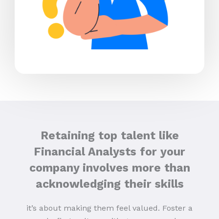
Retaining top talent like
Financial Analysts for your
company involves more than
acknowledging their skills
it’s about making them feel valued. Foster a