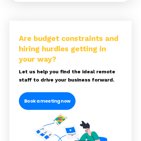
Are budget constraints and
hiring hurdles getting in
your way?
Let us help you find the ideal remote
staff to drive your business forward.
Book a meeting now