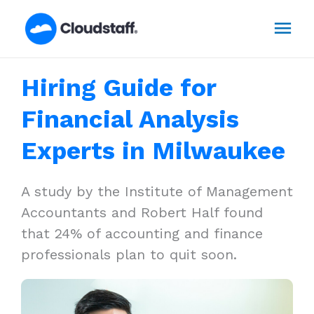
Skip
Mai
to
content
Men
Hiring Guide for
Financial Analysis
Experts in Milwaukee
A study by the Institute of Management
Accountants and Robert Half found
that 24% of accounting and finance
professionals plan to quit soon.