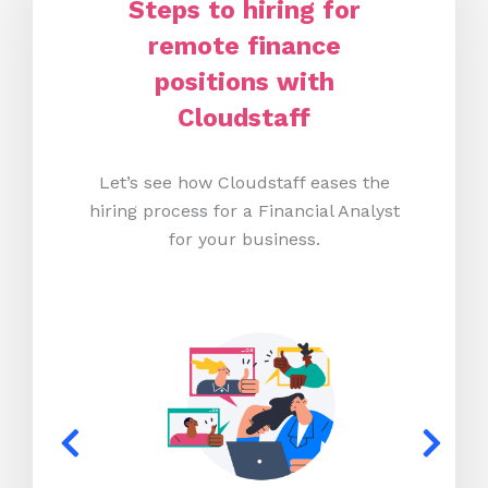
Steps to hiring for
remote finance
positions with
Cloudstaff
Let’s see how Cloudstaff eases the
hiring process for a Financial Analyst
for your business.