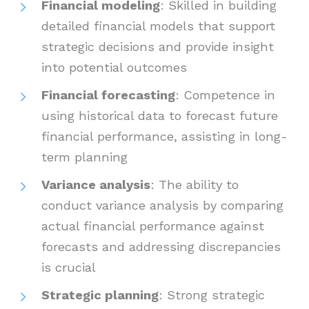
Financial modeling
: Skilled in building
detailed financial models that support
strategic decisions and provide insight
into potential outcomes
Financial forecasting
: Competence in
using historical data to forecast future
financial performance, assisting in long-
term planning
Variance analysis
: The ability to
conduct variance analysis by comparing
actual financial performance against
forecasts and addressing discrepancies
is crucial
Strategic planning
: Strong strategic