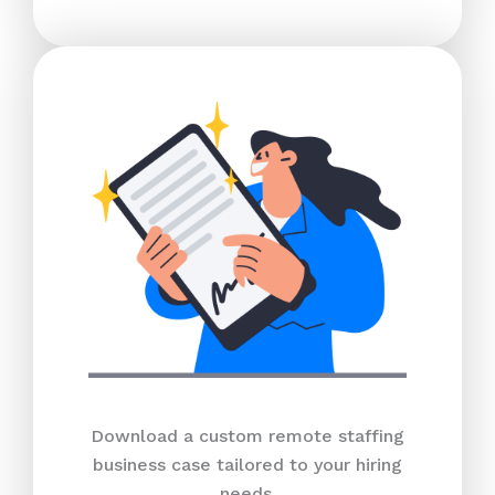
Download a custom remote staffing
business case tailored to your hiring
needs.