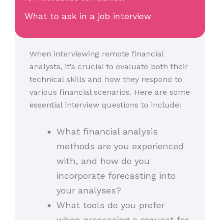
What to ask in a job interview
When interviewing remote financial
analysts, it’s crucial to evaluate both their
technical skills and how they respond to
various financial scenarios. Here are some
essential interview questions to include:
What financial analysis
methods are you experienced
with, and how do you
incorporate forecasting into
your analyses?
What tools do you prefer
when processing a request for