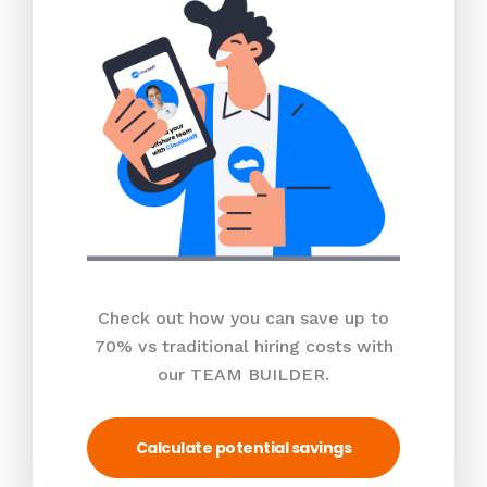
Check out how you can save up to
70% vs traditional hiring costs with
our TEAM BUILDER.
Calculate potential savings