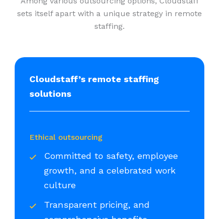
Among various outsourcing options, Cloudstaff
sets itself apart with a unique strategy in remote
staffing.
Cloudstaff’s remote staffing
solutions
Ethical outsourcing
Committed to safety, employee
growth, and a celebrated work
culture
Transparent pricing, and