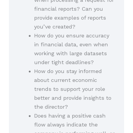
financial reports? Can you
provide examples of reports
you’ve created?
How do you ensure accuracy
in financial data, even when
working with large datasets
under tight deadlines?
How do you stay informed
about current economic
trends to support your role
better and provide insights to
the director?
Does having a positive cash
flow always indicate the