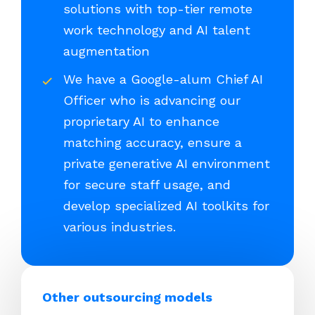
solutions with top-tier remote
work technology and AI talent
augmentation
We have a Google-alum Chief AI
Officer who is advancing our
proprietary AI to enhance
matching accuracy, ensure a
private generative AI environment
for secure staff usage, and
develop specialized AI toolkits for
various industries.
Other outsourcing models