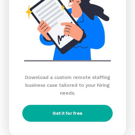
Download a custom remote staffing
business case tailored to your hiring
needs.
Get it for free