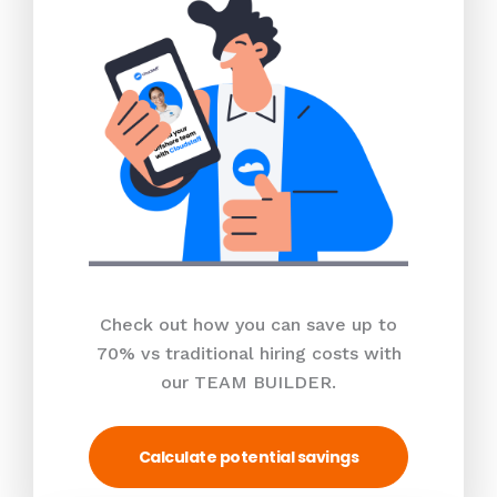
Check out how you can save up to
70% vs traditional hiring costs with
our TEAM BUILDER.
Calculate potential savings