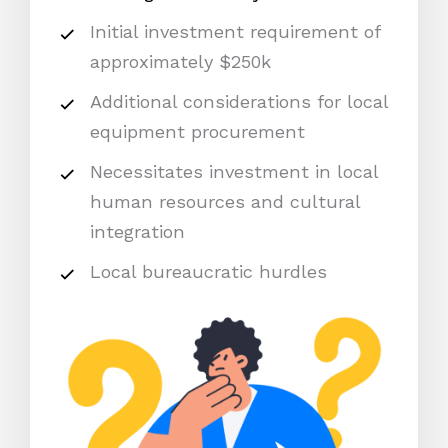
Initial investment requirement of
approximately $250k
Additional considerations for local
equipment procurement
Necessitates investment in local
human resources and cultural
integration
Local bureaucratic hurdles