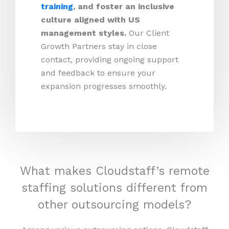
training
, and foster an inclusive
culture aligned with US
management styles.
Our Client
Growth Partners stay in close
contact, providing ongoing support
and feedback to ensure your
expansion progresses smoothly.
What makes Cloudstaff’s remote
staffing solutions different from
other outsourcing models?