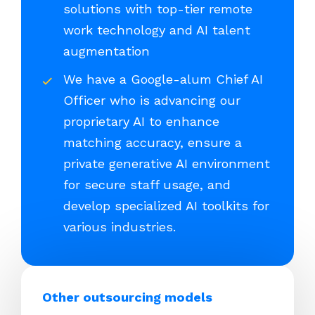
solutions with top-tier remote
work technology and AI talent
augmentation
We have a Google-alum Chief AI
Officer who is advancing our
proprietary AI to enhance
matching accuracy, ensure a
private generative AI environment
for secure staff usage, and
develop specialized AI toolkits for
various industries.
Other outsourcing models