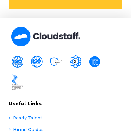
Useful Links
Ready Talent
Hiring Guides