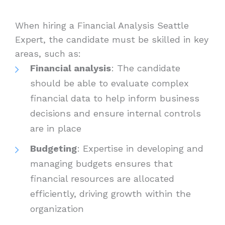
When hiring a Financial Analysis Seattle
Expert, the candidate must be skilled in key
areas, such as:
Financial analysis
: The candidate
should be able to evaluate complex
financial data to help inform business
decisions and ensure internal controls
are in place
Budgeting
: Expertise in developing and
managing budgets ensures that
financial resources are allocated
efficiently, driving growth within the
organization