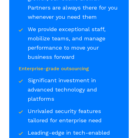
Partners are always there for you
whenever you need them
We provide exceptional staff,
mobilize teams, and manage
performance to move your
business forward
Enterprise-grade outsourcing
Significant investment in
advanced technology and
platforms
Unrivaled security features
tailored for enterprise need
Leading-edge in tech-enabled