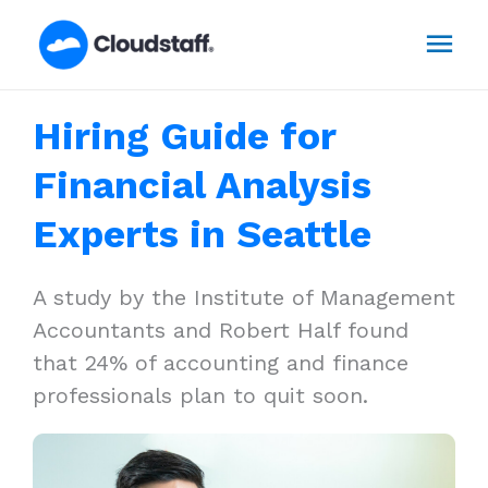
Skip
Mai
to
content
Men
Hiring Guide for
Financial Analysis
Experts in Seattle
A study by the Institute of Management
Accountants and Robert Half found
that 24% of accounting and finance
professionals plan to quit soon.