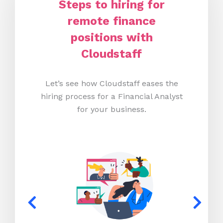
Steps to hiring for
remote finance
positions with
Cloudstaff
Let’s see how Cloudstaff eases the
hiring process for a Financial Analyst
for your business.