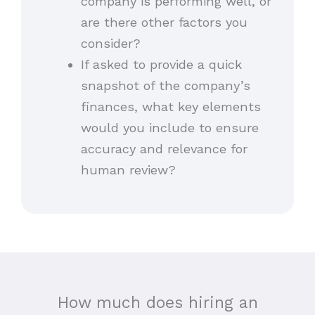
company is performing well, or
are there other factors you
consider?
If asked to provide a quick
snapshot of the company’s
finances, what key elements
would you include to ensure
accuracy and relevance for
human review?
How much does hiring an