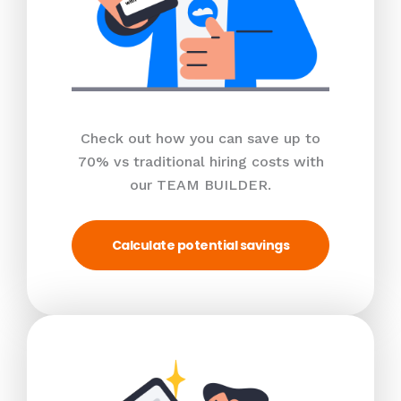
Check out how you can save up to
70% vs traditional hiring costs with
our TEAM BUILDER.
Calculate potential savings