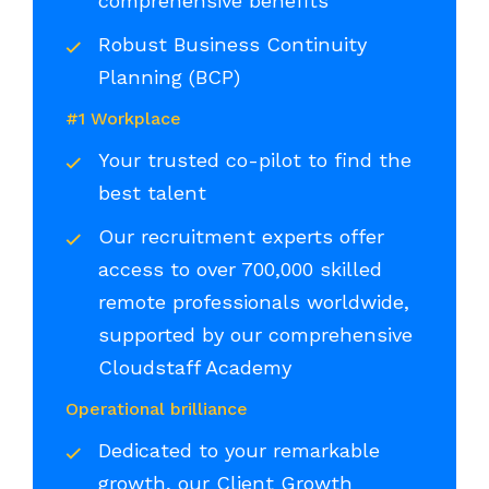
comprehensive benefits
Robust Business Continuity
Planning (BCP)
#1 Workplace
Your trusted co-pilot to find the
best talent
Our recruitment experts offer
access to over 700,000 skilled
remote professionals worldwide,
supported by our comprehensive
Cloudstaff Academy
Operational brilliance
Dedicated to your remarkable
growth, our Client Growth