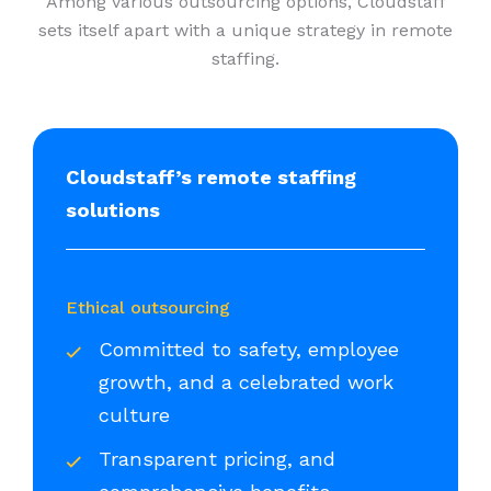
Among various outsourcing options, Cloudstaff
sets itself apart with a unique strategy in remote
staffing.
Cloudstaff’s remote staffing
solutions
Ethical outsourcing
Committed to safety, employee
growth, and a celebrated work
culture
Transparent pricing, and