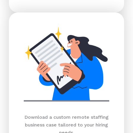
Download a custom remote staffing
business case tailored to your hiring
needs.