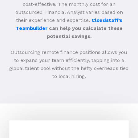
cost-effective. The monthly cost for an
outsourced Financial Analyst varies based on
their experience and expertise.
Cloudstaff’s
Teambuilder
can help you calculate these
potential savings.
Outsourcing remote finance positions allows you
to expand your team efficiently, tapping into a
global talent pool without the hefty overheads tied
to local hiring.