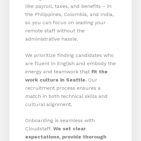
like payroll, taxes, and benefits – in
the Philippines, Colombia, and India,
so you can focus on leading your
remote staff without the
administrative hassle.
We prioritize finding candidates who
are fluent in English and embody the
energy and teamwork that
fit the
work culture in Seattle.
Our
recruitment process ensures a
match in both technical skills and
cultural alignment.
Onboarding is seamless with
Cloudstaff.
We set clear
expectations, provide thorough