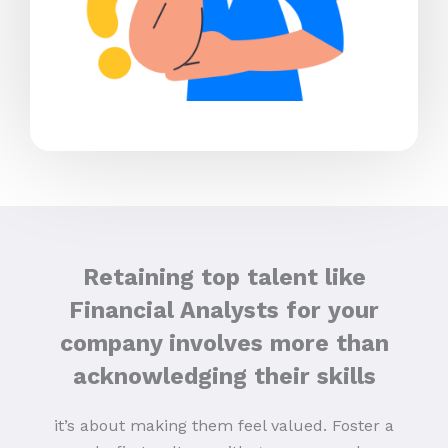
Retaining top talent like
Financial Analysts for your
company involves more than
acknowledging their skills
it’s about making them feel valued. Foster a