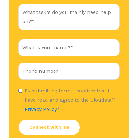
By submitting form, I confirm that I
have read and agree to the Cloudstaff
*
Privacy Policy