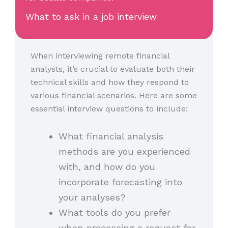
What to ask in a job interview
When interviewing remote financial
analysts, it’s crucial to evaluate both their
technical skills and how they respond to
various financial scenarios. Here are some
essential interview questions to include:
What financial analysis
methods are you experienced
with, and how do you
incorporate forecasting into
your analyses?
What tools do you prefer
when processing a request for