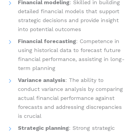
Financial modeling
: Skilled in building
detailed financial models that support
strategic decisions and provide insight
into potential outcomes
Financial forecasting
: Competence in
using historical data to forecast future
financial performance, assisting in long-
term planning
Variance analysis
: The ability to
conduct variance analysis by comparing
actual financial performance against
forecasts and addressing discrepancies
is crucial
Strategic planning
: Strong strategic