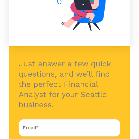
Just answer a few quick
questions, and we’ll find
the perfect Financial
Analyst for your Seattle
business.