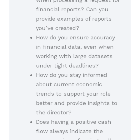
financial reports? Can you
provide examples of reports
you’ve created?
How do you ensure accuracy
in financial data, even when
working with large datasets
under tight deadlines?
How do you stay informed
about current economic
trends to support your role
better and provide insights to
the director?
Does having a positive cash
flow always indicate the