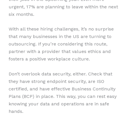
urgent, 17% are planning to leave within the next
six months.
With all these hiring challenges, it’s no surprise
that many businesses in the US are turning to
outsourcing. If you’re considering this route,
partner with a provider that values ethics and
fosters a positive workplace culture.
Don’t overlook data security, either. Check that
they have strong endpoint security, are ISO
certified, and have effective Business Continuity
Plans (BCP) in place. This way, you can rest easy
knowing your data and operations are in safe
hands.