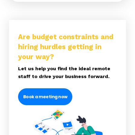
Are budget constraints and
hiring hurdles getting in
your way?
Let us help you find the ideal remote
staff to drive your business forward.
Book a meeting now