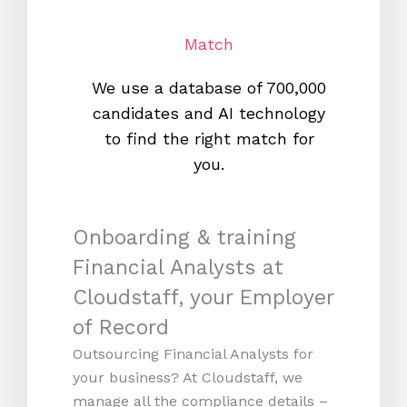
Match
We use a database of 700,000
We s
candidates and AI technology
proc
to find the right match for
onl
you.
Onboarding & training
Financial Analysts at
Cloudstaff, your Employer
of Record
Outsourcing Financial Analysts for
your business? At Cloudstaff, we
manage all the compliance details –