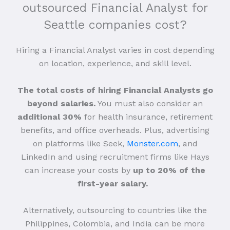
outsourced Financial Analyst for
Seattle companies cost?
Hiring a Financial Analyst varies in cost depending
on location, experience, and skill level.
The total costs of hiring Financial Analysts go
beyond salaries.
You must also consider an
additional 30%
for health insurance, retirement
benefits, and office overheads. Plus, advertising
on platforms like Seek,
Monster.com
, and
LinkedIn and using recruitment firms like Hays
can increase your costs by
up to 20% of the
first-year salary.
Alternatively, outsourcing to countries like the
Philippines, Colombia, and India can be more