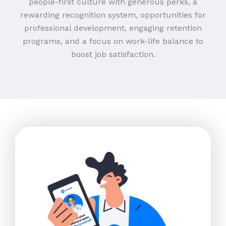
people-first culture with generous perks, a
rewarding recognition system, opportunities for
professional development, engaging retention
programs, and a focus on work-life balance to
boost job satisfaction.