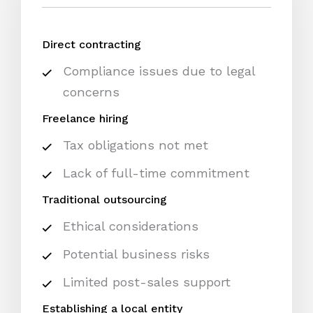
Direct contracting
Compliance issues due to legal
concerns
Freelance hiring
Tax obligations not met
Lack of full-time commitment
Traditional outsourcing
Ethical considerations
Potential business risks
Limited post-sales support
Establishing a local entity