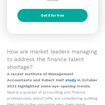
Get it for free
How are market leaders managing
to address the finance talent
shortage?
A recent Institute of Management
Accountants and Robert Half
study
in October
2023 highlighted some eye-opening trends.
Nearly a quarter of accounting and finance
professionals, about 24%, are considering quitting
their jobs in the upcoming year. Even more