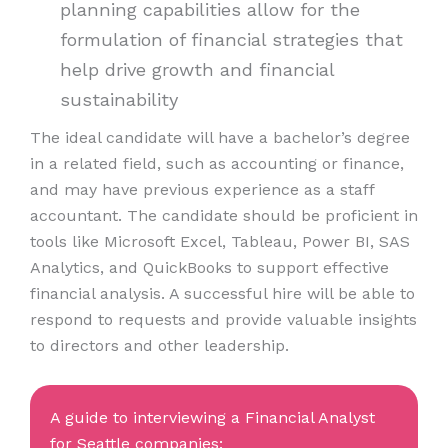
planning capabilities allow for the
formulation of financial strategies that
help drive growth and financial
sustainability
The ideal candidate will have a bachelor’s degree
in a related field, such as accounting or finance,
and may have previous experience as a staff
accountant. The candidate should be proficient in
tools like Microsoft Excel, Tableau, Power BI, SAS
Analytics, and QuickBooks to support effective
financial analysis. A successful hire will be able to
respond to requests and provide valuable insights
to directors and other leadership.
A guide to interviewing a Financial Analyst
for Seattle companies: