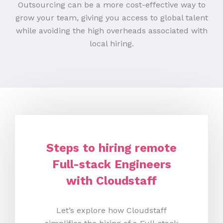
Outsourcing can be a more cost-effective way to
grow your team, giving you access to global talent
while avoiding the high overheads associated with
local hiring.
Steps to hiring remote
Full-stack Engineers
with Cloudstaff
Let’s explore how Cloudstaff