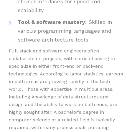
of user interfaces for speed and
scalability
Tool & software mastery
: Skilled in
various programming languages and
software architecture tools
Full-stack and software engineers often
collaborate on projects, with some choosing to
specialize in either front-end or back-end
technologies. According to labor statistics, careers
in both areas are growing rapidly in the tech
world. Those with expertise in multiple areas,
including knowledge of data structures and
design and the ability to work on both ends, are
highly sought after. A bachelor’s degree in
computer science or a related field is typically
required, with many professionals pursuing