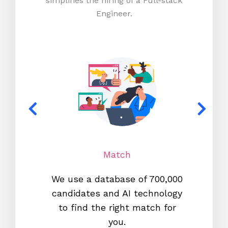
simplifies the hiring of a Full-stack
Engineer.
Match
We use a database of 700,000
We s
candidates and AI technology
proc
to find the right match for
onl
you.