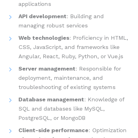
applications
API development
: Building and
managing robust services
Web technologies
: Proficiency in HTML,
CSS, JavaScript, and frameworks like
Angular, React, Ruby, Python, or Vue.js
Server management
: Responsible for
deployment, maintenance, and
troubleshooting of existing systems
Database management
: Knowledge of
SQL and databases like MySQL,
PostgreSQL, or MongoDB
Client-side performance
: Optimization