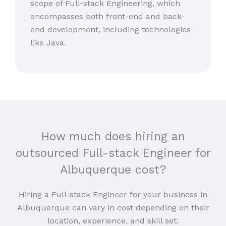
scope of Full-stack Engineering, which
encompasses both front-end and back-
end development, including technologies
like Java.
How much does hiring an
outsourced Full-stack Engineer for
Albuquerque cost?
Hiring a Full-stack Engineer for your business in
Albuquerque can vary in cost depending on their
location, experience, and skill set.