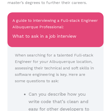
master’s degrees to further their careers.
A guide to interviewing a Full-stack Engineer
Albuquerque Professional:
What to ask in a job interview
When searching for a talented Full-stack
Engineer for your Albuquerque location,
assessing their technical and soft skills in
software engineering is key. Here are
some questions to ask:
Can you describe how you
write code that’s clean and
easy for other developers to