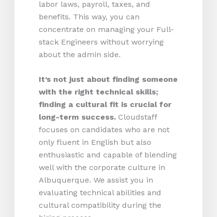
labor laws, payroll, taxes, and
benefits. This way, you can
concentrate on managing your Full-
stack Engineers without worrying
about the admin side.
It’s not just about finding someone
with the right technical skills;
finding a cultural fit is crucial for
long-term success.
Cloudstaff
focuses on candidates who are not
only fluent in English but also
enthusiastic and capable of blending
well with the corporate culture in
Albuquerque. We assist you in
evaluating technical abilities and
cultural compatibility during the