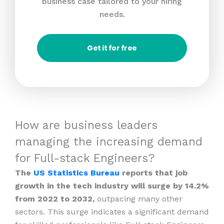
business case tailored to your hiring
needs.
Get it for free
How are business leaders
managing the increasing demand
for Full-stack Engineers?
The
US Statistics Bureau
reports that job
growth in the tech industry will surge by 14.2%
from 2022 to 2032,
outpacing many other
sectors. This surge indicates a significant demand