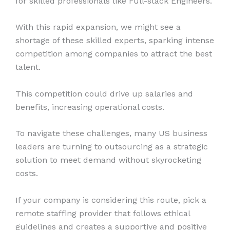
for skilled professionals like Full-stack Engineers.
With this rapid expansion, we might see a
shortage of these skilled experts, sparking intense
competition among companies to attract the best
talent.
This competition could drive up salaries and
benefits, increasing operational costs.
To navigate these challenges, many US business
leaders are turning to outsourcing as a strategic
solution to meet demand without skyrocketing
costs.
If your company is considering this route, pick a
remote staffing provider that follows ethical
guidelines and creates a supportive and positive