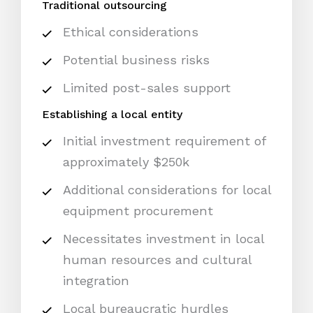
Traditional outsourcing
Ethical considerations
Potential business risks
Limited post-sales support
Establishing a local entity
Initial investment requirement of
approximately $250k
Additional considerations for local
equipment procurement
Necessitates investment in local
human resources and cultural
integration
Local bureaucratic hurdles