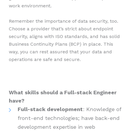
work environment.
Remember the importance of data security, too.
Choose a provider that’s strict about endpoint
security, aligns with ISO standards, and has solid
Business Continuity Plans (BCP) in place. This
way, you can rest assured that your data and
operations are safe and secure.
What skills should a Full-stack Engineer
have?
Full-stack development
: Knowledge of
front-end technologies; have back-end
development expertise in web