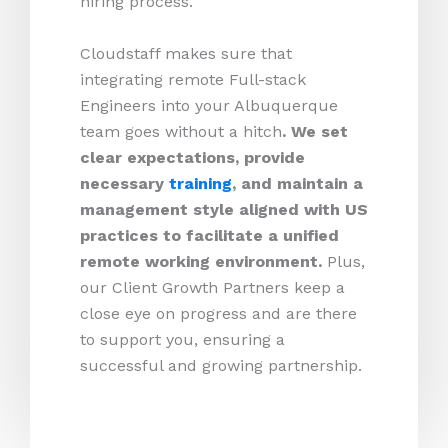
hiring process.
Cloudstaff makes sure that
integrating remote Full-stack
Engineers into your Albuquerque
team goes without a hitch
. We set
clear expectations, provide
necessary
training
, and maintain a
management style aligned with US
practices to facilitate a unified
remote working environment.
Plus,
our Client Growth Partners keep a
close eye on progress and are there
to support you, ensuring a
successful and growing partnership.