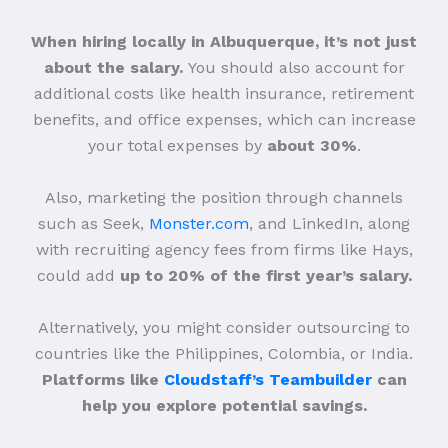
When hiring locally in Albuquerque, it’s not just
about the salary.
You should also account for
additional costs like health insurance, retirement
benefits, and office expenses, which can increase
your total expenses by
about 30%
.
Also, marketing the position through channels
such as Seek,
Monster.com
, and LinkedIn, along
with recruiting agency fees from firms like Hays,
could add
up to 20% of the first year’s salary.
Alternatively, you might consider outsourcing to
countries like the Philippines, Colombia, or India.
Platforms like
Cloudstaff’s Teambuilder
can
help you explore potential savings.