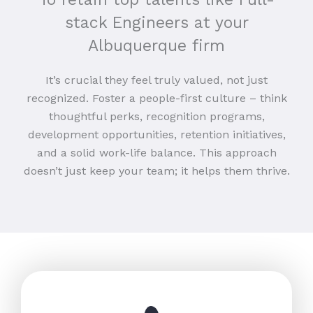
stack Engineers at your
Albuquerque firm
It’s crucial they feel truly valued, not just
recognized. Foster a people-first culture – think
thoughtful perks, recognition programs,
development opportunities, retention initiatives,
and a solid work-life balance. This approach
doesn’t just keep your team; it helps them thrive.