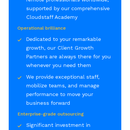
supported by our comprehensive
Cloudstaff Academy
Operational brilliance
Dedicated to your remarkable
growth, our Client Growth
Partners are always there for you
whenever you need them
We provide exceptional staff,
mobilize teams, and manage
performance to move your
business forward
Enterprise-grade outsourcing
Significant investment in