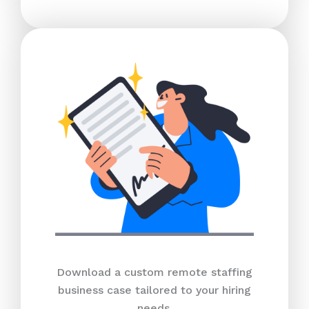
Download a custom remote staffing
business case tailored to your hiring
needs.