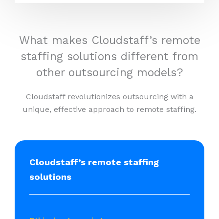
What makes Cloudstaff’s remote
staffing solutions different from
other outsourcing models?
Cloudstaff revolutionizes outsourcing with a
unique, effective approach to remote staffing.
Cloudstaff’s remote staffing
solutions