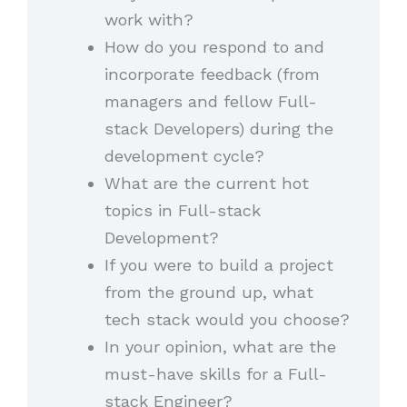
work with?
How do you respond to and
incorporate feedback (from
managers and fellow Full-
stack Developers) during the
development cycle?
What are the current hot
topics in Full-stack
Development?
If you were to build a project
from the ground up, what
tech stack would you choose?
In your opinion, what are the
must-have skills for a Full-
stack Engineer?