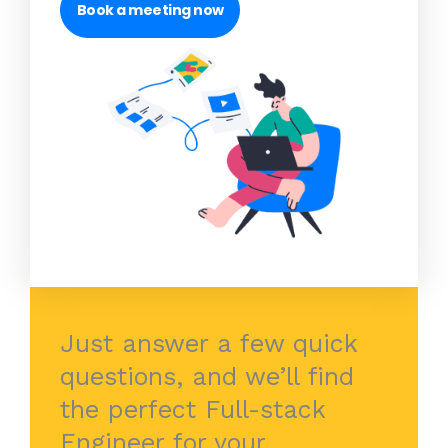
Book a meeting now
Just answer a few quick
questions, and we’ll find
the perfect Full-stack
Engineer for your