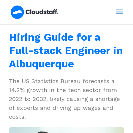
Skip
Mai
to
content
Men
Hiring Guide for a
Full-stack Engineer in
Albuquerque
The US Statistics Bureau forecasts a
14.2% growth in the tech sector from
2022 to 2032, likely causing a shortage
of experts and driving up wages and
costs.