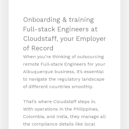
Onboarding & training
Full-stack Engineers at
Cloudstaff, your Employer
of Record
When you’re thinking of outsourcing
remote Full-stack Engineers for your
Albuquerque business, it’s essential
to navigate the regulatory landscape
of different countries smoothly.
That’s where Cloudstaff steps in.
With operations in the Philippines,
Colombia, and India, they manage all
the compliance details like local