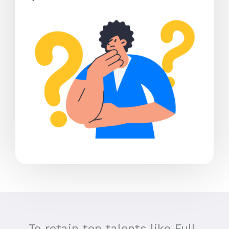
To retain top talents like Full-