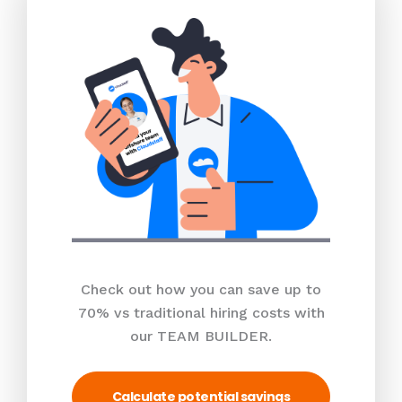
Check out how you can save up to
70% vs traditional hiring costs with
our TEAM BUILDER.
Calculate potential savings