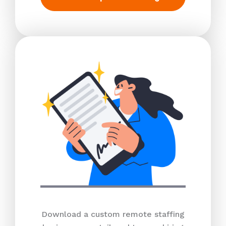
Download a custom remote staffing