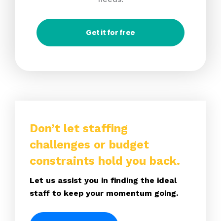
Get it for free
Don’t let staffing
challenges or budget
constraints hold you back.
Let us assist you in finding the ideal
staff to keep your momentum going.