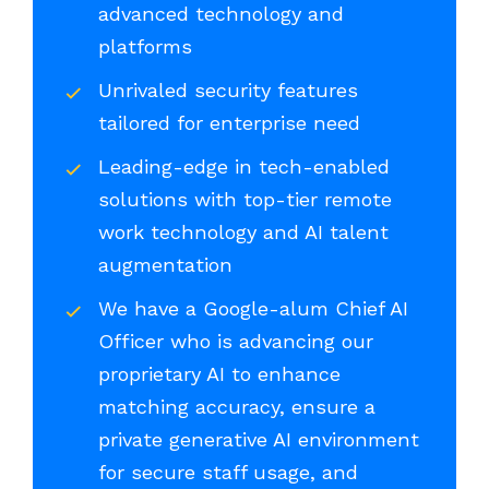
advanced technology and
platforms
Unrivaled security features
tailored for enterprise need
Leading-edge in tech-enabled
solutions with top-tier remote
work technology and AI talent
augmentation
We have a Google-alum Chief AI
Officer who is advancing our
proprietary AI to enhance
matching accuracy, ensure a
private generative AI environment
for secure staff usage, and