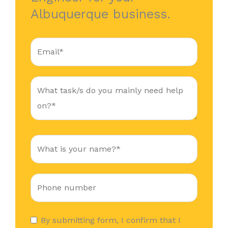
Albuquerque business.
By submitting form, I confirm that I