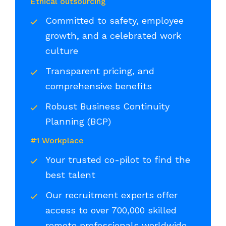
Ethical outsourcing
Committed to safety, employee
growth, and a celebrated work
culture
Transparent pricing, and
comprehensive benefits
Robust Business Continuity
Planning (BCP)
#1 Workplace
Your trusted co-pilot to find the
best talent
Our recruitment experts offer
access to over 700,000 skilled
remote professionals worldwide,