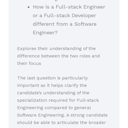
How is a Full-stack Engineer
or a Full-stack Developer
different from a Software
Engineer?
Explores their understanding of the
difference between the two roles and
their focus
The last question is particularly
important as it helps clarify the
candidate’s understanding of the
specialization required for Full-stack
Engineering compared to general
Software Engineering. A strong candidate
should be able to articulate the broader