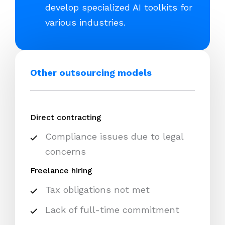
develop specialized AI toolkits for
various industries.
Other outsourcing models
Direct contracting
Compliance issues due to legal
concerns
Freelance hiring
Tax obligations not met
Lack of full-time commitment