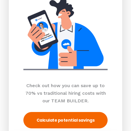
Check out how you can save up to
70% vs traditional hiring costs with
our TEAM BUILDER.
Calculate potential savings