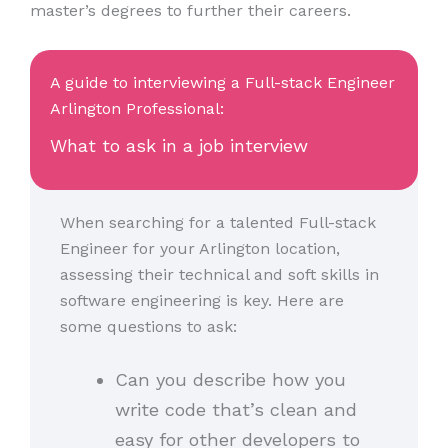
master’s degrees to further their careers.
A guide to interviewing a Full-stack Engineer
Arlington Professional:
What to ask in a job interview
When searching for a talented Full-stack
Engineer for your Arlington location,
assessing their technical and soft skills in
software engineering is key. Here are
some questions to ask:
Can you describe how you
write code that’s clean and
easy for other developers to