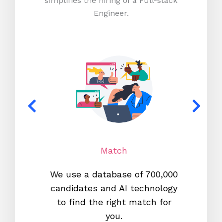
simplifies the hiring of a Full-stack
Engineer.
Match
We use a database of 700,000
We s
candidates and AI technology
proc
to find the right match for
onl
you.