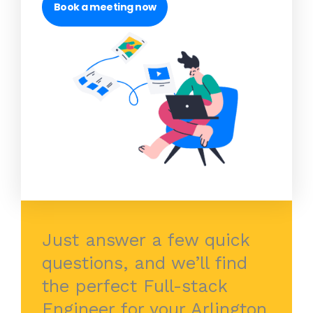
Book a meeting now
Just answer a few quick
questions, and we’ll find
the perfect Full-stack
Engineer for your Arlington