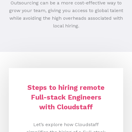
Outsourcing can be a more cost-effective way to
grow your team, giving you access to global talent
while avoiding the high overheads associated with
local hiring.
Steps to hiring remote
Full-stack Engineers
with Cloudstaff
Let’s explore how Cloudstaff