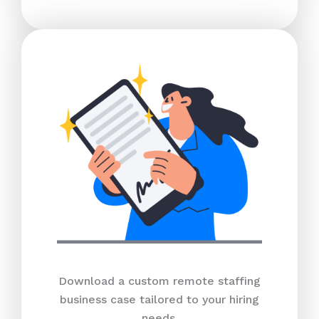
Download a custom remote staffing
business case tailored to your hiring
needs.