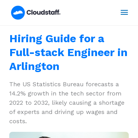
Skip
Mai
to
content
Men
Hiring Guide for a
Full-stack Engineer in
Arlington
The US Statistics Bureau forecasts a
14.2% growth in the tech sector from
2022 to 2032, likely causing a shortage
of experts and driving up wages and
costs.