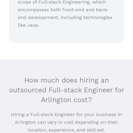
scope of Full-stack Engineering, which
encompasses both front-end and back-
end development, including technologies
like Java.
How much does hiring an
outsourced Full-stack Engineer for
Arlington cost?
Hiring a Full-stack Engineer for your business in
Arlington can vary in cost depending on their
location, experience, and skill set.