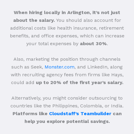
When hiring locally in Arlington, it’s not just
about the salary.
You should also account for
additional costs like health insurance, retirement
benefits, and office expenses, which can increase
your total expenses by
about 30%
.
Also, marketing the position through channels
such as Seek,
Monster.com
, and LinkedIn, along
with recruiting agency fees from firms like Hays,
could add
up to 20% of the first year’s salary.
Alternatively, you might consider outsourcing to
countries like the Philippines, Colombia, or India.
Platforms like
Cloudstaff’s Teambuilder
can
help you explore potential savings.