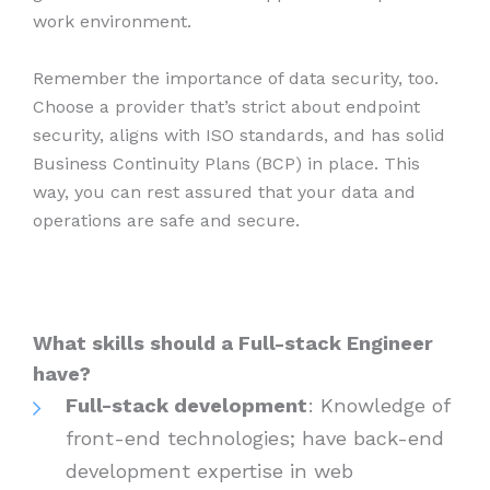
work environment.
Remember the importance of data security, too.
Choose a provider that’s strict about endpoint
security, aligns with ISO standards, and has solid
Business Continuity Plans (BCP) in place. This
way, you can rest assured that your data and
operations are safe and secure.
What skills should a Full-stack Engineer
have?
Full-stack development
: Knowledge of
front-end technologies; have back-end
development expertise in web