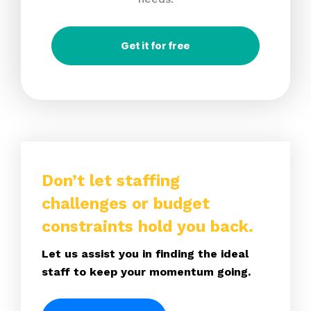
Get it for free
Don’t let staffing
challenges or budget
constraints hold you back.
Let us assist you in finding the ideal
staff to keep your momentum going.