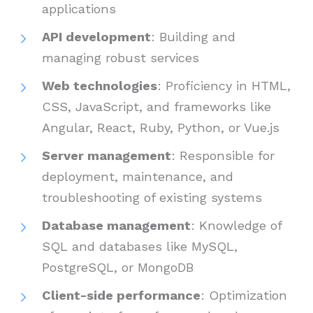
applications
API development
: Building and
managing robust services
Web technologies
: Proficiency in HTML,
CSS, JavaScript, and frameworks like
Angular, React, Ruby, Python, or Vue.js
Server management
: Responsible for
deployment, maintenance, and
troubleshooting of existing systems
Database management
: Knowledge of
SQL and databases like MySQL,
PostgreSQL, or MongoDB
Client-side performance
: Optimization