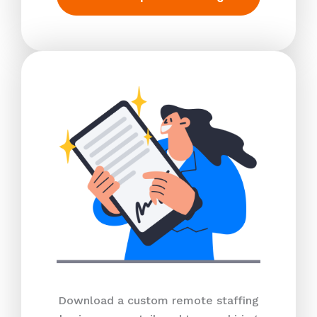
Download a custom remote staffing