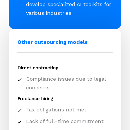
develop specialized AI toolkits for
various industries.
Other outsourcing models
Direct contracting
Compliance issues due to legal
concerns
Freelance hiring
Tax obligations not met
Lack of full-time commitment