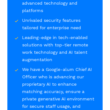
advanced technology and
platforms
Unrivaled security features
tailored for enterprise need
Leading-edge in tech-enabled
solutions with top-tier remote
work technology and AI talent
augmentation
We have a Google-alum Chief AI
Officer who is advancing our
proprietary AI to enhance
matching accuracy, ensure a
private generative AI environment
for secure staff usage, and