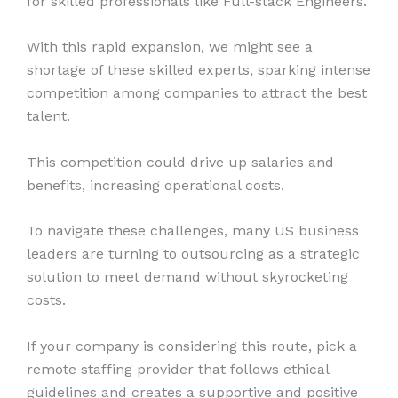
for skilled professionals like Full-stack Engineers.
With this rapid expansion, we might see a
shortage of these skilled experts, sparking intense
competition among companies to attract the best
talent.
This competition could drive up salaries and
benefits, increasing operational costs.
To navigate these challenges, many US business
leaders are turning to outsourcing as a strategic
solution to meet demand without skyrocketing
costs.
If your company is considering this route, pick a
remote staffing provider that follows ethical
guidelines and creates a supportive and positive