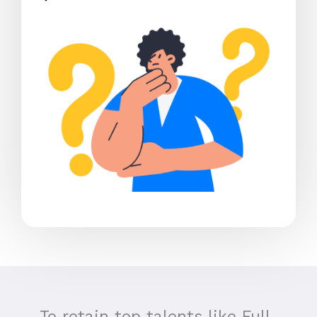
To retain top talents like Full-