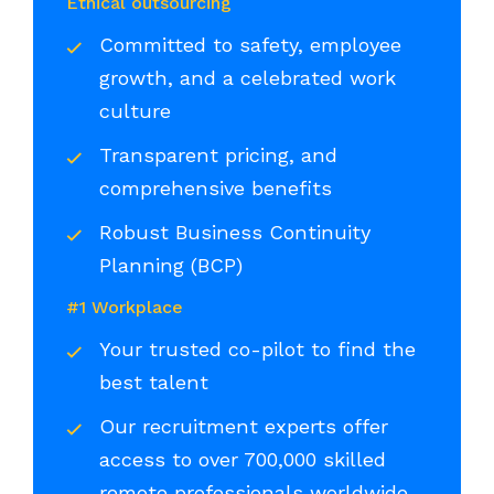
Ethical outsourcing
Committed to safety, employee
growth, and a celebrated work
culture
Transparent pricing, and
comprehensive benefits
Robust Business Continuity
Planning (BCP)
#1 Workplace
Your trusted co-pilot to find the
best talent
Our recruitment experts offer
access to over 700,000 skilled
remote professionals worldwide,