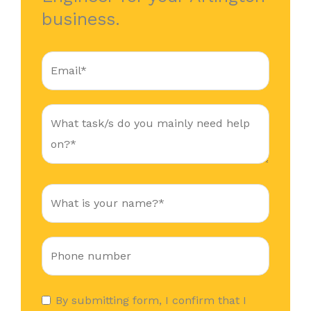
business.
By submitting form, I confirm that I