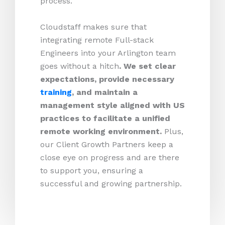
process.
Cloudstaff makes sure that
integrating remote Full-stack
Engineers into your Arlington team
goes without a hitch
. We set clear
expectations, provide necessary
training
, and maintain a
management style aligned with US
practices to facilitate a unified
remote working environment.
Plus,
our Client Growth Partners keep a
close eye on progress and are there
to support you, ensuring a
successful and growing partnership.