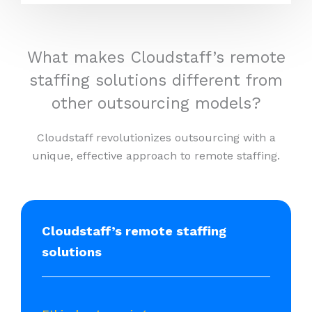
What makes Cloudstaff’s remote
staffing solutions different from
other outsourcing models?
Cloudstaff revolutionizes outsourcing with a
unique, effective approach to remote staffing.
Cloudstaff’s remote staffing
solutions