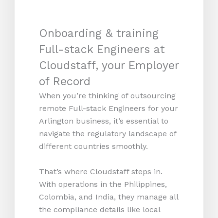
Onboarding & training
Full-stack Engineers at
Cloudstaff, your Employer
of Record
When you’re thinking of outsourcing
remote Full-stack Engineers for your
Arlington business, it’s essential to
navigate the regulatory landscape of
different countries smoothly.
That’s where Cloudstaff steps in.
With operations in the Philippines,
Colombia, and India, they manage all
the compliance details like local