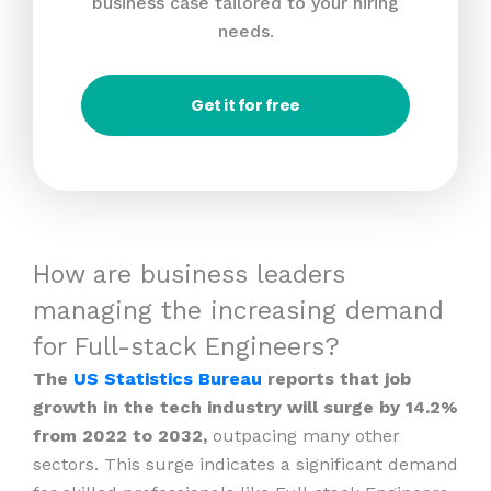
business case tailored to your hiring
needs.
Get it for free
How are business leaders
managing the increasing demand
for Full-stack Engineers?
The
US Statistics Bureau
reports that job
growth in the tech industry will surge by 14.2%
from 2022 to 2032,
outpacing many other
sectors. This surge indicates a significant demand