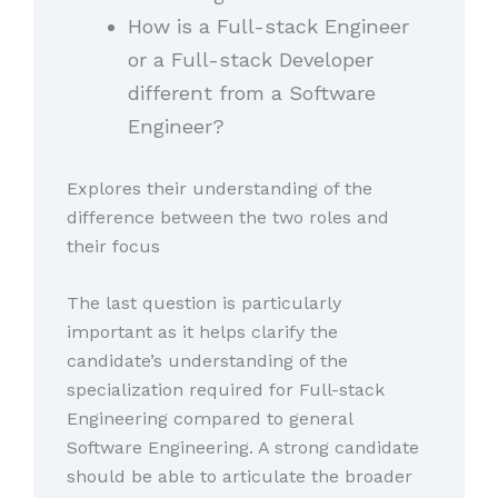
How is a Full-stack Engineer
or a Full-stack Developer
different from a Software
Engineer?
Explores their understanding of the
difference between the two roles and
their focus
The last question is particularly
important as it helps clarify the
candidate’s understanding of the
specialization required for Full-stack
Engineering compared to general
Software Engineering. A strong candidate
should be able to articulate the broader