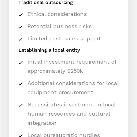
Traditional outsourcing
Ethical considerations
Potential business risks
Limited post-sales support
Establishing a local entity
Initial investment requirement of
approximately $250k
Additional considerations for local
equipment procurement
Necessitates investment in local
human resources and cultural
integration
Local bureaucratic hurdles