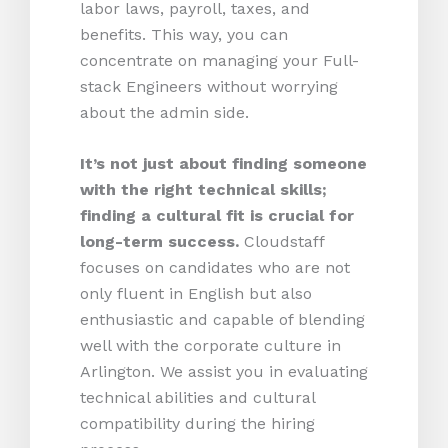
labor laws, payroll, taxes, and
benefits. This way, you can
concentrate on managing your Full-
stack Engineers without worrying
about the admin side.
It’s not just about finding someone
with the right technical skills;
finding a cultural fit is crucial for
long-term success.
Cloudstaff
focuses on candidates who are not
only fluent in English but also
enthusiastic and capable of blending
well with the corporate culture in
Arlington. We assist you in evaluating
technical abilities and cultural
compatibility during the hiring