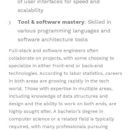
of user interfaces for speed and
scalability
Tool & software mastery
: Skilled in
various programming languages and
software architecture tools
Full-stack and software engineers often
collaborate on projects, with some choosing to
specialize in either front-end or back-end
technologies. According to labor statistics, careers
in both areas are growing rapidly in the tech
world. Those with expertise in multiple areas,
including knowledge of data structures and
design and the ability to work on both ends, are
highly sought after. A bachelor’s degree in
computer science or a related field is typically
required, with many professionals pursuing