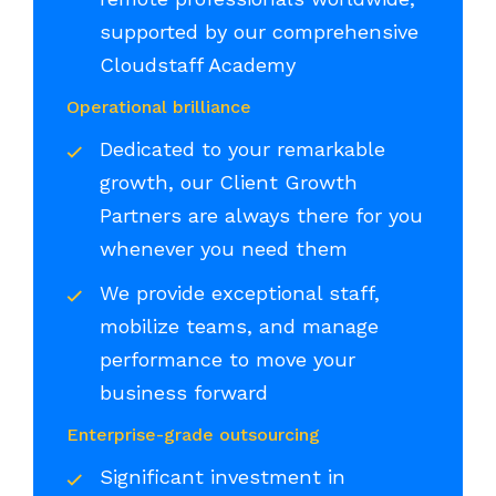
supported by our comprehensive
Cloudstaff Academy
Operational brilliance
Dedicated to your remarkable
growth, our Client Growth
Partners are always there for you
whenever you need them
We provide exceptional staff,
mobilize teams, and manage
performance to move your
business forward
Enterprise-grade outsourcing
Significant investment in