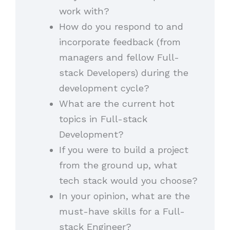
work with?
How do you respond to and
incorporate feedback (from
managers and fellow Full-
stack Developers) during the
development cycle?
What are the current hot
topics in Full-stack
Development?
If you were to build a project
from the ground up, what
tech stack would you choose?
In your opinion, what are the
must-have skills for a Full-
stack Engineer?