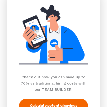
Check out how you can save up to
70% vs traditional hiring costs with
our TEAM BUILDER.
Calculate potential savings