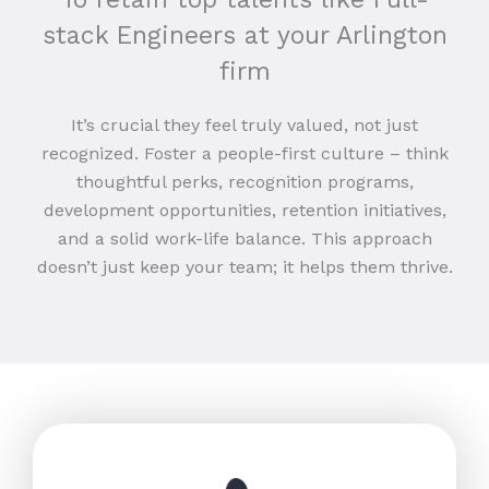
stack Engineers at your Arlington
firm
It’s crucial they feel truly valued, not just
recognized. Foster a people-first culture – think
thoughtful perks, recognition programs,
development opportunities, retention initiatives,
and a solid work-life balance. This approach
doesn’t just keep your team; it helps them thrive.