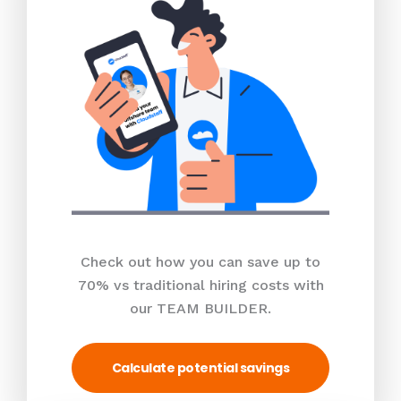
Check out how you can save up to
70% vs traditional hiring costs with
our TEAM BUILDER.
Calculate potential savings