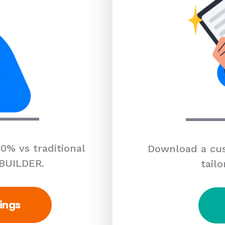
0% vs traditional
Download a cus
 BUILDER.
tailo
ings