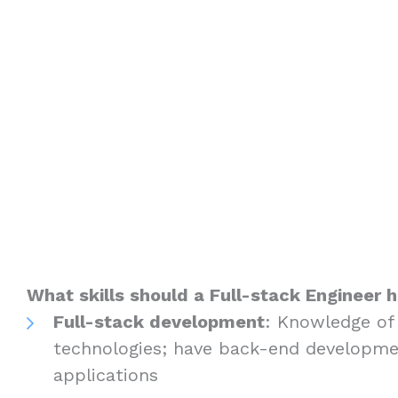
What skills should a Full-stack Engineer 
Full-stack development
: Knowledge of
technologies; have back-end developme
applications