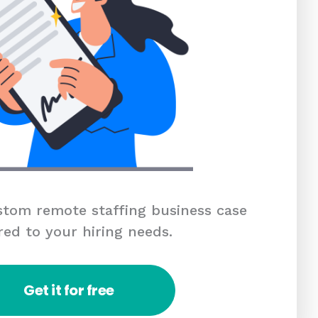
tom remote staffing business case
red to your hiring needs.
Get it for free