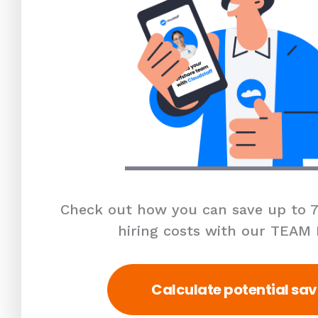
Check out how you can save up to 7
hiring costs with our TEAM
Calculate potential sav