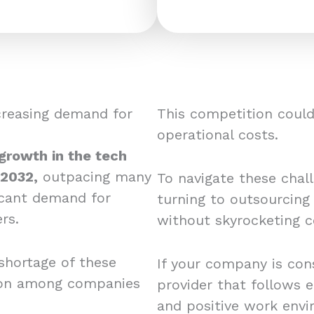
creasing demand for
This competition could 
operational costs.
 growth in the tech
 2032,
outpacing many
To navigate these chal
ficant demand for
turning to outsourcing
rs.
without skyrocketing c
shortage of these
If your company is cons
tion among companies
provider that follows e
and positive work envi