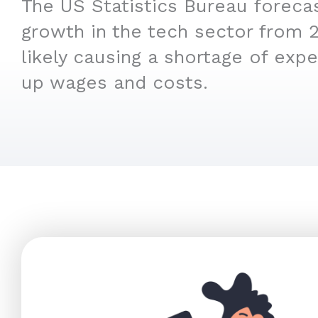
The US Statistics Bureau foreca
growth in the tech sector from 
likely causing a shortage of expe
up wages and costs.