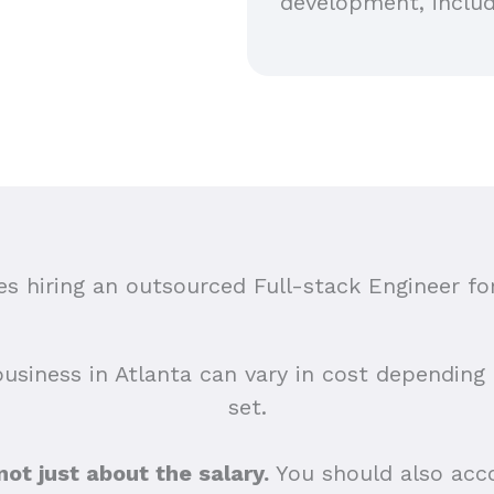
development, includ
 hiring an outsourced Full-stack Engineer for
business in Atlanta can vary in cost depending o
set.
 not just about the salary.
You should also acco