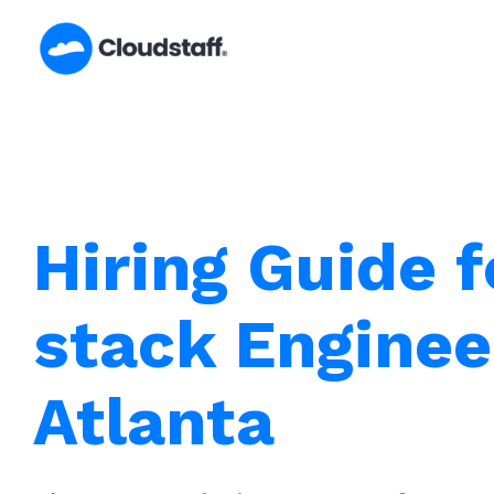
Skip
to
content
Hiring Guide f
stack Enginee
Atlanta