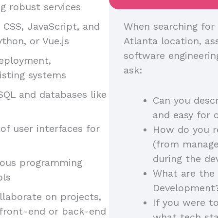
g robust services
, CSS, JavaScript, and
When searching for 
thon, or Vue.js
Atlanta location, ass
software engineerin
deployment,
ask:
isting systems
SQL and databases like
Can you descr
and easy for 
of user interfaces for
How do you r
(from manager
during the d
arious programming
What are the 
ols
Development
llaborate on projects,
If you were t
 front-end or back-end
what tech st