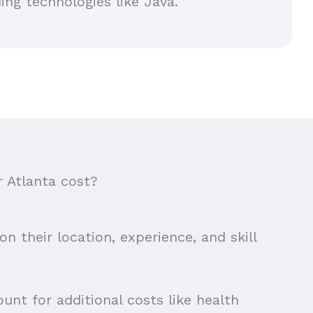
ing technologies like Java.
 Atlanta cost?
n their location, experience, and skill
unt for additional costs like health