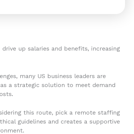
drive up salaries and benefits, increasing
lenges, many US business leaders are
 as a strategic solution to meet demand
osts.
idering this route, pick a remote staffing
thical guidelines and creates a supportive
ronment.