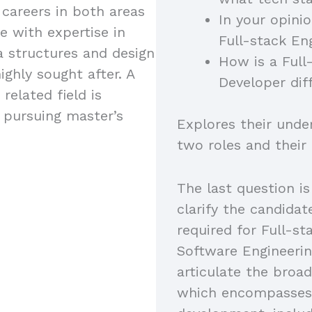
 careers in both areas
In your opini
e with expertise in
Full-stack En
a structures and design
How is a Full
ighly sought after. A
Developer dif
related field is
s pursuing master’s
Explores their unde
two roles and their
The last question is
clarify the candidat
required for Full-s
Software Engineerin
articulate the broad
which encompasses