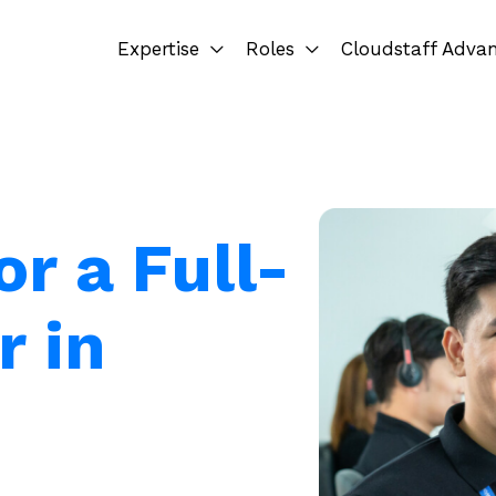
Expertise
Roles
Cloudstaff Adva
or a Full-
r in