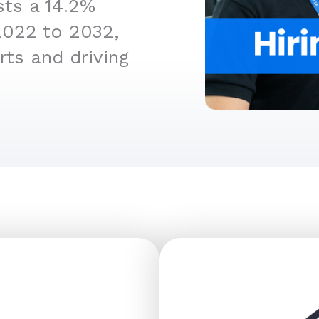
sts a 14.2%
2022 to 2032,
rts and driving