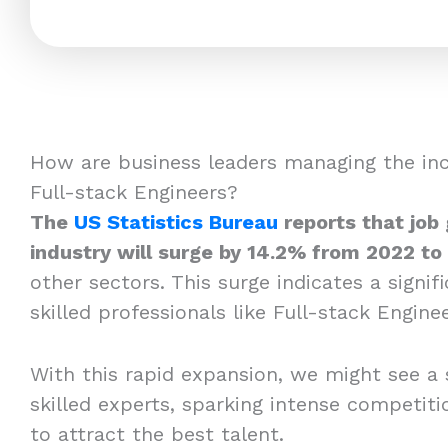
How are business leaders managing the in
Full-stack Engineers?
The
US Statistics Bureau
reports that job
industry will surge by 14.2% from 2022 to
other sectors. This surge indicates a signi
skilled professionals like Full-stack Enginee
With this rapid expansion, we might see a 
skilled experts, sparking intense competi
to attract the best talent.