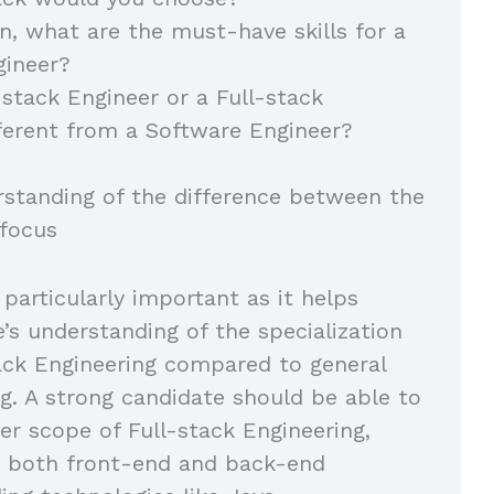
on, what are the must-have skills for a
gineer?
-stack Engineer or a Full-stack
ferent from a Software Engineer?
rstanding of the difference between the
 focus
 particularly important as it helps
e’s understanding of the specialization
tack Engineering compared to general
g. A strong candidate should be able to
er scope of Full-stack Engineering,
 both front-end and back-end