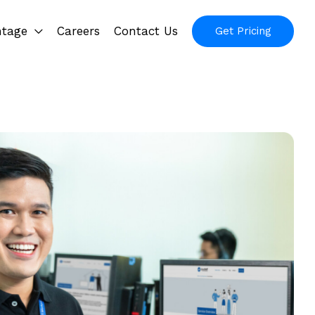
ntage
Careers
Contact Us
Get Pricing