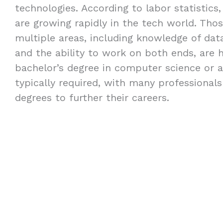
technologies. According to labor statistics,
are growing rapidly in the tech world. Thos
multiple areas, including knowledge of dat
and the ability to work on both ends, are h
bachelor’s degree in computer science or a 
typically required, with many professional
degrees to further their careers.