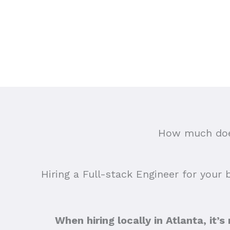
How much does
Hiring a Full-stack Engineer for your 
When hiring locally in Atlanta, it’s