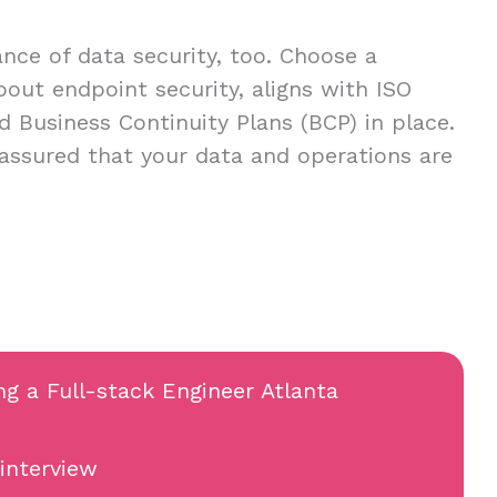
ce of data security, too. Choose a
about endpoint security, aligns with ISO
d Business Continuity Plans (BCP) in place.
 assured that your data and operations are
ng a Full-stack Engineer Atlanta
 interview