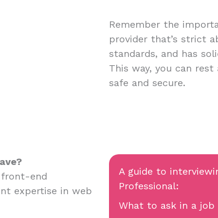
Remember the importan
provider that’s strict 
standards, and has soli
This way, you can rest
safe and secure.
have?
A guide to interviewi
 front-end
Professional:
nt expertise in web
What to ask in a job