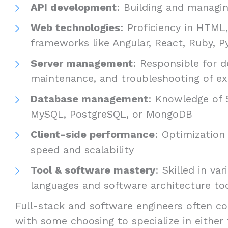
API development
: Building and managin
Web technologies
: Proficiency in HTML
frameworks like Angular, React, Ruby, Py
Server management
: Responsible for 
maintenance, and troubleshooting of ex
Database management
: Knowledge of 
MySQL, PostgreSQL, or MongoDB
Client-side performance
: Optimization 
speed and scalability
Tool & software mastery
: Skilled in v
languages and software architecture to
Full-stack and software engineers often co
with some choosing to specialize in either