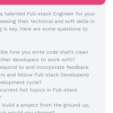
a talented Full-stack Engineer for your
essing their technical and soft skills in
g is key. Here are some questions to
ibe how you write code that’s clean
other developers to work with?
espond to and incorporate feedback
s and fellow Full-stack Developers)
evelopment cycle?
current hot topics in Full-stack
?
o build a project from the ground up,
ack would you choose?