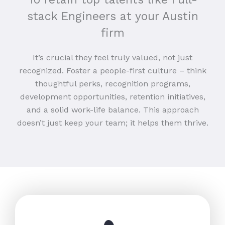
stack Engineers at your Austin
firm
It’s crucial they feel truly valued, not just
recognized. Foster a people-first culture – think
thoughtful perks, recognition programs,
development opportunities, retention initiatives,
and a solid work-life balance. This approach
doesn’t just keep your team; it helps them thrive.