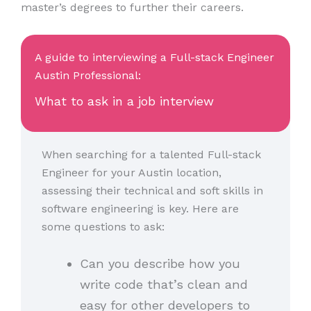
master’s degrees to further their careers.
A guide to interviewing a Full-stack Engineer
Austin Professional:
What to ask in a job interview
When searching for a talented Full-stack
Engineer for your Austin location,
assessing their technical and soft skills in
software engineering is key. Here are
some questions to ask:
Can you describe how you
write code that’s clean and
easy for other developers to