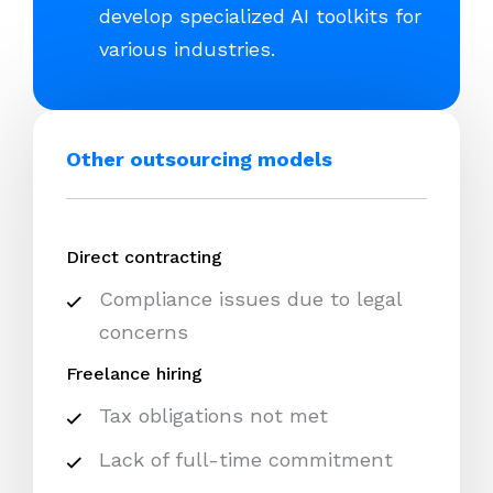
develop specialized AI toolkits for
various industries.
Other outsourcing models
Direct contracting
Compliance issues due to legal
concerns
Freelance hiring
Tax obligations not met
Lack of full-time commitment