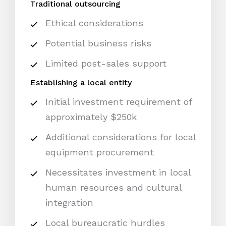
Traditional outsourcing
Ethical considerations
Potential business risks
Limited post-sales support
Establishing a local entity
Initial investment requirement of
approximately $250k
Additional considerations for local
equipment procurement
Necessitates investment in local
human resources and cultural
integration
Local bureaucratic hurdles