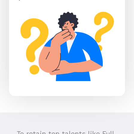
To retain top talents like Full-