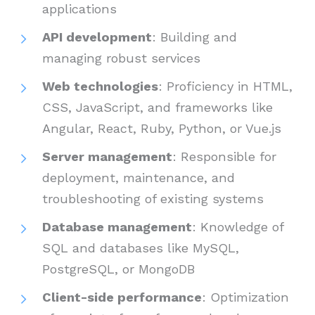
applications
API development
: Building and
managing robust services
Web technologies
: Proficiency in HTML,
CSS, JavaScript, and frameworks like
Angular, React, Ruby, Python, or Vue.js
Server management
: Responsible for
deployment, maintenance, and
troubleshooting of existing systems
Database management
: Knowledge of
SQL and databases like MySQL,
PostgreSQL, or MongoDB
Client-side performance
: Optimization