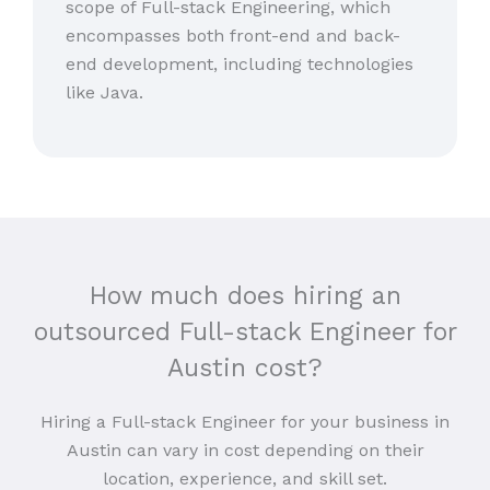
scope of Full-stack Engineering, which
encompasses both front-end and back-
end development, including technologies
like Java.
How much does hiring an
outsourced Full-stack Engineer for
Austin cost?
Hiring a Full-stack Engineer for your business in
Austin can vary in cost depending on their
location, experience, and skill set.