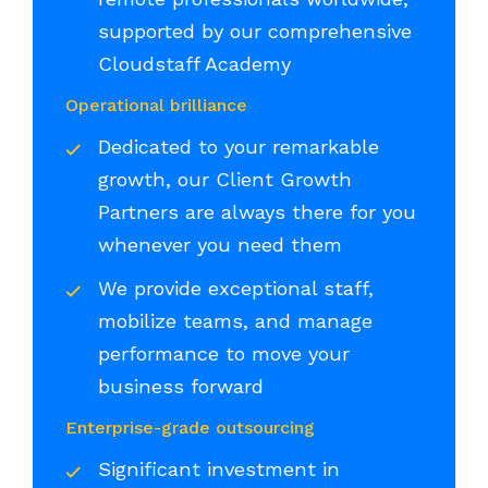
supported by our comprehensive
Cloudstaff Academy
Operational brilliance
Dedicated to your remarkable
growth, our Client Growth
Partners are always there for you
whenever you need them
We provide exceptional staff,
mobilize teams, and manage
performance to move your
business forward
Enterprise-grade outsourcing
Significant investment in