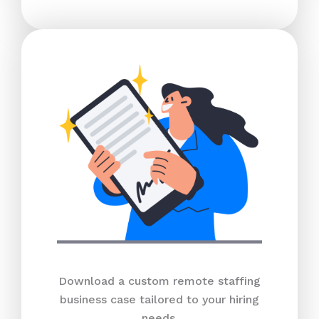
Download a custom remote staffing
business case tailored to your hiring
needs.