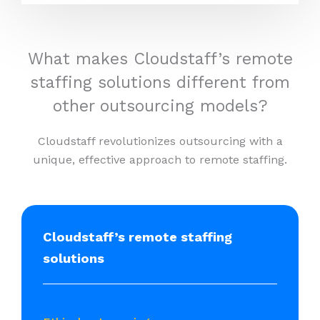
What makes Cloudstaff’s remote
staffing solutions different from
other outsourcing models?
Cloudstaff revolutionizes outsourcing with a
unique, effective approach to remote staffing.
Cloudstaff’s remote staffing
solutions