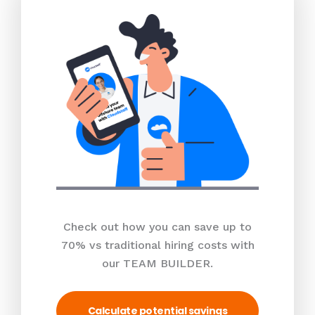
Check out how you can save up to
70% vs traditional hiring costs with
our TEAM BUILDER.
Calculate potential savings