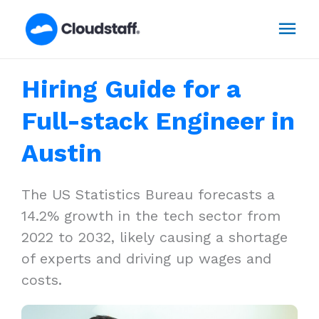
Skip
Mai
to
content
Men
Hiring Guide for a
Full-stack Engineer in
Austin
The US Statistics Bureau forecasts a
14.2% growth in the tech sector from
2022 to 2032, likely causing a shortage
of experts and driving up wages and
costs.