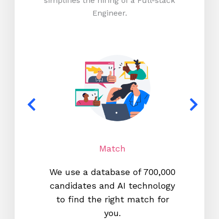
simplifies the hiring of a Full-stack
Engineer.
Match
We use a database of 700,000
We s
candidates and AI technology
proc
to find the right match for
onl
you.