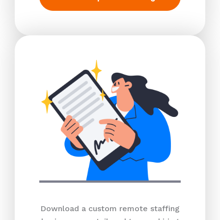
Download a custom remote staffing