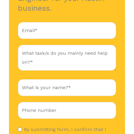
business.
By submitting form, I confirm that I