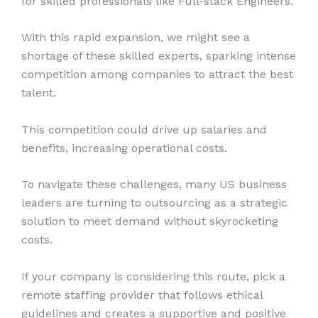
for skilled professionals like Full-stack Engineers.
With this rapid expansion, we might see a
shortage of these skilled experts, sparking intense
competition among companies to attract the best
talent.
This competition could drive up salaries and
benefits, increasing operational costs.
To navigate these challenges, many US business
leaders are turning to outsourcing as a strategic
solution to meet demand without skyrocketing
costs.
If your company is considering this route, pick a
remote staffing provider that follows ethical
guidelines and creates a supportive and positive