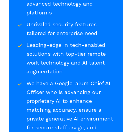
advanced technology and
platforms
Unrivaled security features
tailored for enterprise need
Leading-edge in tech-enabled
solutions with top-tier remote
work technology and AI talent
augmentation
We have a Google-alum Chief AI
Officer who is advancing our
proprietary AI to enhance
matching accuracy, ensure a
private generative AI environment
for secure staff usage, and