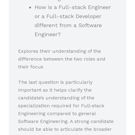
How is a Full-stack Engineer
or a Full-stack Developer
different from a Software
Engineer?
Explores their understanding of the
difference between the two roles and
their focus
The last question is particularly
important as it helps clarify the
candidate’s understanding of the
specialization required for Full-stack
Engineering compared to general
Software Engineering. A strong candidate
should be able to articulate the broader