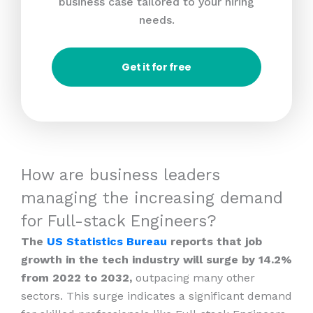
business case tailored to your hiring
needs.
Get it for free
How are business leaders
managing the increasing demand
for Full-stack Engineers?
The
US Statistics Bureau
reports that job
growth in the tech industry will surge by 14.2%
from 2022 to 2032,
outpacing many other
sectors. This surge indicates a significant demand