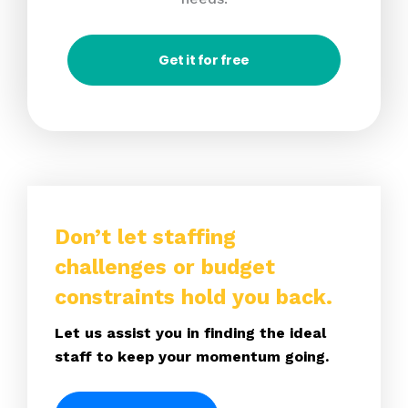
Get it for free
Don’t let staffing
challenges or budget
constraints hold you back.
Let us assist you in finding the ideal
staff to keep your momentum going.