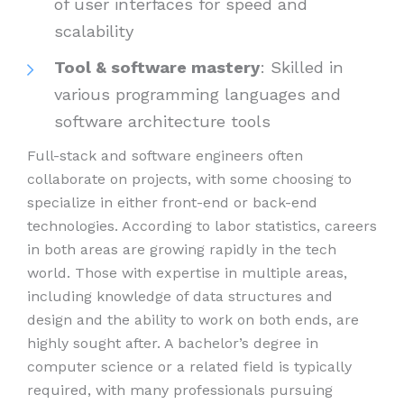
of user interfaces for speed and
scalability
Tool & software mastery
: Skilled in
various programming languages and
software architecture tools
Full-stack and software engineers often
collaborate on projects, with some choosing to
specialize in either front-end or back-end
technologies. According to labor statistics, careers
in both areas are growing rapidly in the tech
world. Those with expertise in multiple areas,
including knowledge of data structures and
design and the ability to work on both ends, are
highly sought after. A bachelor’s degree in
computer science or a related field is typically
required, with many professionals pursuing