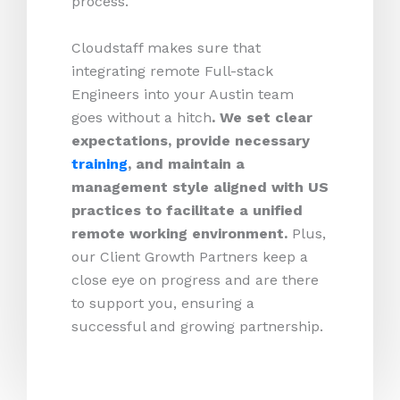
process.
Cloudstaff makes sure that
integrating remote Full-stack
Engineers into your Austin team
goes without a hitch
. We set clear
expectations, provide necessary
training
, and maintain a
management style aligned with US
practices to facilitate a unified
remote working environment.
Plus,
our Client Growth Partners keep a
close eye on progress and are there
to support you, ensuring a
successful and growing partnership.