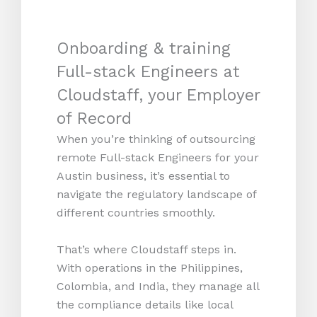
Onboarding & training
Full-stack Engineers at
Cloudstaff, your Employer
of Record
When you’re thinking of outsourcing
remote Full-stack Engineers for your
Austin business, it’s essential to
navigate the regulatory landscape of
different countries smoothly.
That’s where Cloudstaff steps in.
With operations in the Philippines,
Colombia, and India, they manage all
the compliance details like local