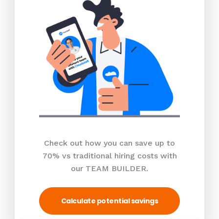
Check out how you can save up to
70% vs traditional hiring costs with
our TEAM BUILDER.
Calculate potential savings