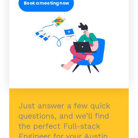
Book a meeting now
Just answer a few quick
questions, and we’ll find
the perfect Full-stack
Engineer for your Austin