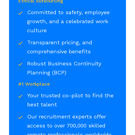
Ethical outsourcing
Committed to safety, employee
growth, and a celebrated work
culture
Transparent pricing, and
comprehensive benefits
Robust Business Continuity
Planning (BCP)
#1 Workplace
Your trusted co-pilot to find the
best talent
Our recruitment experts offer
access to over 700,000 skilled
remote professionals worldwide,