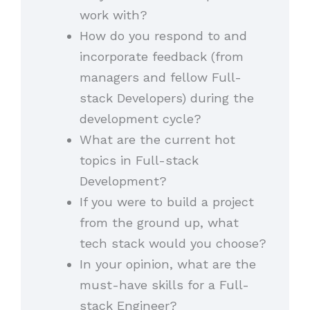
work with?
How do you respond to and
incorporate feedback (from
managers and fellow Full-
stack Developers) during the
development cycle?
What are the current hot
topics in Full-stack
Development?
If you were to build a project
from the ground up, what
tech stack would you choose?
In your opinion, what are the
must-have skills for a Full-
stack Engineer?