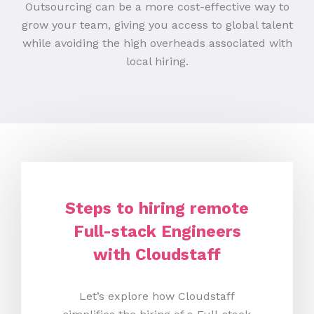
Outsourcing can be a more cost-effective way to
grow your team, giving you access to global talent
while avoiding the high overheads associated with
local hiring.
Steps to hiring remote
Full-stack Engineers
with Cloudstaff
Let’s explore how Cloudstaff