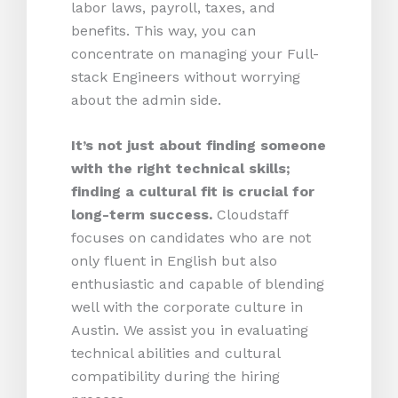
labor laws, payroll, taxes, and
benefits. This way, you can
concentrate on managing your Full-
stack Engineers without worrying
about the admin side.
It’s not just about finding someone
with the right technical skills;
finding a cultural fit is crucial for
long-term success.
Cloudstaff
focuses on candidates who are not
only fluent in English but also
enthusiastic and capable of blending
well with the corporate culture in
Austin. We assist you in evaluating
technical abilities and cultural
compatibility during the hiring