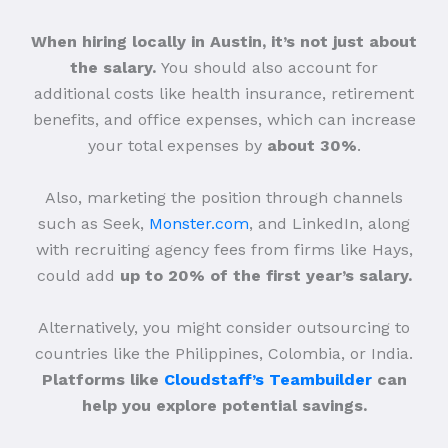
When hiring locally in Austin, it’s not just about
the salary.
You should also account for
additional costs like health insurance, retirement
benefits, and office expenses, which can increase
your total expenses by
about 30%
.
Also, marketing the position through channels
such as Seek,
Monster.com
, and LinkedIn, along
with recruiting agency fees from firms like Hays,
could add
up to 20% of the first year’s salary.
Alternatively, you might consider outsourcing to
countries like the Philippines, Colombia, or India.
Platforms like
Cloudstaff’s Teambuilder
can
help you explore potential savings.