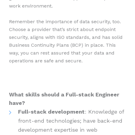
work environment.
Remember the importance of data security, too.
Choose a provider that’s strict about endpoint
security, aligns with ISO standards, and has solid
Business Continuity Plans (BCP) in place. This
way, you can rest assured that your data and
operations are safe and secure.
What skills should a Full-stack Engineer
have?
Full-stack development
: Knowledge of
front-end technologies; have back-end
development expertise in web