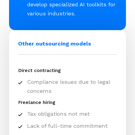
develop specialized AI toolkits for
various industries.
Other outsourcing models
Direct contracting
Compliance issues due to legal
concerns
Freelance hiring
Tax obligations not met
Lack of full-time commitment