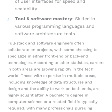
of user interfaces for speed and
scalability
Tool & software mastery
: Skilled in
various programming languages and
software architecture tools
Full-stack and software engineers often
collaborate on projects, with some choosing to
specialize in either front-end or back-end
technologies. According to labor statistics, careers
in both areas are growing rapidly in the tech
world. Those with expertise in multiple areas,
including knowledge of data structures and
design and the ability to work on both ends, are
highly sought after. A bachelor’s degree in
computer science or a related field is typically
required, with many professionals pursuing