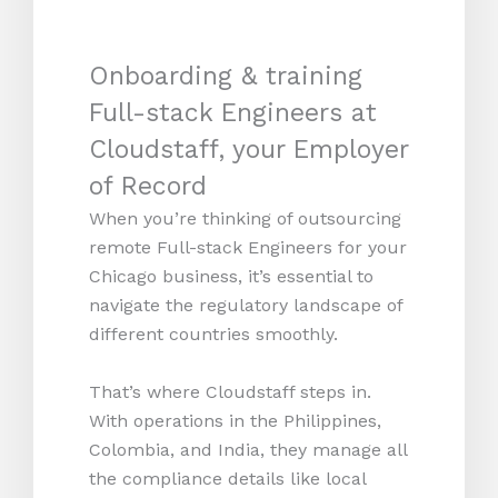
Onboarding & training
Full-stack Engineers at
Cloudstaff, your Employer
of Record
When you’re thinking of outsourcing
remote Full-stack Engineers for your
Chicago business, it’s essential to
navigate the regulatory landscape of
different countries smoothly.
That’s where Cloudstaff steps in.
With operations in the Philippines,
Colombia, and India, they manage all
the compliance details like local