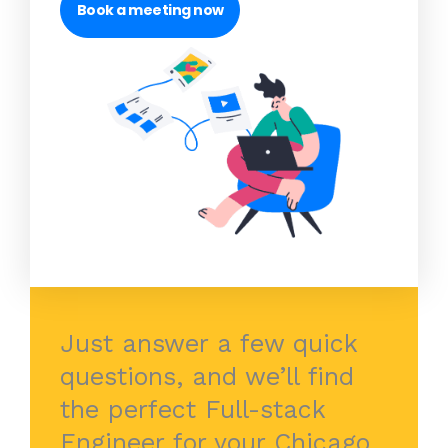
Book a meeting now
Just answer a few quick
questions, and we’ll find
the perfect Full-stack
Engineer for your Chicago