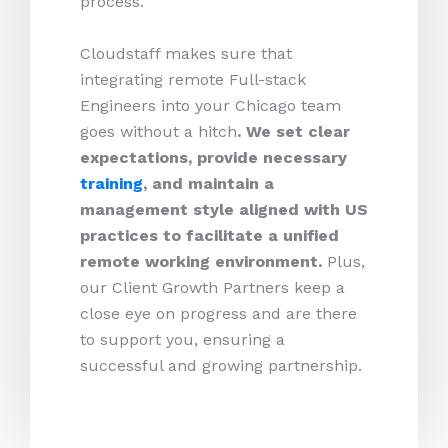
process.
Cloudstaff makes sure that
integrating remote Full-stack
Engineers into your Chicago team
goes without a hitch
. We set clear
expectations, provide necessary
training
, and maintain a
management style aligned with US
practices to facilitate a unified
remote working environment.
Plus,
our Client Growth Partners keep a
close eye on progress and are there
to support you, ensuring a
successful and growing partnership.