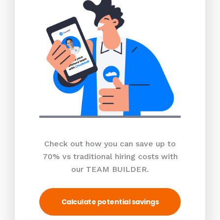
Check out how you can save up to
70% vs traditional hiring costs with
our TEAM BUILDER.
Calculate potential savings