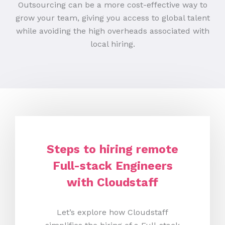
Outsourcing can be a more cost-effective way to
grow your team, giving you access to global talent
while avoiding the high overheads associated with
local hiring.
Steps to hiring remote
Full-stack Engineers
with Cloudstaff
Let’s explore how Cloudstaff