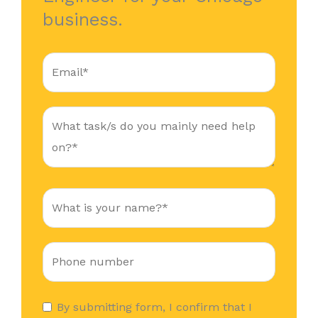
business.
By submitting form, I confirm that I