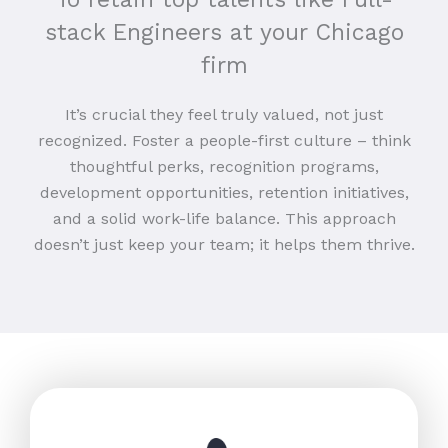
stack Engineers at your Chicago
firm
It’s crucial they feel truly valued, not just
recognized. Foster a people-first culture – think
thoughtful perks, recognition programs,
development opportunities, retention initiatives,
and a solid work-life balance. This approach
doesn’t just keep your team; it helps them thrive.