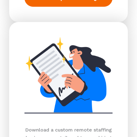
Download a custom remote staffing