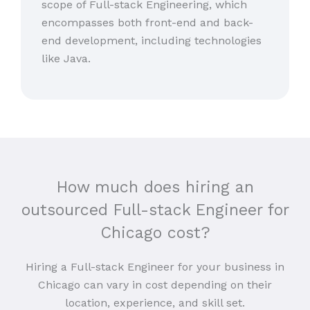
scope of Full-stack Engineering, which
encompasses both front-end and back-
end development, including technologies
like Java.
How much does hiring an
outsourced Full-stack Engineer for
Chicago cost?
Hiring a Full-stack Engineer for your business in
Chicago can vary in cost depending on their
location, experience, and skill set.