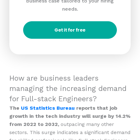
business case tailored to your hiring
needs.
Get it for free
How are business leaders
managing the increasing demand
for Full-stack Engineers?
The
US Statistics Bureau
reports that job
growth in the tech industry will surge by 14.2%
from 2022 to 2032,
outpacing many other
sectors. This surge indicates a significant demand