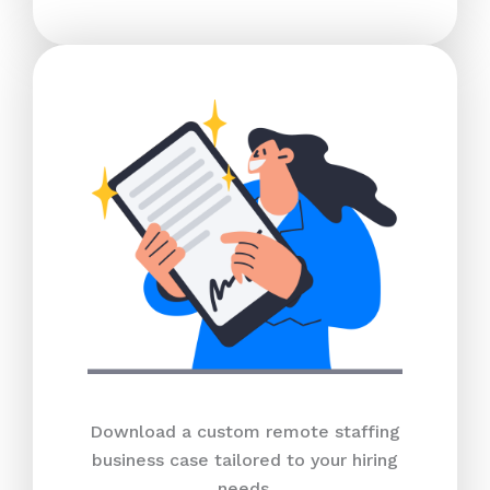
Download a custom remote staffing
business case tailored to your hiring
needs.