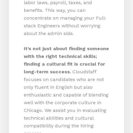
labor laws, payroll, taxes, and
benefits. This way, you can
concentrate on managing your Full-
stack Engineers without worrying
about the admin side.
It’s not just about finding someone
with the right technical skills;
finding a cultural fit is crucial for
long-term success.
Cloudstaff
focuses on candidates who are not
only fluent in English but also
enthusiastic and capable of blending
well with the corporate culture in
Chicago. We assist you in evaluating
technical abilities and cultural
compatibility during the hiring