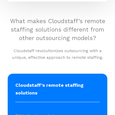
What makes Cloudstaff’s remote
staffing solutions different from
other outsourcing models?
Cloudstaff revolutionizes outsourcing with a
unique, effective approach to remote staffing.
Cloudstaff’s remote staffing
solutions