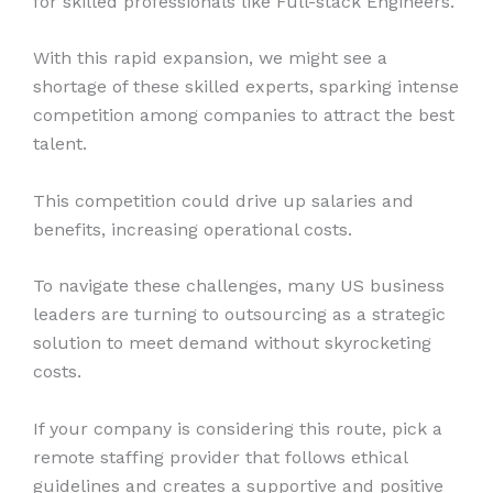
for skilled professionals like Full-stack Engineers.
With this rapid expansion, we might see a
shortage of these skilled experts, sparking intense
competition among companies to attract the best
talent.
This competition could drive up salaries and
benefits, increasing operational costs.
To navigate these challenges, many US business
leaders are turning to outsourcing as a strategic
solution to meet demand without skyrocketing
costs.
If your company is considering this route, pick a
remote staffing provider that follows ethical
guidelines and creates a supportive and positive