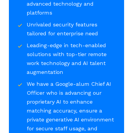
advanced technology and
platforms
Unrivaled security features
tailored for enterprise need
Leading-edge in tech-enabled
solutions with top-tier remote
work technology and AI talent
augmentation
We have a Google-alum Chief AI
Officer who is advancing our
proprietary AI to enhance
matching accuracy, ensure a
private generative AI environment
for secure staff usage, and