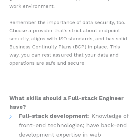
work environment.
Remember the importance of data security, too.
Choose a provider that’s strict about endpoint
security, aligns with ISO standards, and has solid
Business Continuity Plans (BCP) in place. This
way, you can rest assured that your data and
operations are safe and secure.
What skills should a Full-stack Engineer
have?
Full-stack development
: Knowledge of
front-end technologies; have back-end
development expertise in web