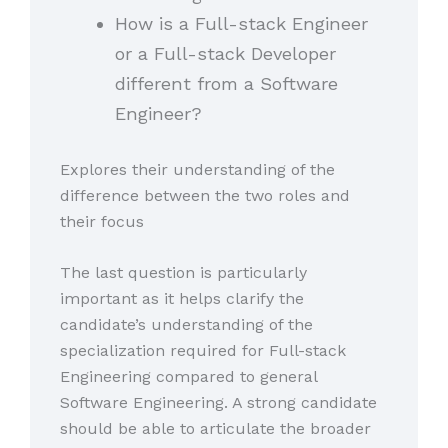
How is a Full-stack Engineer
or a Full-stack Developer
different from a Software
Engineer?
Explores their understanding of the
difference between the two roles and
their focus
The last question is particularly
important as it helps clarify the
candidate’s understanding of the
specialization required for Full-stack
Engineering compared to general
Software Engineering. A strong candidate
should be able to articulate the broader