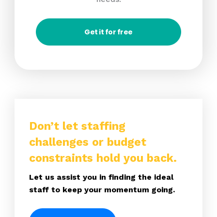
Get it for free
Don’t let staffing
challenges or budget
constraints hold you back.
Let us assist you in finding the ideal
staff to keep your momentum going.