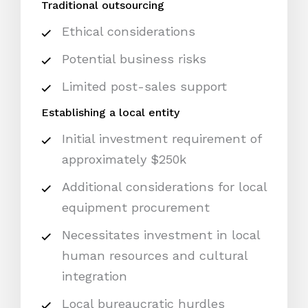
Traditional outsourcing
Ethical considerations
Potential business risks
Limited post-sales support
Establishing a local entity
Initial investment requirement of
approximately $250k
Additional considerations for local
equipment procurement
Necessitates investment in local
human resources and cultural
integration
Local bureaucratic hurdles