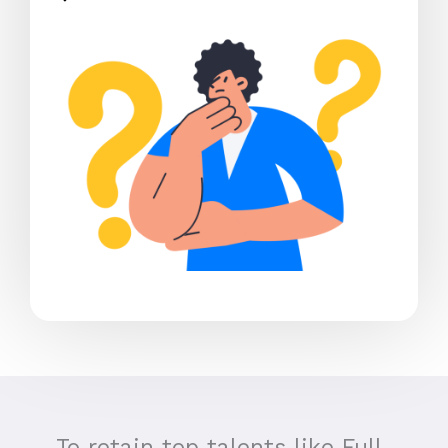
To retain top talents like Full-