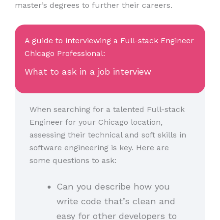
master’s degrees to further their careers.
A guide to interviewing a Full-stack Engineer
Chicago Professional:
What to ask in a job interview
When searching for a talented Full-stack
Engineer for your Chicago location,
assessing their technical and soft skills in
software engineering is key. Here are
some questions to ask:
Can you describe how you
write code that’s clean and
easy for other developers to