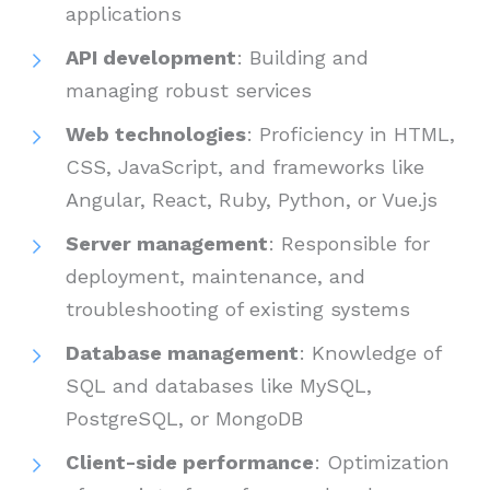
applications
API development
: Building and
managing robust services
Web technologies
: Proficiency in HTML,
CSS, JavaScript, and frameworks like
Angular, React, Ruby, Python, or Vue.js
Server management
: Responsible for
deployment, maintenance, and
troubleshooting of existing systems
Database management
: Knowledge of
SQL and databases like MySQL,
PostgreSQL, or MongoDB
Client-side performance
: Optimization