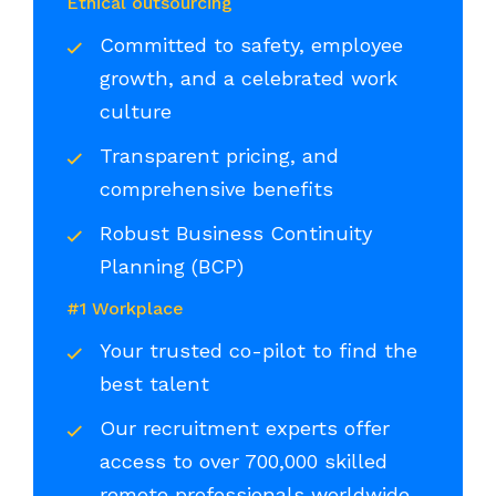
Ethical outsourcing
Committed to safety, employee
growth, and a celebrated work
culture
Transparent pricing, and
comprehensive benefits
Robust Business Continuity
Planning (BCP)
#1 Workplace
Your trusted co-pilot to find the
best talent
Our recruitment experts offer
access to over 700,000 skilled
remote professionals worldwide,