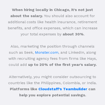
When hiring locally in Chicago, it’s not just
about the salary.
You should also account for
additional costs like health insurance, retirement
benefits, and office expenses, which can increase
your total expenses by
about 30%
.
Also, marketing the position through channels
such as Seek,
Monster.com
, and LinkedIn, along
with recruiting agency fees from firms like Hays,
could add
up to 20% of the first year’s salary.
Alternatively, you might consider outsourcing to
countries like the Philippines, Colombia, or India.
Platforms like
Cloudstaff’s Teambuilder
can
help you explore potential savings.