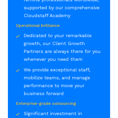
supported by our comprehensive
Cloudstaff Academy
Operational brilliance
Dedicated to your remarkable
growth, our Client Growth
Partners are always there for you
whenever you need them
We provide exceptional staff,
mobilize teams, and manage
performance to move your
business forward
Enterprise-grade outsourcing
Significant investment in