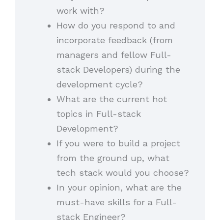
work with?
How do you respond to and
incorporate feedback (from
managers and fellow Full-
stack Developers) during the
development cycle?
What are the current hot
topics in Full-stack
Development?
If you were to build a project
from the ground up, what
tech stack would you choose?
In your opinion, what are the
must-have skills for a Full-
stack Engineer?