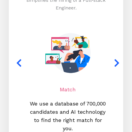
simplifies the hiring of a Full-stack
Engineer.
Match
We use a database of 700,000
We s
candidates and AI technology
proc
to find the right match for
onl
you.