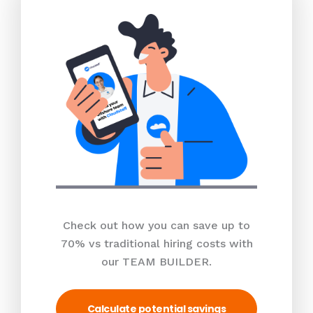
Check out how you can save up to
70% vs traditional hiring costs with
our TEAM BUILDER.
Calculate potential savings