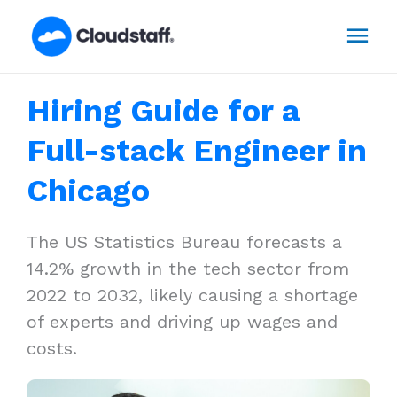
Skip
Mai
to
content
Men
Hiring Guide for a
Full-stack Engineer in
Chicago
The US Statistics Bureau forecasts a
14.2% growth in the tech sector from
2022 to 2032, likely causing a shortage
of experts and driving up wages and
costs.