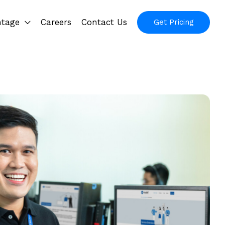
ntage
Careers
Contact Us
Get Pricing