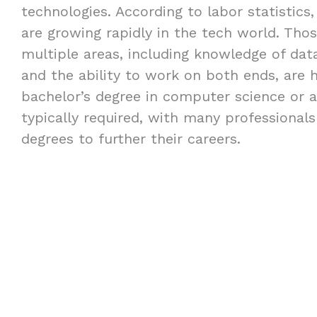
technologies. According to labor statistics,
are growing rapidly in the tech world. Thos
multiple areas, including knowledge of dat
and the ability to work on both ends, are h
bachelor’s degree in computer science or a 
typically required, with many professional
degrees to further their careers.