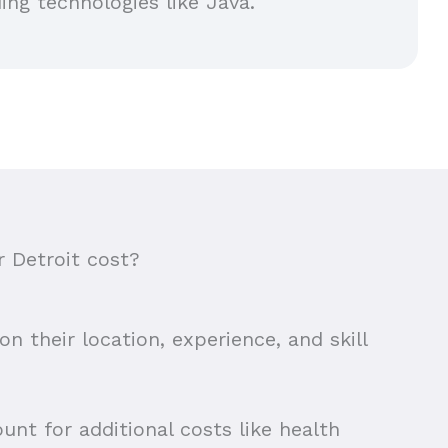
ing technologies like Java.
 Detroit cost?
n their location, experience, and skill
unt for additional costs like health