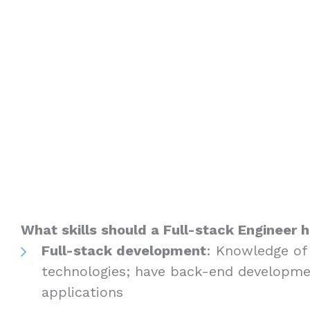
What skills should a Full-stack Engineer 
Full-stack development
: Knowledge of
technologies; have back-end developme
applications