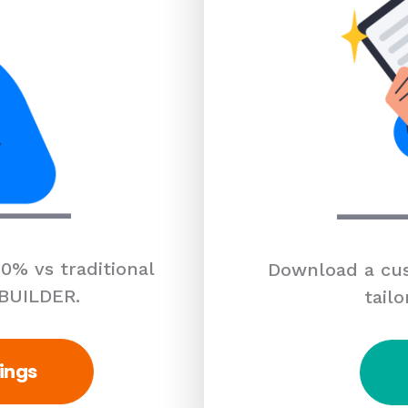
0% vs traditional
Download a cus
 BUILDER.
tailo
ings