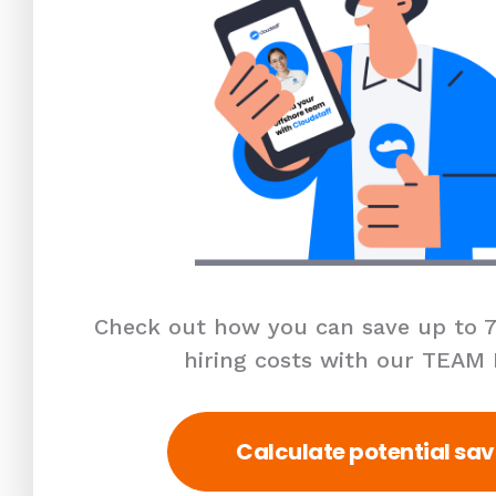
Check out how you can save up to 7
hiring costs with our TEAM
Calculate potential sav