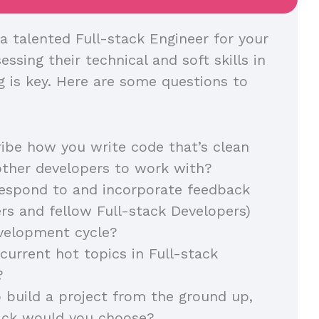
a talented Full-stack Engineer for your
essing their technical and soft skills in
g is key. Here are some questions to
ibe how you write code that’s clean
other developers to work with?
espond to and incorporate feedback
s and fellow Full-stack Developers)
evelopment cycle?
current hot topics in Full-stack
?
o build a project from the ground up,
ack would you choose?