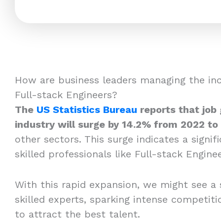
How are business leaders managing the in
Full-stack Engineers?
The
US Statistics Bureau
reports that job
industry will surge by 14.2% from 2022 to
other sectors. This surge indicates a signi
skilled professionals like Full-stack Enginee
With this rapid expansion, we might see a 
skilled experts, sparking intense competi
to attract the best talent.