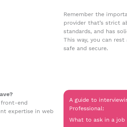
Remember the importan
provider that’s strict 
standards, and has soli
This way, you can rest
safe and secure.
have?
A guide to interviewi
 front-end
Professional:
nt expertise in web
What to ask in a job