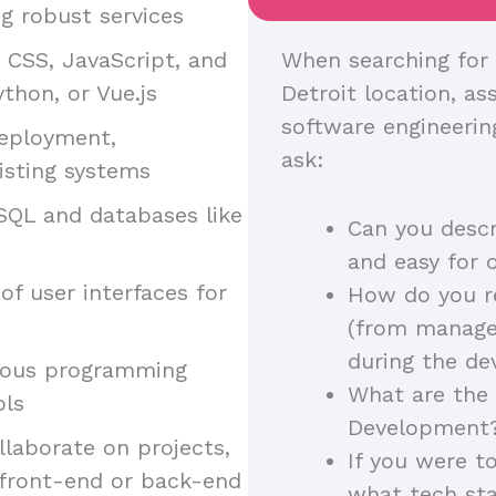
g robust services
, CSS, JavaScript, and
When searching for 
thon, or Vue.js
Detroit location, ass
software engineerin
deployment,
ask:
isting systems
SQL and databases like
Can you descr
and easy for 
of user interfaces for
How do you r
(from manager
during the d
arious programming
What are the 
ols
Development
llaborate on projects,
If you were t
 front-end or back-end
what tech st