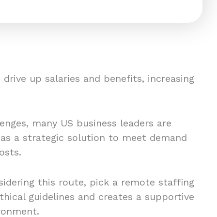
drive up salaries and benefits, increasing
lenges, many US business leaders are
 as a strategic solution to meet demand
osts.
idering this route, pick a remote staffing
thical guidelines and creates a supportive
ronment.