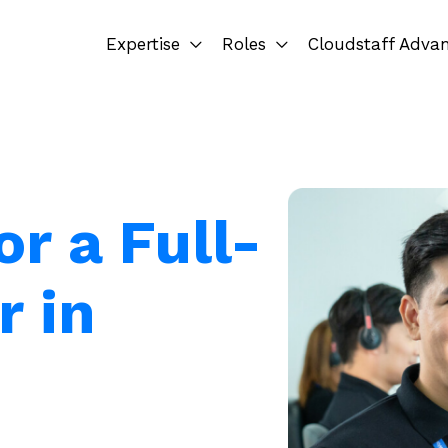
Expertise
Roles
Cloudstaff Adva
or a Full-
r in