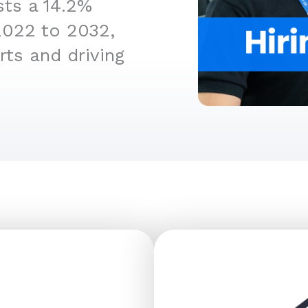
sts a 14.2%
2022 to 2032,
rts and driving