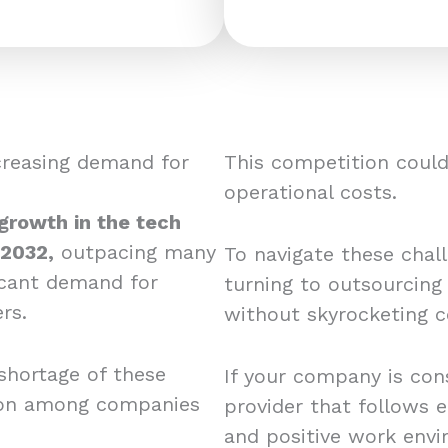
creasing demand for
This competition could 
operational costs.
 growth in the tech
 2032,
outpacing many
To navigate these chal
ficant demand for
turning to outsourcing
rs.
without skyrocketing c
shortage of these
If your company is cons
tion among companies
provider that follows e
and positive work envi