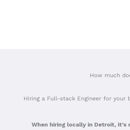
How much does
Hiring a Full-stack Engineer for your 
When hiring locally in Detroit, it’s