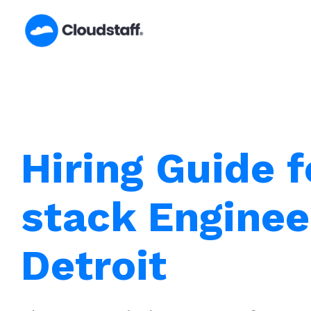
Skip
to
content
Hiring Guide f
stack Enginee
Detroit