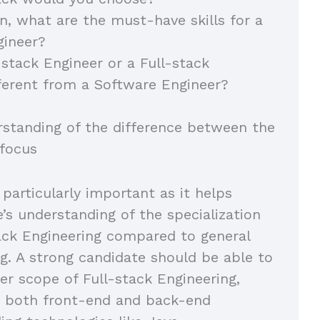
on, what are the must-have skills for a
gineer?
-stack Engineer or a Full-stack
ferent from a Software Engineer?
rstanding of the difference between the
 focus
 particularly important as it helps
e’s understanding of the specialization
tack Engineering compared to general
g. A strong candidate should be able to
er scope of Full-stack Engineering,
 both front-end and back-end