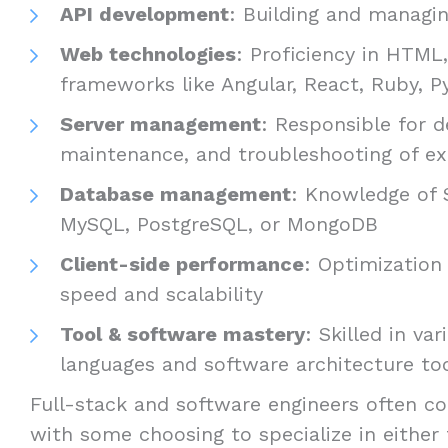
API development
: Building and managin
Web technologies
: Proficiency in HTML
frameworks like Angular, React, Ruby, Py
Server management
: Responsible for 
maintenance, and troubleshooting of ex
Database management
: Knowledge of 
MySQL, PostgreSQL, or MongoDB
Client-side performance
: Optimization 
speed and scalability
Tool & software mastery
: Skilled in v
languages and software architecture to
Full-stack and software engineers often co
with some choosing to specialize in either