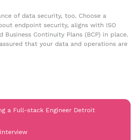
ce of data security, too. Choose a
about endpoint security, aligns with ISO
d Business Continuity Plans (BCP) in place.
 assured that your data and operations are
ng a Full-stack Engineer Detroit
 interview