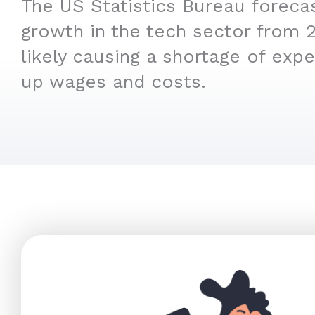
The US Statistics Bureau foreca
growth in the tech sector from 
likely causing a shortage of expe
up wages and costs.