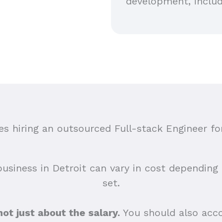
development, includ
 hiring an outsourced Full-stack Engineer for
business in Detroit can vary in cost depending o
set.
 not just about the salary.
You should also acco