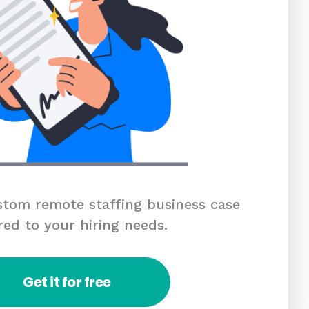
tom remote staffing business case
red to your hiring needs.
Get it for free