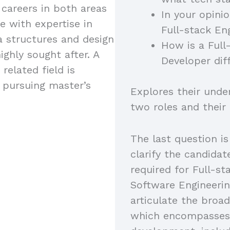
 careers in both areas
In your opini
e with expertise in
Full-stack En
a structures and design
How is a Full
ighly sought after. A
Developer dif
related field is
s pursuing master’s
Explores their unde
two roles and their
The last question is
clarify the candidat
required for Full-s
Software Engineerin
articulate the broad
which encompasses